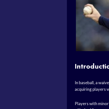
Introducti
In baseball, a waiv
acquiring players 
Players with minor