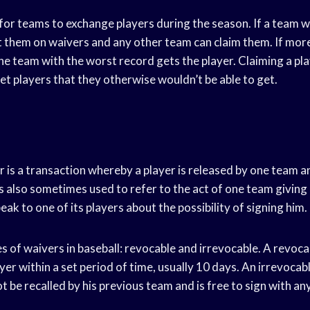
or teams to exchange players during the season. If a team wa
ut them on waivers and any other team can claim them. If mo
the team with the worst record gets the player. Claiming a pla
et players that they otherwise wouldn’t be able to get.
er is a transaction whereby a player is released by one team 
s also sometimes used to refer to the act of one team giving
ak to one of its players about the possibility of signing him.
 of waivers in baseball: revocable and irrevocable. A revoca
ayer within a set period of time, usually 10 days. An irrevoca
ot be recalled by his previous team and is free to sign with a