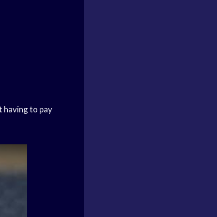
t having to pay