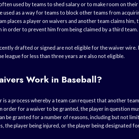
 often used by teams to shed salary or to make room on their
 be used as a way for teams to block other teams from acquiri
team places a player on waivers and another team claims him,
 in order to prevent him from being claimed by a third team.
ently drafted or signed are not eligible for the waiver wire. 
e league for less than three years are also not eligible.
ivers Work in Baseball?
ver is a process whereby a team can request that another tea
In order for a waiver to be granted, the player in question mus
n be granted for a number of reasons, including but not limit
s, the player being injured, or the player being designated f