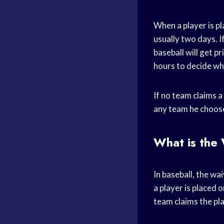
When a player is pl
usually two days. I
baseball will get p
hours to decide whe
If no team claims a
any team he choos
What is the
In baseball, the w
a player is placed o
team claims the pl