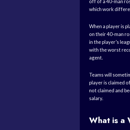
off of a 40-man ros
which work differe
When a player is p
on their 40-man ro
in the player’s lea
with the worst reco
agent.
Teams will sometim
player is claimed o
not claimed and bec
salary.
What is a