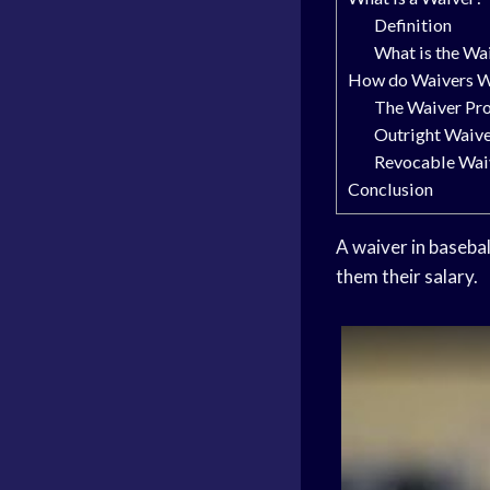
Definition
What is the Wa
How do Waivers W
The Waiver Pr
Outright Waiv
Revocable Wai
Conclusion
A waiver in basebal
them their salary.