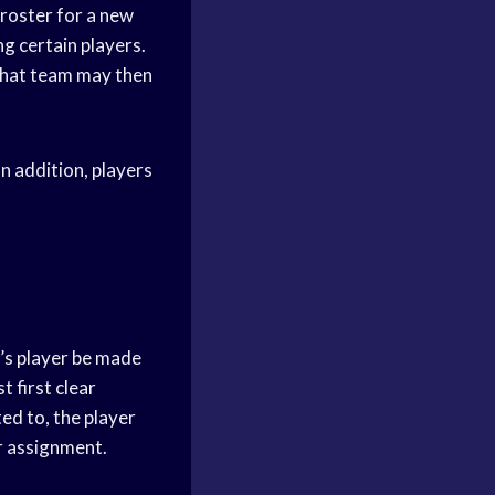
 roster for a new
ng certain players.
 that team may then
In addition, players
m’s player be made
t first clear
ed to, the player
or assignment.