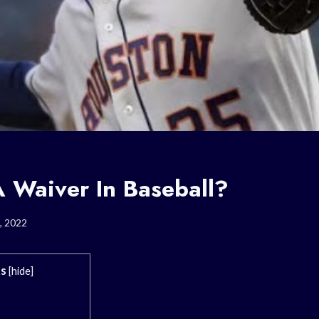
A Waiver In Baseball?
, 2022
ts
[
hide
]