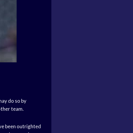
 may do so by
other team.
ave been outrighted