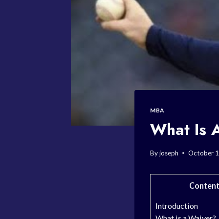
MBA
What Is 
By
joseph
October 1
Conten
Introduction
What is a Waiver?