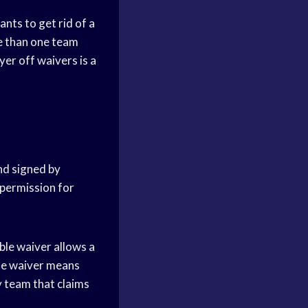
nts to get rid of a
re than one team
yer off waivers is a
and signed by
 permission for
ble waiver allows a
ble waiver means
ny team that claims