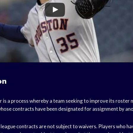
on
er is a process whereby a team seeking to improve its roster
whose contracts have been designated for assignment by an
 league contracts are not subject to waivers. Players who h