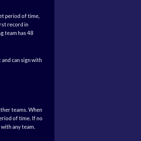
et period of time,
rst record in
ing team has 48
t and can sign with
 other teams. When
eriod of time. If no
n with any team.