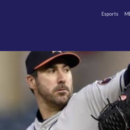
Esports
M