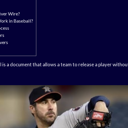
iver Wire?
ork in Baseball?
ocess
ers
vers
l is a document that allows a team to release a player withou