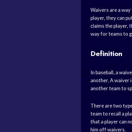
Waivers are a way f
player, they can p
claims the player, 
way for teams to g
Definition
In baseball, a waiv
another. A waiver i
another team to spe
There are two types
team to recall a pl
that a player can n
him off waivers.