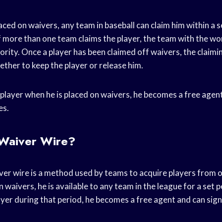
aced on waivers, any team in baseball can claim him within a s
f more than one team claims the player, the team with the wo
riority. Once a player has been claimed off waivers, the claim
ther to keep the player or release him.
 player when he is placed on waivers, he becomes a free agen
es.
 Waiver Wire?
aiver wire is a method used by teams to acquire players from
n waivers, he is available to any team in the league for a set p
ayer during that period, he becomes a free agent and can sig