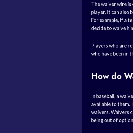
The waiver wire is
player. It can also
For example, if a 
decide to waive him
Players who are rec
who have been in th
How do Wa
In baseball, a wai
available to them. 
waivers. Waivers ca
being out of option