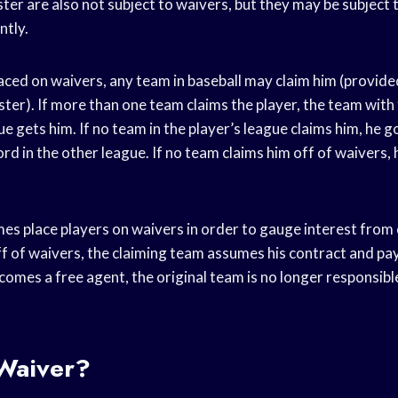
ter are also not subject to waivers, but they may be subject 
ntly.
laced on waivers, any team in baseball may claim him (provid
ster). If more than one team claims the player, the team with
gue gets him. If no team in the player’s league claims him, he 
rd in the other league. If no team claims him off of waivers,
es place players on waivers in order to gauge interest from 
ff of waivers, the claiming team assumes his contract and pays 
omes a free agent, the original team is no longer responsible
 Waiver?