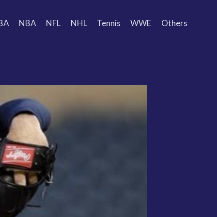
BA
NBA
NFL
NHL
Tennis
WWE
Others