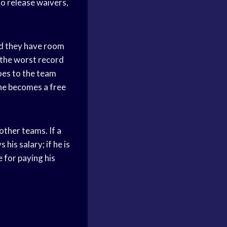
to release waivers,
ed they have room
 the worst record
goes to the team
 he becomes a free
other teams. If a
his salary; if he is
 for paying his