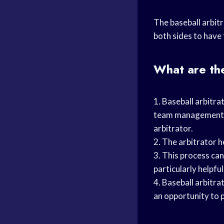
The baseball arbitr
both sides to have 
What are the
1. Baseball arbitra
team management ea
arbitrator.
2. The arbitrator h
3. This process ca
particularly helpfu
4. Baseball arbitrat
an opportunity to p