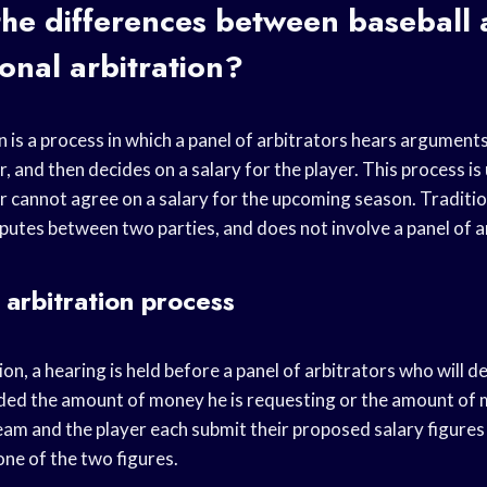
he differences between baseball a
ional arbitration?
n is a process in which a panel of arbitrators hears argument
, and then decides on a salary for the player. This process i
 cannot agree on a salary for the upcoming season. Tradition
putes between two parties, and does not involve a panel of a
 arbitration process
tion, a hearing is held before a panel of arbitrators who will 
rded the amount of money he is requesting or the amount of
eam and the player each submit their proposed salary figures 
one of the two figures.