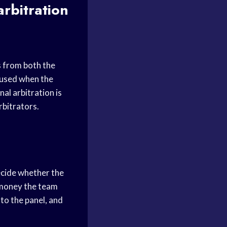
rbitration
s from both the
s used when the
al arbitration is
rbitrators.
decide whether the
 money the team
to the panel, and