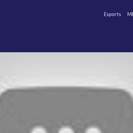
Esports
M