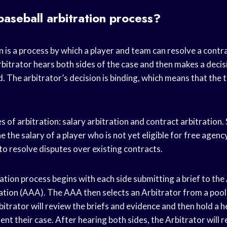
baseball arbitration process?
n is a process by which a player and team can resolve a contr
arbitrator hears both sides of the case and then makes a deci
. The arbitrator’s decision is binding, which means that the
 of arbitration: salary arbitration and contract arbitration. 
e the salary of a player who is not yet eligible for free agenc
 to resolve disputes over existing contracts.
ation process begins with each side submitting a brief to th
ation (AAA). The AAA then selects an Arbitrator from a pool 
bitrator will review the briefs and evidence and then hold a h
ent their case. After hearing both sides, the Arbitrator will r