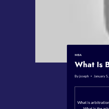
MBA
What Is B
By
joseph
January 5
What is arbitratio
What is the arb