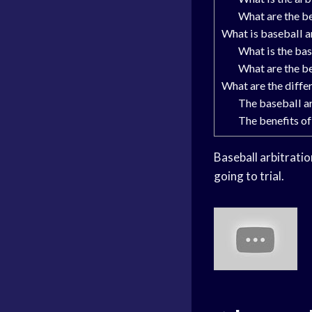
What are the be
What is baseball a
What is the bas
What are the be
What are the diffe
The baseball a
The benefits of
Baseball arbitratio
going to trial.