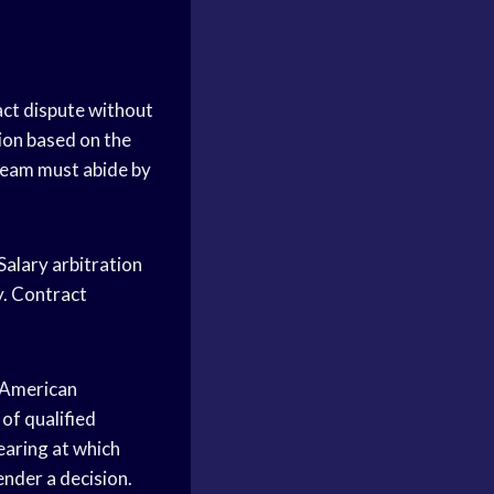
act dispute without
sion based on the
 team must abide by
Salary arbitration
y. Contract
e American
of qualified
earing at which
ender a decision.