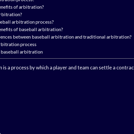
nefits of arbitration?
rbitration?
eball arbitration process?
nefits of baseball arbitration?
rences between baseball arbitration and traditional arbitration?
rbitration process
 baseball arbitration
n is a process by which a player and team can settle a contra