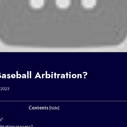
aseball Arbitration?
, 2023
Contents
[
hide
]
n?
itration process?