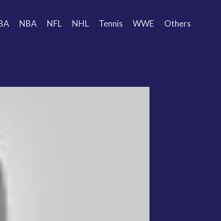
BA
NBA
NFL
NHL
Tennis
WWE
Others