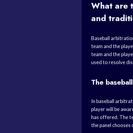
What are t
and tradit
Baseball arbitratio
team and the player
team and the player
used to resolve dis
The baseball
In baseball arbitra
player will be awa
has offered. The t
the panel chooses 