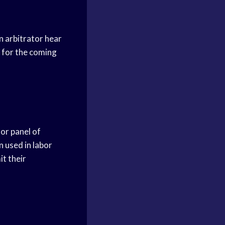
n arbitrator hear
 for the coming
 or panel of
n used in labor
it their