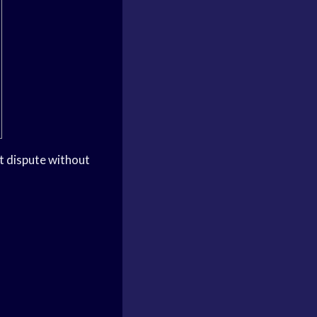
ct dispute without