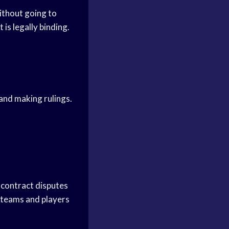
ithout going to
is legally binding.
 and making rulings.
r contract disputes
p teams and players