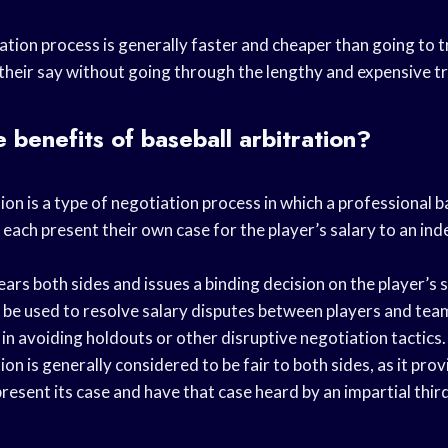
ation process is generally faster and cheaper than going to tri
their say without going through the lengthy and expensive tr
 benefits of baseball arbitration?
tion is a type of negotiation process in which a professional b
ch present their own case for the player’s salary to an in
ears both sides and issues a binding decision on the player’s s
n be used to resolve salary disputes between players and tea
l in avoiding holdouts or other disruptive negotiation tactics.
ion is generally considered to be fair to both sides, as it pro
resent its case and have that case heard by an impartial third