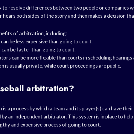
ay to resolve differences between two people or companies w
r hears both sides of the story and then makes a decision that 
fits of arbitration, including:
 can be less expensive than going to court.
 can be faster than going to court.
trators can be more flexible than courts in scheduling hearings
on is usually private, while court proceedings are public.
seball arbitration?
n is a process by which a team and its player(s) can have thei
by an independent arbitrator. This system is in place to hel
ngthy and expensive process of going to court.