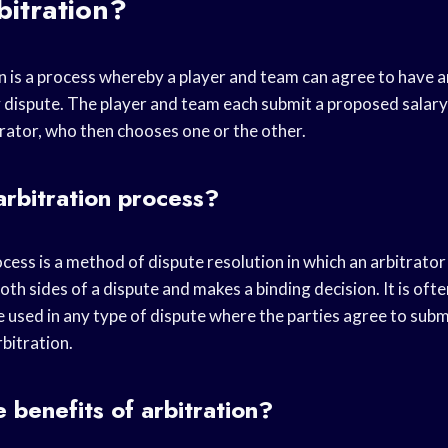
bitration?
n is a process whereby a player and team can agree to have a
y dispute. The player and team each submit a proposed salary
trator, who then chooses one or the other.
arbitration process?
cess is a method of dispute resolution in which an arbitrator
oth sides of a dispute and makes a binding decision. It is ofte
e used in any type of dispute where the parties agree to subm
bitration.
 benefits of arbitration?