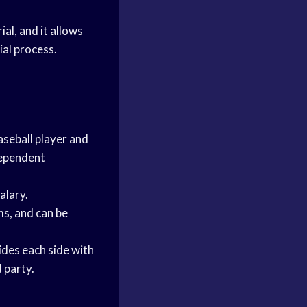
al, and it allows
ial process.
aseball player and
dependent
alary.
ms, and can be
vides each side with
 party.