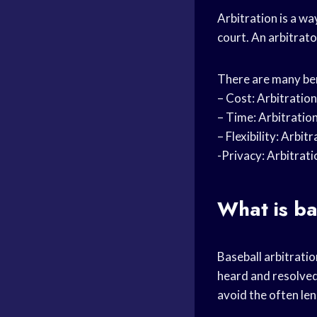
Arbitration is a w
court. An arbitrato
There are many bene
– Cost: Arbitration
– Time: Arbitration
– Flexibility: Arbi
-Privacy: Arbitrati
What is ba
Baseball arbitratio
heard and resolved 
avoid the often le