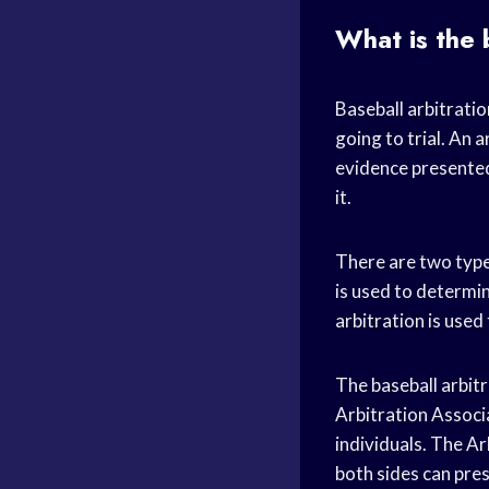
What is the 
Baseball arbitratio
going to trial. An 
evidence presented
it.
There are two types
is used to determin
arbitration is used
The baseball arbitr
Arbitration Associ
individuals. The Ar
both sides can pres