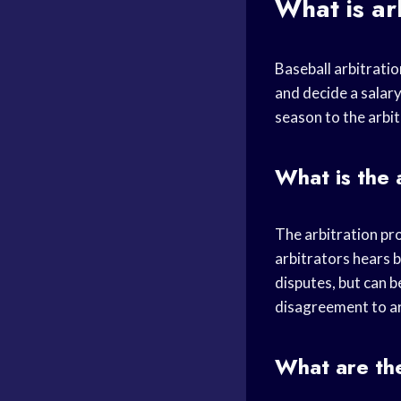
What is ar
Baseball arbitratio
and decide a salar
season to the arbi
What is the 
The arbitration pro
arbitrators hears b
disputes, but can b
disagreement to ar
What are the