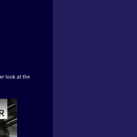
er look at the