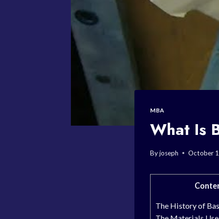
MBA
What Is 
By
joseph
October 1
Conte
The History of Ba
The Materials Use