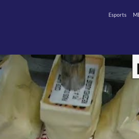
Esports
M