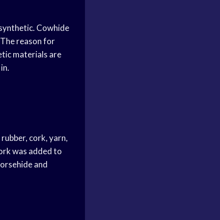
 synthetic. Cowhide
. The reason for
etic materials are
in.
rubber, cork, yarn,
Cork was added to
 Horsehide and