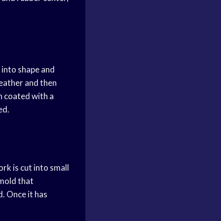
r into shape and
leather and then
en coated with a
ed.
rk is cut into small
 mold that
d. Once it has