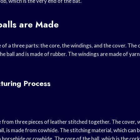
nob, which is the very end of the bat.
alls are Made
of a three parts: the core, the windings, and the cover. The 
he ball and is made of rubber. The windings are made of yarn
turing Process
 from three pieces of leather stitched together. The cover, 
all, is made from cowhide. The stitching material, which can b
 horsehide or cowhide. The core of the ball, which is the cor