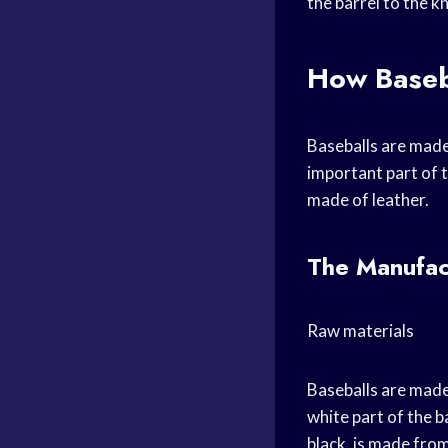
the barrel to the k
How Baseb
Baseballs are made 
important part of t
made of leather.
The Manufac
Raw materials
Baseballs are made
white part of the b
black, is made from