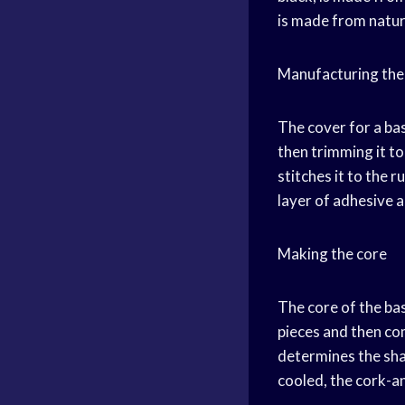
is made from natur
Manufacturing the
The cover for a bas
then trimming it to
stitches it to the 
layer of adhesive a
Making the core
The core of the bas
pieces and then com
determines the shap
cooled, the cork-an