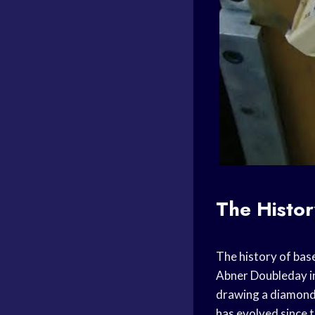
The Histor
The history of bas
Abner Doubleday in
drawing a diamond 
has evolved since t