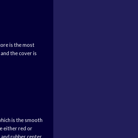
core is the most
 and the cover is
which is the smooth
e either red or
k and rubber center,