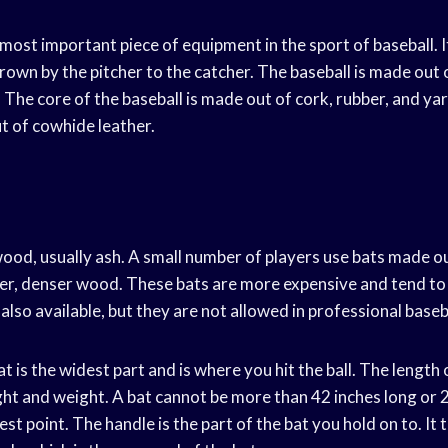
 most important piece of equipment in the sport of baseball. It
thrown by the pitcher to the catcher. The baseball is made out 
 The core of the baseball is made out of cork, rubber, and ya
t of cowhide leather.
ood, usually ash. A small number of players use bats made o
rder, denser wood. These bats are more expensive and tend t
lso available, but they are not allowed in professional baseb
at is the widest part and is where you hit the ball. The length
ght and weight. A bat cannot be more than 42 inches long or 2
est point. The handle is the part of the bat you hold on to. I