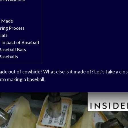
e Made
ring Process
ials
 Impact of Baseball
Baseball Bats
Baseballs
made out of cowhide? What else is it made of? Let’s take a clos
nto making a baseball.