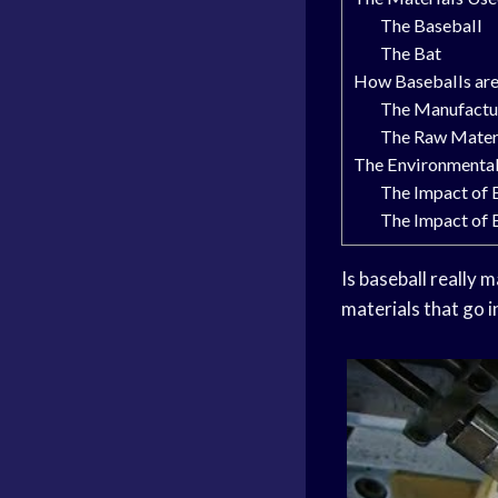
The Baseball
The Bat
How Baseballs ar
The Manufactu
The Raw Mater
The Environmental
The Impact of 
The Impact of 
Is baseball really 
materials that go i