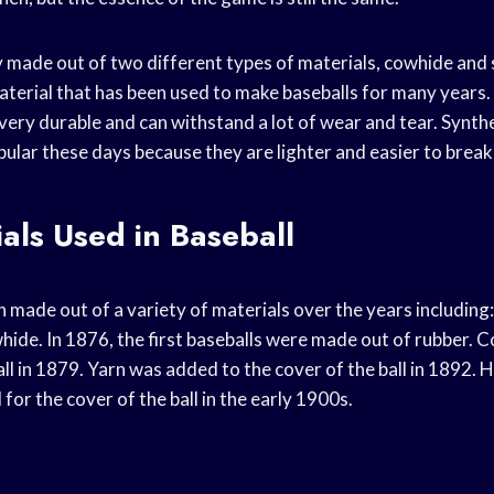
lly made out of two different types of materials, cowhide and
material that has been used to make baseballs for many years
is very durable and can withstand a lot of wear and tear. Synth
lar these days because they are lighter and easier to break 
als Used in Baseball
 made out of a variety of materials over the years including: 
hide. In 1876, the first baseballs were made out of rubber. 
all in 1879. Yarn was added to the cover of the ball in 1892.
or the cover of the ball in the early 1900s.
l