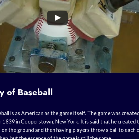
y of Baseball
eball is as American as the game itself. The game was creat
 1839 in Cooperstown, New York. It is said that he created 
on the ground and then having players throw a ball to each
hen, but the essence of the game is still the same.