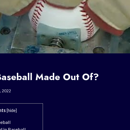
Baseball Made Out Of?
, 2022
nts
[
hide
]
seball
d in Baseball