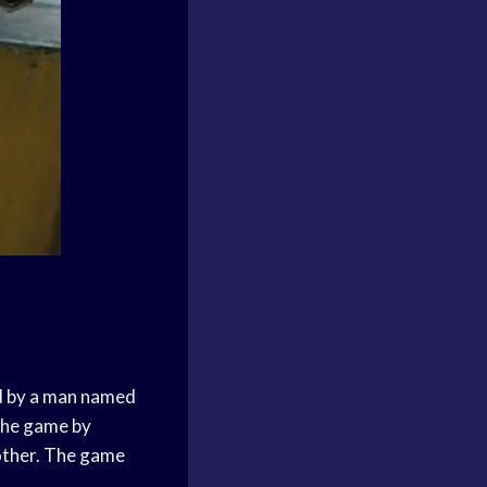
ed by a man named
the game by
 other. The game