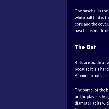
The baseball is the
white ball that is 
core and the cover.
baseball is made ou
The Bat
Bats are made of w
because it is a ha
Aluminum bats are a
The barrel of the b
on the player’s hei
diameter at its wid