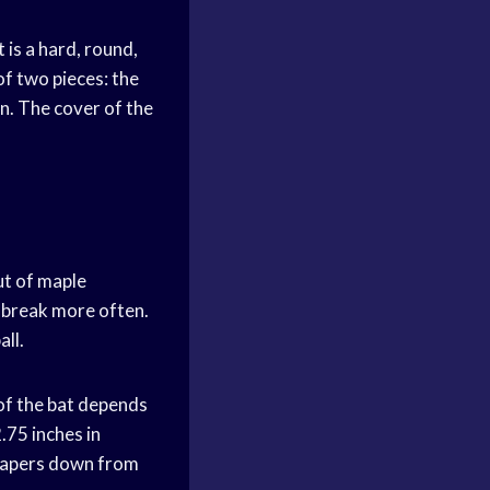
 is a hard, round,
of two pieces: the
rn. The cover of the
ut of maple
o break more often.
all.
 of the bat depends
.75 inches in
t tapers down from