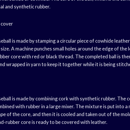
al and synthetic rubber.
 cover
eball is made by stamping a circular piece of cowhide leathe
 size. A machine punches small holes around the edge of the 
rubber core with red or black thread. The completed ball is th
nd wrapped in yarn to keep it together while it is being stitch
eball is made by combining cork with synthetic rubber. The co
bined with rubber in a large mixer. The mixture is put into a
e of the core, and then it is cooled and taken out of the mol
d-rubber core is ready to be covered with leather.