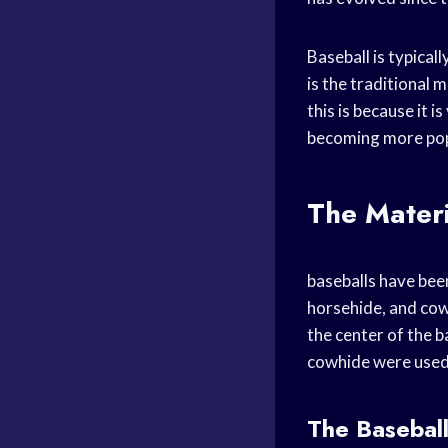
Baseball is typica
is the traditional 
this is because it 
becoming more popu
The Materi
baseballs have been
horsehide, and cow
the center of the b
cowhide were used f
The Basebal