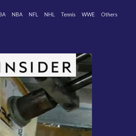
BA
NBA
NFL
NHL
Tennis
WWE
Others