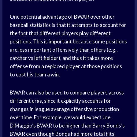
One potential advantage of BWAR over other
baseball statistics is that it attempts to account for
the fact that different players play different
positions. This is important because some positions
are less important offensively than others (e.g.,
catcher vs left fielder), and thus it takes more
offense from a replaced player at those positions
to cost his team a win.
BWAR can also be used to compare players across
different eras, since it explicitly accounts for
changes in league average offensive production
over time. For example, we would expect Joe
DiMaggio’s BWAR to be higher than Barry Bonds’s
BWAR even though Bonds had more total hits,