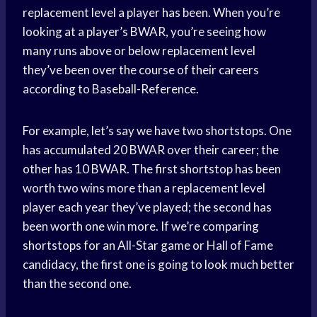
replacement level a player has been. When you’re
looking at a player’s BWAR, you’re seeing how
many runs above or below replacement level
they’ve been over the course of their careers
according to Baseball-Reference.
For example, let’s say we have two shortstops. One
has accumulated 20 BWAR over their career; the
other has 10 BWAR. The first shortstop has been
worth two wins more than a replacement level
player each year they’ve played; the second has
been worth one win more. If we’re comparing
shortstops for an All-Star game or Hall of Fame
candidacy, the first one is going to look much better
than the second one.