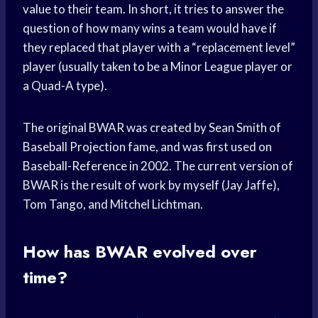
value to their team. In short, it tries to answer the
question of how many wins a team would have if
they replaced that player with a “replacement level”
player (usually taken to be a Minor League player or
a Quad-A type).
The original BWAR was created by Sean Smith of
Baseball Projection fame, and was first used on
Baseball-Reference in 2002. The current version of
BWAR is the result of work by myself (Jay Jaffe),
Tom Tango, and Mitchel Lichtman.
How has BWAR evolved over
time?