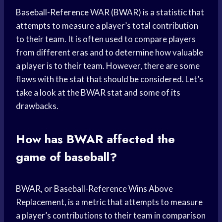
Baseball-Reference WAR (BWAR) is a statistic that
attempts to measure a player’s total contribution
to their team. It is often used to compare players
from different eras and to determine how valuable
a player is to their team. However, there are some
flaws with the stat that should be considered. Let’s
take a look at the BWAR stat and some of its
drawbacks.
How has BWAR affected the
game of baseball?
BWAR, or Baseball-Reference Wins Above
Replacement, is a metric that attempts to measure
a player’s contributions to their team in comparison