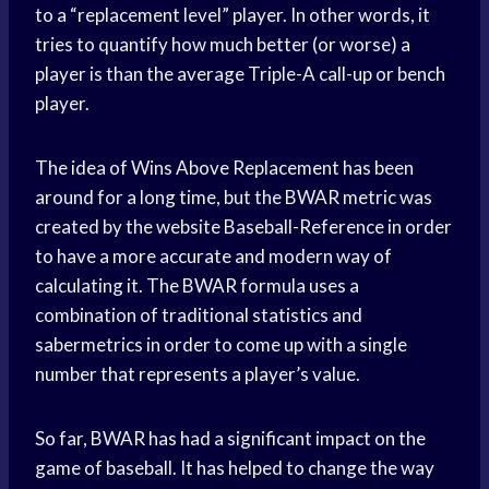
to a “replacement level” player. In other words, it
tries to quantify how much better (or worse) a
player is than the average Triple-A call-up or bench
player.
The idea of Wins Above Replacement has been
around for a long time, but the BWAR metric was
created by the website Baseball-Reference in order
to have a more accurate and modern way of
calculating it. The BWAR formula uses a
combination of traditional statistics and
sabermetrics in order to come up with a single
number that represents a player’s value.
So far, BWAR has had a significant impact on the
game of baseball. It has helped to change the way