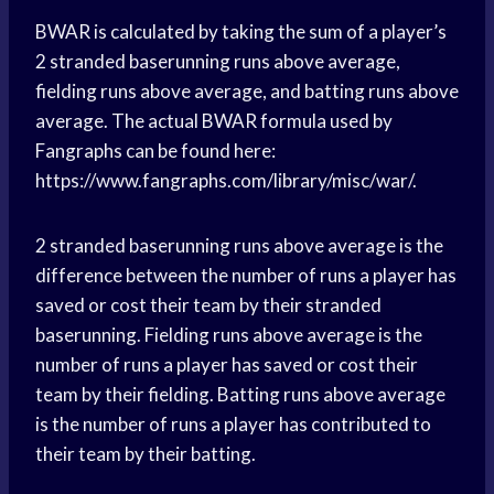
BWAR is calculated by taking the sum of a player’s
2 stranded baserunning runs above average,
fielding runs above average, and batting runs above
average. The actual BWAR formula used by
Fangraphs can be found here:
https://www.fangraphs.com/library/misc/war/.
2 stranded baserunning runs above average is the
difference between the number of runs a player has
saved or cost their team by their stranded
baserunning. Fielding runs above average is the
number of runs a player has saved or cost their
team by their fielding. Batting runs above average
is the number of runs a player has contributed to
their team by their batting.