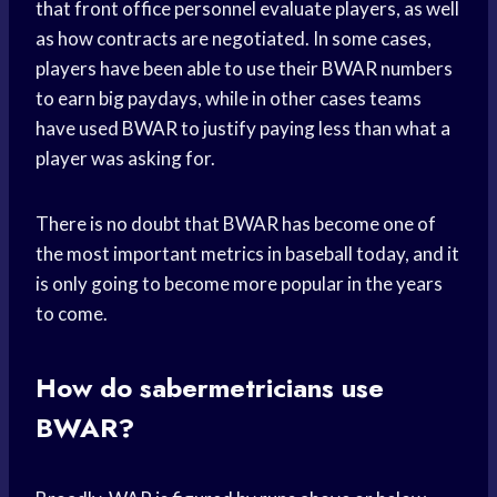
that front office personnel evaluate players, as well
as how contracts are negotiated. In some cases,
players have been able to use their BWAR numbers
to earn big paydays, while in other cases teams
have used BWAR to justify paying less than what a
player was asking for.
There is no doubt that BWAR has become one of
the most important metrics in baseball today, and it
is only going to become more popular in the years
to come.
How do sabermetricians use
BWAR?