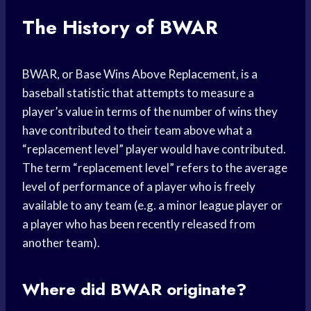
The History of BWAR
BWAR, or Base Wins Above Replacement, is a
baseball statistic that attempts to measure a
player’s value in terms of the number of wins they
have contributed to their team above what a
“replacement level” player would have contributed.
The term “replacement level” refers to the average
level of performance of a player who is freely
available to any team (e.g. a minor league player or
a player who has been recently released from
another team).
Where did BWAR originate?