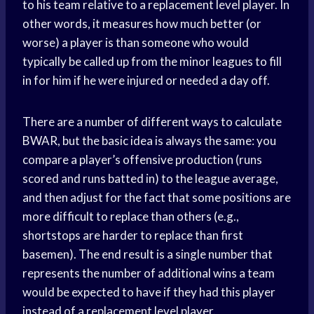
to his team relative to a replacement level player. In
other words, it measures how much better (or
worse) a player is than someone who would
typically be called up from the minor leagues to fill
in for him if he were injured or needed a day off.
There are a number of different ways to calculate
BWAR, but the basic idea is always the same: you
compare a player’s offensive production (runs
scored and runs batted in) to the league average,
and then adjust for the fact that some positions are
more difficult to replace than others (e.g.,
shortstops are harder to replace than first
basemen). The end result is a single number that
represents the number of additional wins a team
would be expected to have if they had this player
instead of a replacement level player.