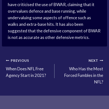
have criticised the use of BWAR, claiming that it
overvalues defence and base running, while
undervaluing some aspects of offence such as
walks and extra-base hits. It has also been
suggested that the defensive component of BWAR
is not as accurate as other defensive metrics.
Post
PREVIOUS
NEXT
When Does NFL Free
Who Has the Most
navigation
Agency Start in 2021?
Forced Fumbles in the
NFL?