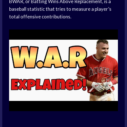
BWAR, or Batting Wins Above Replacement, is a
baseball statistic that tries to measure a player’s
total offensive contributions.