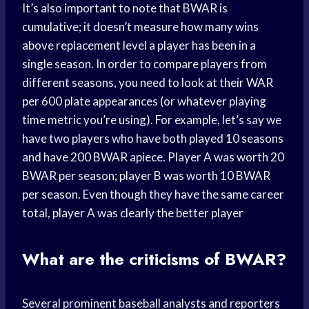
It’s also important to note that BWAR is
cumulative; it doesn’t measure how many wins
above replacement level a player has been in a
single season. In order to compare players from
different seasons, you need to look at their WAR
per 600 plate appearances (or whatever playing
time metric you’re using). For example, let’s say we
have two players who have both played 10 seasons
and have 200 BWAR apiece. Player A was worth 20
BWAR per season; player B was worth 10 BWAR
per season. Even though they have the same career
total, player A was clearly the better player
What are the criticisms of BWAR?
Several prominent baseball analysts and reporters