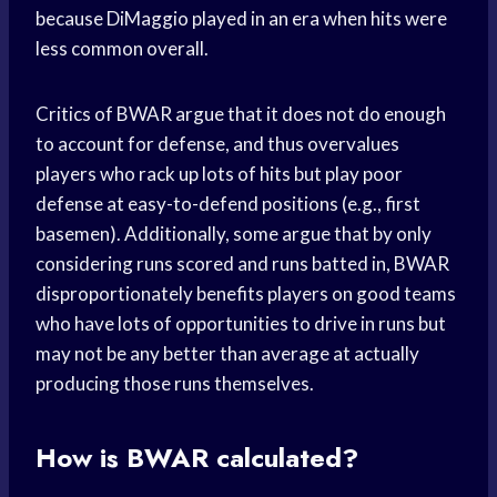
because DiMaggio played in an era when hits were
less common overall.
Critics of BWAR argue that it does not do enough
to account for defense, and thus overvalues
players who rack up lots of hits but play poor
defense at easy-to-defend positions (e.g., first
basemen). Additionally, some argue that by only
considering runs scored and runs batted in, BWAR
disproportionately benefits players on good teams
who have lots of opportunities to drive in runs but
may not be any better than average at actually
producing those runs themselves.
How is BWAR calculated?