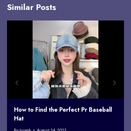
Similar Posts
How to Find the Perfect Pr Baseball
Hat
By
joseph
August 14, 2022