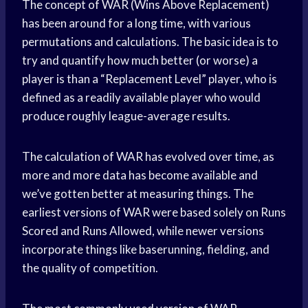
The concept of WAR (Wins Above Replacement)
has been around for a long time, with various
permutations and calculations. The basic idea is to
try and quantify how much better (or worse) a
player is than a “Replacement Level” player, who is
defined as a readily available player who would
produce roughly league-average results.
The calculation of WAR has evolved over time, as
more and more data has become available and
we’ve gotten better at measuring things. The
earliest versions of WAR were based solely on Runs
Scored and Runs Allowed, while newer versions
incorporate things like baserunning, fielding, and
the quality of competition.