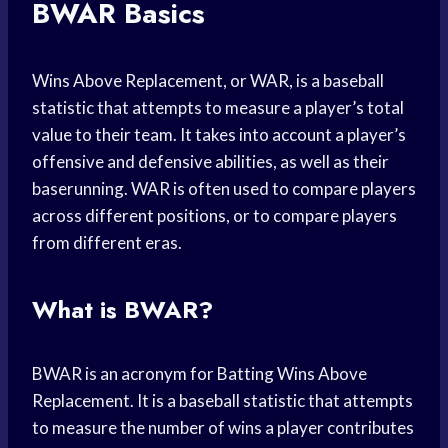
BWAR Basics
Wins Above Replacement, or WAR, is a baseball
statistic that attempts to measure a player’s total
value to their team. It takes into account a player’s
offensive and defensive abilities, as well as their
baserunning. WAR is often used to compare players
across different positions, or to compare players
from different eras.
What is BWAR?
BWAR is an acronym for Batting Wins Above
Replacement. It is a baseball statistic that attempts
to measure the number of wins a player contributes