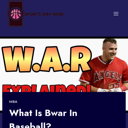
Skip
to
content
MBA
What Is Bwar In
Baseball?