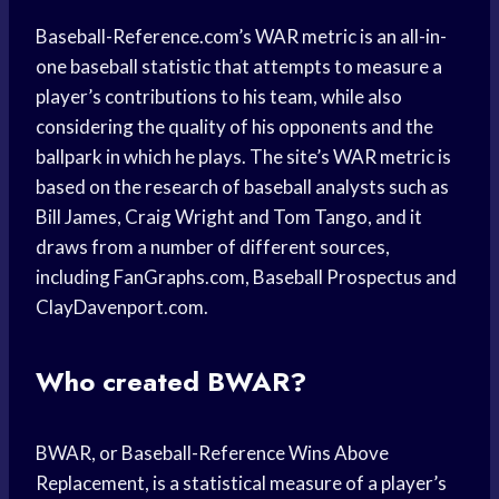
Baseball-Reference.com’s WAR metric is an all-in-
one baseball statistic that attempts to measure a
player’s contributions to his team, while also
considering the quality of his opponents and the
ballpark in which he plays. The site’s WAR metric is
based on the research of baseball analysts such as
Bill James, Craig Wright and Tom Tango, and it
draws from a number of different sources,
including FanGraphs.com, Baseball Prospectus and
ClayDavenport.com.
Who created BWAR?
BWAR, or Baseball-Reference Wins Above
Replacement, is a statistical measure of a player’s