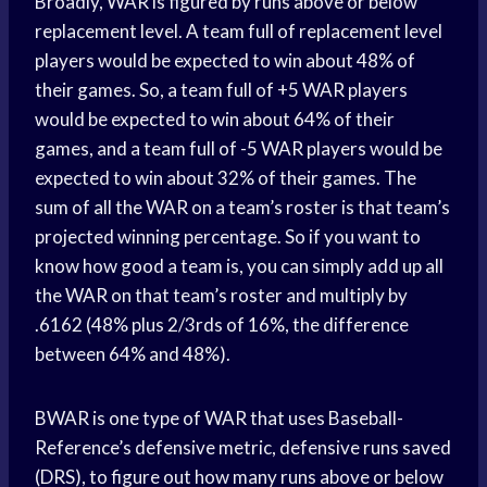
Broadly, WAR is figured by runs above or below
replacement level. A team full of replacement level
players would be expected to win about 48% of
their games. So, a team full of +5 WAR players
would be expected to win about 64% of their
games, and a team full of -5 WAR players would be
expected to win about 32% of their games. The
sum of all the WAR on a team’s roster is that team’s
projected winning percentage. So if you want to
know how good a team is, you can simply add up all
the WAR on that team’s roster and multiply by
.6162 (48% plus 2/3rds of 16%, the difference
between 64% and 48%).
BWAR is one type of WAR that uses Baseball-
Reference’s defensive metric, defensive runs saved
(DRS), to figure out how many runs above or below