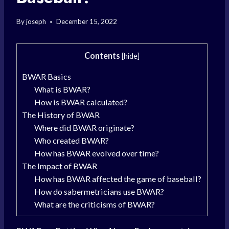
By
joseph
December 15, 2022
Contents
[
hide
]
BWAR Basics
What is BWAR?
How is BWAR calculated?
The History of BWAR
Where did BWAR originate?
Who created BWAR?
How has BWAR evolved over time?
The Impact of BWAR
How has BWAR affected the game of baseball?
How do sabermetricians use BWAR?
What are the criticisms of BWAR?