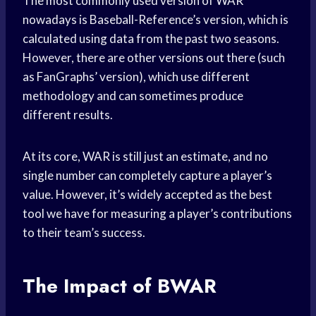
The most commonly used version of WAR
nowadays is Baseball-Reference’s version, which is
calculated using data from the past two seasons.
However, there are other versions out there (such
as FanGraphs’ version), which use different
methodology and can sometimes produce
different results.
At its core, WAR is still just an estimate, and no
single number can completely capture a player’s
value. However, it’s widely accepted as the best
tool we have for measuring a player’s contributions
to their team’s success.
The Impact of BWAR