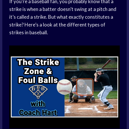
If you’re a baseball fan, you probably know that a
strike is when a batter doesn’t swing at a pitch and
it’s called a strike. But what exactly constitutes a
strike? Here’s a look at the different types of
strikes in baseball.