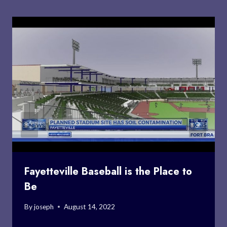
Fayetteville Baseball is the Place to
Be
By
joseph
August 14, 2022