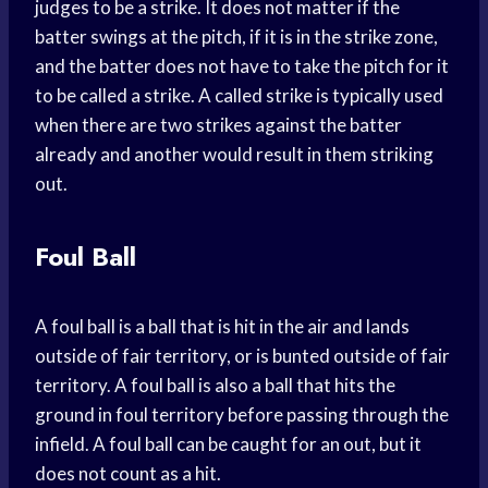
judges to be a strike. It does not matter if the
batter swings at the pitch, if it is in the strike zone,
and the batter does not have to take the pitch for it
to be called a strike. A called strike is typically used
when there are two strikes against the batter
already and another would result in them striking
out.
Foul Ball
A foul ball is a ball that is hit in the air and lands
outside of fair territory, or is bunted outside of fair
territory. A foul ball is also a ball that hits the
ground in foul territory before passing through the
infield. A foul ball can be caught for an out, but it
does not count as a hit.