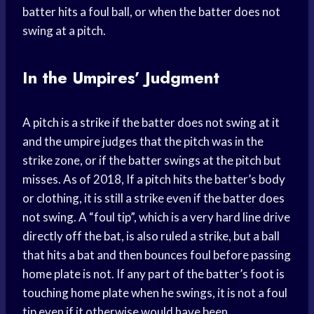
batter hits a foul ball, or when the batter does not
swing at a pitch.
In the Umpires’ Judgment
A pitch is a strike if the batter does not swing at it
and the umpire judges that the pitch was in the
strike zone, or if the batter swings at the pitch but
misses. As of 2018, If a pitch hits the batter’s body
or clothing, it is still a strike even if the batter does
not swing. A “foul tip”, which is a very hard line drive
directly off the bat, is also ruled a strike, but a ball
that hits a bat and then bounces foul before passing
home plate is not. If any part of the batter’s foot is
touching home plate when he swings, it is not a foul
tip even if it otherwise would have been.