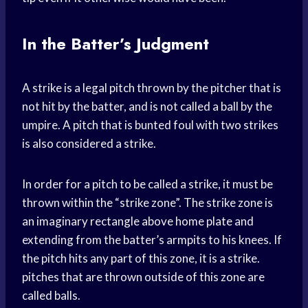
In the Batter’s Judgment
A strike is a legal pitch thrown by the pitcher that is
not hit by the batter, and is not called a ball by the
umpire. A pitch that is bunted foul with two strikes
is also considered a strike.
In order for a pitch to be called a strike, it must be
thrown within the “strike zone”. The strike zone is
an imaginary rectangle above home plate and
extending from the batter’s armpits to his knees. If
the pitch hits any part of this zone, it is a strike.
pitches that are thrown outside of this zone are
called balls.