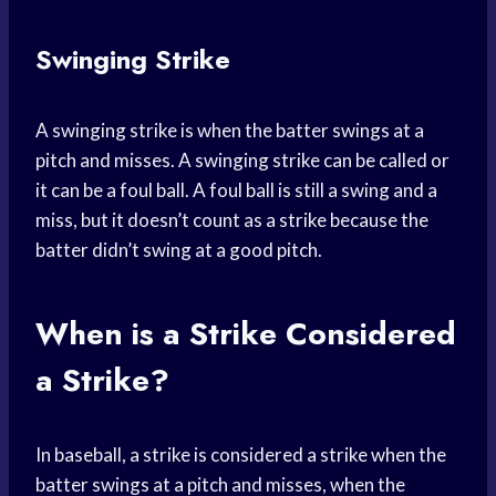
Swinging Strike
A swinging strike is when the batter swings at a
pitch and misses. A swinging strike can be called or
it can be a foul ball. A foul ball is still a swing and a
miss, but it doesn’t count as a strike because the
batter didn’t swing at a good pitch.
When is a Strike Considered
a Strike?
In baseball, a strike is considered a strike when the
batter swings at a pitch and misses, when the