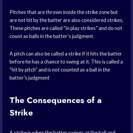
Pitches that are thrown inside the strike zone but
are not hit by the batter are also considered strikes.
These pitches are called “in play strikes” and do not
count as balls in the batter’s judgment.
A pitch can also be called a strike if it hits the batter
before he has a chance to swing at it. This is called a
“hit by pitch” and is not counted as a ball in the
batter’s judgment
The Consequences of a
Strike
A strike is when the batter swings at the ball and