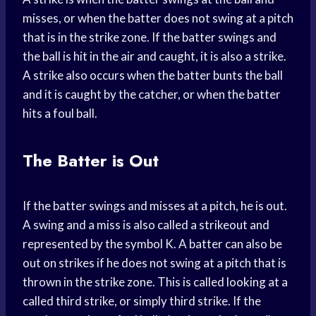
misses, or when the batter does not swing at a pitch
that is in the strike zone. If the batter swings and
the ball is hit in the air and caught, it is also a strike.
A strike also occurs when the batter bunts the ball
and it is caught by the catcher, or when the batter
hits a foul ball.
The Batter is Out
If the batter swings and misses at a pitch, he is out.
A swing and a miss is also called a strikeout and
represented by the symbol K. A batter can also be
out on strikes if he does not swing at a pitch that is
thrown in the strike zone. This is called looking at a
called third strike, or simply third strike. If the