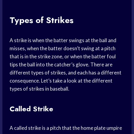
Types of Strikes
A strike is when the batter swings at the ball and
misses, when the batter doesn’t swing at a pitch
that is in the strike zone, or when the batter foul
tips the ball into the catcher’s glove. There are
different types of strikes, and each has a different
consequence. Let’s take a look at the different
types of strikes in baseball.
Called Strike
A called strike is a pitch that the home plate umpire