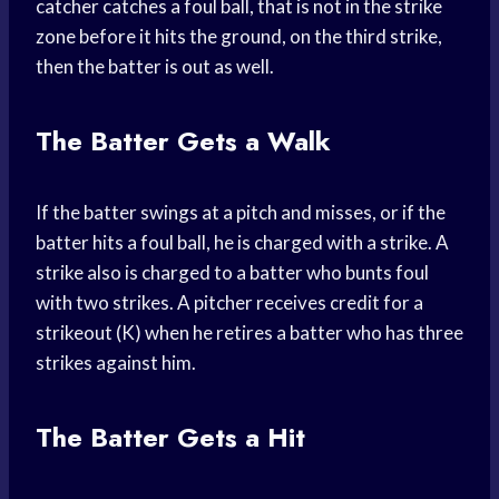
catcher catches a foul ball, that is not in the strike
zone before it hits the ground, on the third strike,
then the batter is out as well.
The Batter Gets a Walk
If the batter swings at a pitch and misses, or if the
batter hits a foul ball, he is charged with a strike. A
strike also is charged to a batter who bunts foul
with two strikes. A pitcher receives credit for a
strikeout (K) when he retires a batter who has three
strikes against him.
The Batter Gets a Hit