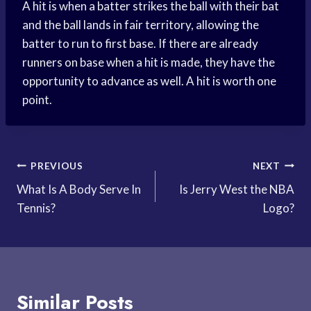
A hit is when a batter strikes the ball with their bat
and the ball lands in fair territory, allowing the
batter to run to first base. If there are already
runners on base when a hit is made, they have the
opportunity to advance as well. A hit is worth one
point.
Post
PREVIOUS
NEXT
What Is A Body Serve In
Is Jerry West the NBA
navigation
Tennis?
Logo?
Similar Posts