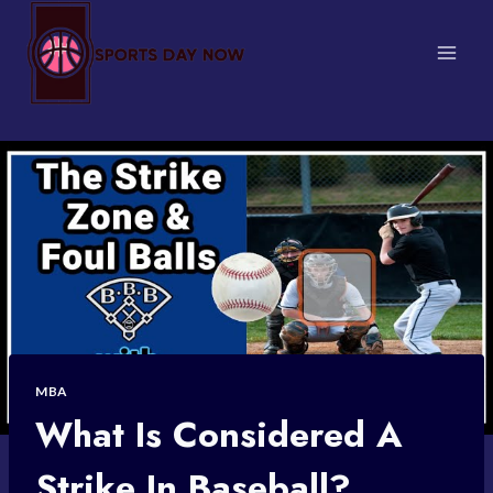
Skip
to
content
MBA
What Is Considered A
Strike In Baseball?