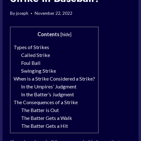
By
joseph
November 22, 2022
Contents
[
hide
]
Types of Strikes
Called Strike
Foul Ball
Swinging Strike
When is a Strike Considered a Strike?
In the Umpires’ Judgment
In the Batter’s Judgment
The Consequences of a Strike
The Batter is Out
The Batter Gets a Walk
The Batter Gets a Hit