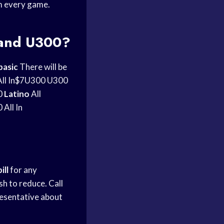
m every game.
 and U300?
basic
There will be
ll In$7U300 U300
0
Latino
All
All In
bill
for any
h to reduce. Call
resentative about