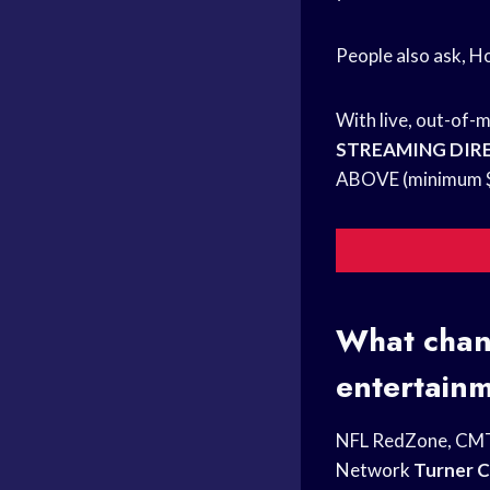
People also ask, 
With live, out-of-
STREAMING DIR
ABOVE (minimum $8
What chann
entertain
NFL RedZone, CM
Network
Turner C