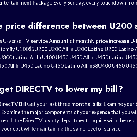
Entertainment Package
Every Sunday, every touchdown fro
he price difference between U200
es U-verse TV
service Amount
of monthly
price increase U-
 U-family U100$5U200 U200 All In U200
Latino
U200
Latino
A
U300
Latino
All In U400 U450 U450 All In U450
Latino
U45
50 All In U450
Latino
U450
Latino
All In$8U400 U450 U450 
get DIRECTV to lower my bill?
DirecTV
Bill
Get your last three
months’ bills
. Examine your
s. Examine the major components of your expense that you wis
reach the DirecTV loyalty department. Inquire with the rep
your cost while maintaining the same level of service.