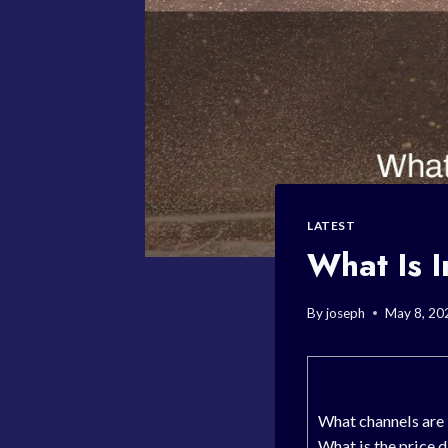
LATEST
What Is I
By
joseph
May 8, 20
What channels are 
What is the price