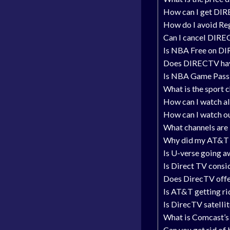
How can I get DIR
How do I avoid Re
Can I cancel DIRE
Is NBA Free on D
Does DIRECTV ha
Is NBA Game Pass 
What is the sport 
How can I watch a
How can I watch o
What channels are
Why did my AT&T b
Is U-verse going 
Is Direct TV cons
Does DirecTV offer
Is AT&T getting r
Is DirecTV satelli
What is Comcast’s 
Can you get rid of