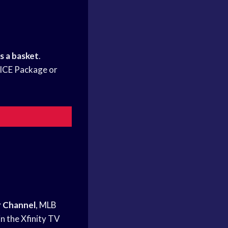
s a basket
.
HOICE Package or
 Channel
,
MLB
n the Xfinity TV