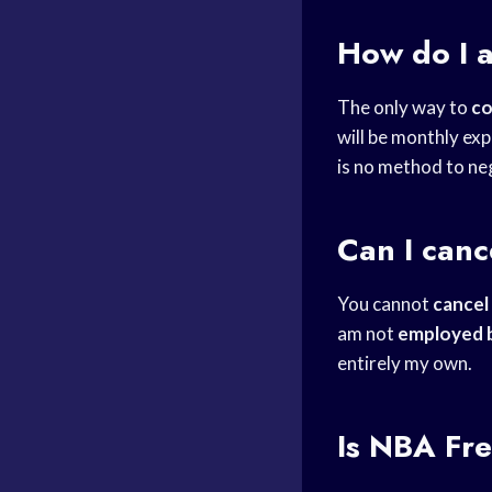
How do I 
The only way to
co
will be monthly exp
is no method to ne
Can I can
You cannot
cancel
am not
employed 
entirely my own.
Is
NBA Fre