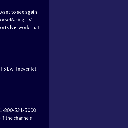
 want to see again
HorseRacing TV,
orts Network
that
FS1 will never let
 1-800-531-5000
 if the channels