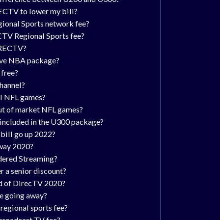
ECTV to lower my bill?
gional Sports network fee?
CTV Regional Sports fee?
IRECTV?
ve NBA package?
free?
channel?
ll NFL games?
ut of market NFL games?
 included in the U300 package?
ill go up 2022?
away 2020?
idered Streaming?
 a senior discount?
id of DirecTV 2020?
te going away?
regional sports fee?
 broadcast TV fee?