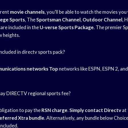
erent
movie channels
, you’ll be able to watch the movies you
lege Sports
, The
Sportsman Channel
,
Outdoor Channel
, 
are included in the
U-verse Sports Package
. The premier
Sp
w heights.
ncluded in directv sports pack?
unications networks Top
networks like ESPN, ESPN 2, and 
o pay DIRECTV
regional sports
fee?
bligation to pay the
RSN charge
.
Simply contact Directv
at
eferred Xtra bundle
. Alternatively, any bundle below Choice
 included.