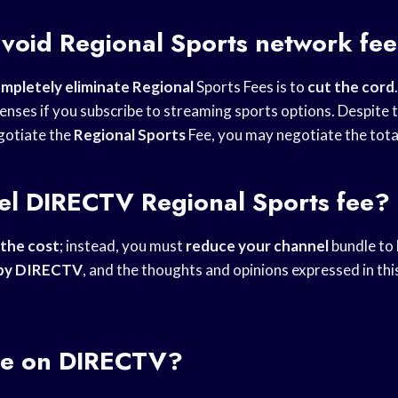
avoid
Regional Sports
network fe
mpletely eliminate Regional
Sports Fees is to
cut the cord
enses if you subscribe to streaming sports options. Despite t
gotiate the
Regional Sports
Fee, you may negotiate the total
cel DIRECTV
Regional Sports
fee?
 the cost
; instead, you must
reduce your channel
bundle to 
by DIRECTV
, and the thoughts and opinions expressed in th
e
on DIRECTV?