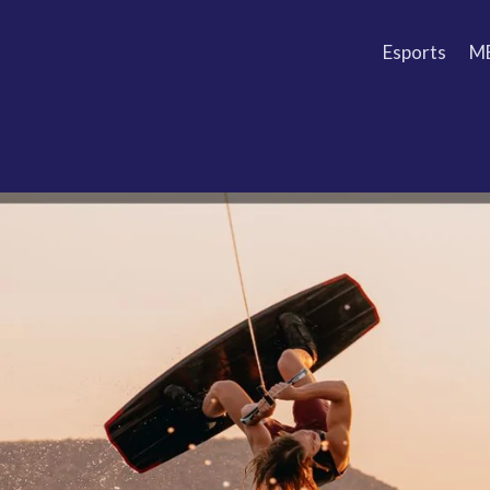
Esports
M