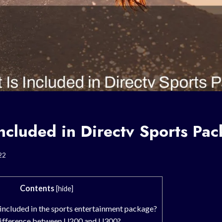
ncluded in Directv Sports Pa
22
Contents
[
hide
]
included in the sports entertainment package?
 difference between U200 and U300?