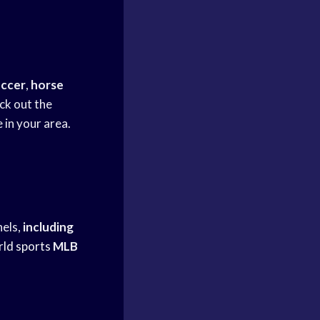
occer
,
horse
k out the
 in your area.
nels,
including
ld sports
MLB