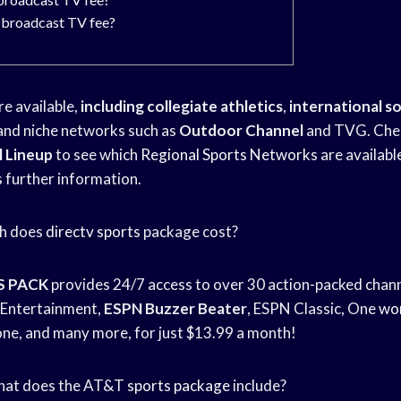
 broadcast TV fee?
re available,
including collegiate athletics
,
international s
g, and niche networks such as
Outdoor Channel
and TVG. Chec
 Lineup
to see which
Regional Sports Networks
are available
further information.
ch does
directv sports
package cost?
S PACK
provides 24/7 access to over 30 action-packed chan
Entertainment,
ESPN Buzzer Beater
, ESPN Classic, One
wor
ne, and many more, for just $13.99 a month!
 What does the AT&T
sports package
include?