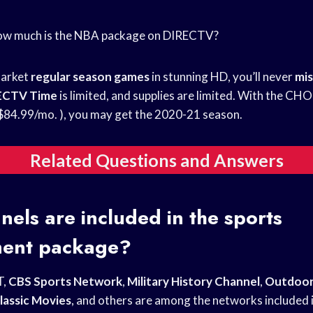
How much is the NBA package on DIRECTV?
market
regular season games
in stunning HD, you’ll never
mis
ECTV Time
is limited, and supplies are limited. With the C
4.99/mo. ), you may get the 2020-21 season.
Related Questions and Answers
els are included in the sports
ment package?
T,
CBS Sports Network
,
Military History Channel
,
Outdoor
lassic Movies
, and others are among the networks included i