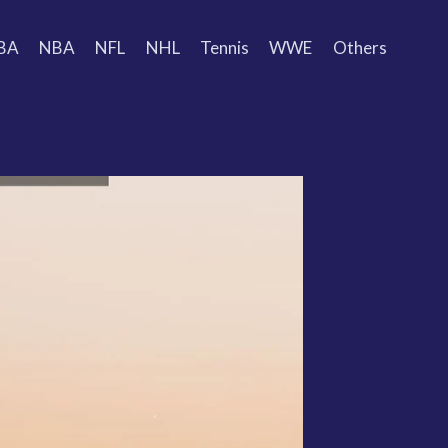
BA
NBA
NFL
NHL
Tennis
WWE
Others