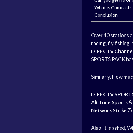
What is Comcast’s
Conclusion
Over 40 stations a
racing
, fly fishin
DIRECTV Channel
SPORTS PACK has 
Similarly, How mu
DIRECTV SPORT
Altitude Sports
& 
Network Strike
Zo
Also, it is asked,