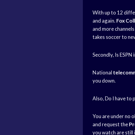
With up to 12 diff
and again.
Fox Col
and more channels 
takes soccer to ne
Secondly, Is ESPN i
National
telecomm
you down.
Also, Do I have t
You are under no o
and request the
Pr
you watch are still