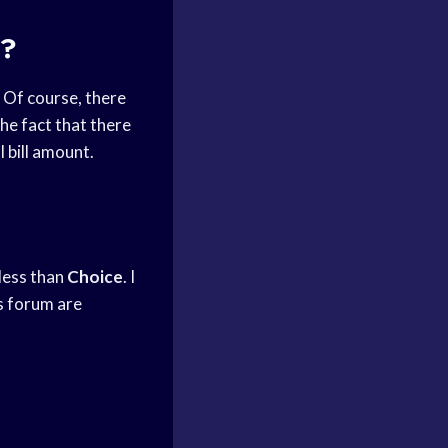
e?
. Of course, there
he fact that there
 bill amount.
less than
Choice
. I
is forum are