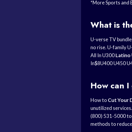
*More Sports and
What is t
U-verse TV bundl
no rise. U-family
All In U300
Latino
In$8U400 U450 U4
How can I 
How to
Cut Your 
unutilized service
(800) 531-5000 to 
methods to reduce 