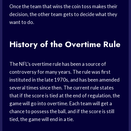
Once the team that wins the coin toss makes their
decision, the other team gets to decide what they
want to do.
History of the Overtime Rule
The NFL’s overtime rule has been a source of
controversy for many years. The rule was first
instituted in the late 1970s, and has been amended
several times since then. The current rule states
that if the score is tied at the end of regulation, the
game will go into overtime. Each team will get a
chance to possess the ball, and if the score is still
tied, the game will end in a tie.