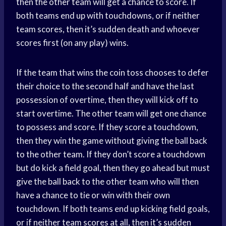
then the other team will get a chance to score. If
both teams end up with touchdowns, or if neither
team scores, then it’s sudden death and whoever
scores first (on any play) wins.
If the team that wins the coin toss chooses to defer
their choice to the second half and have the last
possession of overtime, then they will kick off to
start overtime. The other team will get one chance
to possess and score. If they score a touchdown,
then they win the game without giving the ball back
to the other team. If they don’t score a touchdown
but do kick a field goal, then they go ahead but must
give the ball back to the other team who will then
have a chance to tie or win with their own
touchdown. If both teams end up kicking field goals,
or if neither team scores at all, then it’s sudden