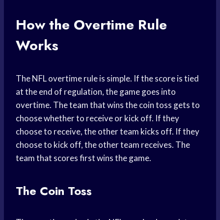
How the Overtime Rule
Works
The NFL overtime rule is simple. If the score is tied
at the end of regulation, the game goes into
overtime. The team that wins the coin toss gets to
choose whether to receive or kick off. If they
choose to receive, the other team kicks off. If they
choose to kick off, the other team receives. The
team that scores first wins the game.
The Coin Toss