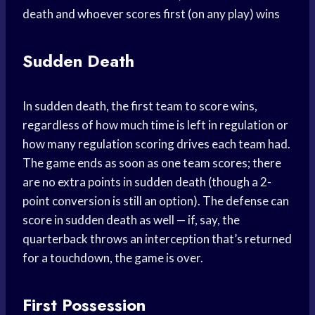
death and whoever scores first (on any play) wins
Sudden Death
In sudden death, the first team to score wins,
regardless of how much time is left in regulation or
how many regulation scoring drives each team had.
The game ends as soon as one team scores; there
are no extra points in sudden death (though a 2-
point conversion is still an option). The defense can
score in sudden death as well — if, say, the
quarterback throws an interception that’s returned
for a touchdown, the game is over.
First Possession