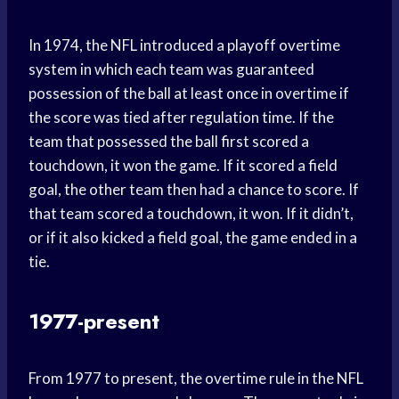
In 1974, the NFL introduced a playoff overtime
system in which each team was guaranteed
possession of the ball at least once in overtime if
the score was tied after regulation time. If the
team that possessed the ball first scored a
touchdown, it won the game. If it scored a field
goal, the other team then had a chance to score. If
that team scored a touchdown, it won. If it didn’t,
or if it also kicked a field goal, the game ended in a
tie.
1977-present
From 1977 to present, the overtime rule in the NFL