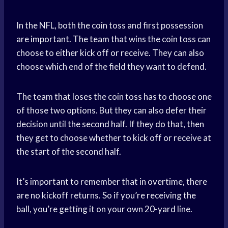
In the NFL, both the coin toss and first possession
are important. The team that wins the coin toss can
choose to either kick off or receive. They can also
choose which end of the field they want to defend.
The team that loses the coin toss has to choose one
of those two options. But they can also defer their
decision until the second half. If they do that, then
they get to choose whether to kick off or receive at
the start of the second half.
It’s important to remember that in overtime, there
are no kickoff returns. So if you’re receiving the
ball, you’re getting it on your own 20-yard line.