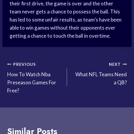
their first drive, the game is over and the other
team never gets a chance to possess the ball. This
has led to some unfair results, as team’s have been
able to win games without their opponents ever
getting a chance to touch the ball in overtime.
Post
PREVIOUS
NEXT
How To Watch Nba
What NFL Teams Need
navigation
Preseason Games For
a QB?
Free?
Similar Posts