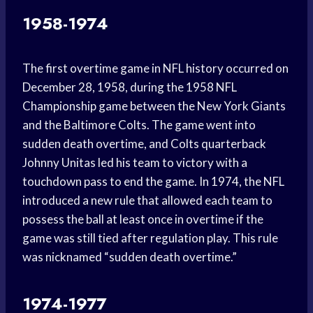
1958-1974
The first overtime game in NFL history occurred on
December 28, 1958, during the 1958 NFL
Championship game between the New York Giants
and the Baltimore Colts. The game went into
sudden death overtime, and Colts quarterback
Johnny Unitas led his team to victory with a
touchdown pass to end the game. In 1974, the NFL
introduced a new rule that allowed each team to
possess the ball at least once in overtime if the
game was still tied after regulation play. This rule
was nicknamed “sudden death overtime.”
1974-1977