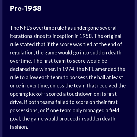
Pre-1958
The NFL’s overtime rule has undergone several
iterations since its inception in 1958. The original
rule stated that if the score was tied at the end of
regulation, the game would go into sudden death
overtime. The first team to score would be
declared the winner. In 1974, the NFL amended the
rule to allow each team to possess the ball at least
once in overtime, unless the team that received the
opening kickoff scored a touchdown on its first
drive. If both teams failed to score on their first
possessions, or if one team only managed a field
goal, the game would proceed in sudden death
fashion.