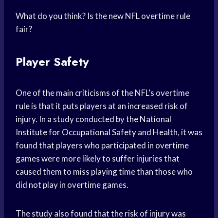
What do you think? Is the new NFL overtime rule
fair?
Player Safety
One of the main criticisms of the NFL’s overtime
rule is that it puts players at an increased risk of
injury. In a study conducted by the National
Institute for Occupational Safety and Health, it was
found that players who participated in overtime
games were more likely to suffer injuries that
caused them to miss playing time than those who
did not play in overtime games.
The study also found that the risk of injury was