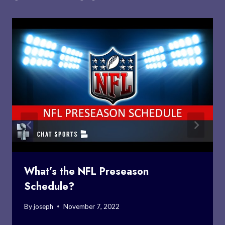
What’s the NFL Preseason
Schedule?
By
joseph
November 7, 2022