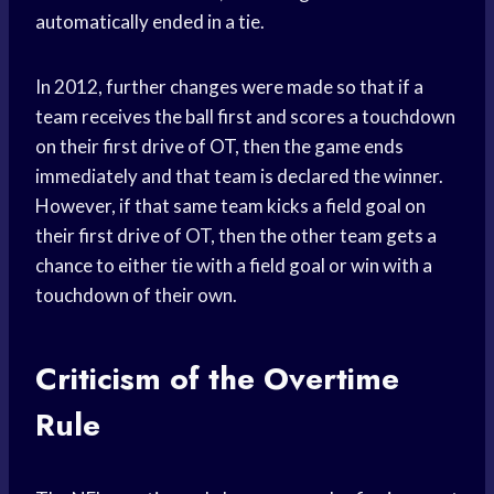
automatically ended in a tie.
In 2012, further changes were made so that if a
team receives the ball first and scores a touchdown
on their first drive of OT, then the game ends
immediately and that team is declared the winner.
However, if that same team kicks a field goal on
their first drive of OT, then the other team gets a
chance to either tie with a field goal or win with a
touchdown of their own.
Criticism of the Overtime
Rule