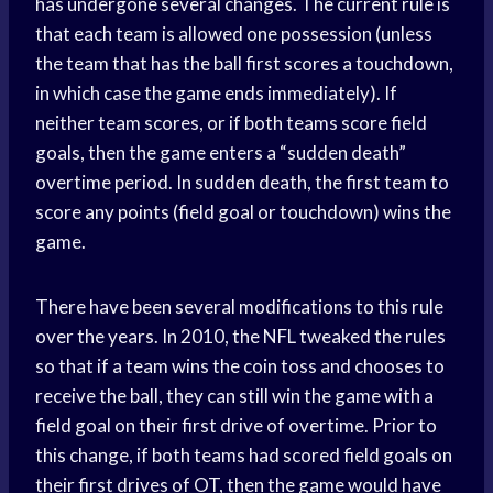
has undergone several changes. The current rule is
that each team is allowed one possession (unless
the team that has the ball first scores a touchdown,
in which case the game ends immediately). If
neither team scores, or if both teams score field
goals, then the game enters a “sudden death”
overtime period. In sudden death, the first team to
score any points (field goal or touchdown) wins the
game.
There have been several modifications to this rule
over the years. In 2010, the NFL tweaked the rules
so that if a team wins the coin toss and chooses to
receive the ball, they can still win the game with a
field goal on their first drive of overtime. Prior to
this change, if both teams had scored field goals on
their first drives of OT, then the game would have