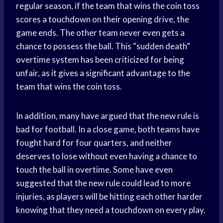
regular season, if the team that wins the coin toss
scores a touchdown on their opening drive, the
game ends. The other team never even gets a
chance to possess the ball. This “sudden death”
overtime system has been criticized for being
unfair, as it gives a significant advantage to the
team that wins the coin toss.
In addition, many have argued that the new rule is
bad for football. In a close game, both teams have
fought hard for four quarters, and neither
deserves to lose without even having a chance to
touch the ball in overtime. Some have even
suggested that the new rule could lead to more
injuries, as players will be hitting each other harder
knowing that they need a touchdown on every play.