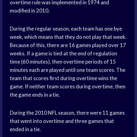
overtime rule was implemented in 1974 and
modified in 2010.
During the regular season, each team has one bye
week, which means that they do not play that week.
Because of this, there are 16 games played over 17
weeks. If a game is tied at the end of regulation
time (60 minutes), then overtime periods of 15
minutes each are played until one team scores. The
team that scores first during overtime wins the
game. If neither team scores during overtime, then
the game ends in a tie.
During the 2010 NFL season, there were 11 games
that went into overtime and three games that
ended in a tie.