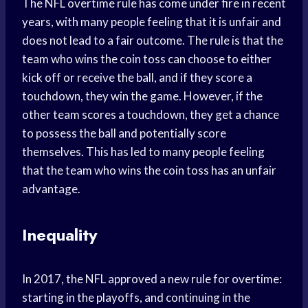
The NFL overtime rule has come under fire in recent
years, with many people feeling that it is unfair and
does not lead to a fair outcome. The rule is that the
team who wins the coin toss can choose to either
kick off or receive the ball, and if they score a
touchdown, they win the game. However, if the
other team scores a touchdown, they get a chance
to possess the ball and potentially score
themselves. This has led to many people feeling
that the team who wins the coin toss has an unfair
advantage.
Inequality
In 2017, the NFL approved a new rule for overtime:
starting in the playoffs, and continuing in the