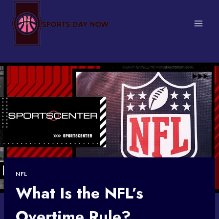
Skip
to
content
NFL
What Is the NFL’s
Overtime Rule?