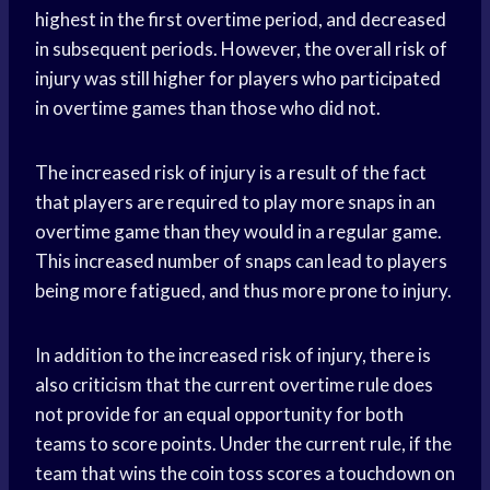
highest in the first overtime period, and decreased
in subsequent periods. However, the overall risk of
injury was still higher for players who participated
in overtime games than those who did not.
The increased risk of injury is a result of the fact
that players are required to play more snaps in an
overtime game than they would in a regular game.
This increased number of snaps can lead to players
being more fatigued, and thus more prone to injury.
In addition to the increased risk of injury, there is
also criticism that the current overtime rule does
not provide for an equal opportunity for both
teams to score points. Under the current rule, if the
team that wins the coin toss scores a touchdown on