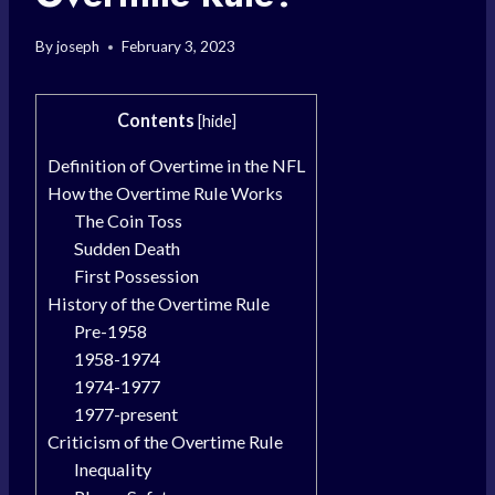
By
joseph
February 3, 2023
Contents
[
hide
]
Definition of Overtime in the NFL
How the Overtime Rule Works
The Coin Toss
Sudden Death
First Possession
History of the Overtime Rule
Pre-1958
1958-1974
1974-1977
1977-present
Criticism of the Overtime Rule
Inequality