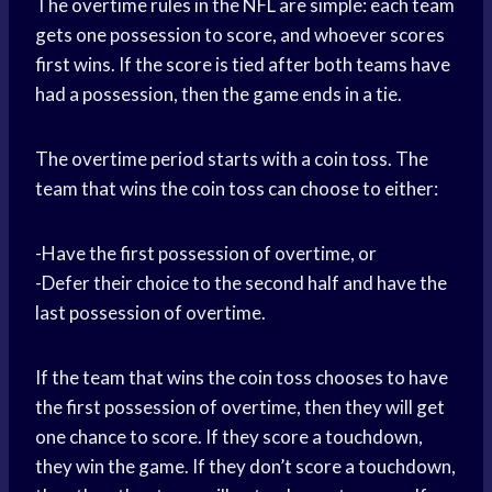
The overtime rules in the NFL are simple: each team
gets one possession to score, and whoever scores
first wins. If the score is tied after both teams have
had a possession, then the game ends in a tie.
The overtime period starts with a coin toss. The
team that wins the coin toss can choose to either:
-Have the first possession of overtime, or
-Defer their choice to the second half and have the
last possession of overtime.
If the team that wins the coin toss chooses to have
the first possession of overtime, then they will get
one chance to score. If they score a touchdown,
they win the game. If they don’t score a touchdown,