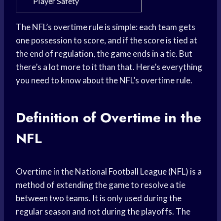
Player Safety
The NFL’s overtime rule is simple: each team gets
one possession to score, and if the score is tied at
the end of regulation, the game ends in a tie. But
there’s a lot more to it than that. Here’s everything
you need to know about the NFL’s overtime rule.
Definition of Overtime in the
NFL
Overtime in the National Football League (NFL) is a
method of extending the game to resolve a tie
between two teams. It is only used during the
regular season and not during the playoffs. The