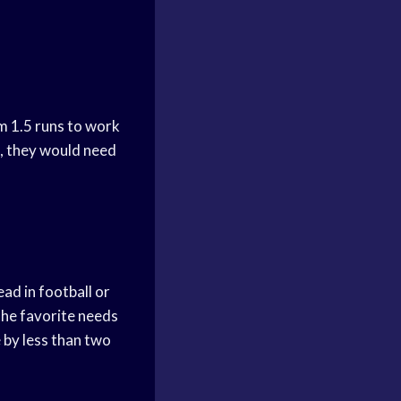
am 1.5 runs to work
ne, they would need
read in football or
 the favorite needs
 by less than two