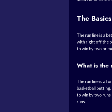
The Basics
The run line is a b
with right off the 
to win by two or mo
What is the 
The run line is a fo
basketball betting.
to win by two runs
runs.