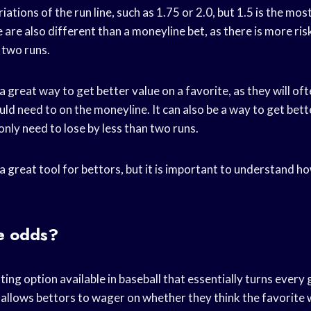
ations of the run line, such as 1.75 or 2.0, but 1.5 is the m
e are also different than a moneyline bet, as there is more ris
 two runs.
 a great way to get better value on a favorite, as they will of
ld need to on the moneyline. It can also be a way to get bet
nly need to lose by less than two runs.
 a great tool for bettors, but it is important to understand h
e odds?
tting option available in baseball that essentially turns every
e allows bettors to wager on whether they think the favorite 