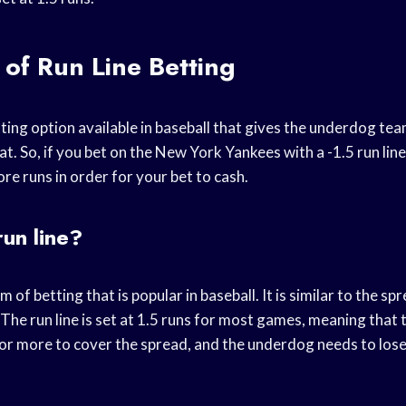
 of Run Line Betting
etting option available in baseball that gives the underdog te
bat. So, if you bet on the New York Yankees with a -1.5 run li
re runs in order for your bet to cash.
run line?
rm of betting that is popular in baseball. It is similar to the sp
 The run line is set at 1.5 runs for most games, meaning that
 or more to cover the spread, and the underdog needs to lose