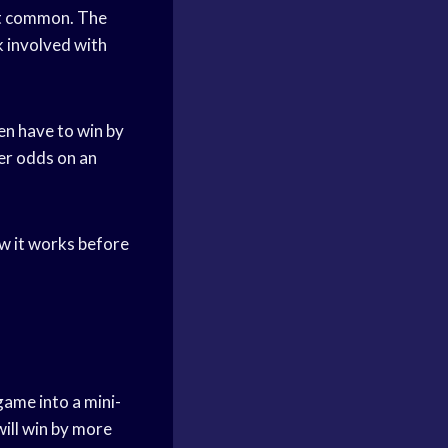
ost common. The
k involved with
ten have to win by
ter odds on an
ow it works before
 game into a mini-
will win by more