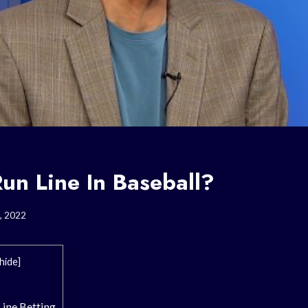
un Line In Baseball?
, 2022
hide
]
Line Betting