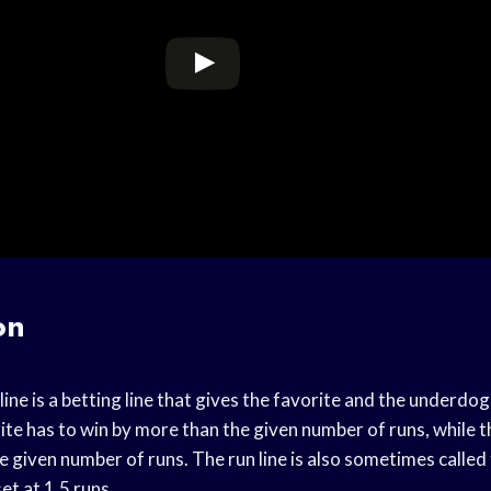
on
 line is a betting line that gives the favorite and the underdo
ite has to win by more than the given number of runs, while 
he given number of runs. The run line is also sometimes called t
et at 1.5 runs.