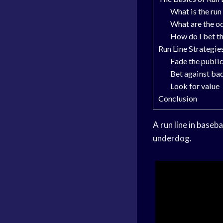
What is the run
What are the o
How do I bet th
Run Line Strategie
Fade the publi
Bet against ba
Look for value
Conclusion
A run line in baseba
underdog.