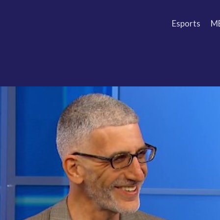
Esports
M