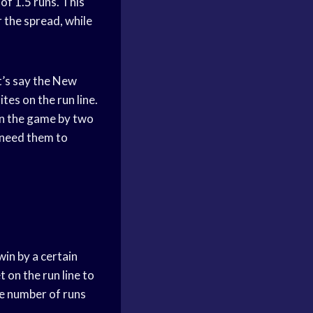
of 1.5 runs. This
 the spread, while
t’s say the New
tes on the run line.
in the game by two
y need them to
win by a certain
t on the run line to
he number of runs