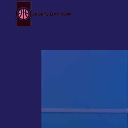
Skip
to
content