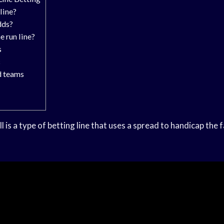
 line?
dds?
e run line?
s
c
d teams
ll is a type of betting line that uses a spread to handicap the 