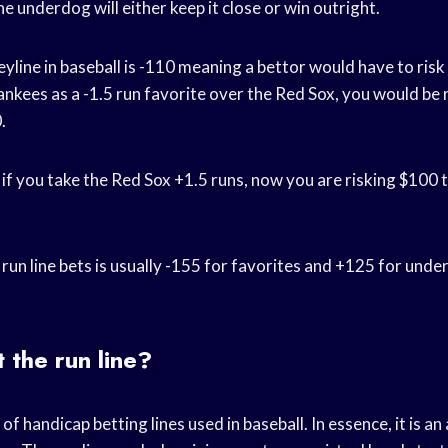
he underdog will either keep it close or win outright.
line in baseball is -110 meaning a bettor would have to risk
 Yankees as a -1.5 run favorite over the Red Sox, you would be
.
 if you take the Red Sox +1.5 runs, now you are risking $100 
r run line bets is usually -155 for favorites and +125 for und
 the run line?
t of handicap betting lines used in baseball. In essence, it is a