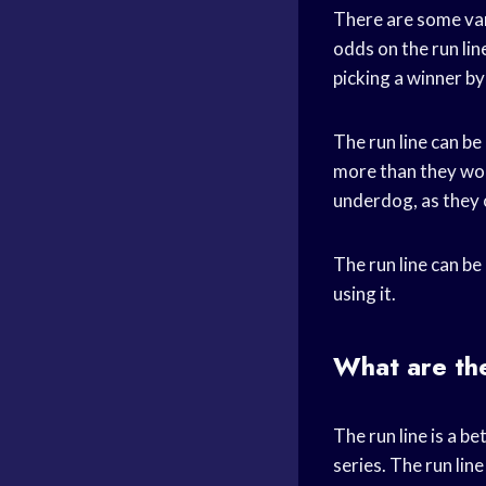
There are some vari
odds on the run lin
picking a winner by
The run line can be
more than they wou
underdog, as they o
The run line can be
using it.
What are th
The run line is a be
series. The run lin