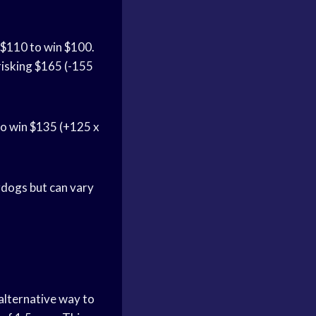
 $110 to win $100.
 risking $165 (-155
to win $135 (+125 x
erdogs but can vary
n alternative way to