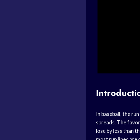
Introducti
In baseball, the run
spreads. The favor
lose by less than t
most run lines are s