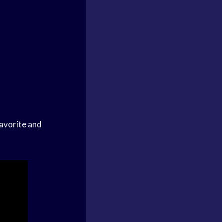
favorite and