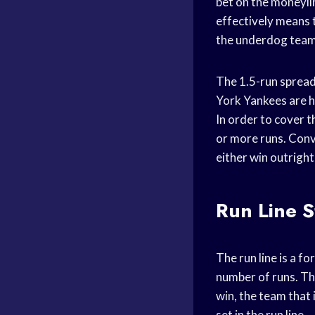
bet on the moneylin
effectively means 
the underdog team c
The 1.5-run spread 
York Yankees are ho
In order to cover 
or more runs. Conv
either win outright
Run Line S
The run line is a f
number of runs. The 
win, the team that 
set in the run line.