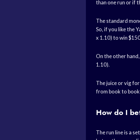
than one run or if t
The standard money
So, if you like the
x 1.10) to win $150
On the other hand,
1.10).
The juice or vig fo
from book to book
How do I bet
The run line is a se