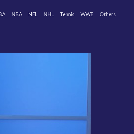
BA
NBA
NFL
NHL
Tennis
WWE
Others