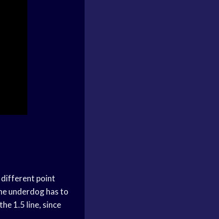
g different point
the underdog has to
he 1.5 line, since