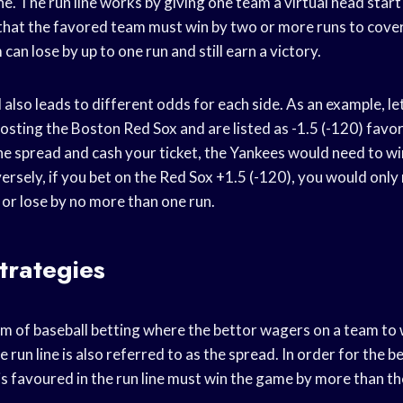
e. The run line works by giving one team a virtual head start 
that the favored team must win by two or more runs to cover
an lose by up to one run and still earn a victory.
also leads to different odds for each side. As an example, le
sting the Boston Red Sox and are listed as -1.5 (-120) favori
the spread and cash your ticket, the Yankees would need to w
ersely, if you bet on the Red Sox +1.5 (-120), you would onl
 or lose by no more than one run.
trategies
orm of baseball betting where the bettor wagers on a team to 
run line is also referred to as the spread. In order for the be
is favoured in the run line must win the game by more than t