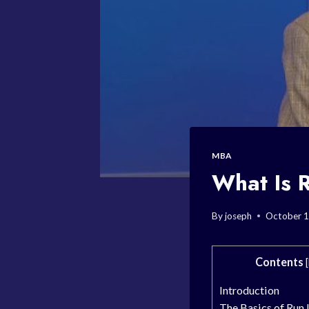
MBA
What Is R
By
joseph
October 1
Contents
[
Introduction
The Basics of Run 