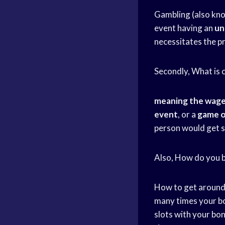
Gambling (also kn
event having an
un
necessitates the pr
Secondly, What is
meaning the wage
event
, or a
game o
person would get s
Also, How do you 
How to get aroun
many times your bo
slots with your bon