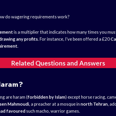
How do wagering requirements work?
rement
is a multiplier that indicates how many times you mus
drawing any profits
. For instance, I’ve been offered a £20
Ca
uirement
.
Related Questions and Answers
Haram?
ing are haram (
forbidden by Islam
) except horse racing, came
sen Mahmoudi
, a preacher at a mosque in
north Tehran
, ad
ad favoured
such macho, warrior games.