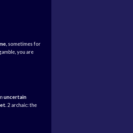
ame
, sometimes for
gamble, you are
an
uncertain
et
. 2 archaic: the