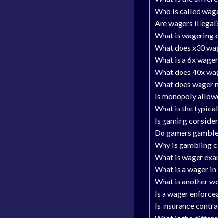
Who is called wag
Are wagers illegal
What is wagering 
What does x30 wa
What is a 6x wage
What does 40x wa
What does wager m
Is monopoly allowe
What is the typical
Is gaming conside
Do gamers gamble
Why is gambling c
What is wager exa
What is a wager in
What is another wo
Is a wager enforce
Is insurance contr
What is the differ