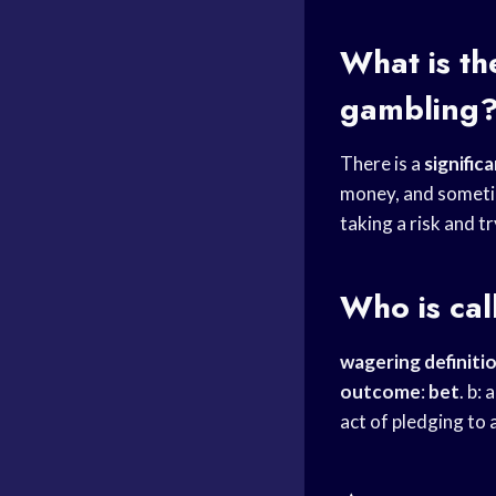
What is t
gambling
There is a
signific
money, and someti
taking a risk and t
Who is ca
wagering definiti
outcome
:
bet
. b:
act of pledging to