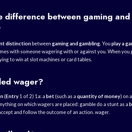
he difference between gaming and
?
ant distinction
between
gaming and gambling
. You
play a g
mes with someone wagering with or against you. When you 
rying to win at slot machines or card tables.
lled wager?
on
(
Entry
1 of 2) 1a: a
bet
(such as a
quantity of money
) on 
 anything on which wagers are placed: gamble do a stunt as a
b
 accept and follow the outcome of an action. wager.