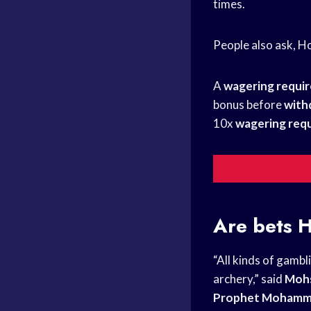
times.
People also ask, 
A
wagering requi
bonus before
with
10x
wagering req
Are bets 
“All kinds of gambl
archery,” said
Moh
Prophet Mohamm