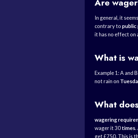
Are wagers
In general, it seem
contrary to
public
it has no effect on
What is w
Example 1: A and 
not rain on
Tuesda
What does
wagering require
wager it 30
times
.
get £750. This is