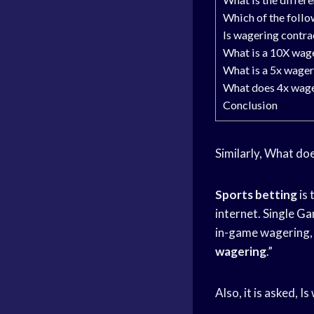
Which of the foll
Is wagering contrac
What is a 10X wag
What is a 5x wage
What does 4x wag
Conclusion
Similarly, What do
Sports betting
is 
internet. Single
Ga
in-game wagering, i
wagering
.”
Also, it is asked, 