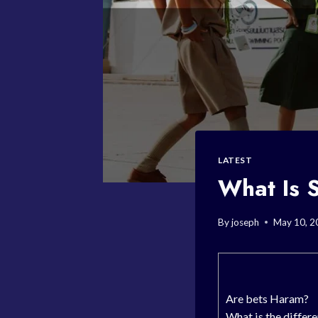
LATEST
What Is 
By
joseph
May 10, 2
Are bets Haram?
What is the diffe