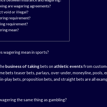
owing are wagering agreements?
t void or illegal?
ering requirement?
ring requirement?
ering mean?
es wagering mean in sports?
the
business of taking
bets on
athletic events
from custome
me bets
teaser bets, parlays, over-under, moneyline, pools,
n-play bets, proposition bets, and straight bets are all examp
Is wagering the same thing as gambling?