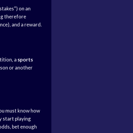
stakes”) on an
g therefore
ance), and a reward.
tition, a
sports
rson or another
You must know how
ay
start playing
 odds, bet enough