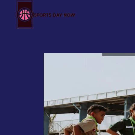
Skip
to
content