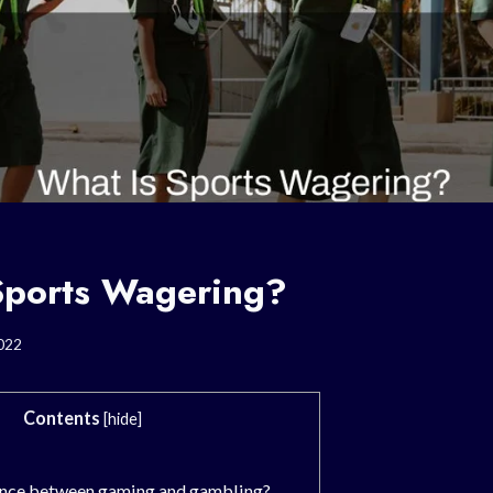
Sports Wagering?
022
Contents
[
hide
]
rence between gaming and gambling?