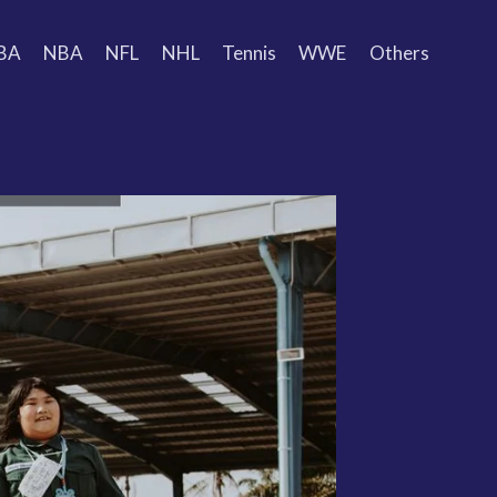
BA
NBA
NFL
NHL
Tennis
WWE
Others