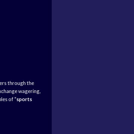
rs through the
 exchange wagering,
les of “
sports