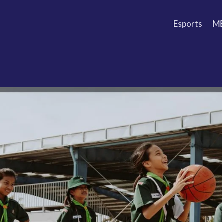
Esports
M