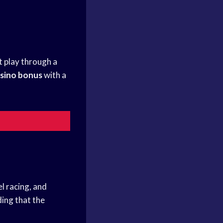
t play through a
sino bonus
with a
l racing, and
ding that the