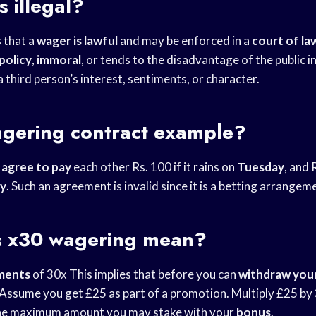
 illegal?
s that a
wager is lawful
and may be enforced in a
court of la
 policy
,
immoral
, or tends to the disadvantage of the public i
 a third person’s interest, sentiments, or character.
agering contract example?
B
agree to pay
each other Rs. 100 if it rains on
Tuesday
, and 
y
. Such an agreement is invalid since it is a betting arrangem
 x30 wagering mean?
ments
of 30x This implies that before you can
withdraw you
 Assume you get £25 as part of a promotion. Multiply £25 by
 the maximum amount you may stake with your
bonus
.