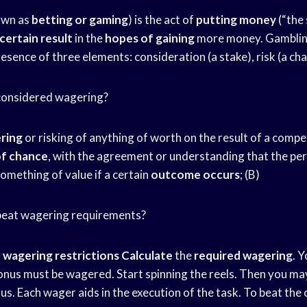
own as
betting or gaming
) is the act of
putting money
(“the 
certain result
in the
hopes of gaining
more money. Gamblin
esence of three elements: consideration (a stake), risk (a ch
 considered wagering?
ring
or risking of anything of worth on the result of a compe
f chance
, with the agreement or understanding that the pe
omething of value if a certain
outcome occurs
; (B)
beat wagering requirements?
d
wagering restrictions Calculate
the
required wagering
. 
nus must be wagered. Start spinning the reels. Then you m
us. Each wager aids in the execution of the task. To beat the