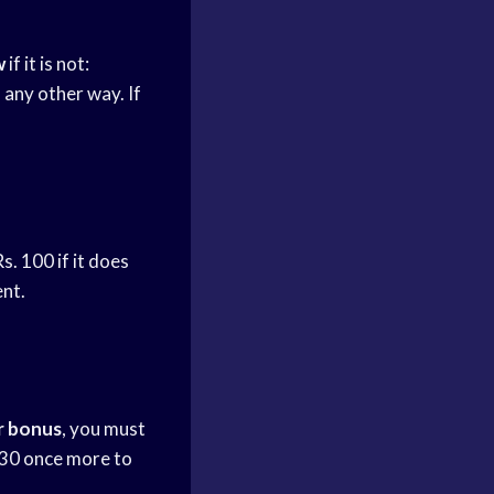
w
if it is not:
n any other way. If
Rs. 100 if it does
ent.
r bonus
, you must
 30 once more to