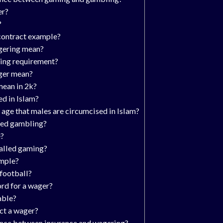
er?
?
contract example?
gering mean?
ring requirement?
ger mean?
ean in 2k?
d in Islam?
 age that males are circumcised in Islam?
red gambling?
?
alled gaming?
mple?
 football?
rd for a wager?
able?
act a wager?
ence between insurance and wagering?