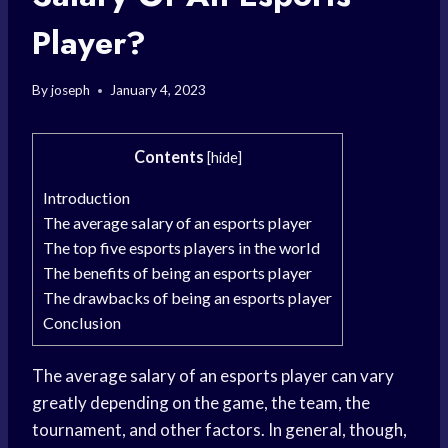
Player?
By
joseph
January 4, 2023
Contents
[
hide
]
Introduction
The average salary of an esports player
The top five esports players in the world
The benefits of being an esports player
The drawbacks of being an esports player
Conclusion
The average salary of an esports player can vary
greatly depending on the game, the team, the
tournament, and other factors. In general, though,