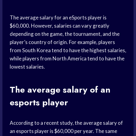
The average salary for an eSports player is
$60,000. However, salaries can vary greatly
depending on the game, the tournament, and the
player’s country of origin. For example, players
from South Korea tend to have the highest salaries,
while players from North America tend to have the
lowest salaries.
The average salary of an
esports player
According to a recent study, the average salary of
an esports player is $60,000 per year. The same