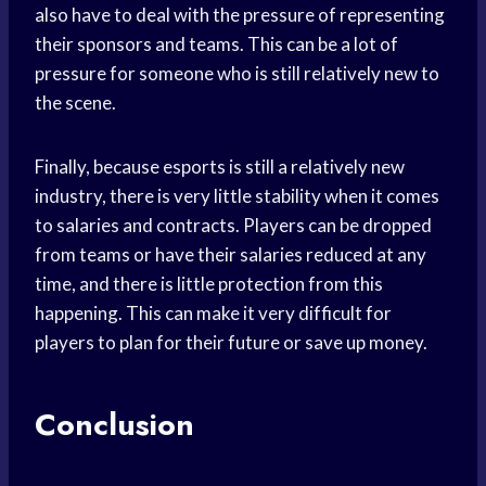
also have to deal with the pressure of representing
their sponsors and teams. This can be a lot of
pressure for someone who is still relatively new to
the scene.
Finally, because esports is still a relatively new
industry, there is very little stability when it comes
to salaries and contracts. Players can be dropped
from teams or have their salaries reduced at any
time, and there is little protection from this
happening. This can make it very difficult for
players to plan for their future or save up money.
Conclusion