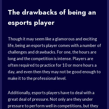
The drawbacks of being an
esports player
Though it may seem like a glamorous and exciting
life, being an esports player comes with a number of
challenges and drawbacks. For one, the hours are
long and the competition is intense. Players are
often required to practice for 10 or more hours a
day, and even then they may not be good enough to
make it to the professional level.
Additionally, esports players have to deal with a
great deal of pressure. Not only are they under
pressure to perform well in competitions, but they