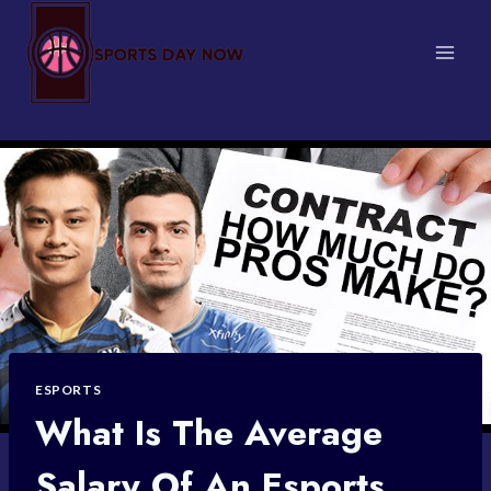
Skip
to
content
ESPORTS
What Is The Average
Salary Of An Esports