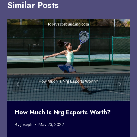
Similar Posts
How Much Is Nrg Esports Worth?
By
joseph
May 23, 2022