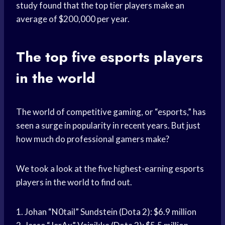
study found that the top tier players make an
average of $200,000 per year.
The top five esports players
in the world
The world of competitive gaming, or “esports,” has
seen a surge in popularity in recent years. But just
how much do professional gamers make?
We took a look at the five highest-earning esports
players in the world to find out.
1. Johan “N0tail” Sundstein (Dota 2): $6.9 million