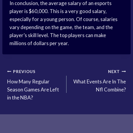
In conclusion, the average salary of an esports
player is $60,000. This is a very good salary,
especially for a young person. Of course, salaries
vary depending on the game, the team, and the
player’s skill level. The top players can make
millions of dollars per year.
Post
PREVIOUS
NEXT
How Many Regular
What Events Are In The
navigation
Season Games Are Left
Nfl Combine?
in the NBA?