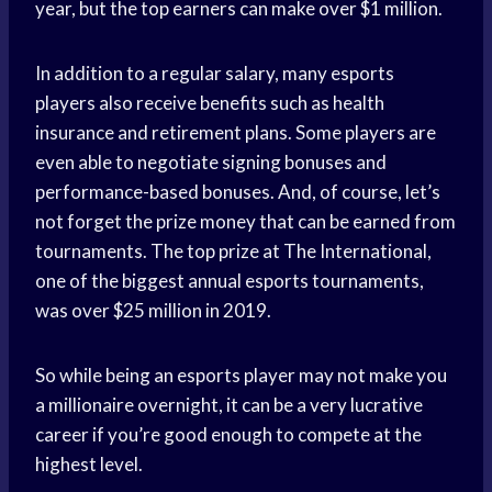
year, but the top earners can make over $1 million.
In addition to a regular salary, many esports
players also receive benefits such as health
insurance and retirement plans. Some players are
even able to negotiate signing bonuses and
performance-based bonuses. And, of course, let’s
not forget the prize money that can be earned from
tournaments. The top prize at The International,
one of the biggest annual esports tournaments,
was over $25 million in 2019.
So while being an esports player may not make you
a millionaire overnight, it can be a very lucrative
career if you’re good enough to compete at the
highest level.