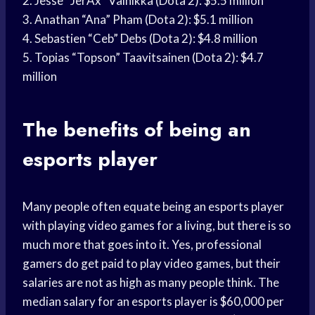
2. Jesse “JerAx” Vainikka (Dota 2): $5.5 million
3. Anathan “Ana” Pham (Dota 2): $5.1 million
4. Sebastien “Ceb” Debs (Dota 2): $4.8 million
5. Topias “Topson” Taavitsainen (Dota 2): $4.7
million
The benefits of being an
esports player
Many people often equate being an esports player
with playing video games for a living, but there is so
much more that goes into it. Yes, professional
gamers do get paid to play video games, but their
salaries are not as high as many people think. The
median salary for an esports player is $60,000 per