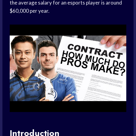
the average salary for an esports player is around
$60,000 per year.
Introduction