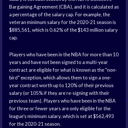
Bargaining Agreement (CBA), and it is calculated as
a percentage of the salary cap. For example, the
veteran minimum salary for the 2020-21 season is
$885,561, which is 0.62% of the $143 million salary
cap.
Players who have been in the NBA for more than 10
years and have not been signed to a multi-year
contract are eligible for what is known as the “non-
bird” exception, which allows them to sign a one-
year contract worth up to 120% of their previous
salary (or 105% if they are re-signing with their
previous team). Players who have been in the NBA
for three or fewer years are only eligible for the
league’s minimum salary, which is set at $562,493
for the 2020-21 season.