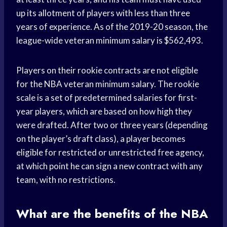
up its allotment of players with less than three
years of experience. As of the 2019-20 season, the
league-wide veteran minimum salary is $562,493.
Players on their rookie contracts are not eligible
for the NBA veteran minimum salary. The rookie
scale is a set of predetermined salaries for first-
year players, which are based on how high they
were drafted. After two or three years (depending
on the player’s draft class), a player becomes
eligible for restricted or unrestricted free agency,
at which point he can sign a new contract with any
team, with no restrictions.
What are the benefits of the NBA