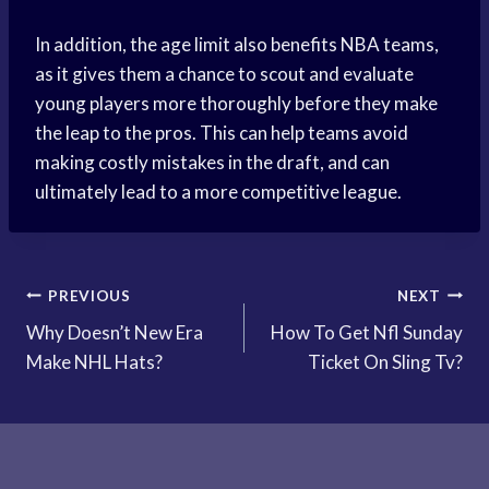
In addition, the age limit also benefits NBA teams,
as it gives them a chance to scout and evaluate
young players more thoroughly before they make
the leap to the pros. This can help teams avoid
making costly mistakes in the draft, and can
ultimately lead to a more competitive league.
Post
PREVIOUS
NEXT
Why Doesn’t New Era
How To Get Nfl Sunday
navigation
Make NHL Hats?
Ticket On Sling Tv?