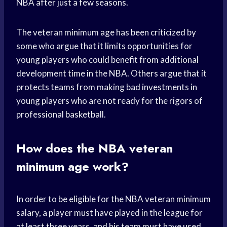
NBA after just a few seasons.
The veteran minimum age has been criticized by
some who argue that it limits opportunities for
young players who could benefit from additional
development time in the NBA. Others argue that it
protects teams from making bad investments in
young players who are not ready for the rigors of
professional basketball.
How does the NBA veteran
minimum age work?
In order to be eligible for the NBA veteran minimum
salary, a player must have played in the league for
at least three years, and his team must have used