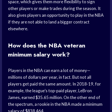
space, which gives them more flexibility to sign
other players or make trades during the season. It
also gives players an opportunity to play in the NBA
if they are not able to land a bigger contract
elsewhere.
How does the NBA veteran
minimum salary work?
Players in the NBA can earn a lot of money—
millions of dollars per year, in fact. But not all
players get paid the same amount. In 2018-19, for
example, the league’s top-paid player, LeBron
James, earned $35.65 million. On the other end of
the spectrum, a rookie in the NBA made a minimum
salary of $838,464.