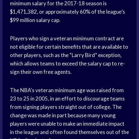
minimum salary for the 2017-18 season is
$1,471,382, or approximately 60% of the league’s
$99 million salary cap.
Players who sign a veteran minimum contract are
not eligible for certain benefits that are available to
other players, such as the “Larry Bird” exception,
which allows teams to exceed the salary cap to re-
sign their own free agents.
The NBA’s veteran minimum age was raised from
23 to 25 in 2005, in an effort to discourage teams
from signing players straight out of college. The
change was made in part because many young
players were unable to make an immediate impact
in the league and often found themselves out of the