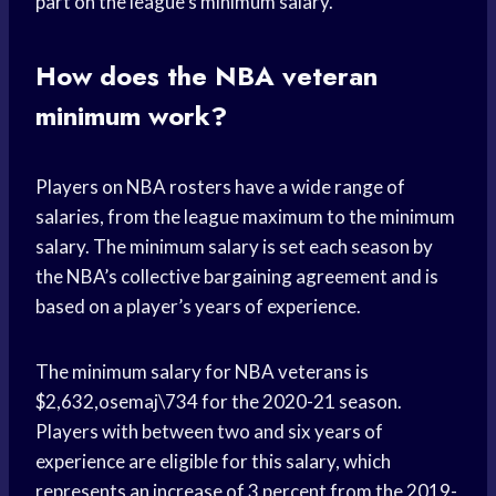
part on the league’s minimum salary.
How does the NBA veteran
minimum work?
Players on NBA rosters have a wide range of
salaries, from the league maximum to the minimum
salary. The minimum salary is set each season by
the NBA’s collective bargaining agreement and is
based on a player’s years of experience.
The minimum salary for NBA veterans is
$2,632,osemaj\734 for the 2020-21 season.
Players with between two and six years of
experience are eligible for this salary, which
represents an increase of 3 percent from the 2019-