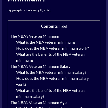
By
joseph
February 8, 2023
Contents
[
hide
]
The NBA’s Veteran Minimum
What is the NBA veteran minimum?
How does the NBA veteran minimum work?
What are the benefits of the NBA veteran
minimum?
The NBA’s Veteran Minimum Salary
What is the NBA veteran minimum salary?
How does the NBA veteran minimum salary
work?
What are the benefits of the NBA veteran
minimum salary?
The NBA’s Veteran Minimum Age