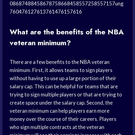
08687488458678758668458557258557157ung
760476127613761476157616
What are the benefits of the NBA
veteran minimum?
There are a few benefits to the NBA veteran
minimum. First, it allows teams to sign players
without having to use up a large portion of their
salary cap. This can be helpful for teams that are
trying to sign multiple players or that are trying to
create space under the salary cap. Second, the
veteran minimum can help players earn more
money over the course of their careers. Players
who sign multiple contracts at the veteran