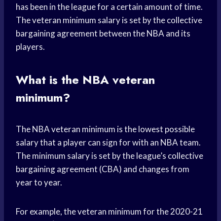
has been in the league for a certain amount of time.
The veteran minimum salary is set by the collective
bargaining agreement between the NBA and its
players.
What is the NBA veteran
minimum?
The NBA veteran minimum is the lowest possible
salary that a player can sign for with an NBA team.
The minimum salary is set by the league’s collective
bargaining agreement (CBA) and changes from
year to year.
For example, the veteran minimum for the 2020-21