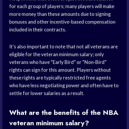
for each group of players; many players will make
more money than these amounts due to signing
bonuses and other incentive-based compensation
included in their contracts.
It’s also important to note that not all veterans are
eligible for the veteran minimum salary; only
veterans who have “Early Bird” or “Non-Bird”
rights can sign for this amount. Players without
these rights are typically restricted free agents
who have less negotiating power and often have to
settle for lower salaries as a result.
What are the benefits of the NBA
veteran minimum salary?