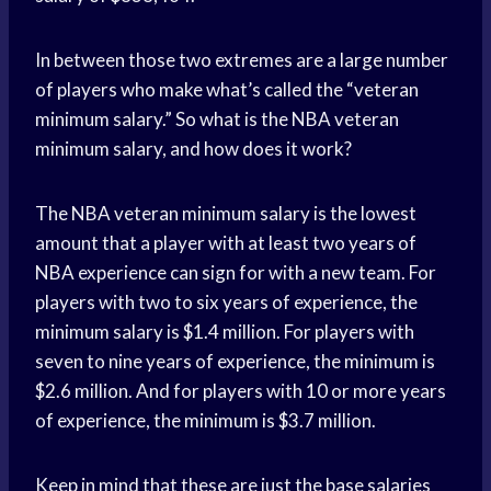
In between those two extremes are a large number
of players who make what’s called the “veteran
minimum salary.” So what is the NBA veteran
minimum salary, and how does it work?
The NBA veteran minimum salary is the lowest
amount that a player with at least two years of
NBA experience can sign for with a new team. For
players with two to six years of experience, the
minimum salary is $1.4 million. For players with
seven to nine years of experience, the minimum is
$2.6 million. And for players with 10 or more years
of experience, the minimum is $3.7 million.
Keep in mind that these are just the base salaries