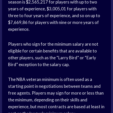
season is $2,565,217 for players with up to two
years of experience, $3,005,01 for players with
three to four years of experience, and so on up to
$7,669,86 for players with nine or more years of
experience.
Players who sign for the minimum salary are not
eligible for certain benefits that are available to
other players, such as the “Larry Bird” or “Early
Bird” exception to the salary cap.
The NBA veteran minimum is often used as a
starting point in negotiations between teams and
free agents. Players may sign for more or less than
the minimum, depending on their skills and
experience, but most contracts are based at least in