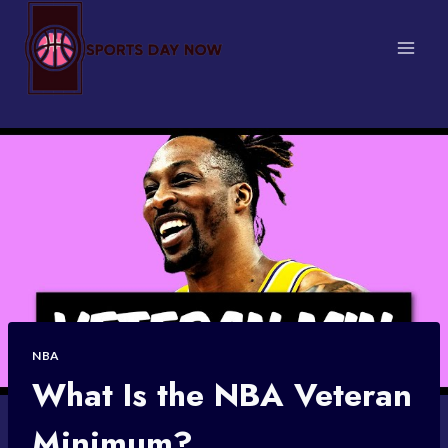
Skip
to
content
NBA
What Is the NBA Veteran
Minimum?