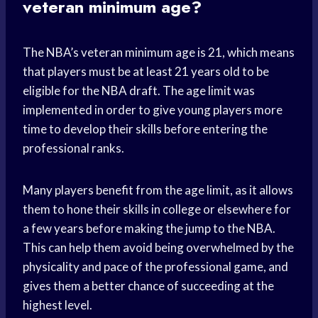
veteran minimum age?
The NBA’s veteran minimum age is 21, which means
that players must be at least 21 years old to be
eligible for the NBA draft. The age limit was
implemented in order to give young players more
time to develop their skills before entering the
professional ranks.
Many players benefit from the age limit, as it allows
them to hone their skills in college or elsewhere for
a few years before making the jump to the NBA.
This can help them avoid being overwhelmed by the
physicality and pace of the professional game, and
gives them a better chance of succeeding at the
highest level.