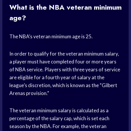
What is the NBA veteran minimum
age?
The NBA’s veteran minimum age is 25.
In order to qualify for the veteran minimum salary,
a player must have completed four or more years
of NBA service. Players with three years of service
are eligible for a fourth year of salary at the
league’s discretion, which is known as the “Gilbert
Arenas provision.”
The veteran minimum salary is calculated as a
percentage of the salary cap, which is set each
season by the NBA. For example, the veteran