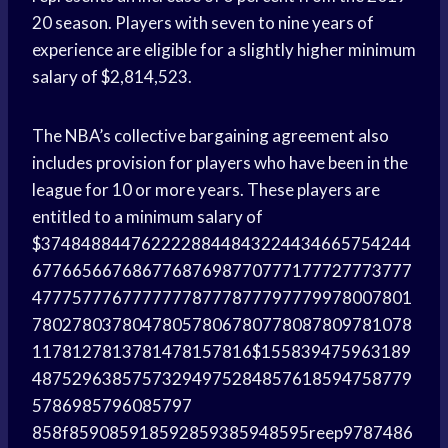
20 season. Players with seven to nine years of
experience are eligible for a slightly higher minimum
salary of $2,814,523.
The NBA’s collective bargaining agreement also
includes provision for players who have been in the
league for 10 or more years. These players are
entitled to a minimum salary of
$3748488447622228844843224434665754244
67766566768677687698770777177727773777
47775777677777778777877797779978007801
78027803780478057806780778087809781078
1178127813781478157816$155839475963189
48752963857573294975284857618594758779
5786985796085797
858f859085918592859385948595reep9787486