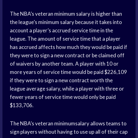
The NBA’s veteran minimum salary is higher than
the league’s minimum salary because it takes into
account a player’s accrued service time in the
league. The amount of service time that a player
has accrued affects how much they would be paid if
they were to sign a new contract or be claimed off
of waivers by another team. A player with 10 or
more years of service time would be paid $226,109
if they were to sign a new contract worth the
league average salary, while a player with three or
fewer years of service time would only be paid
$133,706.
The NBA’s veteran minimumsalary allows teams to
sign players without having to use up all of their cap