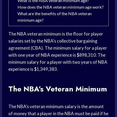
What is the NBA veteran minimum age?
How does the NBA veteran minimum age work?
What are the benefits of the NBA veteran
minimum age?
The NBA veteran minimum is the floor for player
salaries set by the NBA’s collective bargaining
agreement (CBA). The minimum salary for a player
with one year of NBA experience is $898,310. The
minimum salary for a player with two years of NBA
experience is $1,349,383.
The NBA’s Veteran Minimum
The NBA’s veteran minimum salary is the amount
of money that a player in the NBA must be paid if he