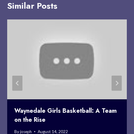
Similar Posts
Waynedale Girls Basketball: A Team
on the Rise
By
joseph
August 14, 2022