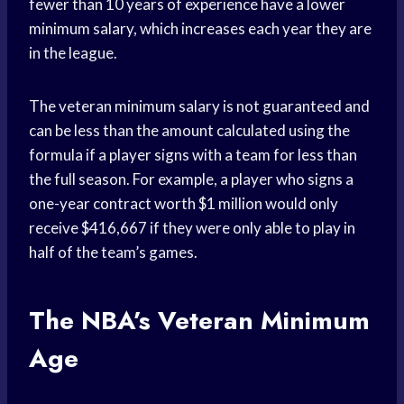
fewer than 10 years of experience have a lower
minimum salary, which increases each year they are
in the league.
The veteran minimum salary is not guaranteed and
can be less than the amount calculated using the
formula if a player signs with a team for less than
the full season. For example, a player who signs a
one-year contract worth $1 million would only
receive $416,667 if they were only able to play in
half of the team’s games.
The NBA’s Veteran Minimum
Age