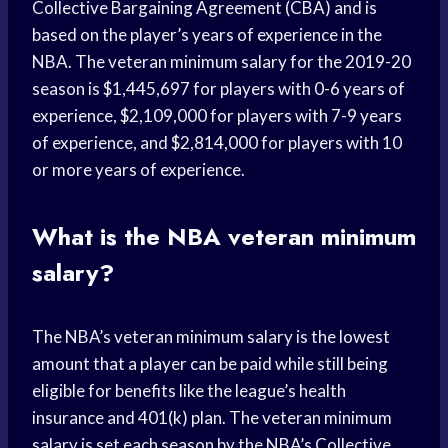
Collective Bargaining Agreement (CBA) and is
based on the player’s years of experience in the
NBA. The veteran minimum salary for the 2019-20
season is $1,445,697 for players with 0-6 years of
experience, $2,109,000 for players with 7-9 years
of experience, and $2,814,000 for players with 10
or more years of experience.
What is the NBA veteran minimum
salary?
The NBA’s veteran minimum salary is the lowest
amount that a player can be paid while still being
eligible for benefits like the league’s health
insurance and 401(k) plan. The veteran minimum
salary is set each season by the NBA’s Collective