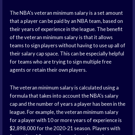
The NBA’s veteran minimum salary is a set amount
that a player can be paid by an NBA team, based on
their years of experience in the league. The benefit
of the veteran minimum salary is that it allows
teams to sign players without having to use up all of
their salary cap space. This can be especially helpful
for teams who are trying to sign multiple free
agents or retain their own players.
The veteran minimum salary is calculated using a
formula that takes into account the NBA’s salary
cap and the number of years a player has been in the
league. For example, the veteran minimum salary
for a player with 10 or more years of experience is
$2,898,000 for the 2020-21 season. Players with