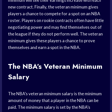
minimum will see their earnings increase with each
new contract. Finally, the veteran minimum gives
players a chance to compete for a spot on an NBA
roster. Players on rookie contracts often have little
negotiating power and may find themselves out of
the league if they do not perform well. The veteran
minimum gives these players a chance to prove
themselves and earn a spot in the NBA.
The NBA’s Veteran Minimum
Salary
The NBA’s veteran minimum salary is the minimum
amount of money that a player in the NBA can be
paid. The minimum salary is set by the NBA’s