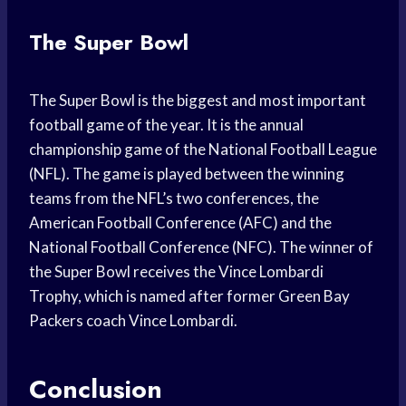
The Super Bowl
The Super Bowl is the biggest and most important
football game of the year. It is the annual
championship game of the National Football League
(NFL). The game is played between the winning
teams from the NFL’s two conferences, the
American Football Conference (AFC) and the
National Football Conference (NFC). The winner of
the Super Bowl receives the Vince Lombardi
Trophy, which is named after former Green Bay
Packers coach Vince Lombardi.
Conclusion