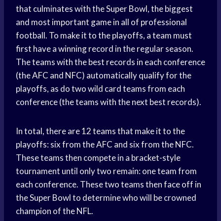
that culminates with the Super Bowl, the biggest
and most important game in all of professional
football. To make it to the playoffs, a team must
first have a winning record in the regular season.
The teams with the best records in each conference
(the AFC and NFC) automatically qualify for the
playoffs, as do two wild card teams from each
conference (the teams with the next best records).
In total, there are 12 teams that make it to the
playoffs: six from the AFC and six from the NFC.
These teams then compete in a bracket-style
tournament until only two remain: one team from
each conference. These two teams then face off in
the Super Bowl to determine who will be crowned
champion of the NFL.