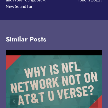
New Sound for
Similar Posts