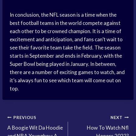
In conclusion, the NFL season is a time when the
best football teams in the world compete against
each other to be crowned champion. It is a time of
excitement and anticipation, and fans can’t wait to
see their favorite team take the field. The season
starts in September and ends in February, with the
Super Bowl being played in January. In between,
there are a number of exciting games to watch, and
it’s always fun to see which team will come out on
top.
Post
PREVIOUS
NEXT
A Boogie Wit Da Hoodie
How To Watch Nfl
navigation
and NBA Youngboy: A
Honors 2022?