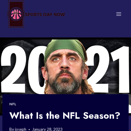
Skip
to
content
NFL
What Is the NFL Season?
By
joseph
January 28, 2023