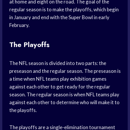
at home and eight on the road. The goal of the
regular season is to make the playoffs, which begin
in January and end with the Super Bowl in early
February.
The Playoffs
The NFL season is divided into two parts: the
preseason and the regular season. The preseason is
a time when NFL teams play exhibition games
against each other to get ready for the regular
season. The regular season is when NFL teams play
against each other to determine who will make it to
the playoffs.
The playoffs are a single-elimination tournament