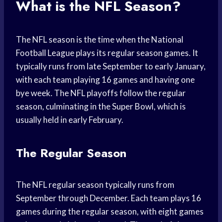
What is the NFL Season?
The NFL season is the time when the National
Football League plays its regular season games. It
typically runs from late September to early January,
with each team playing 16 games and having one
bye week. The NFL playoffs follow the regular
season, culminating in the Super Bowl, which is
usually held in early February.
The Regular Season
The NFL regular season typically runs from
September through December. Each team plays 16
games during the regular season, with eight games