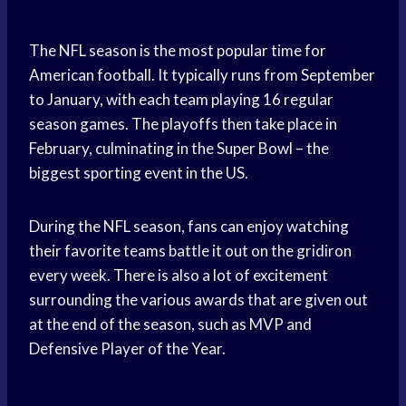
The NFL season is the most popular time for
American football. It typically runs from September
to January, with each team playing 16 regular
season games. The playoffs then take place in
February, culminating in the Super Bowl – the
biggest sporting event in the US.
During the NFL season, fans can enjoy watching
their favorite teams battle it out on the gridiron
every week. There is also a lot of excitement
surrounding the various awards that are given out
at the end of the season, such as MVP and
Defensive Player of the Year.