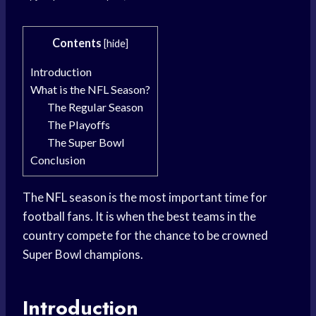
Contents
[
hide
]
Introduction
What is the NFL Season?
The Regular Season
The Playoffs
The Super Bowl
Conclusion
The NFL season is the most important time for
football fans. It is when the best teams in the
country compete for the chance to be crowned
Super Bowl champions.
Introduction