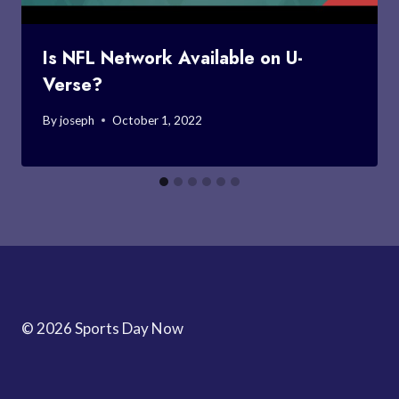
Is NFL Network Available on U-
Verse?
By
joseph
October 1, 2022
© 2026 Sports Day Now