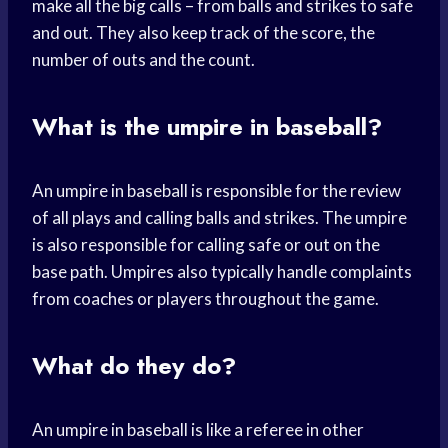
make all the big calls – from balls and strikes to safe
and out. They also keep track of the score, the
number of outs and the count.
What is the umpire in baseball?
An umpire in baseball is responsible for the review
of all plays and calling balls and strikes. The umpire
is also responsible for calling safe or out on the
base path. Umpires also typically handle complaints
from coaches or players throughout the game.
What do they do?
An umpire in baseball is like a referee in other