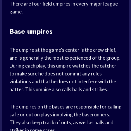
There are four field umpires in every major league
game.
Base umpires
The umpire at the game’s center is the crew chief,
and is generally the most experienced of the group.
During each play, this umpire watches the catcher
to make sure he does not commit any rules
violations and that he does not interfere with the
batter. This umpire also calls balls and strikes.
The umpires on the bases are responsible for calling
safe or out on plays involving the baserunners.
They also keep track of outs, as well as balls and
strikes in some cases.