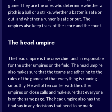
game. They are the ones who determine whether a
pitch is a ball or a strike, whether a batter is safe or
out, and whether a runner is safe or out. The
umpires also keep track of the score and the count.
The head umpire
The head umpire is the crew chief and is responsible
for the other umpires on the field. The head umpire
also makes sure that the teams are adhering to the
rules of the game and that everything is running
smoothly. He will often confer with the other
umpires on close calls and make sure that everyone
is on the same page. The head umpire also has the
final say in any decisions that need to be made.