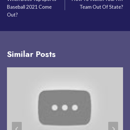
navigation
Baseball 2021 Come
Team Out Of State?
Out?
Similar Posts