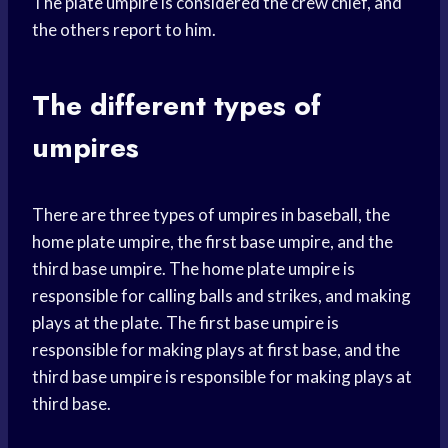
The plate umpire is considered the crew chief, and
the others report to him.
The different types of
umpires
There are three types of umpires in baseball, the
home plate umpire, the first base umpire, and the
third base umpire. The home plate umpire is
responsible for calling balls and strikes, and making
plays at the plate. The first base umpire is
responsible for making plays at first base, and the
third base umpire is responsible for making plays at
third base.