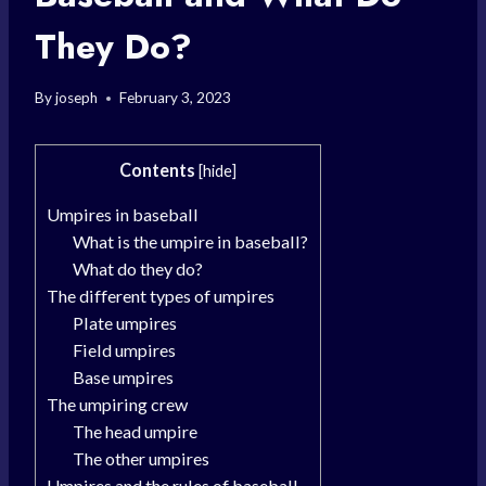
They Do?
By
joseph
February 3, 2023
Contents
[
hide
]
Umpires in baseball
What is the umpire in baseball?
What do they do?
The different types of umpires
Plate umpires
Field umpires
Base umpires
The umpiring crew
The head umpire
The other umpires
Umpires and the rules of baseball