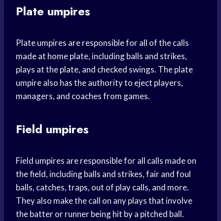
Plate umpires
Plate umpires are responsible for all of the calls
made at home plate, including balls and strikes,
plays at the plate, and checked swings. The plate
umpire also has the authority to eject players,
managers, and coaches from games.
Field umpires
Field umpires are responsible for all calls made on
the field, including balls and strikes, fair and foul
balls, catches, traps, out of play calls, and more.
They also make the call on any plays that involve
the batter or runner being hit by a pitched ball.