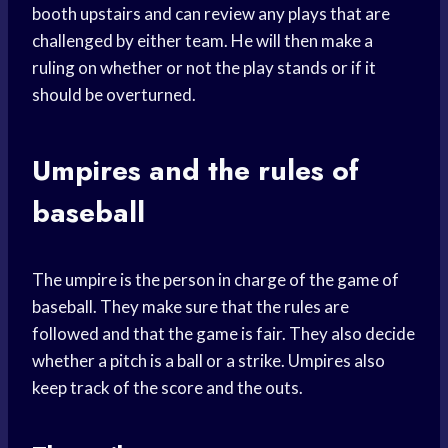
booth upstairs and can review any plays that are
challenged by either team. He will then make a
ruling on whether or not the play stands or if it
should be overturned.
Umpires and the rules of
baseball
The umpire is the person in charge of the game of
baseball. They make sure that the rules are
followed and that the game is fair. They also decide
whether a pitch is a ball or a strike. Umpires also
keep track of the score and the outs.