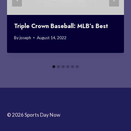
Triple Crown Baseball: MLB’s Best
By
joseph
August 14, 2022
© 2026 Sports Day Now