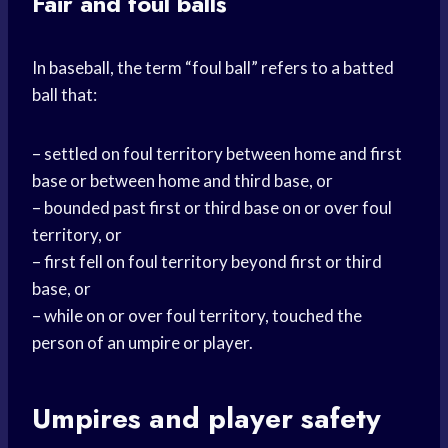
Fair and foul balls
In baseball, the term “foul ball” refers to a batted
ball that:
– settled on foul territory between home and first
base or between home and third base, or
– bounded past first or third base on or over foul
territory, or
– first fell on foul territory beyond first or third
base, or
– while on or over foul territory, touched the
person of an umpire or player.
Umpires and player safety