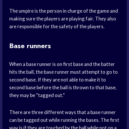
The umpire is the person in charge of the game and
making sure the players are playing fair. They also
are responsible for the safety of the players.
Base runners
When a base runner is on first base and the batter
hits the ball, the base runner must attempt to go to
second base. If they are not able to make it to
second base before the ball is thrown to that base,
they may be “tagged out.”
There are three different ways that a base runner
can be tagged out while running the bases. The first
way is if they are touched by the ball while not on a