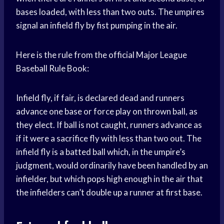
bases loaded, with less than two outs. The umpires
signal an infield fly by fist pumping in the air.
Here is the rule from the official Major League
Baseball Rule Book:
Infield fly, if fair, is declared dead and runners
advance one base or force play on thrown ball, as
they elect. If ball is not caught, runners advance as
if it were a sacrifice fly with less than two out. The
infield fly is a batted ball which, in the umpire’s
judgment, would ordinarily have been handled by an
infielder, but which pops high enough in the air that
the infielders can’t double up a runner at first base.