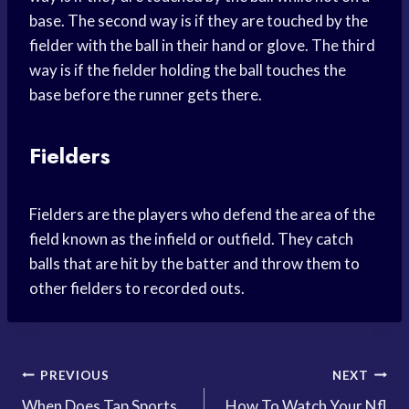
base. The second way is if they are touched by the
fielder with the ball in their hand or glove. The third
way is if the fielder holding the ball touches the
base before the runner gets there.
Fielders
Fielders are the players who defend the area of the
field known as the infield or outfield. They catch
balls that are hit by the batter and throw them to
other fielders to recorded outs.
Post
PREVIOUS
NEXT
When Does Tap Sports
How To Watch Your Nfl