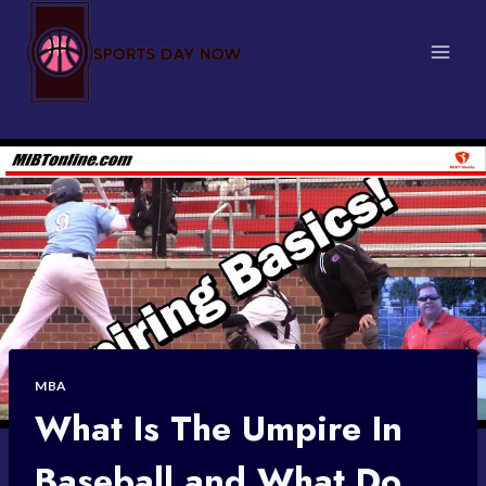
Skip
to
content
MBA
What Is The Umpire In
Baseball and What Do