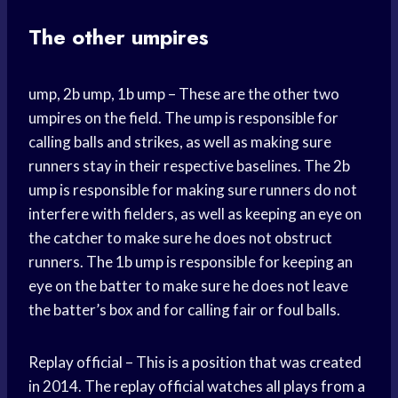
The other umpires
ump, 2b ump, 1b ump – These are the other two
umpires on the field. The ump is responsible for
calling balls and strikes, as well as making sure
runners stay in their respective baselines. The 2b
ump is responsible for making sure runners do not
interfere with fielders, as well as keeping an eye on
the catcher to make sure he does not obstruct
runners. The 1b ump is responsible for keeping an
eye on the batter to make sure he does not leave
the batter’s box and for calling fair or foul balls.
Replay official – This is a position that was created
in 2014. The replay official watches all plays from a