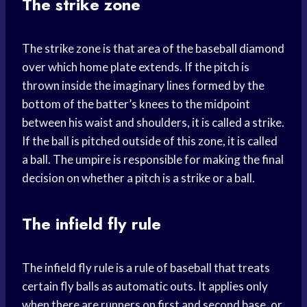
The strike zone
The strike zone is that area of the baseball diamond
over which home plate extends. If the pitch is
thrown inside the imaginary lines formed by the
bottom of the batter’s knees to the midpoint
between his waist and shoulders, it is called a strike.
If the ball is pitched outside of this zone, it is called
a ball. The umpire is responsible for making the final
decision on whether a pitch is a strike or a ball.
The infield fly rule
The infield fly rule is a rule of baseball that treats
certain fly balls as automatic outs. It applies only
when there are runners on first and second base, or