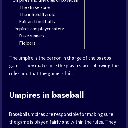
The strike zone
The infield fly rule
Fair and foul balls
Umpires and player safety
Base runners
Fielders
The umpire is the person in charge of the baseball
game. They make sure the players are following the
rules and that the game is fair.
Umpires in baseball
Baseball umpires are responsible for making sure
the game is played fairly and within the rules. They