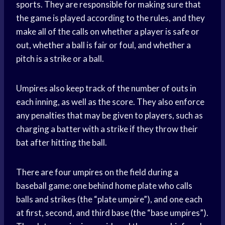
sports. They are responsible for making sure that
the game is played according to the rules, and they
make all of the calls on whether a player is safe or
out, whether a ball is fair or foul, and whether a
pitch is a strike or a ball.
Umpires also keep track of the number of outs in
each inning, as well as the score. They also enforce
any penalties that may be given to players, such as
charging a batter with a strike if they throw their
bat after hitting the ball.
There are four umpires on the field during a
baseball game: one behind home plate who calls
balls and strikes (the “plate umpire”), and one each
at first, second, and third base (the “base umpires”).