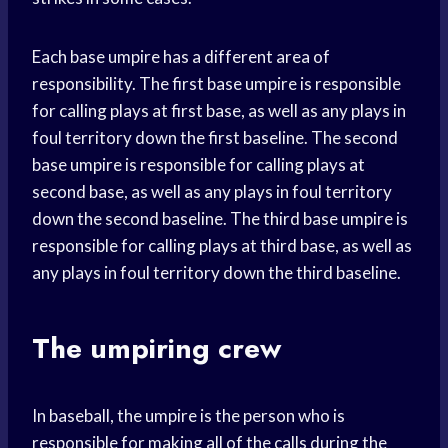
Each base umpire has a different area of
responsibility. The first base umpire is responsible
for calling plays at first base, as well as any plays in
foul territory down the first baseline. The second
base umpire is responsible for calling plays at
second base, as well as any plays in foul territory
down the second baseline. The third base umpire is
responsible for calling plays at third base, as well as
any plays in foul territory down the third baseline.
The umpiring crew
In baseball, the umpire is the person who is
responsible for making all of the calls during the