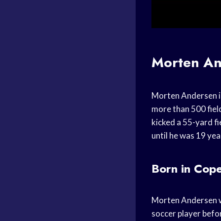
Morten An
Morten Andersen is 
more than 500 fiel
kicked a 55-yard fi
until he was 19 yea
Born in Cop
Morten Andersen w
soccer player befo