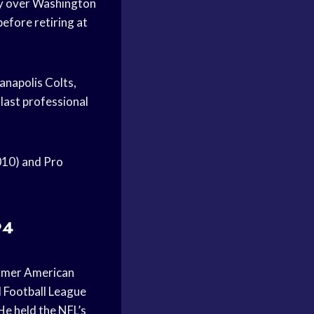
ory over Washington
before retiring at
anapolis Colts,
last professional
010) and Pro
94
ormer American
l Football League
 He held the NFL’s