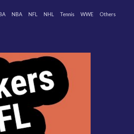
BA
NBA
NFL
NHL
Tennis
WWE
Others