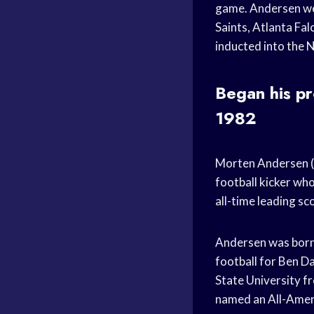
game. Andersen wen
Saints, Atlanta Fa
inducted into the 
Began his pr
1982
Morten Andersen (
football kicker who
all-time leading sc
Andersen was born 
football for Ben Da
State University f
named an All-Amer