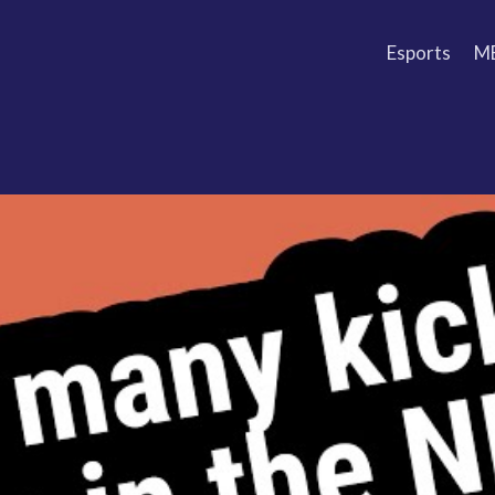
Esports
M