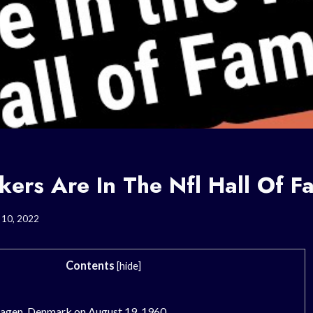
kers Are In The Nfl Hall Of 
 10, 2022
Contents
[
hide
]
agen, Denmark on August 19, 1960