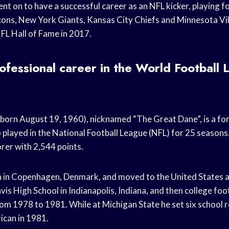
t on to have a successful career as an NFL kicker, playing 
lcons, New York Giants, Kansas City Chiefs and Minnesota Vi
NFL Hall of Fame in 2017.
ofessional career in the World Football 
born August 19, 1960), nicknamed “The Great Dane”, is a f
 played in the National Football League (NFL) for 25 seasons.
orer with 2,544 points.
in Copenhagen, Denmark, and moved to the United States as
vis High School in Indianapolis, Indiana, and then college foo
rom 1978 to 1981. While at Michigan State he set six school
ican in 1981.