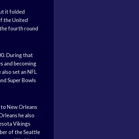
t it folded
f the United
 the fourth round
0. During that
mes and becoming
e also set an NFL
and Super Bowls
d to New Orleans
Orleans he also
esota Vikings
ber of the Seattle