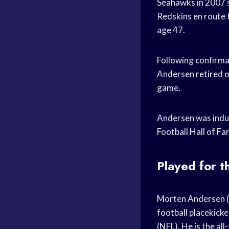
Seahawks in 2007 s
Redskins en route t
age 47.
Following confirma
Andersen retired o
game.
Andersen was induc
Football Hall of F
Played for 
Morten Andersen (
football placekicke
(NFL). He is the al