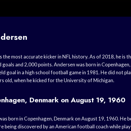
dersen
the most accurate kicker in NFL history. As of 2018, he is th
d goals and 2,000 points. Andersen was born in Copenhagen
eld goal in a high school football game in 1981. He did not pl
rs old, when he kicked for the University of Michigan.
enhagen, Denmark on August 19, 1960
as born in Copenhagen, Denmark on August 19, 1960. He beg
re being discovered by an American football coach while play