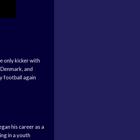
e only kicker with
, Denmark, and
ay football again
an his career as a
ing in a youth