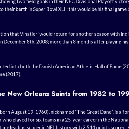
hoeing two field goals in their NFC Divisional Playoff vict
o their berth in Super Bowl XLII; this would be his final game 
tion that Vinatieri would return for another season with Indi
n December 8th, 2008; more than 8 months after playing his 
ted into both the Danish American Athletic Hall of Fame (2
ame (2017).
the New Orleans Saints from 1982 to 19
born August 19, 1960), nicknamed “The Great Dane”, is a f
r who played for six teams in a 25-year career in the Nationa
l-time leading scorer in NFL history with 2,544 points scored.