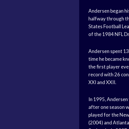
Andersen began his
halfway through th
States Football Lea
of the 1984 NFL Dr
Andersen spent 13 
time he became kno
the first player ev
record with 26 con
XXI and XXII.
In 1995, Andersen 
after one season w
played for the New
(2004) and Atlanta