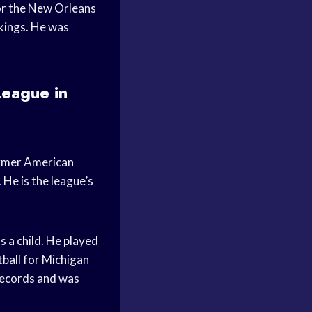
for the New Orleans
kings. He was
League in
ormer American
 He is the league’s
 a child. He played
tball for Michigan
 records and was