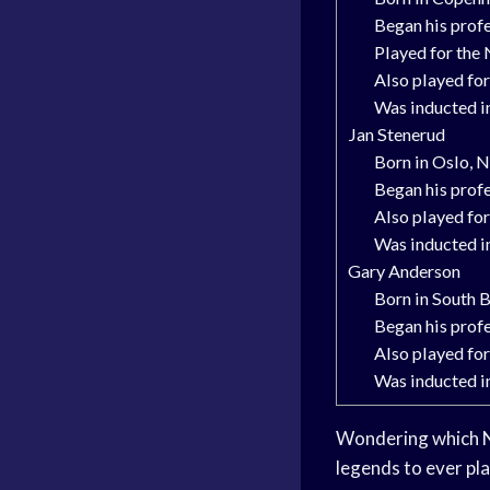
Began his profe
Played for the
Also played for
Was inducted i
Jan Stenerud
Born in Oslo,
Began his profe
Also played fo
Was inducted i
Gary Anderson
Born in South B
Began his profe
Also played for
Was inducted i
Wondering which NFL
legends to ever pl