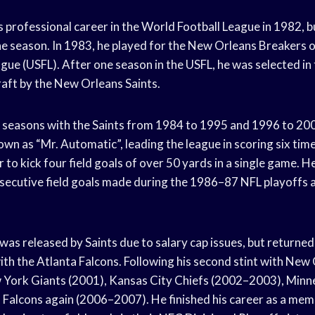
 professional career in the World Football League in 1982, bu
e season. In 1983, he played for the New Orleans Breakers o
gue (USFL). After one season in the USFL, he was selected in
aft by the New Orleans Saints.
seasons with the Saints from 1984 to 1995 and 1996 to 200
wn as “Mr. Automatic”, leading the league in scoring six ti
er to kick four field goals of over 50 yards in a single game. H
secutive field goals made during the 1986–87 NFL playoffs 
was released by Saints due to salary cap issues, but returne
ith the Atlanta Falcons. Following his second stint with New 
 York Giants (2001), Kansas City Chiefs (2002–2003), Minn
 Falcons again (2006–2007). He finished his career as a mem