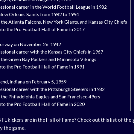
ssional career in the World Football League in 1982
 New Orleans Saints from 1982 to 1994
 the Atlanta Falcons, New York Giants, and Kansas City Chiefs
nto the Pro Football Hall of Fame in 2017
 Norway on November 26, 1942
ssional career with the Kansas City Chiefs in 1967
r the Green Bay Packers and Minnesota Vikings
nto the Pro Football Hall of Fame in 1991
end, Indiana on February 5, 1959
ssional career with the Pittsburgh Steelers in 1982
 the Philadelphia Eagles and San Francisco 49ers
nto the Pro Football Hall of Fame in 2020
 kickers are in the Hall of Fame? Check out this list of the 
ay the game.