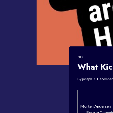
NFL
What Kic
By
joseph
December
Morten Andersen
Born in Copenh