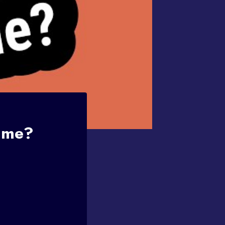
Fame?