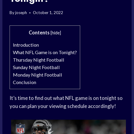
By
joseph
October 1, 2022
Contents
[
hide
]
Introduction
What NFL Game is on Tonight?
Thursday Night Football
Sunday Night Football
Monday Night Football
Conclusion
It’s time to find out what NFL game is on tonight so
you can plan your viewing schedule accordingly!