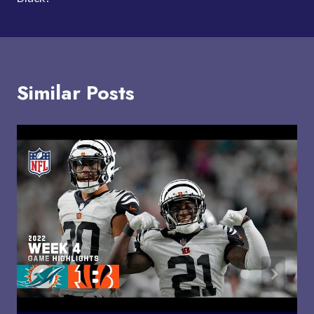
Similar Posts