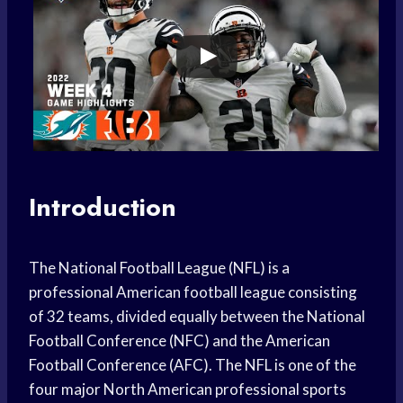
Introduction
The National Football League (NFL) is a
professional American football league consisting
of 32 teams, divided equally between the National
Football Conference (NFC) and the American
Football Conference (AFC). The NFL is one of the
four major North American professional sports