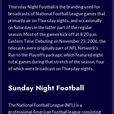
Thursday Night Football is the branding used for
broadcasts of National Football League games that
primarily air on Thursday nights, and occasionally
on Saturdays in the latter part of the regular
season. Most of the games kick off at 8:20 p.m.
Eastern Time. Debuting on November 23, 2006, the
telecasts were originally part of NFL Network’s
Run to the Playoffs package, which featured eight
total games during that stretch of the season, four
of which were broadcast on Thursday nights.
Sunday Night Football
The National Football League (NFL) is a
professional American football league consisting