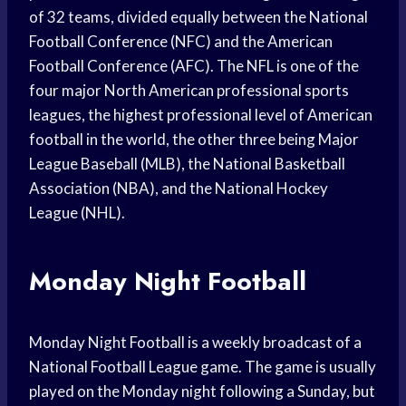
of 32 teams, divided equally between the National
Football Conference (NFC) and the American
Football Conference (AFC). The NFL is one of the
four major North American professional sports
leagues, the highest professional level of American
football in the world, the other three being Major
League Baseball (MLB), the National Basketball
Association (NBA), and the National Hockey
League (NHL).
Monday Night Football
Monday Night Football is a weekly broadcast of a
National Football League game. The game is usually
played on the Monday night following a Sunday, but