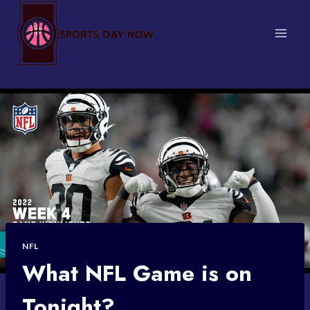
Skip
to
content
NFL
What NFL Game is on
Tonight?