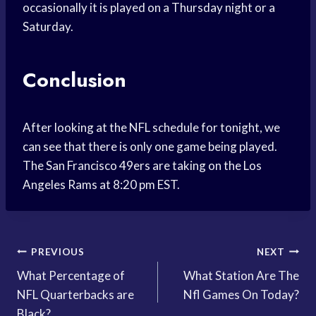
occasionally it is played on a Thursday night or a
Saturday.
Conclusion
After looking at the NFL schedule for tonight, we
can see that there is only one game being played.
The San Francisco 49ers are taking on the Los
Angeles Rams at 8:20 pm EST.
Post
PREVIOUS
NEXT
What Percentage of
What Station Are The
navigation
NFL Quarterbacks are
Nfl Games On Today?
Black?