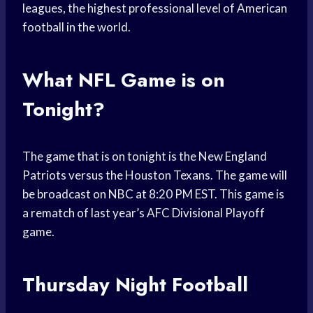
leagues, the highest professional level of American
football in the world.
What NFL Game is on
Tonight?
The game that is on tonight is the New England
Patriots versus the Houston Texans. The game will
be broadcast on NBC at 8:20 PM EST. This game is
a rematch of last year’s AFC Divisional Playoff
game.
Thursday Night Football