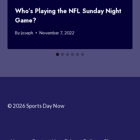
Who’s Playing the NFL Sunday Night
Game?
By
joseph
November 7, 2022
© 2026 Sports Day Now