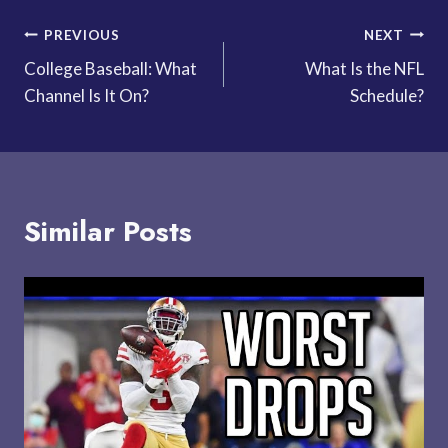
Post
PREVIOUS
NEXT
College Baseball: What
What Is the NFL
navigation
Channel Is It On?
Schedule?
Similar Posts