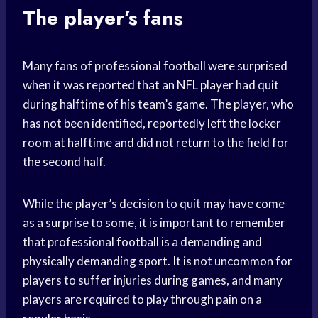
The player’s fans
Many fans of professional football were surprised
when it was reported that an NFL player had quit
during halftime of his team’s game. The player, who
has not been identified, reportedly left the locker
room at halftime and did not return to the field for
the second half.
While the player’s decision to quit may have come
as a surprise to some, it is important to remember
that professional football is a demanding and
physically demanding sport. It is not uncommon for
players to suffer injuries during games, and many
players are required to play through pain on a