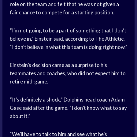
role on the team and felt that he was not given a
fair chance to compete for a starting position.
“I’m not going to be a part of something that I don’t
believe in,” Einstein said, according to The Athletic.
“I don’t believe in what this team is doing right now.”
Einstein’s decision came as a surprise to his
teammates and coaches, who did not expect him to
retire mid-game.
“It’s definitely a shock,” Dolphins head coach Adam
Gase said after the game. “I don’t know what to say
about it.”
“We’ll have to talk to him and see what he’s