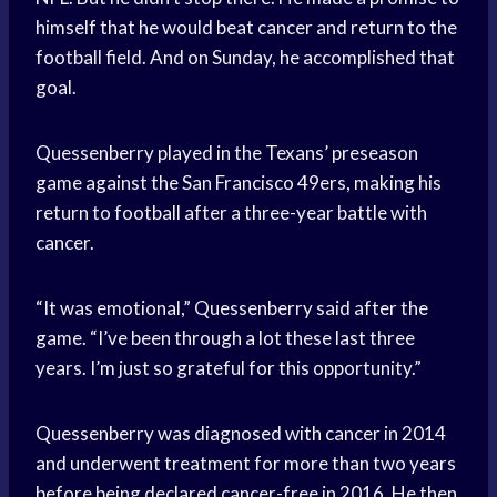
himself that he would beat cancer and return to the
football field. And on Sunday, he accomplished that
goal.
Quessenberry played in the Texans’ preseason
game against the San Francisco 49ers, making his
return to football after a three-year battle with
cancer.
“It was emotional,” Quessenberry said after the
game. “I’ve been through a lot these last three
years. I’m just so grateful for this opportunity.”
Quessenberry was diagnosed with cancer in 2014
and underwent treatment for more than two years
before being declared cancer-free in 2016. He then