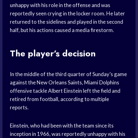
unhappy with his role in the offense and was
reportedly seen crying in the locker room. He later
returned to the sidelines and played in the second
half, but his actions caused a media firestorm.
The player’s decision
In the middle of the third quarter of Sunday’s game
against the New Orleans Saints, Miami Dolphins
offensive tackle Albert Einstein left the field and
retired from football, according to multiple
reports.
Einstein, who had been with the team since its
inception in 1966, was reportedly unhappy with his