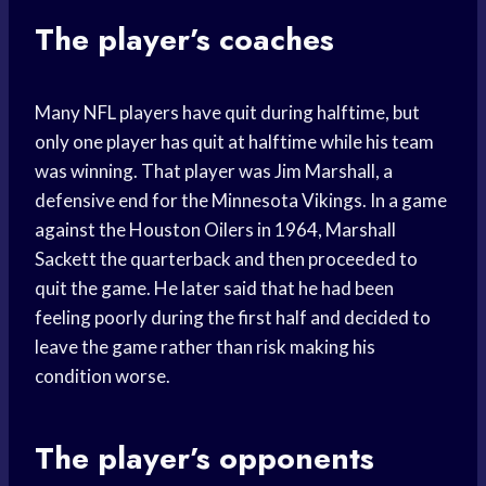
The player’s coaches
Many NFL players have quit during halftime, but
only one player has quit at halftime while his team
was winning. That player was Jim Marshall, a
defensive end for the Minnesota Vikings. In a game
against the Houston Oilers in 1964, Marshall
Sackett the quarterback and then proceeded to
quit the game. He later said that he had been
feeling poorly during the first half and decided to
leave the game rather than risk making his
condition worse.
The player’s opponents