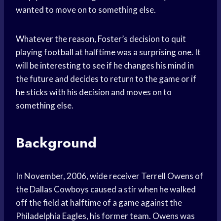
wanted to move on to something else.
Whatever the reason, Foster’s decision to quit
playing football at halftime was a surprising one. It
will be interesting to see if he changes his mind in
the future and decides to return to the game or if
he sticks with his decision and moves on to
something else.
Background
In November, 2006, wide receiver Terrell Owens of
the Dallas Cowboys caused a stir when he walked
off the field at halftime of a game against the
Philadelphia Eagles, his former team. Owens was