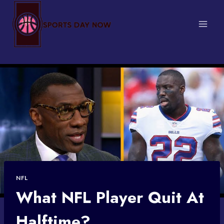
Skip
to
content
NFL
What NFL Player Quit At
Halftime?