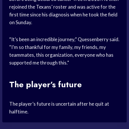
rejoined the Texans’ roster and was active for the
first time since his diagnosis when he took the field
on Sunday.
“It’s been an incredible journey,” Quessenberry said.
“I’m so thankful for my family, my friends, my
teammates, this organization, everyone who has
supported me through this.”
The player’s future
The player’s future is uncertain after he quit at
halftime.