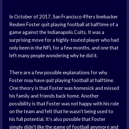
In October of 2017, San Francisco 49ers linebacker
Reuben Foster quit playing football at halftime of a
game against the Indianapolis Colts. It was a
surprising move for a highly-touted player who had
only been in the NFL for a few months, and one that
left many people wondering why he did it.
There are a few possible explanations for why
Foster may have quit playing football at halftime.
One theory is that Foster was homesick and missed
his family and friends back home. Another
possibility is that Foster was not happy with his role
on the team and felt that he wasn’t being used to
his full potential. It’s also possible that Foster
simply didn’t like the game of football anymore and