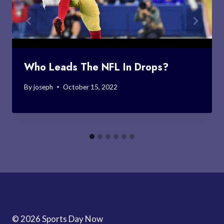
Who Leads The NFL In Drops?
By
joseph
October 15, 2022
© 2026 Sports Day Now