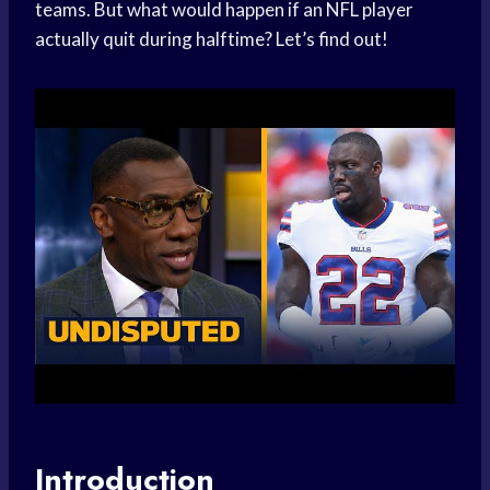
teams. But what would happen if an NFL player
actually quit during halftime? Let’s find out!
Introduction