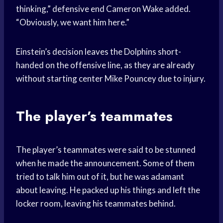
thinking,” defensive end Cameron Wake added.
“Obviously, we want him here.”
Einstein’s decision leaves the Dolphins short-
handed on the offensive line, as they are already
without starting center Mike Pouncey due to injury.
The player’s teammates
The player’s teammates were said to be stunned
when he made the announcement. Some of them
tried to talk him out of it, but he was adamant
about leaving. He packed up his things and left the
locker room, leaving his teammates behind.