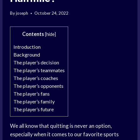
By
joseph
October 24, 2022
Contents
[
hide
]
Introduction
Background
The player’s decision
The player’s teammates
The player’s coaches
The player’s opponents
The player’s fans
The player’s family
The player’s future
We all know that quitting is never an option,
especially when it comes to our favorite sports