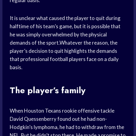
regular basis.
It is unclear what caused the player to quit during
halftime of his team’s game, but it is possible that
he was simply overwhelmed by the physical
demands of the sport.Whatever the reason, the
player’s decision to quit highlights the demands
that professional football players face on a daily
basis.
The player’s family
When Houston Texans rookie offensive tackle
David Quessenberry found out he had non-
Hodgkin’s lymphoma, he had to withdraw from the
NFL. But he didn’t stop there. He made a promise to