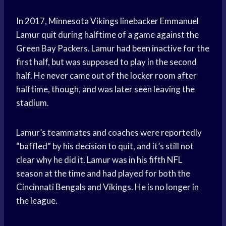
In 2017, Minnesota Vikings linebacker Emmanuel
Lamur quit during halftime of a game against the
Green Bay Packers. Lamur had been inactive for the
first half, but was supposed to play in the second
half. He never came out of the locker room after
halftime, though, and was later seen leaving the
stadium.
Lamur’s teammates and coaches were reportedly
“baffled” by his decision to quit, and it’s still not
clear why he did it. Lamur was in his fifth NFL
season at the time and had played for both the
Cincinnati Bengals and Vikings. He is no longer in
the league.