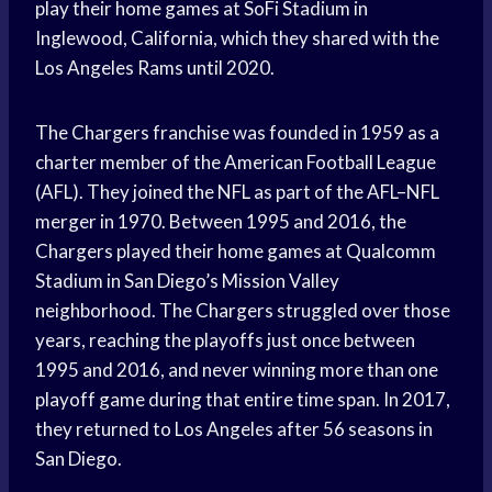
play their home games at SoFi Stadium in
Inglewood, California, which they shared with the
Los Angeles Rams until 2020.
The Chargers franchise was founded in 1959 as a
charter member of the American Football League
(AFL). They joined the NFL as part of the AFL–NFL
merger in 1970. Between 1995 and 2016, the
Chargers played their home games at Qualcomm
Stadium in San Diego’s Mission Valley
neighborhood. The Chargers struggled over those
years, reaching the playoffs just once between
1995 and 2016, and never winning more than one
playoff game during that entire time span. In 2017,
they returned to Los Angeles after 56 seasons in
San Diego.