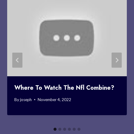
Where To Watch The Nfl Combine?
By
joseph
November 4, 2022