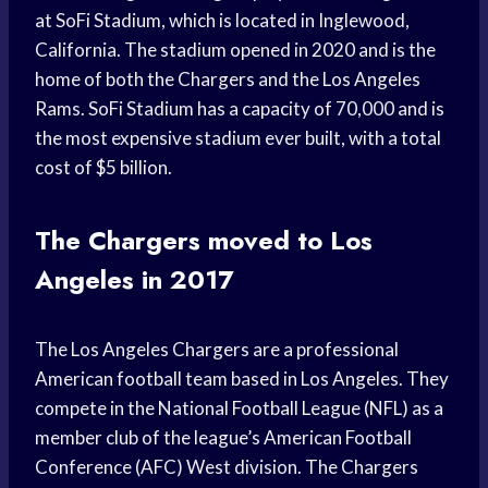
at SoFi Stadium, which is located in Inglewood,
California. The stadium opened in 2020 and is the
home of both the Chargers and the Los Angeles
Rams. SoFi Stadium has a capacity of 70,000 and is
the most expensive stadium ever built, with a total
cost of $5 billion.
The Chargers moved to Los
Angeles in 2017
The Los Angeles Chargers are a professional
American football team based in Los Angeles. They
compete in the National Football League (NFL) as a
member club of the league’s American Football
Conference (AFC) West division. The Chargers