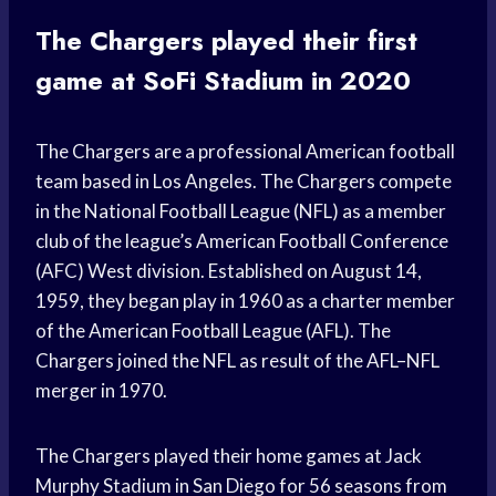
The Chargers played their first
game at SoFi Stadium in 2020
The Chargers are a professional American football
team based in Los Angeles. The Chargers compete
in the National Football League (NFL) as a member
club of the league’s American Football Conference
(AFC) West division. Established on August 14,
1959, they began play in 1960 as a charter member
of the American Football League (AFL). The
Chargers joined the NFL as result of the AFL–NFL
merger in 1970.
The Chargers played their home games at Jack
Murphy Stadium in San Diego for 56 seasons from