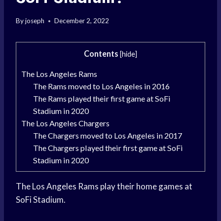
By
joseph
December 2, 2022
Contents
[
hide
]
The Los Angeles Rams
The Rams moved to Los Angeles in 2016
The Rams played their first game at SoFi
Stadium in 2020
The Los Angeles Chargers
The Chargers moved to Los Angeles in 2017
The Chargers played their first game at SoFi
Stadium in 2020
The Los Angeles Rams play their home games at
SoFi Stadium.