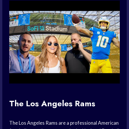
The Los Angeles Rams
The Los Angeles Rams are a professional American