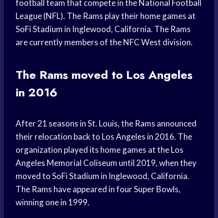
football team that compete in the National Football
League (NFL). The Rams play their home games at
SoFi Stadium in Inglewood, California. The Rams
are currently members of the NFC West division.
The Rams moved to Los Angeles
in 2016
After 21 seasons in St. Louis, the Rams announced
their relocation back to Los Angeles in 2016. The
organization played its home games at the Los
Angeles Memorial Coliseum until 2019, when they
moved to SoFi Stadium in Inglewood, California.
The Rams have appeared in four Super Bowls,
winning one in 1999.