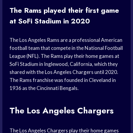
The Rams played their first game
at SoFi Stadium in 2020
The Los Angeles Rams are a professional American
football team that compete in the National Football
League (NFL). The Rams play their home games at
SoFi Stadium in Inglewood, California, which they
shared with the Los Angeles Chargers until 2020.
The Rams franchise was founded in Cleveland in
1936 as the Cincinnati Bengals.
The Los Angeles Chargers
The Los Angeles Chargers play their home games