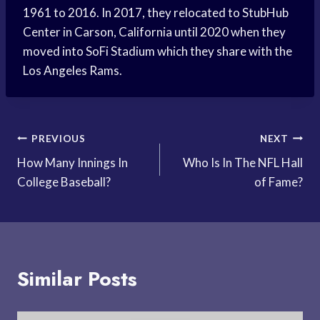
1961 to 2016. In 2017, they relocated to StubHub
Center in Carson, California until 2020 when they
moved into SoFi Stadium which they share with the
Los Angeles Rams.
Post
PREVIOUS
NEXT
How Many Innings In
Who Is In The NFL Hall
navigation
College Baseball?
of Fame?
Similar Posts