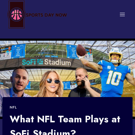
Skip
to
content
NFL
What NFL Team Plays at
SoFi Stadium?