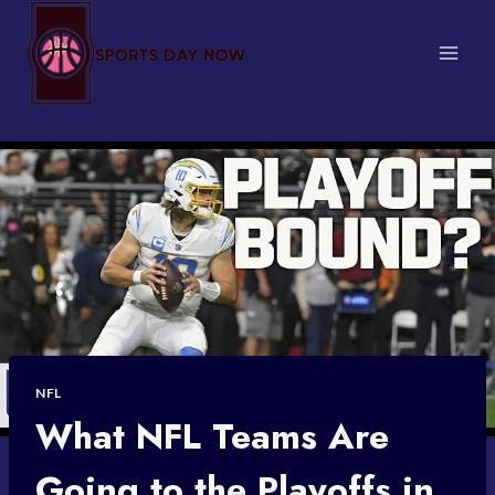
Skip
to
content
NFL
What NFL Teams Are
Going to the Playoffs in