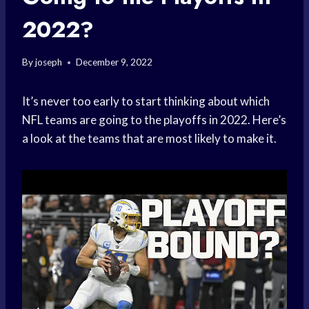
2022?
By
joseph
December 9, 2022
It’s never too early to start thinking about which
NFL teams are going to the playoffs in 2022. Here’s
a look at the teams that are most likely to make it.