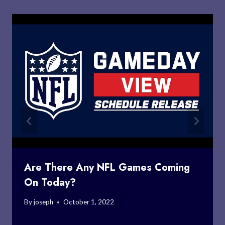
Are There Any NFL Games Coming
On Today?
By
joseph
October 1, 2022