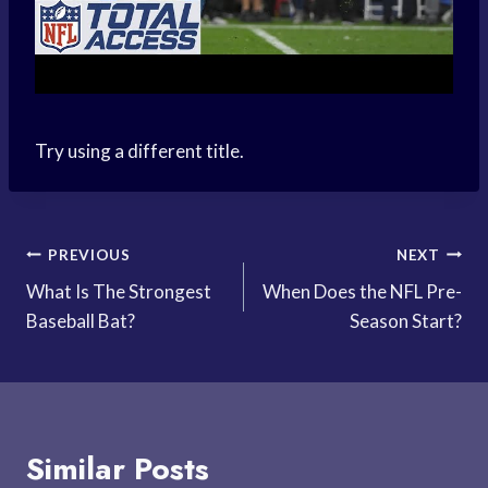
Try using a different title.
Post
PREVIOUS
NEXT
What Is The Strongest
When Does the NFL Pre-
navigation
Baseball Bat?
Season Start?
Similar Posts