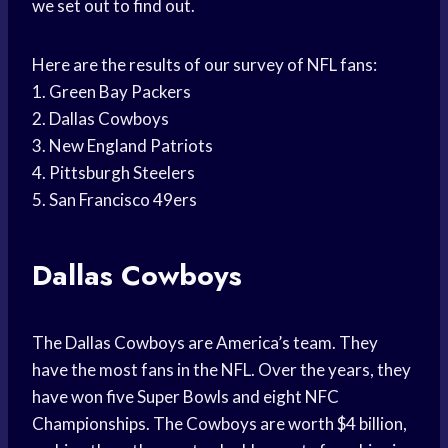
we set out to find out.
Here are the results of our survey of NFL fans:
1. Green Bay Packers
2. Dallas Cowboys
3. New England Patriots
4. Pittsburgh Steelers
5. San Francisco 49ers
Dallas Cowboys
The Dallas Cowboys are America’s team. They
have the most fans in the NFL. Over the years, they
have won five Super Bowls and eight NFC
Championships. The Cowboys are worth $4 billion,