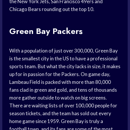
the New York Jets, San Francisco 49ers and
Chicago Bears rounding out the top 10.
Green Bay Packers
With a population of just over 300,000, Green Bay
is the smallest city in the US to have a professional
sports team. But what the city lacks in size, it makes
up for in passion for the Packers. On game day,
Lambeau Field is packed with more than 80,000
fans clad in green and gold, and tens of thousands
more gather outside to watch on big screens.
There are waiting lists of over 100,000 people for
season tickets, and the team has sold out every
home game since 1959. Green Bay is truly a
football town, and its fans are some of the most