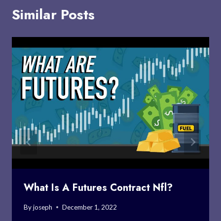
Similar Posts
What Is A Futures Contract Nfl?
By
joseph
December 1, 2022