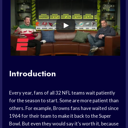
Introduction
Every year, fans of all 32 NFL teams wait patiently
for the season to start. Some are more patient than
others. For example, Browns fans have waited since
1964 for their team to make it back to the Super
Bowl. But even they would say it’s worth it, because