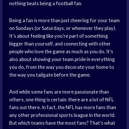
nothing beats being a football fan.
Being a fan is more than just cheering for your team
on Sundays (or Saturdays, or whenever they play).
It’s about feeling like you’re part of something
bigger than yourself, and connecting with other
people who love the game as much as you do. It’s
also about showing your team pride in everything
you do, from the way you decorate your home to
the way you tailgate before the game.
And while some fans are more passionate than
others, one thing is certain: there are a lot of NFL
fans out there. In fact, the NFL has more fans than
any other professional sports league in the world.
But which teams have the most fans? That’s what