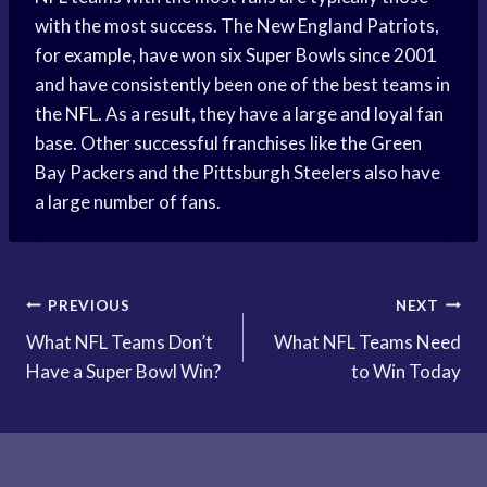
with the most success. The New England Patriots,
for example, have won six Super Bowls since 2001
and have consistently been one of the best teams in
the NFL. As a result, they have a large and loyal fan
base. Other successful franchises like the Green
Bay Packers and the Pittsburgh Steelers also have
a large number of fans.
Post
PREVIOUS
NEXT
What NFL Teams Don’t
What NFL Teams Need
navigation
Have a Super Bowl Win?
to Win Today