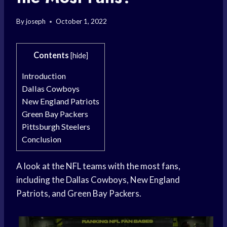
By
joseph
October 1, 2022
Contents
[
hide
]
Introduction
Dallas Cowboys
New England Patriots
Green Bay Packers
Pittsburgh Steelers
Conclusion
A look at the NFL teams with the most fans,
including the Dallas Cowboys, New England
Patriots, and Green Bay Packers.