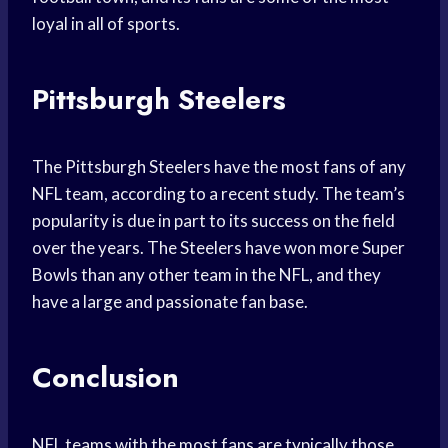
loyal in all of sports.
Pittsburgh Steelers
The Pittsburgh Steelers have the most fans of any
NFL team, according to a recent study. The team’s
popularity is due in part to its success on the field
over the years. The Steelers have won more Super
Bowls than any other team in the NFL, and they
have a large and passionate fan base.
Conclusion
NFL teams with the most fans are typically those