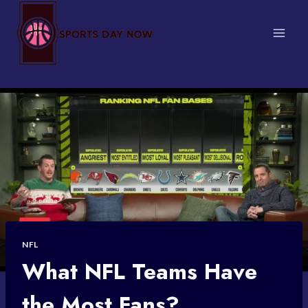
Skip
to
content
NFL
What NFL Teams Have
the Most Fans?