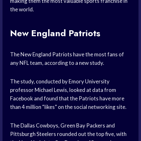
making them the most valuable sports franchise in
the world.
New England Patriots
The New England Patriots have the most fans of
any NFL team, according to a new study.
The study, conducted by Emory University
professor Michael Lewis, looked at data from
Facebook and found that the Patriots have more
than 4 million “likes” on the social networking site.
The Dallas Cowboys, Green Bay Packers and
Pittsburgh Steelers rounded out the top five, with