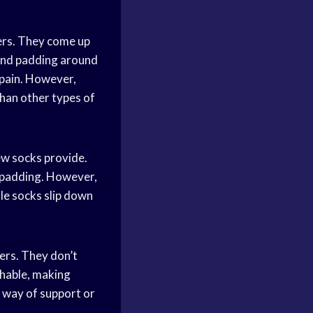
ers. They come up
 and padding around
 pain. However,
han other types of
ew socks provide.
r padding. However,
le socks slip down
ers. They don’t
thable, making
e way of support or