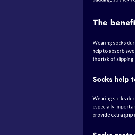
The benefi
Wearing socks duri
help to absorb swe
the risk of slipping
Socks help t
Wearing socks duri
especially importan
provide extra grip 
Socks protec