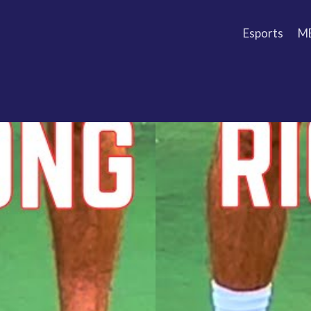
Esports
M