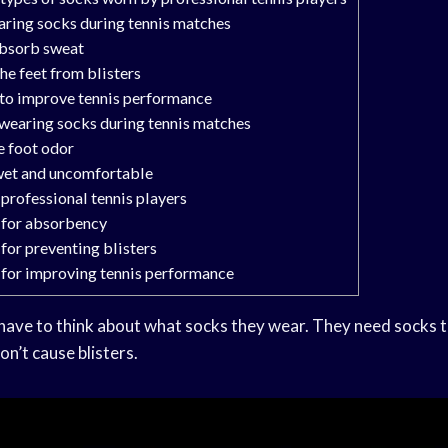
aring socks during tennis matches
absorb sweat
he feet from blisters
 to improve tennis performance
wearing socks during tennis matches
e foot odor
wet and uncomfortable
 professional tennis players
 for absorbency
for preventing blisters
 for improving tennis performance
 have to think about what socks they wear. They need socks t
n’t cause blisters.