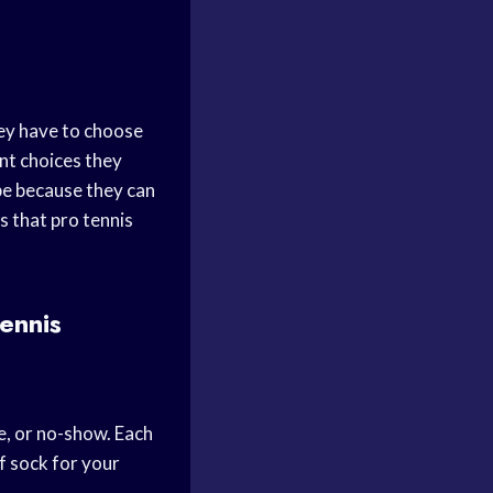
hey have to choose
ant choices they
obe because they can
s that pro tennis
ennis
e, or no-show. Each
f sock for your