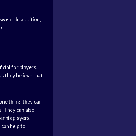
sweat. In addition,
ot.
icial for players.
s they believe that
one thing, they can
s. They can also
ennis players.
 can help to