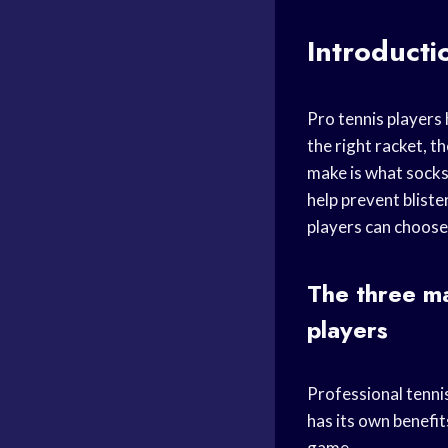
Introducti
Pro tennis players 
the right racket, t
make is what socks 
help prevent bliste
players can choose
The three ma
players
Professional tennis
has its own benefit
game.