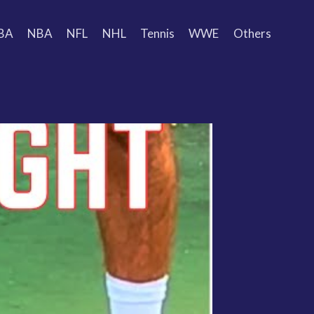
BA
NBA
NFL
NHL
Tennis
WWE
Others