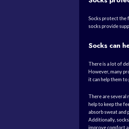
Socks protect the f
socks provide suppo
Socks can he
There is a lot of d
However, many prof
it can help them to
There are several r
help to keep the fe
absorb sweat and p
Additionally, socks
improve comfort a