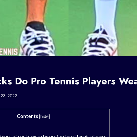
ks Do Pro Tennis Players We
 23, 2022
Contents
[
hide
]
types of socks worn by professional tennis players