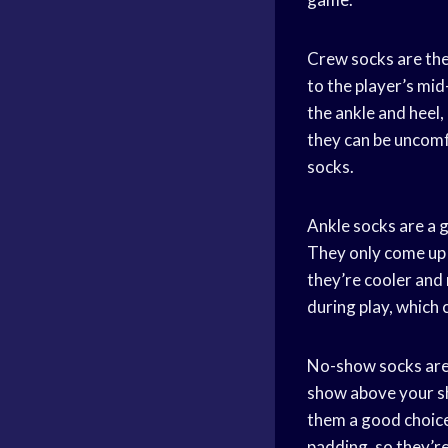
Crew socks are the
to the player’s mi
the ankle and heel
they can be uncomf
socks.
Ankle socks are a 
They only come up 
they’re cooler and
during play, which 
No-show socks are 
show above your sh
them a good choice
padding, so they’re