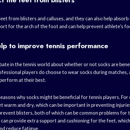
eet from blisters and calluses, and they can also help absorb 
rt for the arch of the foot and can help prevent athlete’s fo
lp to improve tennis performance
ebate in the tennis world about whether or not socks are benef
essional players do choose to wear socks during matches, a
 perform at their best.
easons why socks might be beneficial for tennis players. For 
et warm and dry, which can be important in preventing injurie
revent blisters, both of which can be common problems for t
 can provide extra support and cushioning for the feet, which
nd reduce fatigue.