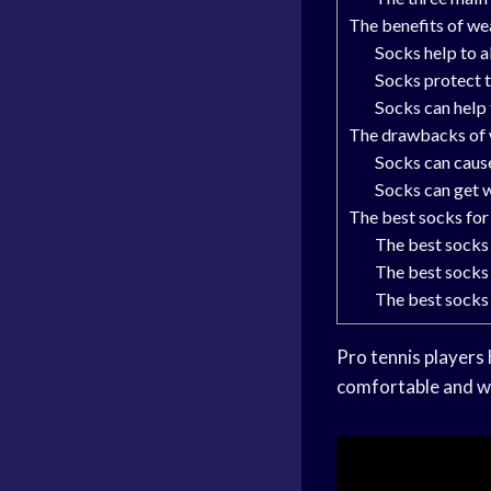
The benefits of we
Socks help to 
Socks protect t
Socks can help
The drawbacks of 
Socks can caus
Socks can get 
The best socks for
The best socks
The best socks 
The best socks
Pro tennis players
comfortable and wo