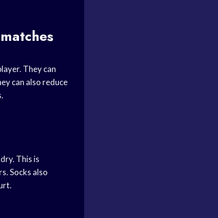
s matches
player. They can
hey can also reduce
s.
ry. This is
rs. Socks also
urt.