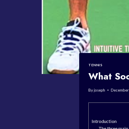
TENNIS
What Soc
By
joseph
December
Introduction
The three main 