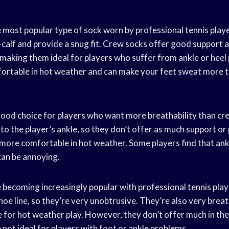
 most popular type of sock worn by professional tennis play
d-calf and provide a snug fit. Crew socks offer good support
, making them ideal for players who suffer from ankle or heel
ortable in hot weather and can make your feet sweat more t
good choice for players who want more breathability than cr
to the player’s ankle, so they don’t offer as much support o
 more comfortable in hot weather. Some players find that ank
can be annoying.
becoming increasingly popular with professional tennis play
oe line, so they’re very unobtrusive. They’re also very brea
 for hot weather play. However, they don’t offer much in th
 not ideal for players with foot or ankle problems.