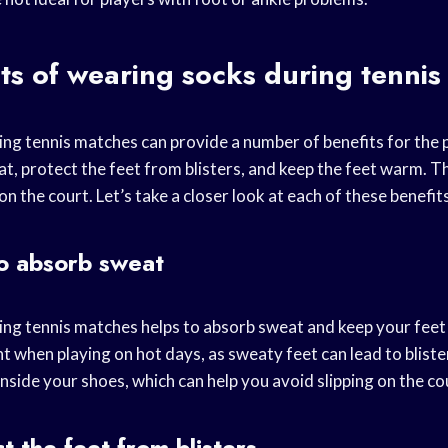
ts of wearing socks during tenni
ng tennis matches can provide a number of benefits for the 
at, protect the feet from blisters, and keep the feet warm. T
 on the court. Let’s take a closer look at each of these benefit
o absorb sweat
ng tennis matches helps to absorb sweat and keep your feet d
t when playing on hot days, as sweaty feet can lead to bliste
inside your shoes, which can help you avoid slipping on the co
t the feet from blisters