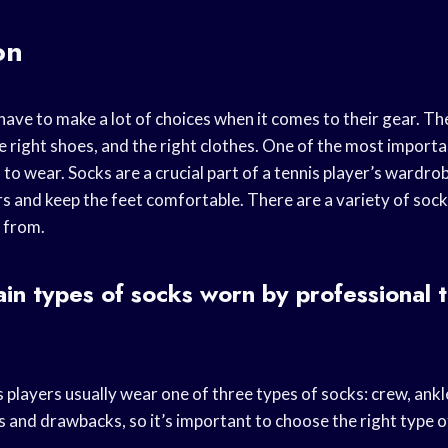
on
have to make a lot of choices when it comes to their gear. T
he right shoes, and the right clothes. One of the most import
to wear. Socks are a crucial part of a tennis player’s wardr
rs and keep the feet comfortable. There are a variety of sock
 from.
in types of socks worn by professional t
 players usually wear one of three types of socks: crew, ankl
s and drawbacks, so it’s important to choose the right type o