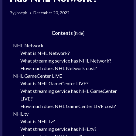
By
joseph
December 20, 2022
Contents
[
hide
]
NHL Network
What is NHL Network?
What streaming service has NHL Network?
How much does NHL Network cost?
NHL GameCenter LIVE
What is NHL GameCenter LIVE?
What streaming service has NHL GameCenter
LIVE?
How much does NHL GameCenter LIVE cost?
NHL.tv
What is NHL.tv?
What streaming service has NHL.tv?