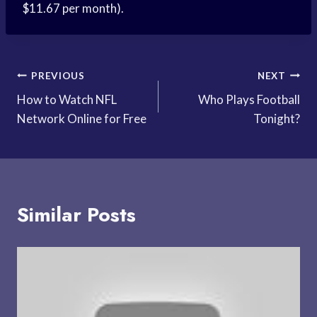
$11.67 per month).
Post
PREVIOUS
NEXT
How to Watch NFL
Who Plays Football
navigation
Network Online for Free
Tonight?
Similar Posts