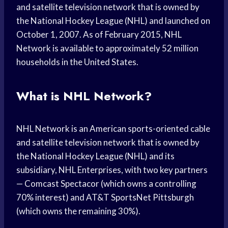
and satellite television network that is owned by
the National Hockey League (NHL) and launched on
October 1, 2007. As of February 2015, NHL
Network is available to approximately 52 million
households in the United States.
What is NHL Network?
NHL Network is an American sports-oriented cable
and satellite television network that is owned by
the National Hockey League (NHL) and its
subsidiary, NHL Enterprises, with two key partners
— Comcast Spectacor (which owns a controlling
70% interest) and AT&T SportsNet Pittsburgh
(which owns the remaining 30%).