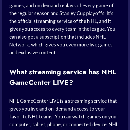
games, and on demand replays of every game of
the regular season and Stanley Cup playoffs. It’s
the official streaming service of the NHL, and it
gives you access to every team in the league. You
can also get a subscription that includes NHL
Network, which gives you even more live games
and exclusive content.
What streaming service has NHL
GameCenter LIVE?
NHL GameCenter LIVE is a streaming service that
gives you live and on-demand access to your
favorite NHL teams. You can watch games on your
computer, tablet, phone, or connected device. NHL