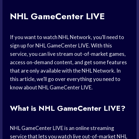
NHL GameCenter LIVE
If you want to watch NHL Network, you’ll need to
sign up for NHL GameCenter LIVE. With this
service, you can live stream out-of-market games,
access on-demand content, and get some features
that are only available with the NHL Network. In
this article, we’ll go over everything you need to
know about NHL GameCenter LIVE.
What is NHL GameCenter LIVE?
NHL GameCenter LIVE is an online streaming
service that lets you watch live out-of-market NHL