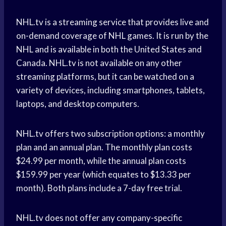
NHL.tv is a streaming service that provides live and
on-demand coverage of NHL games. It is run by the
NHL and is available in both the United States and
Canada. NHL.tv is not available on any other
streaming platforms, but it can be watched on a
variety of devices, including smartphones, tablets,
laptops, and desktop computers.
NHL.tv offers two subscription options: a monthly
plan and an annual plan. The monthly plan costs
$24.99 per month, while the annual plan costs
$159.99 per year (which equates to $13.33 per
month). Both plans include a 7-day free trial.
NHL.tv does not offer any company-specific