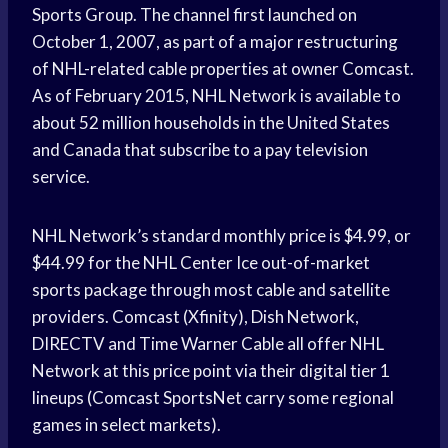
Sports Group. The channel first launched on
October 1, 2007, as part of a major restructuring
of NHL-related cable properties at owner Comcast.
As of February 2015, NHL Network is available to
about 52 million households in the United States
and Canada that subscribe to a pay television
service.
NHL Network’s standard monthly price is $4.99, or
$44.99 for the NHL Center Ice out-of-market
sports package through most cable and satellite
providers. Comcast (Xfinity), Dish Network,
DIRECTV and Time Warner Cable all offer NHL
Network at this price point via their digital tier 1
lineups (Comcast SportsNet carry some regional
games in select markets).