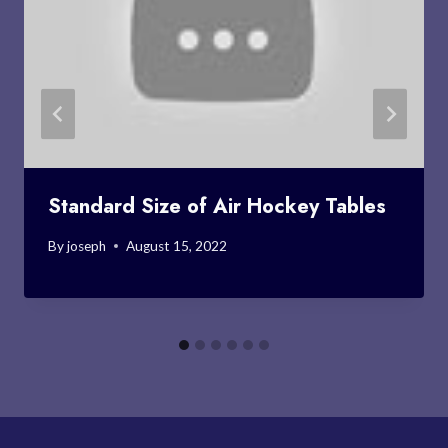
Standard Size of Air Hockey Tables
By
joseph
August 15, 2022