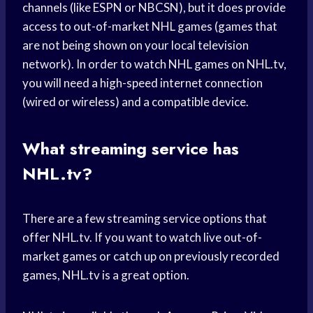
channels (like ESPN or NBCSN), but it does provide
access to out-of-market NHL games (games that
are not being shown on your local television
network). In order to watch NHL games on NHL.tv,
you will need a high-speed internet connection
(wired or wireless) and a compatible device.
What streaming service has
NHL.tv?
There are a few streaming service options that
offer NHL.tv. If you want to watch live out-of-
market games or catch up on previously recorded
games, NHL.tv is a great option.