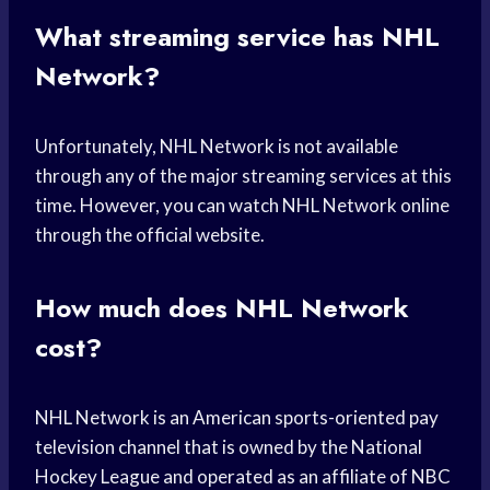
What streaming service has NHL
Network?
Unfortunately, NHL Network is not available
through any of the major streaming services at this
time. However, you can watch NHL Network online
through the official website.
How much does NHL Network
cost?
NHL Network is an American sports-oriented pay
television channel that is owned by the National
Hockey League and operated as an affiliate of NBC