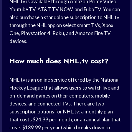
NHL.tv is available through Amazon Prime Video,
Youtube TV, AT&T TV NOW, and FuboTV. You can
also purchase a standalone subscription to NHL.tv
through the NHL app on select smart TVs, Xbox
One, Playstation 4, Roku, and Amazon Fire TV
devices.
How much does NHL.tv cost?
NHL.tv is an online service offered by the National
Hockey League that allows users to watch live and
on-demand games on their computers, mobile
devices, and connected TVs. There are two
subscription options for NHL.tv: a monthly plan
that costs $24.99 per month, or an annual plan that
costs $139.99 per year (which breaks down to