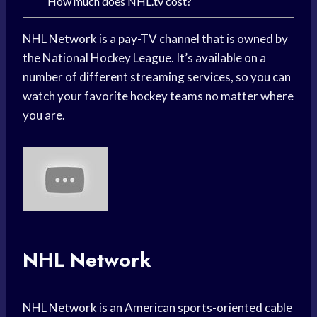
How much does NHL.tv cost?
NHL Network is a pay-TV channel that is owned by
the National Hockey League. It’s available on a
number of different streaming services, so you can
watch your favorite hockey teams no matter where
you are.
NHL Network
NHL Network is an American sports-oriented cable