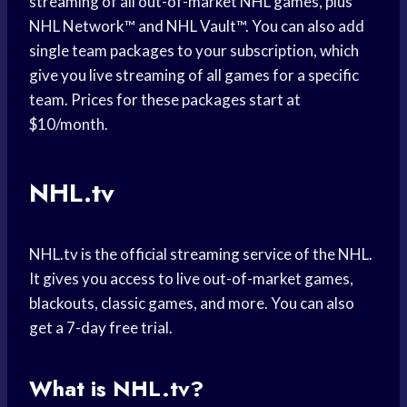
streaming of all out-of-market NHL games, plus
NHL Network™ and NHL Vault™. You can also add
single team packages to your subscription, which
give you live streaming of all games for a specific
team. Prices for these packages start at
$10/month.
NHL.tv
NHL.tv is the official streaming service of the NHL.
It gives you access to live out-of-market games,
blackouts, classic games, and more. You can also
get a 7-day free trial.
What is NHL.tv?