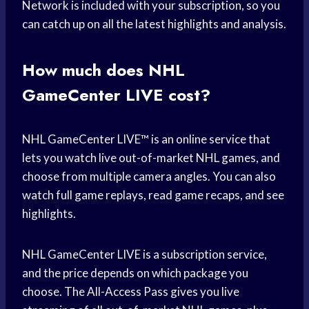
Network is included with your subscription, so you
can catch up on all the latest highlights and analysis.
How much does NHL
GameCenter LIVE cost?
NHL GameCenter LIVE™ is an online service that
lets you watch live out-of-market NHL games, and
choose from multiple camera angles. You can also
watch full game replays, read game recaps, and see
highlights.
NHL GameCenter LIVE is a subscription service,
and the price depends on which package you
choose. The All-Access Pass gives you live