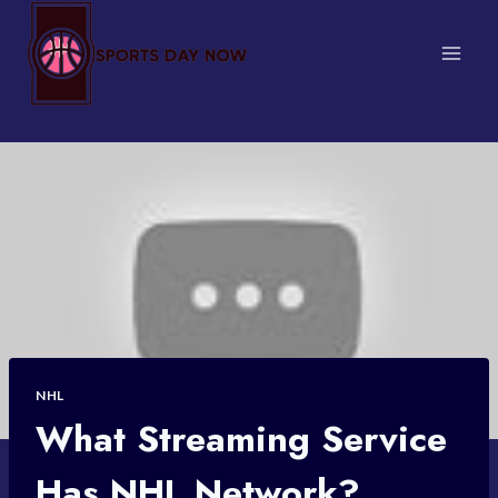
Skip
to
content
NHL
What Streaming Service
Has NHL Network?