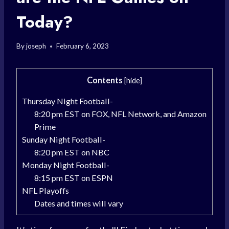
Today?
By
joseph
February 6, 2023
Contents
[
hide
]
Thursday Night Football-
8:20 pm EST on FOX, NFL Network, and Amazon
Prime
Sunday Night Football-
8:20 pm EST on NBC
Monday Night Football-
8:15 pm EST on ESPN
NFL Playoffs
Dates and times will vary