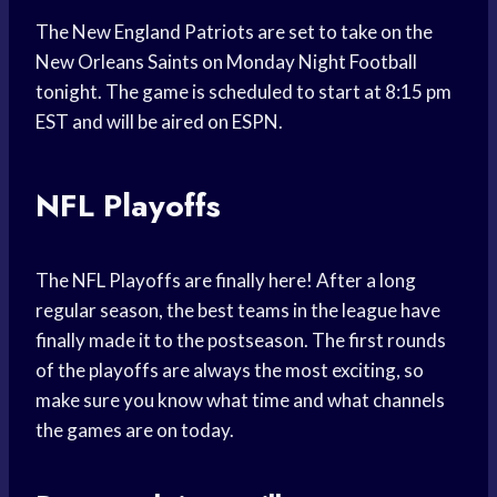
The New England Patriots are set to take on the
New Orleans Saints on Monday Night Football
tonight. The game is scheduled to start at 8:15 pm
EST and will be aired on ESPN.
NFL Playoffs
The NFL Playoffs are finally here! After a long
regular season, the best teams in the league have
finally made it to the postseason. The first rounds
of the playoffs are always the most exciting, so
make sure you know what time and what channels
the games are on today.