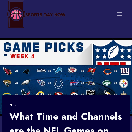
Skip
to
content
NFL
What Time and Channels
are the NFL Games on