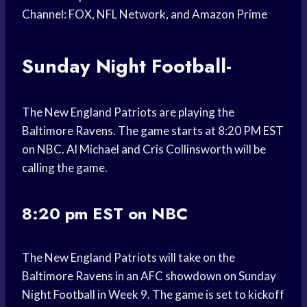
Channel: FOX, NFL Network, and Amazon Prime
Sunday Night Football-
The New England Patriots are playing the
Baltimore Ravens. The game starts at 8:20 PM EST
on NBC. Al Michael and Cris Collinsworth will be
calling the game.
8:20 pm EST on NBC
The New England Patriots will take on the
Baltimore Ravens in an AFC showdown on Sunday
Night Football in Week 9. The game is set to kickoff