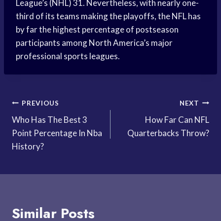
League’s (NHL) 31. Nevertheless, with nearly one-
third of its teams making the playoffs, the NFL has
by far the highest percentage of postseason
participants among North America’s major
professional sports leagues.
Post
PREVIOUS
NEXT
Who Has The Best 3
How Far Can NFL
navigation
Point Percentage In Nba
Quarterbacks Throw?
History?
Similar Posts