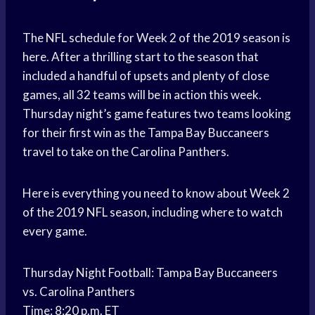
The NFL schedule for Week 2 of the 2019 season is
here. After a thrilling start to the season that
included a handful of upsets and plenty of close
games, all 32 teams will be in action this week.
Thursday night’s game features two teams looking
for their first win as the Tampa Bay Buccaneers
travel to take on the Carolina Panthers.
Here is everything you need to know about Week 2
of the 2019 NFL season, including where to watch
every game.
Thursday Night Football: Tampa Bay Buccaneers
vs. Carolina Panthers
Time: 8:20 p.m. ET