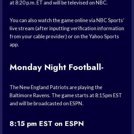
at 8:20 p.m. ET and will be televised on NBC.
You can also watch the game online via NBC Sports’
live stream (after inputting verification information
from your cable provider) or on the Yahoo Sports
app.
Monday Night Football-
The New England Patriots are playing the
Baltimore Ravens. The game starts at 8:15pm EST
and will be broadcasted on ESPN.
8:15 pm EST on ESPN