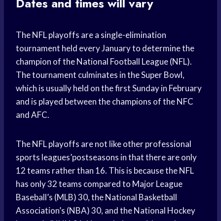
Dates and times will vary
The NFL playoffs are a single-elimination
tournament held every January to determine the
champion of the National Football League (NFL).
The tournament culminates in the Super Bowl,
which is usually held on the first Sunday in February
and is played between the champions of the NFC
and AFC.
The NFL playoffs are not like other professional
sports leagues’postseasons in that there are only
12 teams rather than 16. This is because the NFL
has only 32 teams compared to Major League
Baseball’s (MLB) 30, the National Basketball
Association’s (NBA) 30, and the National Hockey