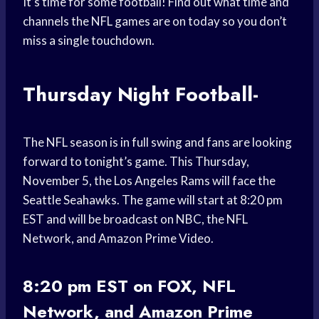
It’s time for some football! Find out what time and
channels the NFL games are on today so you don’t
miss a single touchdown.
Thursday Night Football-
The NFL season is in full swing and fans are looking
forward to tonight’s game. This Thursday,
November 5, the Los Angeles Rams will face the
Seattle Seahawks. The game will start at 8:20 pm
EST and will be broadcast on NBC, the NFL
Network, and Amazon Prime Video.
8:20 pm EST on FOX, NFL
Network, and Amazon Prime