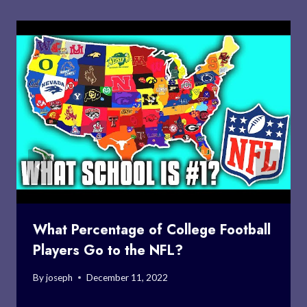
What Percentage of College Football
Players Go to the NFL?
By
joseph
December 11, 2022