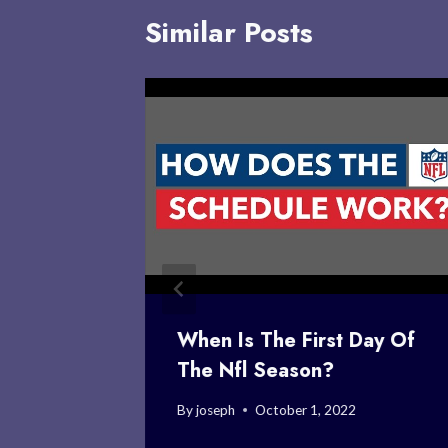
Similar Posts
’s
When Is The First Day Of
The Nfl Season?
2
By
joseph
October 1, 2022