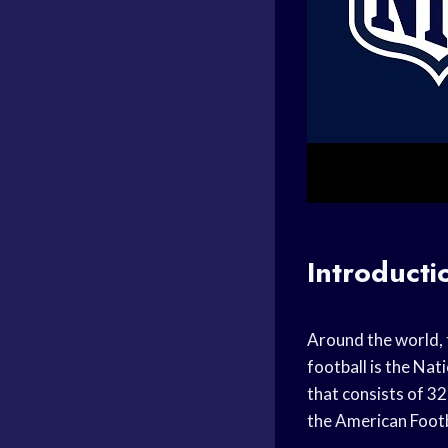
Introducti
Around the world, 
football is the Nat
that consists of 3
the American Foot