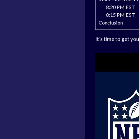
8:20 PM EST
8:15 PM EST
Conclusion
It’s time to get y