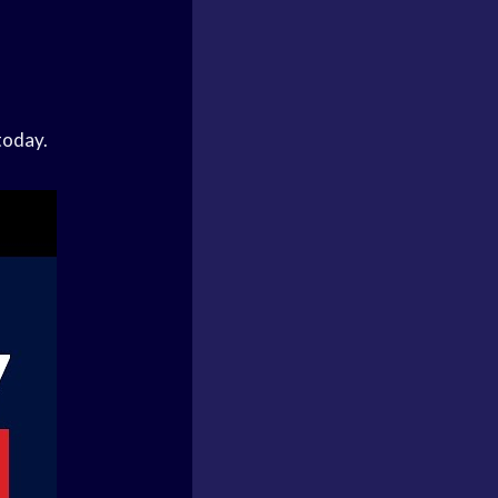
today.