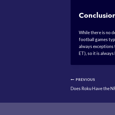
Conclusio
While there is no d
football games typ
always exceptions 
ET), so it is alway
Post
PREVIOUS
Does Roku Have the N
navigation