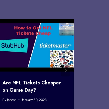
Are NFL Tickets Cheaper
Where C
on Game Day?
Game T
By
joseph
January 30, 2023
By
joseph