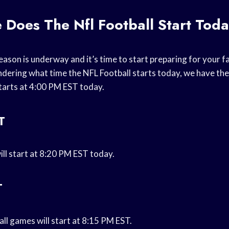
 Does The Nfl Football Start Tod
ason is underway and it’s time to start preparing for your f
ondering what time the NFL Football starts today, we have th
tarts at 4:00 PM EST today.
T
ill start at 8:20 PM EST today.
T
ll games will start at 8:15 PM EST.