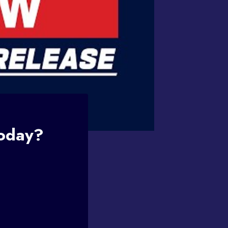
Today?