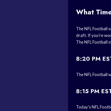
What Time
The NFL Football se
draft. If you’re w
The NFL Football s
8:20 PM ES
The NFL Football w
8:15 PM ES
Today’s NFL Footba