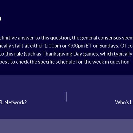
n
efinitive answer to this question, the general consensus see
ically start at either 1:00pm or 4:00pm ET on Sundays. Of co
to this rule (such as Thanksgiving Day games, which typicall
s best to check the specific schedule for the week in question.
FL Network?
Who’s L