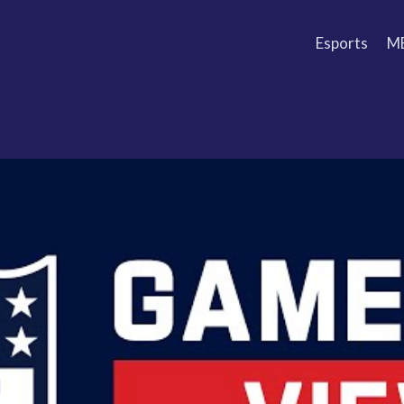
Esports
M