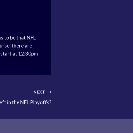
ms to be that NFL
urse, there are
y start at 12:30pm
NEXT
eft in the NFL Playoffs?