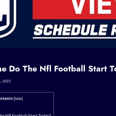
e Do The Nfl Football Start 
1, 2023
ntents
[
hide
]
e Nfl Football Start Today?