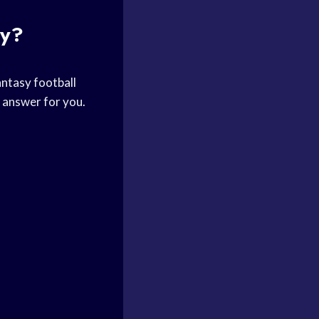
ay?
antasy football
e answer for you.