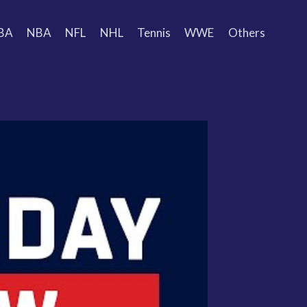
BA
NBA
NFL
NHL
Tennis
WWE
Others