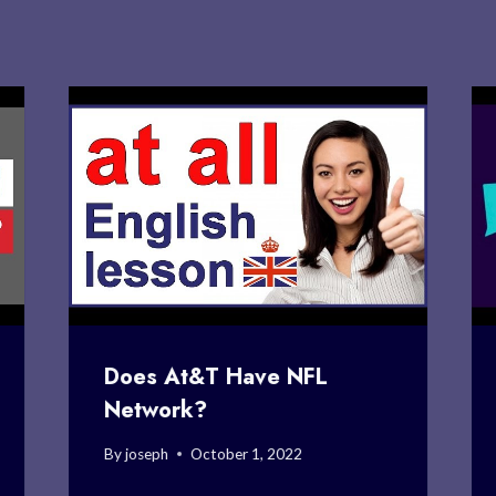
Does At&T Have NFL
Network?
By
joseph
October 1, 2022