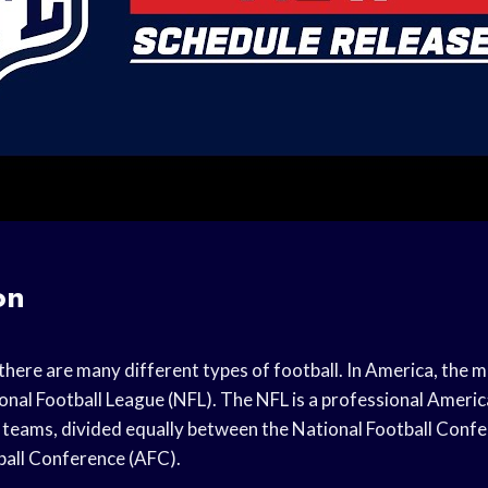
on
there are many different types of football. In America, the m
ional Football League (NFL). The NFL is a professional Americ
2 teams, divided equally between the National Football Conf
ball Conference (AFC).