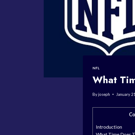
NFL
What Tim
By
joseph
January 2
Co
Introduction
What Time Does Th