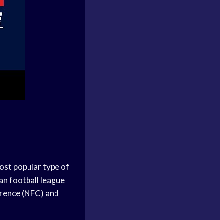
ost popular type of
an football league
erence (NFC) and