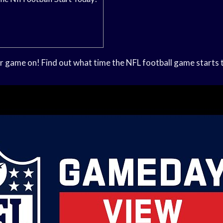
our game on! Find out what time the NFL football game starts 