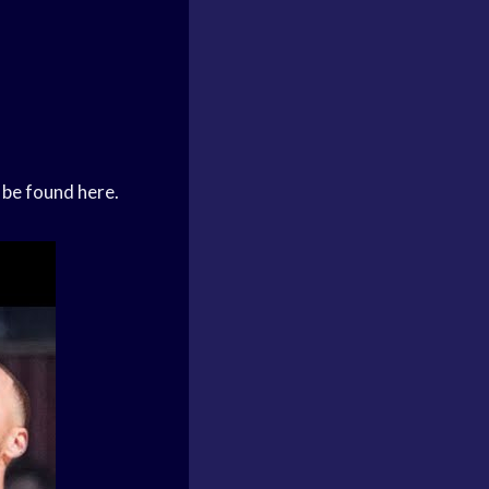
 be found here.