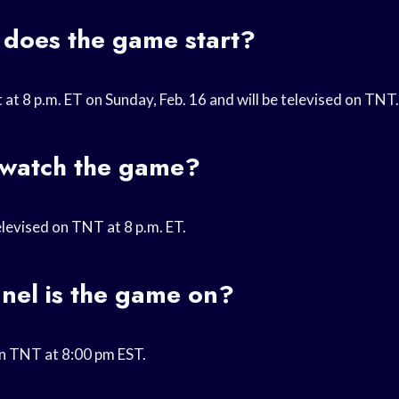
 does the game start?
 at 8 p.m. ET on Sunday, Feb. 16 and will be televised on TNT.
 watch the game?
elevised on TNT at 8 p.m. ET.
nel is the game on?
on TNT at 8:00 pm EST.