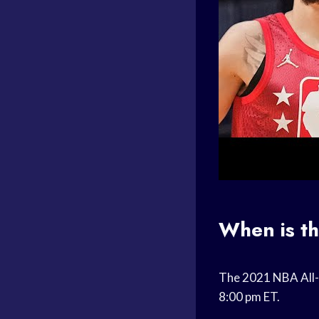
When is t
The 2021 NBA All-S
8:00 pm ET.