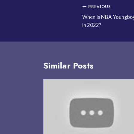
Post
PREVIOUS
When Is NBA Youngboy
navigation
in 2022?
Similar Posts