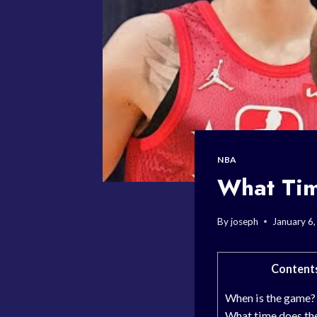
NBA
What Tim
By
joseph
January 6
Content
When is the game?
What time does th