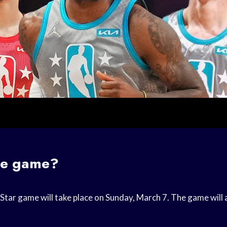
he game?
tar game will take place on Sunday, March 7. The game will a