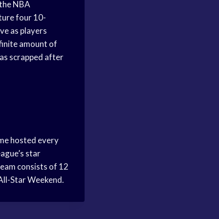
 the NBA
ture four 10-
ve as players
finite amount of
was scrapped after
ame hosted every
eague’s star
team consists of 12
s All-Star Weekend.