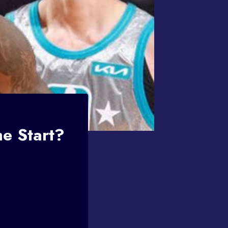
e Start?