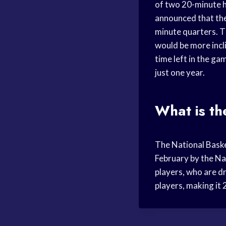
of two 20-minute h
announced that the
minute quarters. 
would be more incl
time left in the g
just one year.
What is th
The National Baske
February by the Na
players, who are d
players, making it 