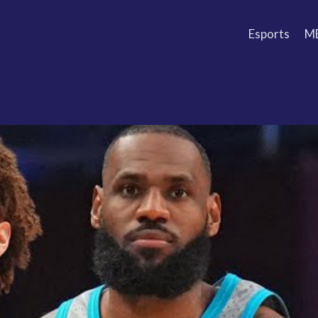
Esports
M