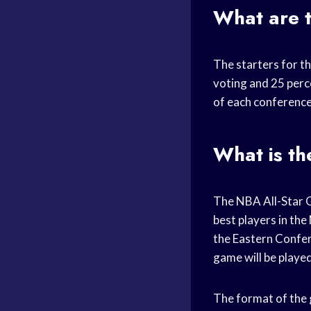
What are t
The starters for t
voting and 25 perc
of each conference
What is th
The NBA All-Star Ga
best players in th
the Eastern Confer
game will be playe
The format of the 