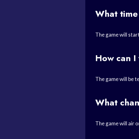
What time
The game will start
How can I
The game will be t
What chan
The game will air 