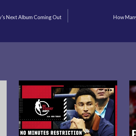
’s Next Album Coming Out
How Many 