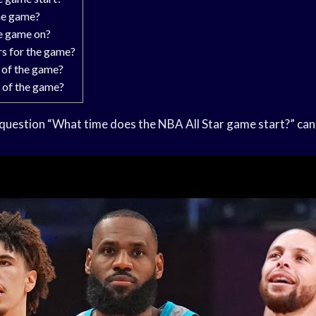
he game?
e game on?
rs for the game?
 of the game?
y of the game?
question “What time does the NBA All Star game start?” can