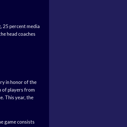
g, 25 percent media
 the head coaches
ry in honor of the
m of players from
. This year, the
he game consists