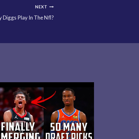
NEXT
Diggs Play In The Nfl?