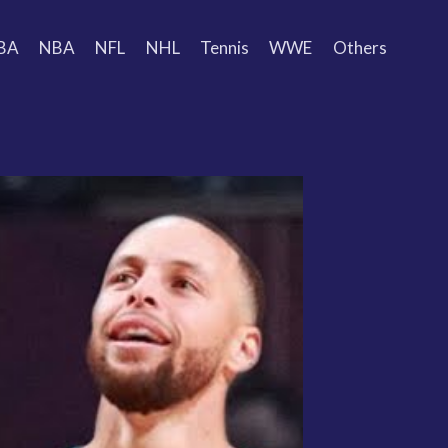
BA
NBA
NFL
NHL
Tennis
WWE
Others