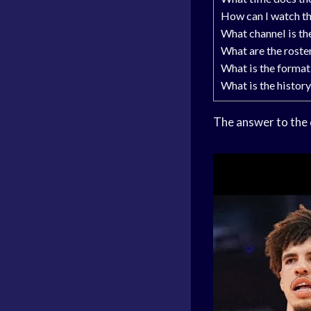
How can I watch t
What channel is th
What are the roste
What is the format
What is the histor
The answer to the 