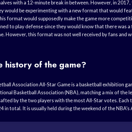
alves with a 12-minute break in between. However, in 2017,
y would be experimenting with a new format that would fea
This format would supposedly make the game more competiti
ined to play defense since they would know that there was a 
ame. However, this format was not well received by fans and 
e history of the game?
tball Association All-Star Game is a basketball exhibition g
tional Basketball Association (NBA), matching a mix of the l
rafted by the two players with the most All-Star votes. Each 
24 in total. It is usually held during the weekend of the NBA’