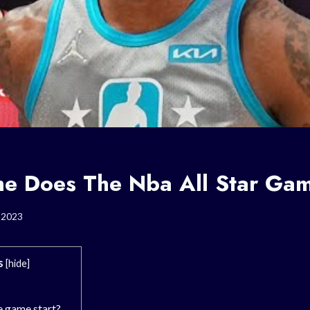
e Does The Nba All Star Gam
, 2023
s
[
hide
]
e game start?