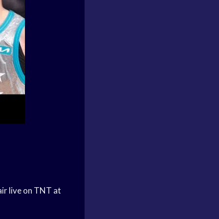
ir live on TNT at