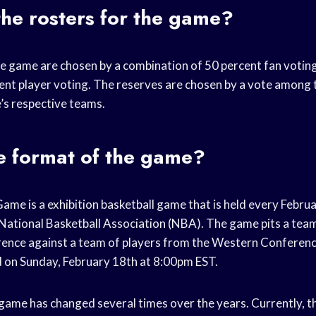
he rosters for the game?
he game are chosen by a combination of 50 percent fan votin
ent player voting. The reserves are chosen by a vote among
’s respective teams.
e format of the game?
me is a exhibition basketball game that is held every Februa
e National Basketball Association (NBA). The game pits a tea
ence against a team of players from the Western Conference
d on Sunday, February 18th at 8:00pm EST.
game has changed several times over the years. Currently, t