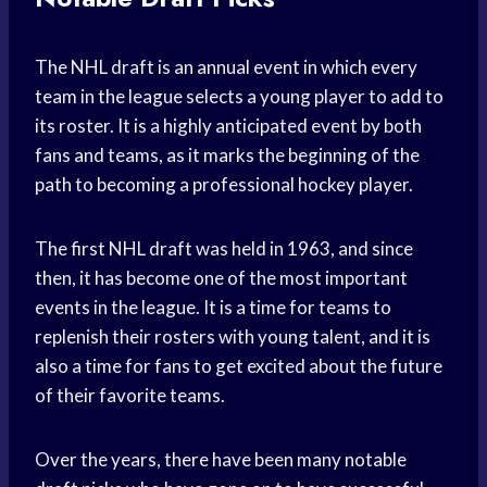
The NHL draft is an annual event in which every
team in the league selects a young player to add to
its roster. It is a highly anticipated event by both
fans and teams, as it marks the beginning of the
path to becoming a professional hockey player.
The first NHL draft was held in 1963, and since
then, it has become one of the most important
events in the league. It is a time for teams to
replenish their rosters with young talent, and it is
also a time for fans to get excited about the future
of their favorite teams.
Over the years, there have been many notable