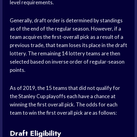
level requirements.
Generally, draft order is determined by standings
as of the end of the regular season. However, if a
team acquires the first-overall pick as a result of a
previous trade, that team loses its place in the draft
lottery. The remaining 14 lottery teams are then
selected based on inverse order of regular-season
points.
As of 2019, the 15 teams that did not qualify for
the Stanley Cup playoffs each have a chance at
winning the first overall pick. The odds for each
team to win the first overall pick are as follows:
Draft Eligibility