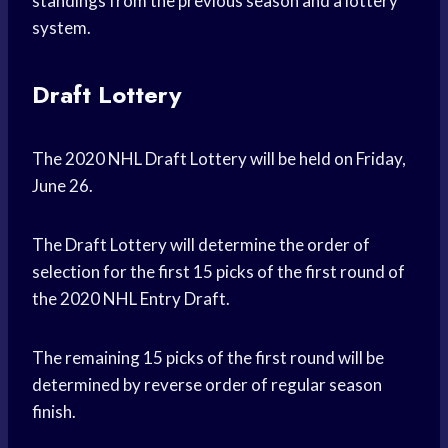
standings from the previous season and a lottery
system.
Draft Lottery
The 2020 NHL Draft Lottery will be held on Friday,
June 26.
The Draft Lottery will determine the order of
selection for the first 15 picks of the first round of
the 2020 NHL Entry Draft.
The remaining 15 picks of the first round will be
determined by reverse order of regular season
finish.