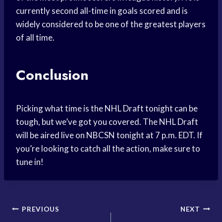
currently second all-time in goals scored and is
widely considered to be one of the greatest players
of all time.
Conclusion
Picking what time is the NHL Draft tonight can be
tough, but we’ve got you covered. The NHL Draft
will be aired live on NBCSN tonight at 7 p.m. EDT. If
you’re looking to catch all the action, make sure to
tune in!
Post
PREVIOUS
NEXT