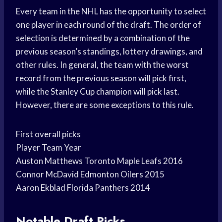
Every team in the NHL has the opportunity to select
one player in each round of the draft. The order of
selection is determined by a combination of the
previous season’s standings, lottery drawings, and
other rules. In general, the team with the worst
record from the previous season will pick first,
while the Stanley Cup champion will pick last.
However, there are some exceptions to this rule.
First overall picks
Player Team Year
Auston Matthews Toronto Maple Leafs 2016
Connor McDavid Edmonton Oilers 2015
Aaron Ekblad Florida Panthers 2014
Notable Draft Picks