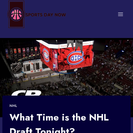
Skip
to
content
NHL
What Time is the NHL
Draft Tonight?