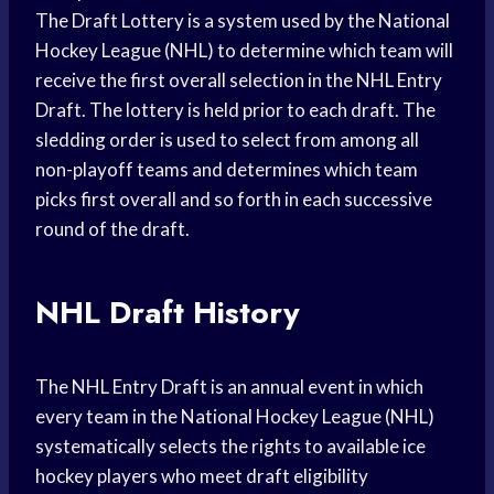
The Draft Lottery is a system used by the National
Hockey League (NHL) to determine which team will
receive the first overall selection in the NHL Entry
Draft. The lottery is held prior to each draft. The
sledding order is used to select from among all
non-playoff teams and determines which team
picks first overall and so forth in each successive
round of the draft.
NHL Draft History
The NHL Entry Draft is an annual event in which
every team in the National Hockey League (NHL)
systematically selects the rights to available ice
hockey players who meet draft eligibility