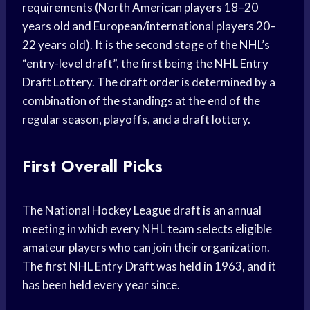
requirements (North American players 18–20
years old and European/international players 20–
22 years old). It is the second stage of the NHL’s
“entry-level draft”, the first being the NHL Entry
Draft Lottery. The draft order is determined by a
combination of the standings at the end of the
regular season, playoffs, and a draft lottery.
First Overall Picks
The National Hockey League draft is an annual
meeting in which every NHL team selects eligible
amateur players who can join their organization.
The first NHL Entry Draft was held in 1963, and it
has been held every year since.