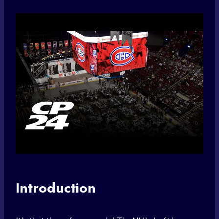
Introduction