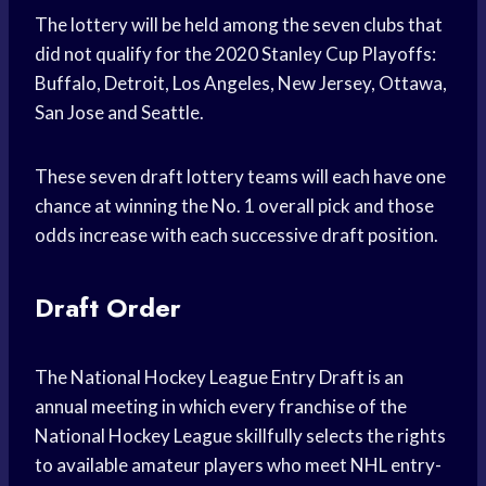
The lottery will be held among the seven clubs that
did not qualify for the 2020 Stanley Cup Playoffs:
Buffalo, Detroit, Los Angeles, New Jersey, Ottawa,
San Jose and Seattle.
These seven draft lottery teams will each have one
chance at winning the No. 1 overall pick and those
odds increase with each successive draft position.
Draft Order
The National Hockey League Entry Draft is an
annual meeting in which every franchise of the
National Hockey League skillfully selects the rights
to available amateur players who meet NHL entry-