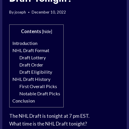
By
joseph
December 10, 2022
Contents
[
hide
]
Introduction
NHL Draft Format
Draft Lottery
Draft Order
Draft Eligibility
NHL Draft History
First Overall Picks
Notable Draft Picks
Conclusion
The NHL Draft is tonight at 7 pm EST.
What time is the NHL Draft tonight?