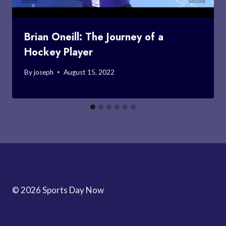
Brian Oneill: The Journey of a
Hockey Player
By
joseph
August 15, 2022
© 2026 Sports Day Now