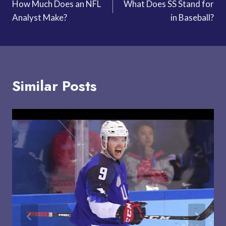
How Much Does an NFL
What Does SS Stand for
navigation
Analyst Make?
in Baseball?
Similar Posts