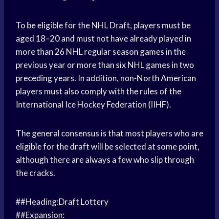
To be eligible for the NHL Draft, players must be
aged 18–20 and must not have already played in
more than 26 NHL regular season games in the
previous year or more than six NHL games in two
preceding years. In addition, non-North American
players must also comply with the rules of the
International Ice Hockey Federation (IIHF).
The general consensus is that most players who are
eligible for the draft will be selected at some point,
although there are always a few who slip through
the cracks.
##Heading:Draft Lottery
##Expansion: