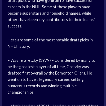
draft picks who have gone on to have successful
careers in the NHL. Some of these players have
become superstars and household names, while
others have been key contributors to their teams’
success.
Here are some of the most notable draft picks in
NHL history:
– Wayne Gretzky (1979) – Considered by many to
be the greatest player of all time, Gretzky was
drafted first overall by the Edmonton Oilers. He
went on to have a legendary career, setting
numerous records and winning multiple
championships.