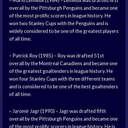
– Mario Lemieux (1984) – Lemieux was drafted first
overall by the Pittsburgh Penguins and became one
of the most prolific scorers in league history. He
won two Stanley Cups with the Penguins and is
widely considered to be one of the greatest players
of all time.
– Patrick Roy (1985) – Roy was drafted 51st
overall by the Montreal Canadiens and became one
of the greatest goaltenders in league history. He
won four Stanley Cups with three different teams
and is considered to be one of the best goaltenders
of all time.
– Jaromir Jagr (1990) – Jagr was drafted fifth
overall by the Pittsburgh Penguins and became one
of the most prolific scorers in league history. He is