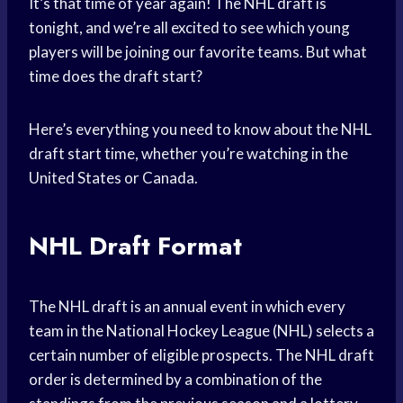
It’s that time of year again! The NHL draft is
tonight, and we’re all excited to see which young
players will be joining our favorite teams. But what
time does the draft start?
Here’s everything you need to know about the NHL
draft start time, whether you’re watching in the
United States or Canada.
NHL Draft Format
The NHL draft is an annual event in which every
team in the National Hockey League (NHL) selects a
certain number of eligible prospects. The NHL draft
order is determined by a combination of the