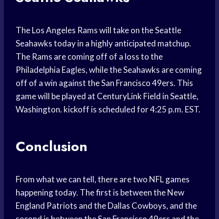
The Los Angeles Rams will take on the Seattle
Seahawks today in a highly anticipated matchup.
The Rams are coming off of a loss to the
Philadelphia Eagles, while the Seahawks are coming
off of a win against the San Francisco 49ers. This
game will be played at CenturyLink Field in Seattle,
Washington. kickoff is scheduled for 4:25 p.m. EST.
Conclusion
From what we can tell, there are two NFL games
happening today. The first is between the New
England Patriots and the Dallas Cowboys, and the
second is between the San Francisco 49ers and the