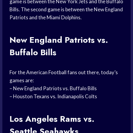
game is between the New York Jets and the Buffalo
Bills. The second game is between the New England
Patriots and the Miami Dolphins.
New England Patriots vs.
Buffalo Bills
For the American Football fans out there, today’s
games are:
– New England Patriots vs. Buffalo Bills
– Houston Texans vs. Indianapolis Colts
Los Angeles Rams vs.
Seattle Seahawks