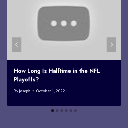
How Long Is Halftime in the NFL
Playoffs?
By
joseph
October 1, 2022