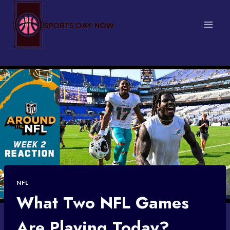
Skip
to
content
NFL
What Two NFL Games
Are Playing Today?