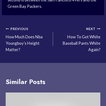
Green Bay Packers.
Post
PREVIOUS
NEXT
How Much Does Nba
How To Get White
navigation
Youngboy’s Height
Baseball Pants White
Matter?
Again?
Similar Posts