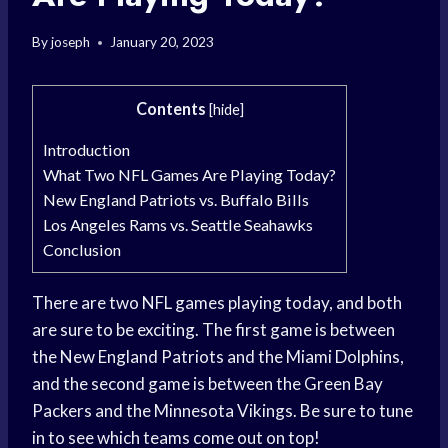
By
joseph
January 20, 2023
Contents
[
hide
]
Introduction
What Two NFL Games Are Playing Today?
New England Patriots vs. Buffalo Bills
Los Angeles Rams vs. Seattle Seahawks
Conclusion
There are two NFL games playing today, and both
are sure to be exciting. The first game is between
the New England Patriots and the Miami Dolphins,
and the second game is between the Green Bay
Packers and the Minnesota Vikings. Be sure to tune
in to see which teams come out on top!