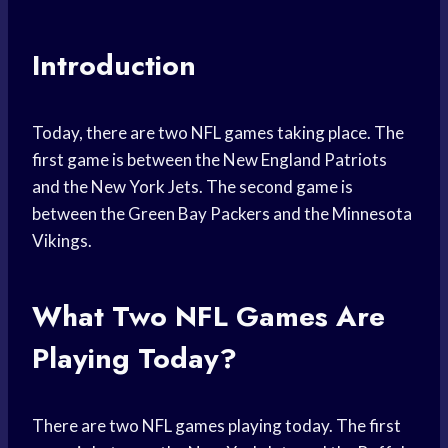
Introduction
Today, there are two NFL games taking place. The
first game is between the New England Patriots
and the New York Jets. The second game is
between the Green Bay Packers and the Minnesota
Vikings.
What Two NFL Games Are
Playing Today?
There are two NFL games playing today. The first