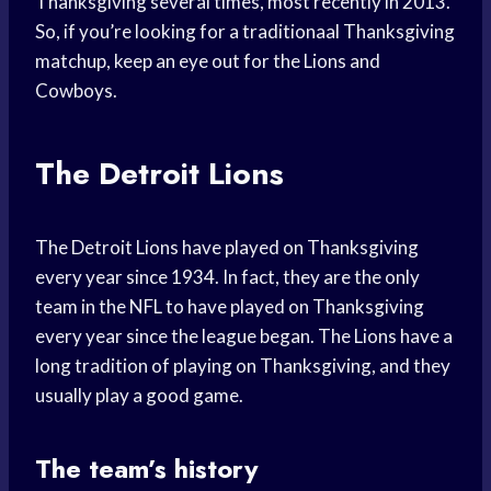
Thanksgiving several times, most recently in 2013.
So, if you’re looking for a traditionaal Thanksgiving
matchup, keep an eye out for the Lions and
Cowboys.
The Detroit Lions
The Detroit Lions have played on Thanksgiving
every year since 1934. In fact, they are the only
team in the NFL to have played on Thanksgiving
every year since the league began. The Lions have a
long tradition of playing on Thanksgiving, and they
usually play a good game.
The team’s history