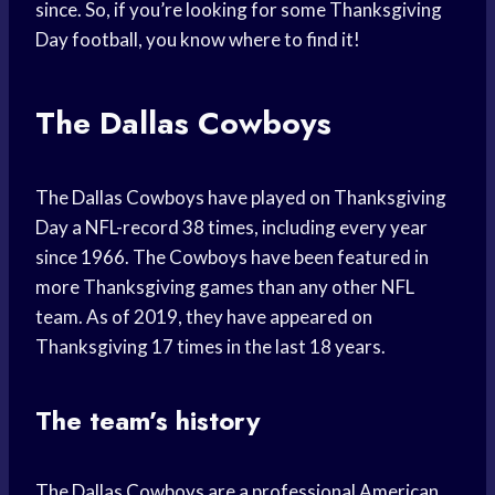
since. So, if you’re looking for some Thanksgiving
Day football, you know where to find it!
The Dallas Cowboys
The Dallas Cowboys have played on Thanksgiving
Day a NFL-record 38 times, including every year
since 1966. The Cowboys have been featured in
more Thanksgiving games than any other NFL
team. As of 2019, they have appeared on
Thanksgiving 17 times in the last 18 years.
The team’s history
The Dallas Cowboys are a professional American