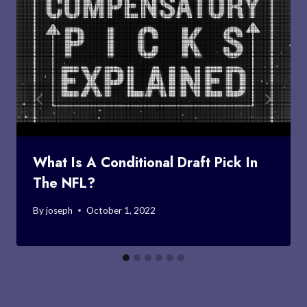
What Is A Conditional Draft Pick In
The NFL?
By
joseph
October 1, 2022