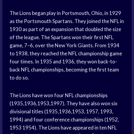
The Lions began play in Portsmouth, Ohio, in 1929
as the Portsmouth Spartans. They joined the NFL in
1930 as part of an expansion that doubled the size
of the league. The Spartans won their first NFL
game, 7–6, over the New York Giants. From 1934
to 1938, they reached the NFL championship game
four times. In 1935 and 1936, they won back-to-
back NFL championships, becoming the first team
to do so.
The Lions have won four NFL championships
(1935,1936,1953,1997). They have also won six
divisional titles (1935,1936,1953, 1957, 1993,
1994) and four conference championships (1952,
1953 1954). The Lions have appeared in ten NFL