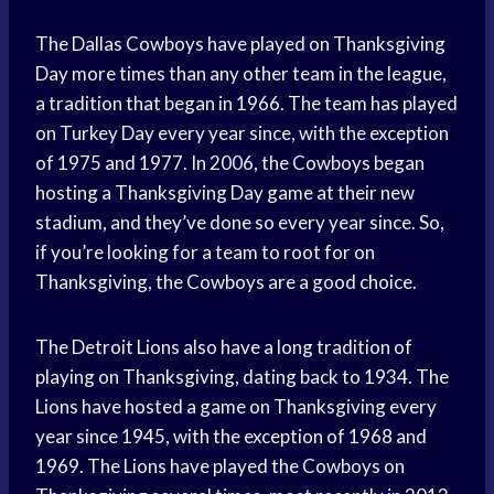
The Dallas Cowboys have played on Thanksgiving
Day more times than any other team in the league,
a tradition that began in 1966. The team has played
on Turkey Day every year since, with the exception
of 1975 and 1977. In 2006, the Cowboys began
hosting a Thanksgiving Day game at their new
stadium, and they’ve done so every year since. So,
if you’re looking for a team to root for on
Thanksgiving, the Cowboys are a good choice.
The Detroit Lions also have a long tradition of
playing on Thanksgiving, dating back to 1934. The
Lions have hosted a game on Thanksgiving every
year since 1945, with the exception of 1968 and
1969. The Lions have played the Cowboys on