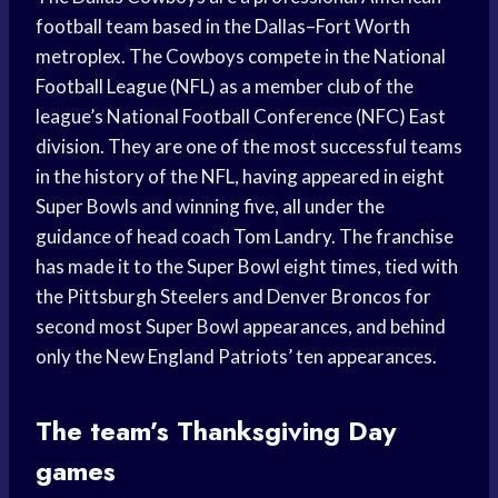
football team based in the Dallas–Fort Worth
metroplex. The Cowboys compete in the National
Football League (NFL) as a member club of the
league’s National Football Conference (NFC) East
division. They are one of the most successful teams
in the history of the NFL, having appeared in eight
Super Bowls and winning five, all under the
guidance of head coach Tom Landry. The franchise
has made it to the Super Bowl eight times, tied with
the Pittsburgh Steelers and Denver Broncos for
second most Super Bowl appearances, and behind
only the New England Patriots’ ten appearances.
The team’s Thanksgiving Day
games