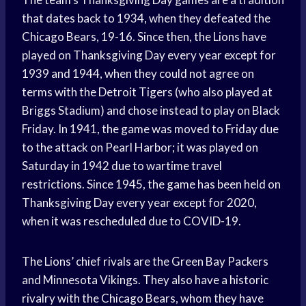
that dates back to 1934, when they defeated the
Chicago Bears, 19-16. Since then, the Lions have
played on Thanksgiving Day every year except for
1939 and 1944, when they could not agree on
terms with the Detroit Tigers (who also played at
Briggs Stadium) and chose instead to play on Black
Friday. In 1941, the game was moved to Friday due
to the attack on Pearl Harbor; it was played on
Saturday in 1942 due to wartime travel
restrictions. Since 1945, the game has been held on
Thanksgiving Day every year except for 2020,
when it was rescheduled due to COVID-19.
The Lions’ chief rivals are the Green Bay Packers
and Minnesota Vikings. They also have a historic
rivalry with the Chicago Bears, whom they have