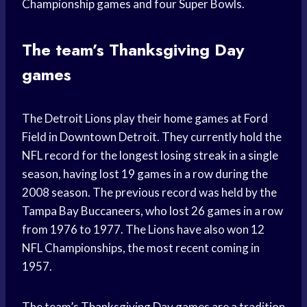
Championship games and four Super Bowls.
The team’s Thanksgiving Day
games
The Detroit Lions play their home games at Ford
Field in Downtown Detroit. They currently hold the
NFL record for the longest losing streak in a single
season, having lost 19 games in a row during the
2008 season. The previous record was held by the
Tampa Bay Buccaneers, who lost 26 games in a row
from 1976 to 1977. The Lions have also won 12
NFL Championships, the most recent coming in
1957.
The team’s Thanksgiving Day games are a tradition