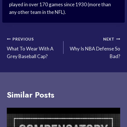
played in over 170 games since 1930 (more than
any other team in the NFL).
Post
PREVIOUS
NEXT
What To Wear With A
Why Is NBA Defense So
navigation
Grey Baseball Cap?
Bad?
Similar Posts