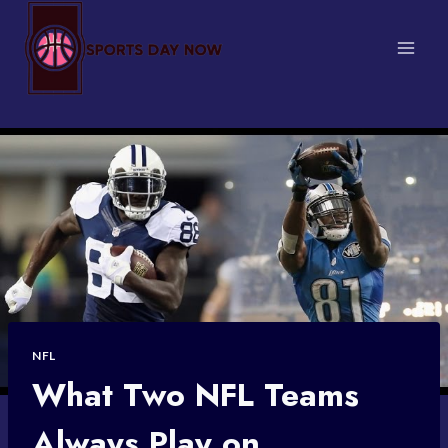
Skip
to
content
NFL
What Two NFL Teams
Always Play on