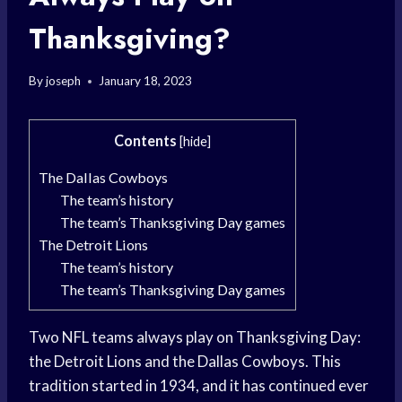
Thanksgiving?
By
joseph
January 18, 2023
Contents
[
hide
]
The Dallas Cowboys
The team’s history
The team’s Thanksgiving Day games
The Detroit Lions
The team’s history
The team’s Thanksgiving Day games
Two NFL teams always play on Thanksgiving Day:
the Detroit Lions and the Dallas Cowboys. This
tradition started in 1934, and it has continued ever