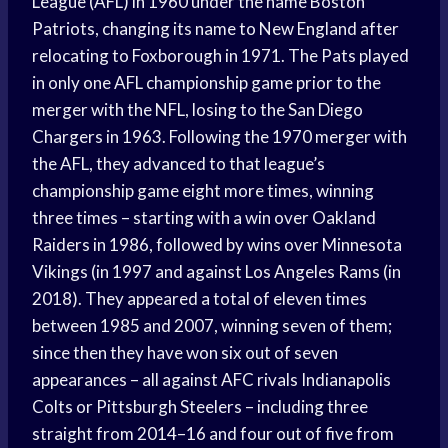
League (AFL) in 1960 under the name Boston
Patriots, changing its name to New England after
relocating to Foxborough in 1971. The Pats played
in only one AFL championship game prior to the
merger with the NFL, losing to the San Diego
Chargers in 1963. Following the 1970 merger with
the AFL, they advanced to that league’s
championship game eight more times, winning
three times – starting with a win over Oakland
Raiders in 1986, followed by wins over Minnesota
Vikings (in 1997 and against Los Angeles Rams (in
2018). They appeared a total of eleven times
between 1985 and 2007, winning seven of them;
since then they have won six out of seven
appearances – all against AFC rivals Indianapolis
Colts or Pittsburgh Steelers – including three
straight from 2014–16 and four out of five from