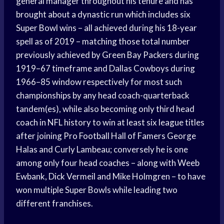
general manager throughout his tenure and has
brought about a dynastic run which includes six
Super Bowl wins – all achieved during his 18-year
spell as of 2019 – matching those total number
previously achieved by Green Bay Packers during
1919–67 timeframe and Dallas Cowboys during
1966–85 window respectively for most such
championships by any head coach-quarterback
tandem(es), while also becoming only third head
coach in NFL history to win at least six league titles
after joining Pro Football Hall of Famers George
Halas and Curly Lambeau; conversely he is one
among only four head coaches – along with Weeb
Ewbank, Dick Vermeil and Mike Holmgren – to have
won multiple Super Bowls while leading two
different franchises.