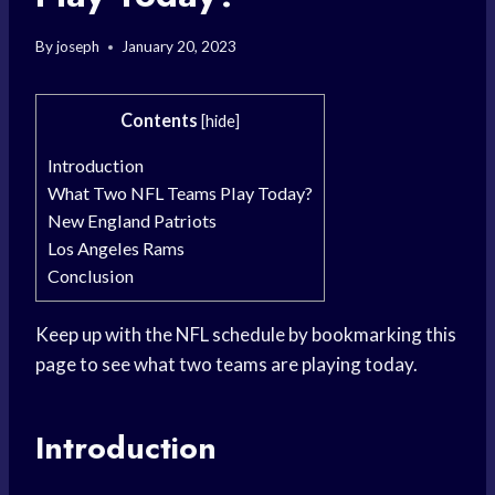
By
joseph
January 20, 2023
Contents
[
hide
]
Introduction
What Two NFL Teams Play Today?
New England Patriots
Los Angeles Rams
Conclusion
Keep up with the NFL schedule by bookmarking this
page to see what two teams are playing today.
Introduction