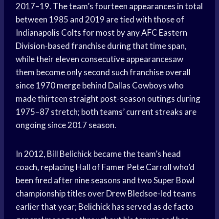
2017–19. The team’s fourteen appearances in total
between 1985 and 2019 are tied with those of
Indianapolis Colts for most by any AFC Eastern
Division-based franchise during that time span,
while their eleven consecutive appearancesaw
them become only second such franchise overall
since 1970 merge behind Dallas Cowboys who
made thirteen straight post-season outings during
1975–87 stretch; both teams’ current streaks are
ongoing since 2017 season.
In 2012, Bill Belichick became the team’s head
coach, replacing Hall of Famer Pete Carroll who’d
been fired after nine seasons and two Super Bowl
championship titles over Drew Bledsoe-led teams
earlier that year; Belichick has served as de facto