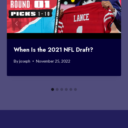
When Is the 2021 NFL Draft?
By
joseph
November 25, 2022