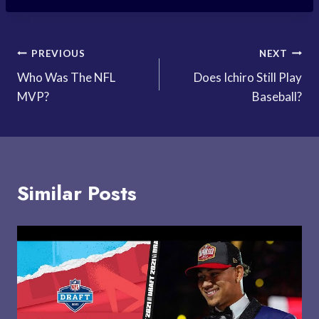
Post
PREVIOUS
NEXT
Who Was The NFL
Does Ichiro Still Play
navigation
MVP?
Baseball?
Similar Posts