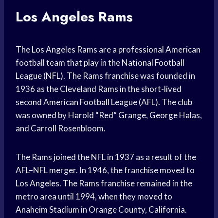
Los Angeles Rams
The Los Angeles Rams are a professional American
football team that play in the National Football
League (NFL). The Rams franchise was founded in
1936 as the Cleveland Rams in the short-lived
second American Football League (AFL). The club
was owned by Harold “Red” Grange, George Halas,
and Carroll Rosenbloom.
The Rams joined the NFL in 1937 as a result of the
AFL–NFL merger. In 1946, the franchise moved to
Los Angeles. The Rams franchise remained in the
metro area until 1994, when they moved to
Anaheim Stadium in Orange County, California.