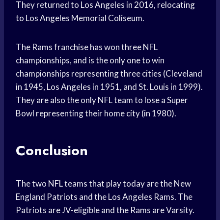
They returned to Los Angeles in 2016, relocating
to Los Angeles Memorial Coliseum.
The Rams franchise has won three NFL
championships, and is the only one to win
championships representing three cities (Cleveland
in 1945, Los Angeles in 1951, and St. Louis in 1999).
They are also the only NFL team to lose a Super
Bowl representing their home city (in 1980).
Conclusion
The two NFL teams that play today are the New
England Patriots and the Los Angeles Rams. The
Patriots are JV-eligible and the Rams are Varsity.