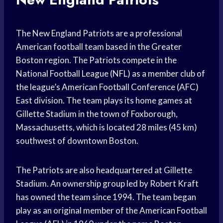
The New England Patriots are a professional
American football team based in the Greater
Boston region. The Patriots compete in the
National Football League (NFL) as a member club of
the league’s American Football Conference (AFC)
East division. The team plays its home games at
Gillette Stadium in the town of Foxborough,
Massachusetts, which is located 28 miles (45 km)
southwest of downtown Boston.
The Patriots are also headquartered at Gillette
Stadium. An ownership group led by Robert Kraft
has owned the team since 1994. The team began
play as an original member of the American Football