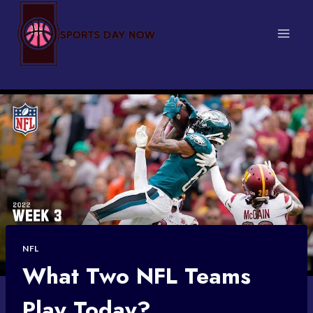
Skip
to
content
NFL
What Two NFL Teams
Play Today?