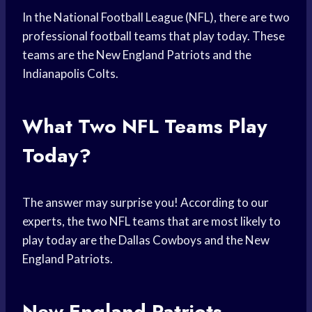
In the National Football League (NFL), there are two
professional football teams that play today. These
teams are the New England Patriots and the
Indianapolis Colts.
What Two NFL Teams Play
Today?
The answer may surprise you! According to our
experts, the two NFL teams that are most likely to
play today are the Dallas Cowboys and the New
England Patriots.
New England Patriots