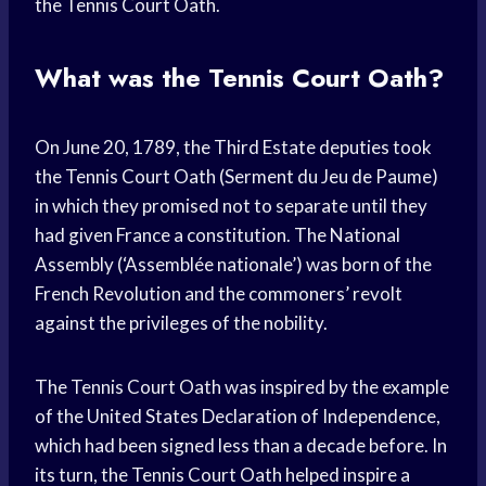
the Tennis Court Oath.
What was the Tennis Court Oath?
On June 20, 1789, the Third Estate deputies took
the Tennis Court Oath (Serment du Jeu de Paume)
in which they promised not to separate until they
had given France a constitution. The National
Assembly (‘Assemblée nationale’) was born of the
French Revolution and the commoners’ revolt
against the privileges of the nobility.
The Tennis Court Oath was inspired by the example
of the United States Declaration of Independence,
which had been signed less than a decade before. In
its turn, the Tennis Court Oath helped inspire a