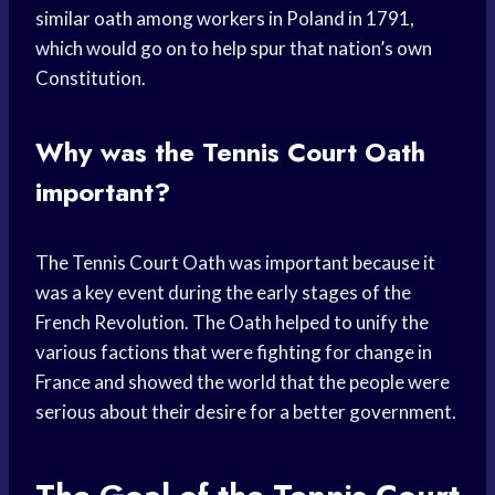
similar oath among workers in Poland in 1791,
which would go on to help spur that nation’s own
Constitution.
Why was the Tennis Court Oath
important?
The Tennis Court Oath was important because it
was a key event during the early stages of the
French Revolution. The Oath helped to unify the
various factions that were fighting for change in
France and showed the world that the people were
serious about their desire for a better government.