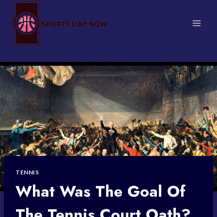
Skip
to
content
TENNIS
What Was The Goal Of
The Tennis Court Oath?