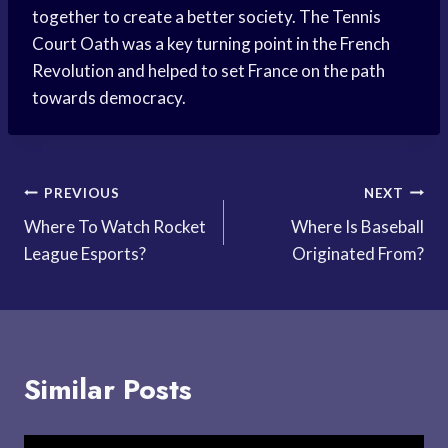
together to create a better society. The Tennis
Court Oath was a key turning point in the French
Revolution and helped to set France on the path
towards democracy.
Post
PREVIOUS
NEXT
Where To Watch Rocket
Where Is Baseball
navigation
League Esports?
Originated From?
Similar Posts