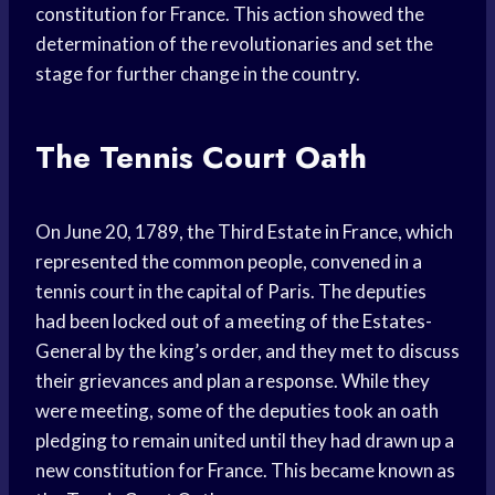
constitution for France. This action showed the
determination of the revolutionaries and set the
stage for further change in the country.
The Tennis Court Oath
On June 20, 1789, the Third Estate in France, which
represented the common people, convened in a
tennis court in the capital of Paris. The deputies
had been locked out of a meeting of the Estates-
General by the king’s order, and they met to discuss
their grievances and plan a response. While they
were meeting, some of the deputies took an oath
pledging to remain united until they had drawn up a
new constitution for France. This became known as