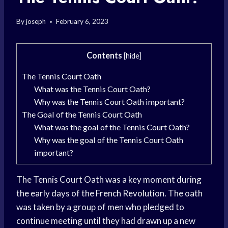
By
joseph
February 6, 2023
Contents
[
hide
]
The Tennis Court Oath
What was the Tennis Court Oath?
Why was the Tennis Court Oath important?
The Goal of the Tennis Court Oath
What was the goal of the Tennis Court Oath?
Why was the goal of the Tennis Court Oath
important?
The Tennis Court Oath was a key moment during
the early days of the French Revolution. The oath
was taken by a group of men who pledged to
continue meeting until they had drawn up a new