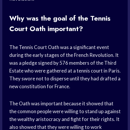
Why was the goal of the Tennis
Court Oath important?
The Tennis Court Oath was a significant event
during the early stages of the French Revolution. It
was a pledge signed by 576 members of the Third
Estate who were gathered at a tennis court in Paris.
They swore not to disperse until they had drafted a
new constitution for France.
The Oath was important because it showed that
the common people were willing to stand up against
the wealthy aristocracy and fight for their rights. It
also showed that they were willing to work