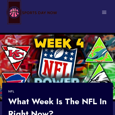
Skip
to
content
NFL
What Week Is The NFL In
Right Now?