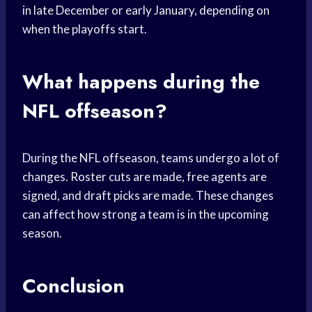
in late December or early January, depending on
when the playoffs start.
What happens during the
NFL offseason?
During the NFL offseason, teams undergo a lot of
changes. Roster cuts are made, free agents are
signed, and draft picks are made. These changes
can affect how strong a team is in the upcoming
season.
Conclusion