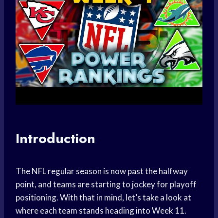
Introduction
The NFL regular season is now past the halfway
point, and teams are starting to jockey for playoff
positioning. With that in mind, let’s take a look at
where each team stands heading into Week 11.