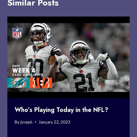
Similar Posts
Who’s Playing Today in the NFL?
By
joseph
January 22, 2023