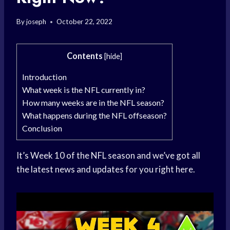
By
joseph
October 22, 2022
Contents
[
hide
]
Introduction
What week is the NFL currently in?
How many weeks are in the NFL season?
What happens during the NFL offseason?
Conclusion
It’s Week 10 of the NFL season and we’ve got all
the latest news and updates for you right here.