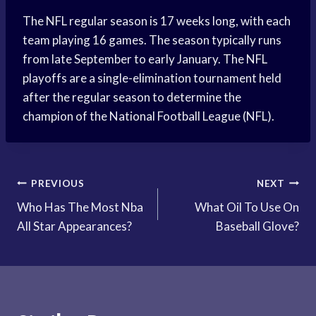
The NFL regular season is 17 weeks long, with each
team playing 16 games. The season typically runs
from late September to early January. The NFL
playoffs are a single-elimination tournament held
after the regular season to determine the
champion of the National Football League (NFL).
Post
PREVIOUS
NEXT
Who Has The Most Nba
What Oil To Use On
navigation
All Star Appearances?
Baseball Glove?