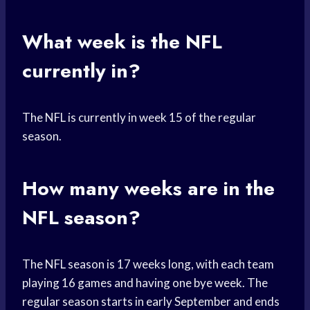
What week is the NFL
currently in?
The NFL is currently in week 15 of the regular
season.
How many weeks are in the
NFL season?
The NFL season is 17 weeks long, with each team
playing 16 games and having one bye week. The
regular season starts in early September and ends