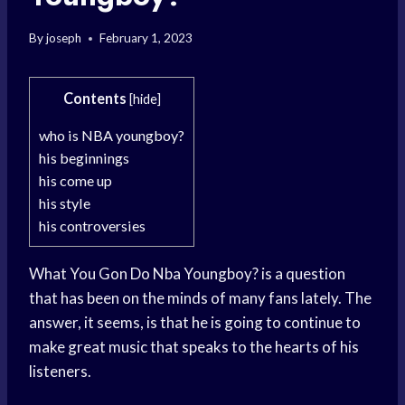
By
joseph
February 1, 2023
Contents
[
hide
]
who is NBA youngboy?
his beginnings
his come up
his style
his controversies
What You Gon Do Nba Youngboy? is a question
that has been on the minds of many fans lately. The
answer, it seems, is that he is going to continue to
make great music that speaks to the hearts of his
listeners.