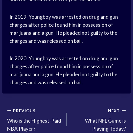
In 2019, Youngboy was arrested on drug and gun
charges after police found him in possession of
marijuana and a gun. He pleaded not guilty to the
charges and was released on bail.
In 2020, Youngboy was arrested on drug and gun
charges after police found him in possession of
marijuana and a gun. He pleaded not guilty to the
charges and was released on bail.
Post
PREVIOUS
NEXT
Who is the Highest-Paid
What NFL Game is
navigation
NBA Player?
Playing Today?