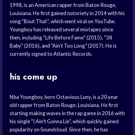
1998, is an American rapper from Baton Rouge,
Louisiana. He first gained notoriety in 2014 with his
song “Bout That”, which went viral on YouTube.
Youngboy has released several mixtapes since
then, including “Life Before Fame” (2015), “38
Baby” (2016), and “Ain’t Too Long” (2017). He is
currently signed to Atlantic Records.
his come up
Nba Youngboy, born Octavious Luny, is a 20 year
old rapper from Baton Rouge, Louisiana. He first
starting making waves in the rap game in 2016 with
his single “I Ain’t Gonna Lie”, which quickly gained
popularity on Soundcloud. Since then, he has