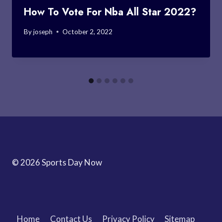
How To Vote For Nba All Star 2022?
By
joseph
October 2, 2022
© 2026 Sports Day Now
Home
Contact Us
Privacy Policy
Sitemap