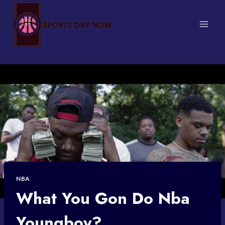
Skip
to
content
NBA
What You Gon Do Nba
Youngboy?