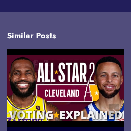
Similar Posts