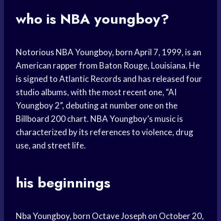
who is NBA youngboy?
Notorious NBA Youngboy, born April 7, 1999, is an
American rapper from Baton Rouge, Louisiana. He
is signed to Atlantic Records and has released four
studio albums, with the most recent one, “AI
Youngboy 2”, debuting at number one on the
Billboard 200 chart. NBA Youngboy’s music is
characterized by its references to violence, drug
use, and street life.
his beginnings
Nba Youngboy, born Octave Joseph on October 20,