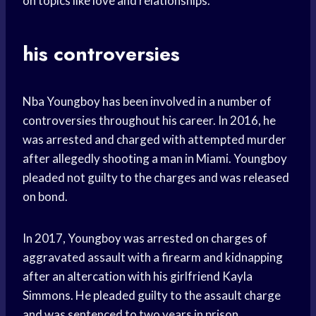
on topics like love and relationships.
his controversies
Nba Youngboy has been involved in a number of
controversies throughout his career. In 2016, he
was arrested and charged with attempted murder
after allegedly shooting a man in Miami. Youngboy
pleaded not guilty to the charges and was released
on bond.
In 2017, Youngboy was arrested on charges of
aggravated assault with a firearm and kidnapping
after an altercation with his girlfriend Kayla
Simmons. He pleaded guilty to the assault charge
and was sentenced to two years in prison.