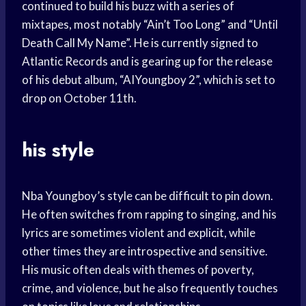
continued to build his buzz with a series of
mixtapes, most notably “Ain’t Too Long” and “Until
Death Call My Name”. He is currently signed to
Atlantic Records and is gearing up for the release
of his debut album, “AIYoungboy 2”, which is set to
drop on October 11th.
his style
Nba Youngboy’s style can be difficult to pin down.
He often switches from rapping to singing, and his
lyrics are sometimes violent and explicit, while
other times they are introspective and sensitive.
His music often deals with themes of poverty,
crime, and violence, but he also frequently touches