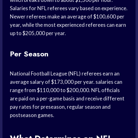
Salaries for NFL referees vary based on experience.
Newer referees make an average of $100,600 per
year, while the most experienced referees can earn
up to $205,000 per year.
Per Season
National Football League (NFL) referees earn an
average salary of $173,000 per year. salaries can
range from $110,000 to $200,000. NFL officials
are paid on a per-game basis and receive different
pay rates for preseason, regular season and
postseason games.