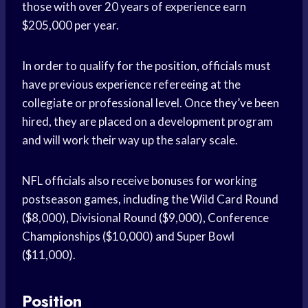
those with over 20 years of experience earn
$205,000 per year.
In order to qualify for the position, officials must
have previous experience refereeing at the
collegiate or professional level. Once they’ve been
hired, they are placed on a development program
and will work their way up the salary scale.
NFL officials also receive bonuses for working
postseason games, including the Wild Card Round
($8,000), Divisional Round ($9,000), Conference
Championships ($10,000) and Super Bowl
($11,000).
Position