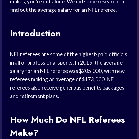
makes, you’re not alone. We did some research to
find out the average salary for an NFL referee.
Introduction
NFL referees are some of the highest-paid officials
in all of professional sports. In 2019, the average
salary for an NFL referee was $205,000, with new
referees making an average of $173,000. NFL
referees also receive generous benefits packages
and retirement plans.
How Much Do NFL Referees
Make?