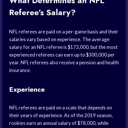
What Determines an NFL
Referee’s Salary?
NFL referees are paid on a per-game basis and their
salaries vary based on experience. The average
salary for an NFL referee is $173,000, but the most
experienced referees can earn up to $300,000 per
year. NFL referees also receive a pension and health
insurance.
Experience
NFL referees are paid on a scale that depends on
their years of experience. As of the 2019 season,
rookies earn an annual salary of $78,000, while