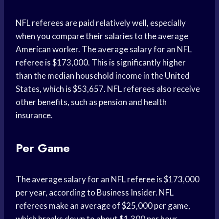
NFL referees are paid relatively well, especially
when you compare their salaries to the average
American worker. The average salary for an NFL
referee is $173,000. This is significantly higher
than the median household income in the United
States, which is $53,657. NFL referees also receive
other benefits, such as pension and health
insurance.
Per Game
The average salary for an NFL referee is $173,000
per year, according to Business Insider. NFL
referees make an average of $25,000 per game,
which breaks down to about $1,300 per hour.