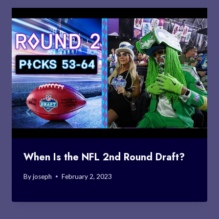
When Is the NFL 2nd Round Draft?
By
joseph
February 2, 2023