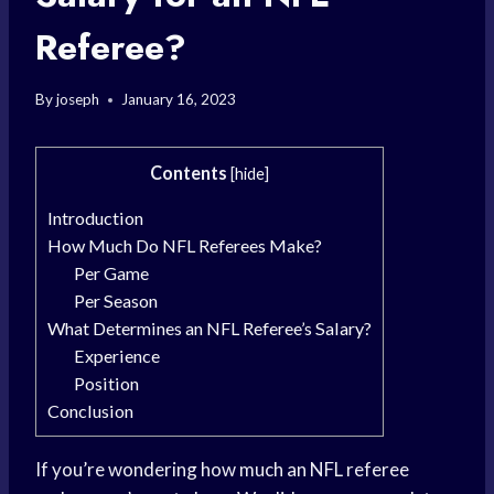
Referee?
By
joseph
January 16, 2023
Contents
[
hide
]
Introduction
How Much Do NFL Referees Make?
Per Game
Per Season
What Determines an NFL Referee’s Salary?
Experience
Position
Conclusion
If you’re wondering how much an NFL referee