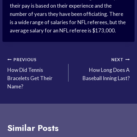
their pay is based on their experience and the
number of years they have been officiating. There
is a wide range of salaries for NFL referees, but the
average salary for an NFL referee is $173,000.
Post
PREVIOUS
NEXT
How Did Tennis
How Long Does A
navigation
Bracelets Get Their
Baseball Inning Last?
Name?
Similar Posts