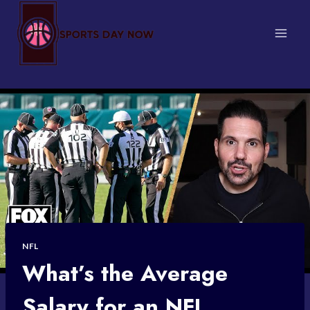
Skip
to
content
NFL
What’s the Average
Salary for an NFL