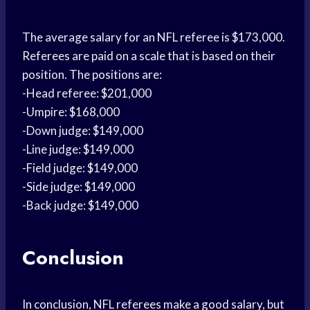
The average salary for an NFL referee is $173,000.
Referees are paid on a scale that is based on their
position. The positions are:
-Head referee: $201,000
-Umpire: $168,000
-Down judge: $149,000
-Line judge: $149,000
-Field judge: $149,000
-Side judge: $149,000
-Back judge: $149,000
Conclusion
In conclusion, NFL referees make a good salary, but