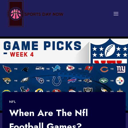
Skip
to
content
NFL
When Are The Nfl
Football Games?