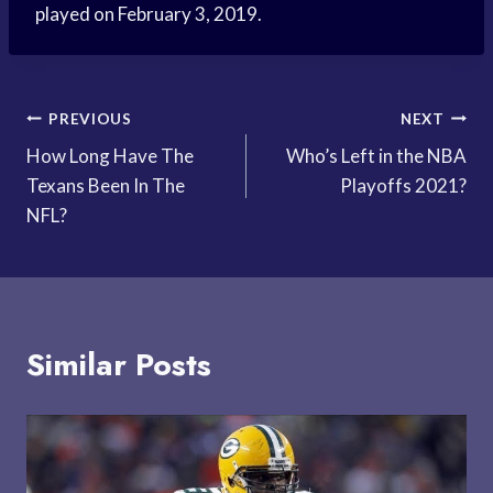
played on February 3, 2019.
Post
PREVIOUS
NEXT
How Long Have The
Who’s Left in the NBA
navigation
Texans Been In The
Playoffs 2021?
NFL?
Similar Posts