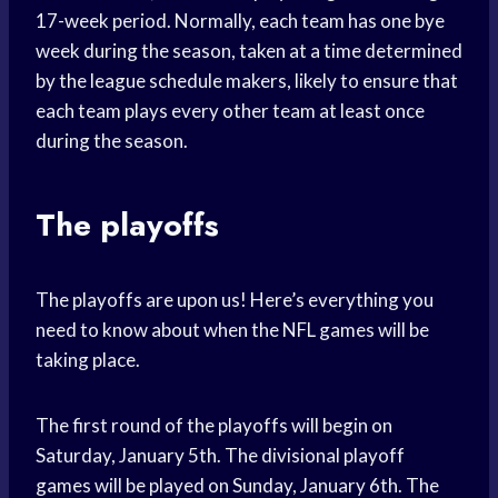
17-week period. Normally, each team has one bye
week during the season, taken at a time determined
by the league schedule makers, likely to ensure that
each team plays every other team at least once
during the season.
The playoffs
The playoffs are upon us! Here’s everything you
need to know about when the NFL games will be
taking place.
The first round of the playoffs will begin on
Saturday, January 5th. The divisional playoff
games will be played on Sunday, January 6th. The