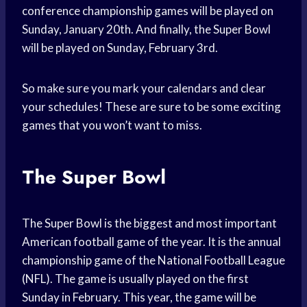
conference championship games will be played on
Sunday, January 20th. And finally, the Super Bowl
will be played on Sunday, February 3rd.
So make sure you mark your calendars and clear
your schedules! These are sure to be some exciting
games that you won’t want to miss.
The Super Bowl
The Super Bowl is the biggest and most important
American football game of the year. It is the annual
championship game of the National Football League
(NFL). The game is usually played on the first
Sunday in February. This year, the game will be