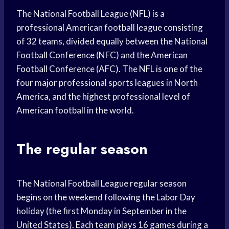
The National Football League (NFL) is a
professional American football league consisting
of 32 teams, divided equally between the National
Football Conference (NFC) and the American
Football Conference (AFC). The NFL is one of the
four major professional sports leagues in North
America, and the highest professional level of
American football in the world.
The regular season
The National Football League regular season
begins on the weekend following the Labor Day
holiday (the first Monday in September in the
United States). Each team plays 16 games during a