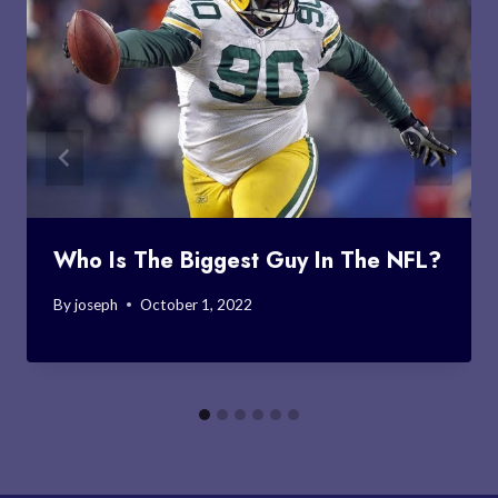
Who Is The Biggest Guy In The NFL?
By
joseph
October 1, 2022