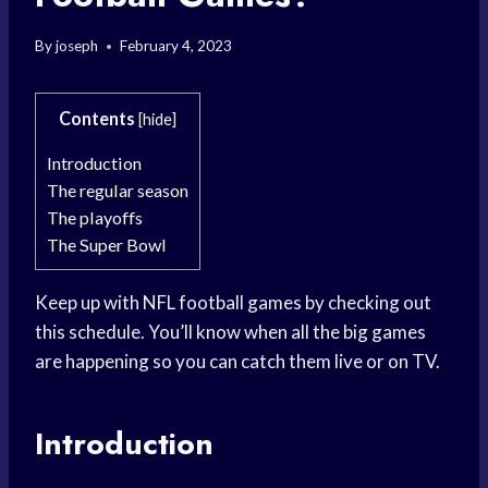
By
joseph
February 4, 2023
Contents
[
hide
]
Introduction
The regular season
The playoffs
The Super Bowl
Keep up with NFL football games by checking out
this schedule. You’ll know when all the big games
are happening so you can catch them live or on TV.
Introduction