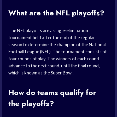
What are the NFL playoffs?
The NFL playoffs are a single-elimination
tournament held after the end of the regular
season to determine the champion of the National
Football League (NFL). The tournament consists of
four rounds of play. The winners of each round
advance to the next round, until the final round,
which is known as the Super Bowl.
How do teams qualify for
the playoffs?