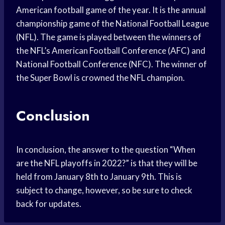
American football game of the year. It is the annual
championship game of the National Football League
(NFL). The game is played between the winners of
the NFL’s American Football Conference (AFC) and
National Football Conference (NFC). The winner of
the Super Bowl is crowned the NFL champion.
Conclusion
In conclusion, the answer to the question “When
are the NFL playoffs in 2022?” is that they will be
held from January 8th to January 9th. This is
subject to change, however, so be sure to check
back for updates.