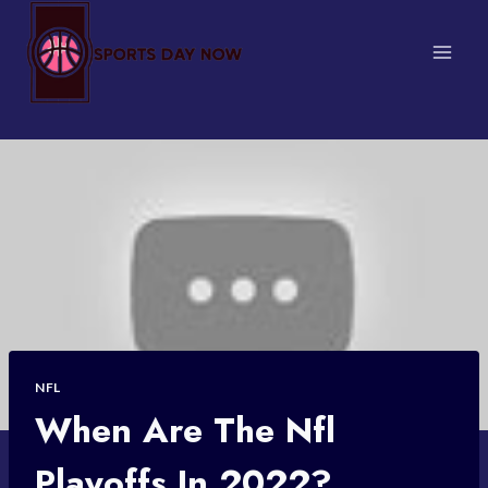
Skip
to
content
NFL
When Are The Nfl
Playoffs In 2022?