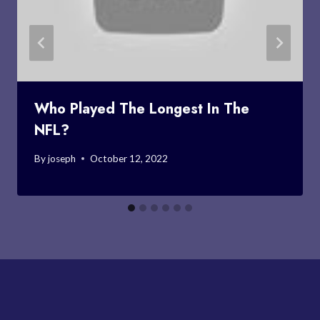
Who Played The Longest In The
NFL?
By
joseph
October 12, 2022