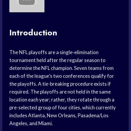
Introduction
The NFL playoffs are a single-elimination
tournament held after the regular season to
determine the NFL champion. Seven teams from
each of the league’s two conferences qualify for
the playoffs. A tie-breaking procedure exists if
required. The playoffs are not held in the same
location each year; rather, they rotate through a
pre-selected group of four cities, which currently
includes Atlanta, New Orleans, Pasadena/Los
Angeles, and Miami.