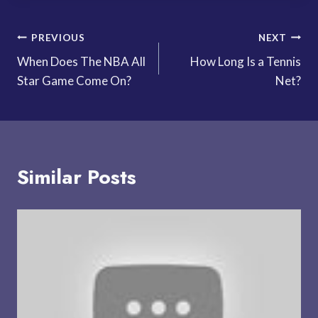
Post
PREVIOUS
NEXT
When Does The NBA All
How Long Is a Tennis
navigation
Star Game Come On?
Net?
Similar Posts