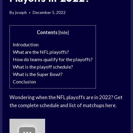
By
joseph
December 5, 2022
Contents
[
hide
]
Introduction
What are the NFL playoffs?
How do teams qualify for the playoffs?
What is the playoff schedule?
What is the Super Bowl?
Conclusion
Wondering when the NFL playoffs are in 2022? Get
the complete schedule and list of matchups here.