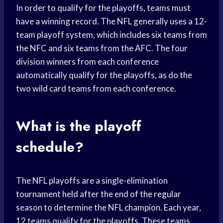
In order to qualify for the playoffs, teams must
have a winning record. The NFL generally uses a 12-
team playoff system, which includes six teams from
the NFC and six teams from the AFC. The four
division winners from each conference
automatically qualify for the playoffs, as do the
two wild card teams from each conference.
What is the playoff
schedule?
The NFL playoffs are a single-elimination
tournament held after the end of the regular
season to determine the NFL champion. Each year,
12 teams qualify for the playoffs. These teams