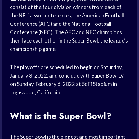
consist of the four division winners from each of
the NFL’s two conferences, the American Football
Conference (AFC) and the National Football
Conference (NFC). The AFC and NFC champions
then face each other in the Super Bowl, the league’s
championship game.
The playoffs are scheduled to begin on Saturday,
January 8, 2022, and conclude with Super Bowl LVI
on Sunday, February 6, 2022 at SoFi Stadium in
Inglewood, California.
What is the Super Bowl?
The Super Bowl is the biggest and most important