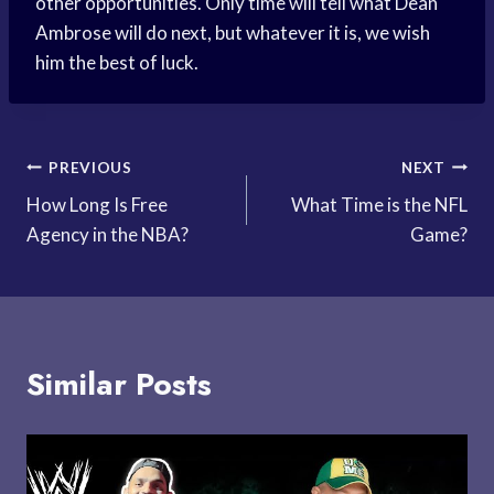
other opportunities. Only time will tell what Dean
Ambrose will do next, but whatever it is, we wish
him the best of luck.
Post
PREVIOUS
NEXT
How Long Is Free
What Time is the NFL
navigation
Agency in the NBA?
Game?
Similar Posts