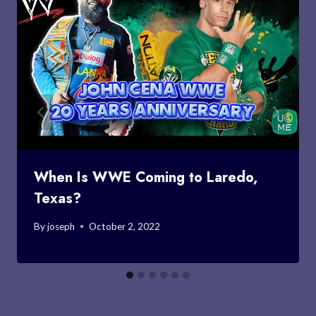
When Is WWE Coming to Laredo,
Texas?
By
joseph
October 2, 2022