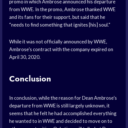
promo in which Ambrose announced his departure
from WWE. In the promo, Ambrose thanked WWE
and its fans for their support, but said that he
“needs to find something that ignites [his] soul.”
While it was not officially announced by WWE,
Ambrose’s contract with the company expired on
April 30, 2020.
Conclusion
In conclusion, while the reason for Dean Ambrose’s
departure from WWE is still largely unknown, it
seems that he felt he had accomplished everything
he wanted to in WWE and decided to move on to