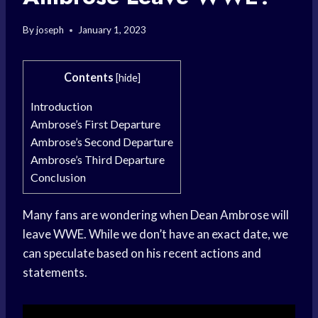
By
joseph
January 1, 2023
Contents
[
hide
]
Introduction
Ambrose’s First Departure
Ambrose’s Second Departure
Ambrose’s Third Departure
Conclusion
Many fans are wondering when Dean Ambrose will
leave WWE. While we don’t have an exact date, we
can speculate based on his recent actions and
statements.