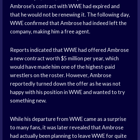
Ambrose’s contract with WWE had expired and
that he would not be renewing it. The following day,
WWE confirmed that Ambrose had indeed left the
company, making him a free agent.
Reports indicated that WWE had offered Ambrose
a new contract worth $5 million per year, which
would have made him one of the highest-paid
wrestlers on the roster. However, Ambrose
reportedly turned down the offer as he was not
happy with his position in WWE and wanted to try
something new.
While his departure from WWE came as a surprise
to many fans, it was later revealed that Ambrose
had actually been planning to leave WWE for quite