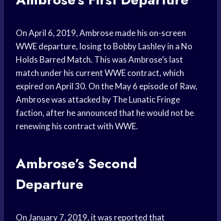
On April 6, 2019, Ambrose made his on-screen
WWE departure, losing to Bobby Lashley in a No
Holds Barred Match. This was Ambrose’s last
match under his current WWE contract, which
expired on April 30. On the May 6 episode of Raw,
Ambrose was attacked by The Lunatic Fringe
faction, after he announced that he would not be
renewing his contract with WWE.
Ambrose’s Second
Departure
On January 7, 2019, it was reported that