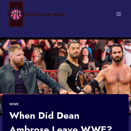
Skip
to
content
WWE
When Did Dean
Ambrose Leave WWE?