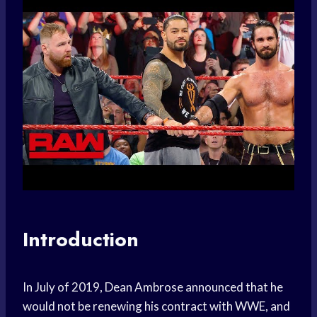
Introduction
In July of 2019, Dean Ambrose announced that he
would not be renewing his contract with WWE, and