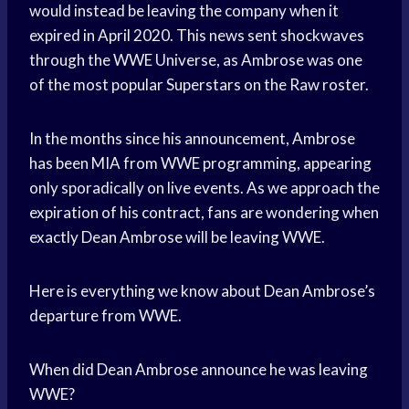
would instead be leaving the company when it
expired in April 2020. This news sent shockwaves
through the WWE Universe, as Ambrose was one
of the most popular Superstars on the Raw roster.
In the months since his announcement, Ambrose
has been MIA from WWE programming, appearing
only sporadically on live events. As we approach the
expiration of his contract, fans are wondering when
exactly Dean Ambrose will be leaving WWE.
Here is everything we know about Dean Ambrose’s
departure from WWE.
When did Dean Ambrose announce he was leaving
WWE?