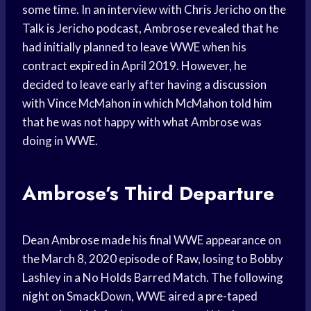
some time. In an interview with Chris Jericho on the
Talk is Jericho podcast, Ambrose revealed that he
had initially planned to leave WWE when his
contract expired in April 2019. However, he
decided to leave early after having a discussion
with Vince McMahon in which McMahon told him
that he was not happy with what Ambrose was
doing in WWE.
Ambrose’s Third Departure
Dean Ambrose made his final WWE appearance on
the March 8, 2020 episode of Raw, losing to Bobby
Lashley in a No Holds Barred Match. The following
night on SmackDown, WWE aired a pre-taped