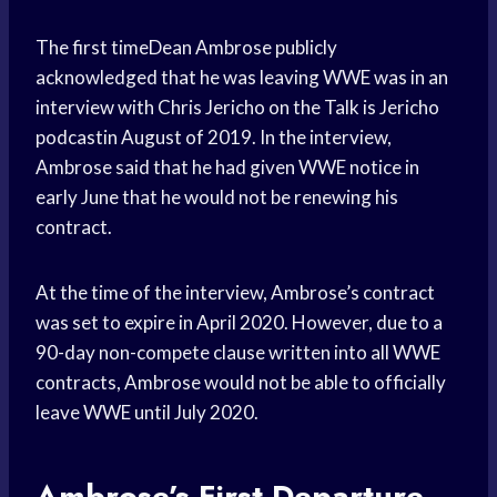
The first timeDean Ambrose publicly
acknowledged that he was leaving WWE was in an
interview with Chris Jericho on the Talk is Jericho
podcastin August of 2019. In the interview,
Ambrose said that he had given WWE notice in
early June that he would not be renewing his
contract.
At the time of the interview, Ambrose’s contract
was set to expire in April 2020. However, due to a
90-day non-compete clause written into all WWE
contracts, Ambrose would not be able to officially
leave WWE until July 2020.
Ambrose’s First Departure