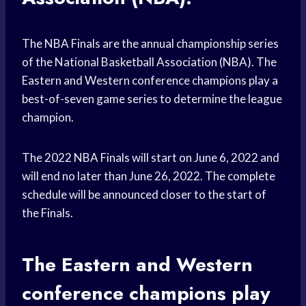
The NBA Finals are the annual championship series
of the National Basketball Association (NBA). The
Eastern and Western conference champions play a
best-of-seven game series to determine the league
champion.
The 2022 NBA Finals will start on June 6, 2022 and
will end no later than June 26, 2022. The complete
schedule will be announced closer to the start of
the Finals.
The Eastern and Western
conference champions play