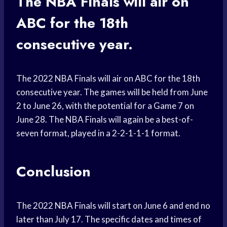
The NBA Finals will air on
ABC for the 18th
consecutive year.
The 2022 NBA Finals will air on ABC for the 18th
consecutive year. The games will be held from June
2 to June 26, with the potential for a Game 7 on
June 28. The NBA Finals will again be a best-of-
seven format, played in a 2-2-1-1-1 format.
Conclusion
The 2022 NBA Finals will start on June 6 and end no
later than July 17. The specific dates and times of