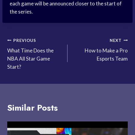
each game will be announced closer to the start of
the series.
Post
PREVIOUS
NEXT
What Time Does the
How to Make a Pro
navigation
NBA All Star Game
Esports Team
Start?
Similar Posts