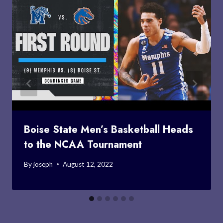
Boise State Men’s Basketball Heads
to the NCAA Tournament
By
joseph
August 12, 2022