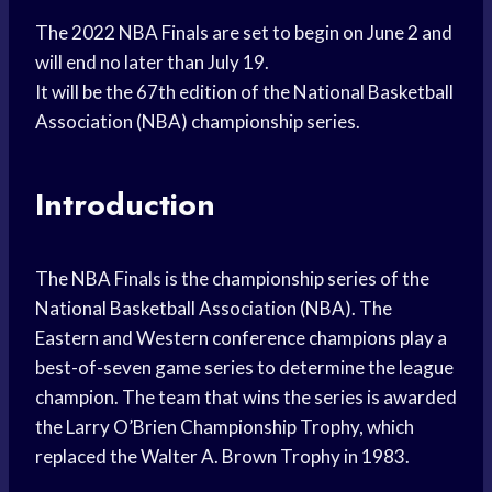
The 2022 NBA Finals are set to begin on June 2 and
will end no later than July 19.
It will be the 67th edition of the National Basketball
Association (NBA) championship series.
Introduction
The NBA Finals is the championship series of the
National Basketball Association (NBA). The
Eastern and Western conference champions play a
best-of-seven game series to determine the league
champion. The team that wins the series is awarded
the Larry O’Brien Championship Trophy, which
replaced the Walter A. Brown Trophy in 1983.