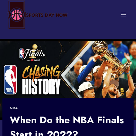
Skip
to
content
NBA
When Do the NBA Finals
Start in 2022?