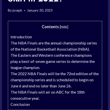
By
joseph
January 30, 2023
Contents
[
hide
]
Introduction
The NBA Finals are the annual championship series
of the National Basketball Association (NBA).
The Eastern and Western conference champions
play a best-of-seven game series to determine the
league champion.
The 2022 NBA Finals will be the 72nd edition of the
championship series and is scheduled to begin on
June 6 and end no later than June 26.
The NBA Finals will air on ABC for the 18th
consecutive year.
Conclusion