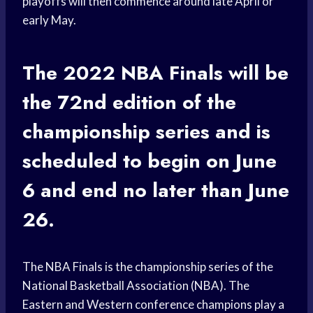
playoffs will then commence around late April or
early May.
The 2022 NBA Finals will be
the 72nd edition of the
championship series and is
scheduled to begin on June
6 and end no later than June
26.
The NBA Finals is the championship series of the
National Basketball Association (NBA). The
Eastern and Western conference champions play a