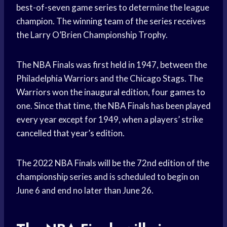
best-of-seven game series to determine the league
champion. The winning team of the series receives
the Larry O’Brien Championship Trophy.
The NBA Finals was first held in 1947, between the
Philadelphia Warriors and the Chicago Stags. The
Warriors won the inaugural edition, four games to
one. Since that time, the NBA Finals has been played
every year except for 1949, when a players’ strike
cancelled that year’s edition.
The 2022 NBA Finals will be the 72nd edition of the
championship series and is scheduled to begin on
June 6 and end no later than June 26.