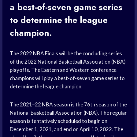
a best-of-seven game series
to determine the league
champion.
The 2022 NBA Finals will be the concluding series
of the 2022 National Basketball Association (NBA)
playoffs. The Eastern and Western conference
champions will play a best-of-seven game series to
determine the league champion.
The 2021–22 NBA season is the 76th season of the
National Basketball Association (NBA). The regular
season is tentatively scheduled to begin on
December 1, 2021, and end on April 10, 2022. The