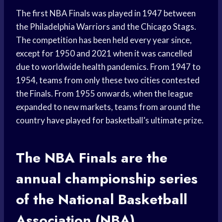
The first NBA Finals was played in 1947 between
the Philadelphia Warriors and the Chicago Stags.
The competition has been held every year since,
except for 1950 and 2021 when it was cancelled
due to worldwide health pandemics. From 1947 to
1954, teams from only these two cities contested
the Finals. From 1955 onwards, when the league
expanded to new markets, teams from around the
country have played for basketball’s ultimate prize.
The NBA Finals are the
annual championship series
of the National Basketball
Association (NBA).