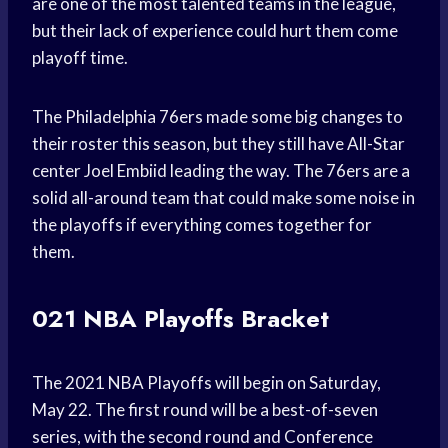
are one of the most talented teams in the league,
but their lack of experience could hurt them come
playoff time.
The Philadelphia 76ers made some big changes to
their roster this season, but they still have All-Star
center Joel Embiid leading the way. The 76ers are a
solid all-around team that could make some noise in
the playoffs if everything comes together for
them.
021 NBA Playoffs Bracket
The 2021 NBA Playoffs will begin on Saturday,
May 22. The first round will be a best-of-seven
series, with the second round and Conference