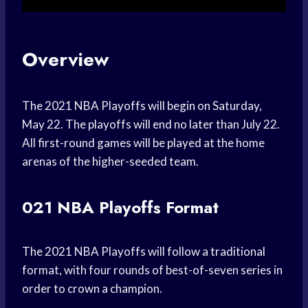
Overview
The 2021 NBA Playoffs will begin on Saturday,
May 22. The playoffs will end no later than July 22.
All first-round games will be played at the home
arenas of the higher-seeded team.
021 NBA Playoffs Format
The 2021 NBA Playoffs will follow a traditional
format, with four rounds of best-of-seven series in
order to crown a champion.