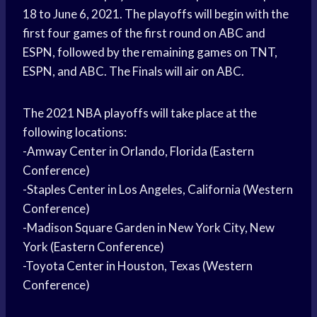
18 to June 6, 2021. The playoffs will begin with the
first four games of the first round on ABC and
ESPN, followed by the remaining games on TNT,
ESPN, and ABC. The Finals will air on ABC.
The 2021 NBA playoffs will take place at the
following locations:
-Amway Center in Orlando, Florida (Eastern
Conference)
-Staples Center in Los Angeles, California (Western
Conference)
-Madison Square Garden in New York City, New
York (Eastern Conference)
-Toyota Center in Houston, Texas (Western
Conference)