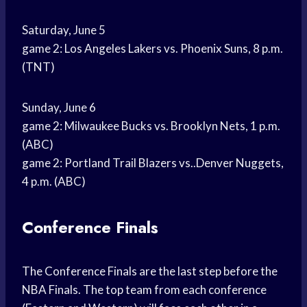
Saturday, June 5
game 2: Los Angeles Lakers vs. Phoenix Suns, 8 p.m.
(TNT)
Sunday, June 6
game 2: Milwaukee Bucks vs. Brooklyn Nets, 1 p.m.
(ABC)
game 2: Portland Trail Blazers vs..Denver Nuggets,
4 p.m. (ABC)
Conference Finals
The Conference Finals are the last step before the
NBA Finals. The top team from each conference