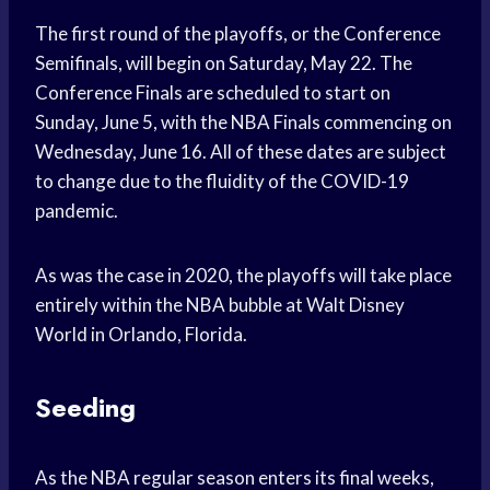
The first round of the playoffs, or the Conference
Semifinals, will begin on Saturday, May 22. The
Conference Finals are scheduled to start on
Sunday, June 5, with the NBA Finals commencing on
Wednesday, June 16. All of these dates are subject
to change due to the fluidity of the COVID-19
pandemic.
As was the case in 2020, the playoffs will take place
entirely within the NBA bubble at Walt Disney
World in Orlando, Florida.
Seeding
As the NBA regular season enters its final weeks,