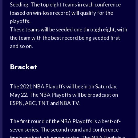
Seeding: The top eight teams in each conference
(based on win-loss record) will qualify for the
playoffs.
These teams will be seeded one through eight, with
the team with the best record being seeded first
and so on.
Bracket
The 2021 NBA Playoffs will begin on Saturday,
May 22. The NBA Playoffs will be broadcast on
ESPN, ABC, TNT and NBA TV.
The first round of the NBA Playoffs is a best-of-
seven series. The second round and conference
finals are best-of-seven series. The NBA Finals is a