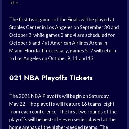
title.
The first two games of the Finals will be played at
Staples Center in Los Angeles on September 30 and
October 2, while games 3 and 4 are scheduled for
October 5 and 7 at American Airlines Arena in
Miami, Florida. If necessary, games 5–7 will return
to Los Angeles on October 9, 11 and 13.
021 NBA Playoffs Tickets
The 2021 NBA Playoffs will begin on Saturday,
May 22. The playoffs will feature 16 teams, eight
from each conference. The first two rounds of the
playoffs will be best-of-seven series played at the
home arenas of the higher-seeded teams. The