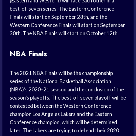
(Eastern and Western) will face each other in a
best-of-seven series. The Eastern Conference
Finals will start on September 28th, and the
Western Conference Finals will start on September
30th. The NBA Finals will start on October 12th.
NBA Finals
The 2021 NBA Finals will be the championship
series of the National Basketball Association
(NBA)’s 2020–21 season and the conclusion of the
season’s playoffs. The best-of-seven playoff will be
contested between the Western Conference
champion Los Angeles Lakers and the Eastern
Conference champion, which will be determined
later. The Lakers are trying to defend their 2020