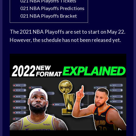
021 NBA Playoffs Tickets
021 NBA Playoffs Predictions
021 NBA Playoffs Bracket
The 2021 NBA Playoffs are set to start on May 22.
However, the schedule has not been released yet.