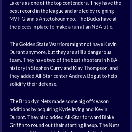
Lakers as one of the top contenders. They have the
best record in the league and are led by reigning
MVP Giannis Antetokounmpo. The Bucks have all
the pieces in place to make a run at an NBA title.
The Golden State Warriors might not have Kevin
Durant anymore, but they are still a dangerous
team. They have two of the best shooters in NBA
history in Stephen Curry and Klay Thompson, and
they added All-Star center Andrew Bogut to help
solidify their defense.
The Brooklyn Nets made some big offseason
additions by acquiring Kyrie Irving and Kevin
Durant. They also added All-Star forward Blake
Griffin to round out their starting lineup. The Nets