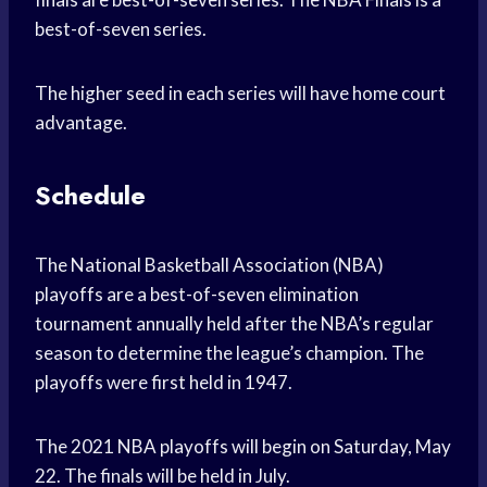
best-of-seven series.
The higher seed in each series will have home court
advantage.
Schedule
The National Basketball Association (NBA)
playoffs are a best-of-seven elimination
tournament annually held after the NBA’s regular
season to determine the league’s champion. The
playoffs were first held in 1947.
The 2021 NBA playoffs will begin on Saturday, May
22. The finals will be held in July.