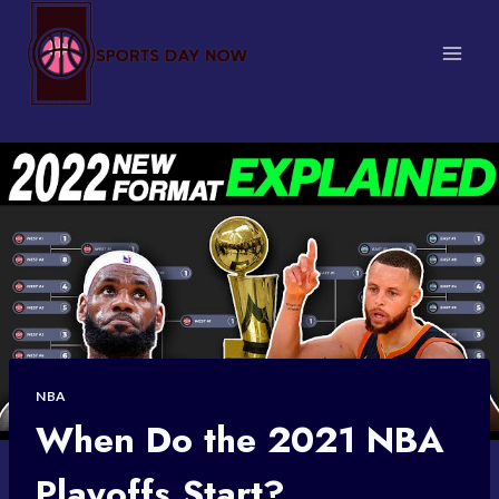
Skip
to
content
NBA
When Do the 2021 NBA
Playoffs Start?