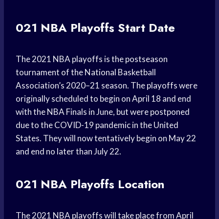
021 NBA Playoffs Start Date
The 2021 NBA playoffs is the postseason
tournament of the National Basketball
Association’s 2020–21 season. The playoffs were
originally scheduled to begin on April 18 and end
with the NBA Finals in June, but were postponed
due to the COVID-19 pandemic in the United
States. They will now tentatively begin on May 22
and end no later than July 22.
021 NBA Playoffs Location
The 2021 NBA playoffs will take place from April