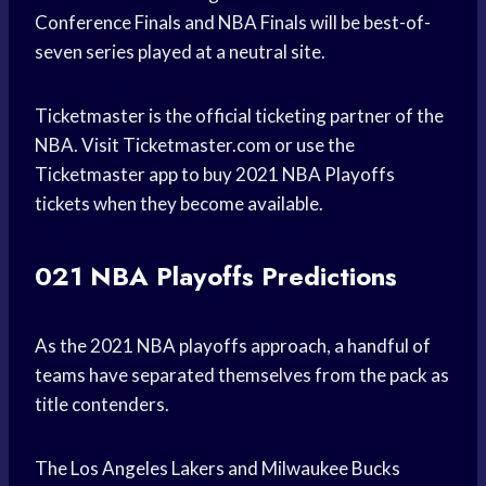
Conference Finals and NBA Finals will be best-of-
seven series played at a neutral site.
Ticketmaster is the official ticketing partner of the
NBA. Visit Ticketmaster.com or use the
Ticketmaster app to buy 2021 NBA Playoffs
tickets when they become available.
021 NBA Playoffs Predictions
As the 2021 NBA playoffs approach, a handful of
teams have separated themselves from the pack as
title contenders.
The Los Angeles Lakers and Milwaukee Bucks