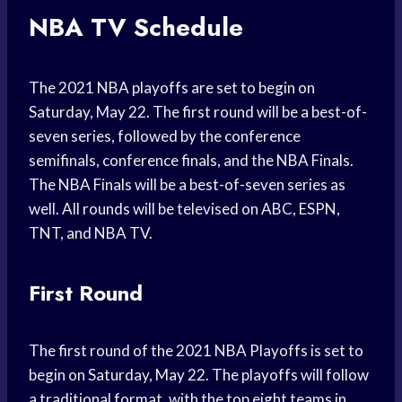
NBA TV Schedule
The 2021 NBA playoffs are set to begin on
Saturday, May 22. The first round will be a best-of-
seven series, followed by the conference
semifinals, conference finals, and the NBA Finals.
The NBA Finals will be a best-of-seven series as
well. All rounds will be televised on ABC, ESPN,
TNT, and NBA TV.
First Round
The first round of the 2021 NBA Playoffs is set to
begin on Saturday, May 22. The playoffs will follow
a traditional format, with the top eight teams in