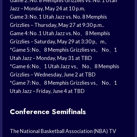
Game 2: No. 8 Memphis Grizzlies vs. No. 1 Utah
Jazz – Monday, May 24 at 10 p.m.
Game 3: No. 1 Utah Jazz vs. No. 8 Memphis
Grizzlies – Thursday, May 27 at 9:30 p.m..
Game 4: No .1 Utah Jazz vs. No、8 Memphis
Grizzlies – Saturday, May 29 at 3:30 p。m。
*Game 5: No、8 Memphis Grizzlies vs。 No、1
Utah Jazz – Monday, May 31 at TBD
*Game 6: No、1 Utah Jazz vs。 No、8 Memphis
Grizzlies – Wednesday, June 2 at TBD
*Game 7: No、8 Memphis Grizzlies vs。 No、1
Utah Jazz – Friday, June 4 at TBD
Conference Semifinals
The National Basketball Association (NBA) TV