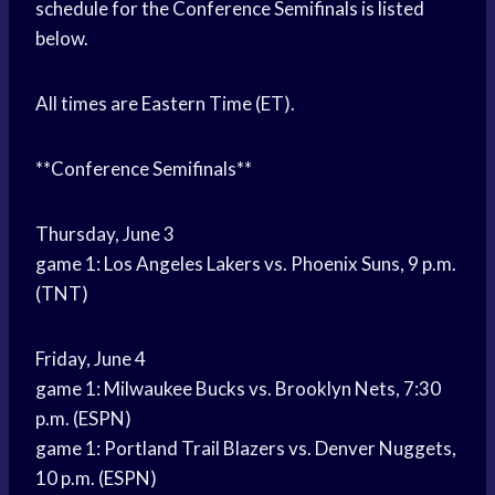
schedule for the Conference Semifinals is listed
below.
All times are Eastern Time (ET).
**Conference Semifinals**
Thursday, June 3
game 1: Los Angeles Lakers vs. Phoenix Suns, 9 p.m.
(TNT)
Friday, June 4
game 1: Milwaukee Bucks vs. Brooklyn Nets, 7:30
p.m. (ESPN)
game 1: Portland Trail Blazers vs. Denver Nuggets,
10 p.m. (ESPN)