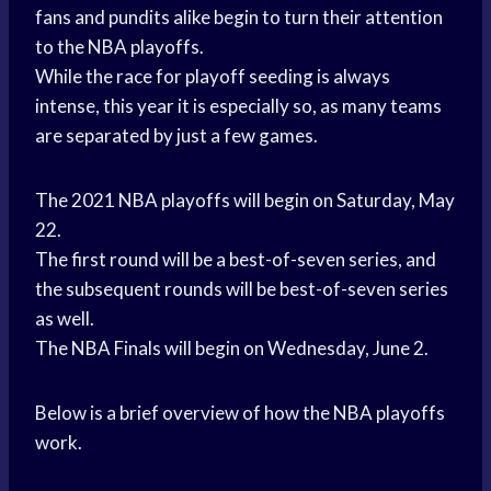
fans and pundits alike begin to turn their attention
to the NBA playoffs.
While the race for playoff seeding is always
intense, this year it is especially so, as many teams
are separated by just a few games.
The 2021 NBA playoffs will begin on Saturday, May
22.
The first round will be a best-of-seven series, and
the subsequent rounds will be best-of-seven series
as well.
The NBA Finals will begin on Wednesday, June 2.
Below is a brief overview of how the NBA playoffs
work.