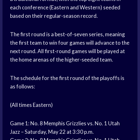
each conference (Eastern and Western) seeded
based on their regular-season record.
The first round is a best-of-seven series, meaning
the first team to win four games will advance to the
next round. All first-round games will be played at
the home arenas of the higher-seeded team.
The schedule for the first round of the playoffs is
as follows:
(All times Eastern)
Game 1: No. 8 Memphis Grizzlies vs. No. 1 Utah
Jazz – Saturday, May 22 at 3:30 p.m.