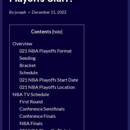
By
joseph
December 11, 2022
Contents
[
hide
]
Overview
021 NBA Playoffs Format
Seeding
Bracket
Schedule
021 NBA Playoffs Start Date
021 NBA Playoffs Location
NBA TV Schedule
First Round
Conference Semifinals
Conference Finals
NBA Finals