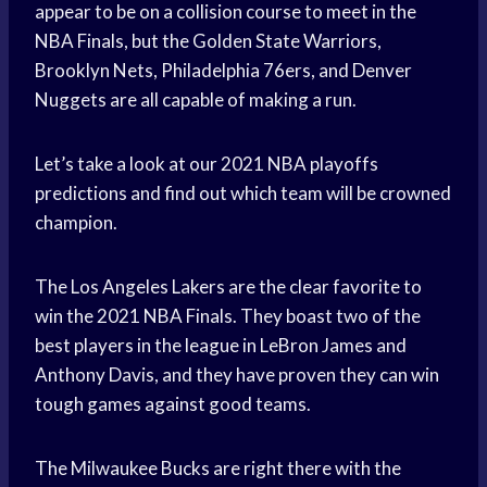
appear to be on a collision course to meet in the
NBA Finals, but the Golden State Warriors,
Brooklyn Nets, Philadelphia 76ers, and Denver
Nuggets are all capable of making a run.
Let’s take a look at our 2021 NBA playoffs
predictions and find out which team will be crowned
champion.
The Los Angeles Lakers are the clear favorite to
win the 2021 NBA Finals. They boast two of the
best players in the league in LeBron James and
Anthony Davis, and they have proven they can win
tough games against good teams.
The Milwaukee Bucks are right there with the