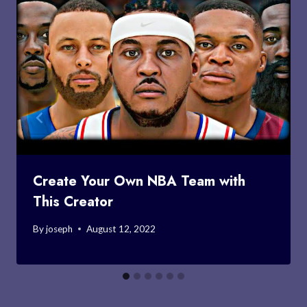
Create Your Own NBA Team with
This Creator
By
joseph
August 12, 2022