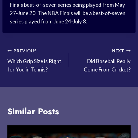
Finals best-of-seven series being played from May
27-June 20. The NBA Finals will be a best-of-seven
series played from June 24-July 8.
Post
PREVIOUS
NEXT
Which Grip Size is Right
Did Baseball Really
navigation
for You in Tennis?
Come From Cricket?
Similar Posts