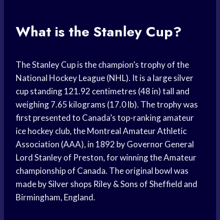
What is the Stanley Cup?
The Stanley Cup is the champion’s trophy of the
National Hockey League (NHL). It is a large silver
cup standing 121.92 centimetres (48 in) tall and
weighing 7.65 kilograms (17.0 lb). The trophy was
first presented to Canada’s top-ranking amateur
ice hockey club, the Montreal Amateur Athletic
Association (AAA), in 1892 by Governor General
Lord Stanley of Preston, for winning the Amateur
championship of Canada. The original bowl was
made by Silver shops Riley & Sons of Sheffield and
Birmingham, England.