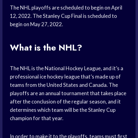
The NHL playoffs are scheduled to begin on April
12, 2022. The Stanley Cup Final is scheduled to
begin on May 27, 2022.
What is the NHL?
The NHL is the National Hockey League, and it’s a
professional ice hockey league that’s made up of
teams from the United States and Canada. The
playoffs are an annual tournament that takes place
after the conclusion of the regular season, and it
determines which team will be the Stanley Cup
champion for that year.
In order to make it to the playoffs, teams must first