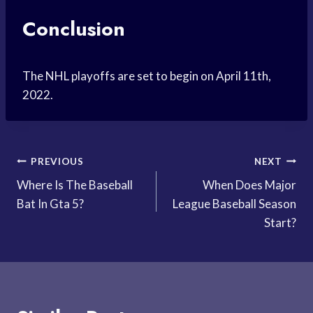
Conclusion
The NHL playoffs are set to begin on April 11th,
2022.
Post
PREVIOUS
NEXT
Where Is The Baseball
When Does Major
navigation
Bat In Gta 5?
League Baseball Season
Start?