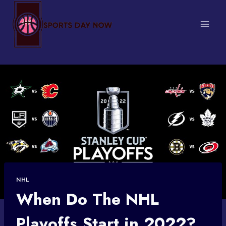
Skip
to
content
NHL
When Do The NHL
Playoffs Start in 2022?