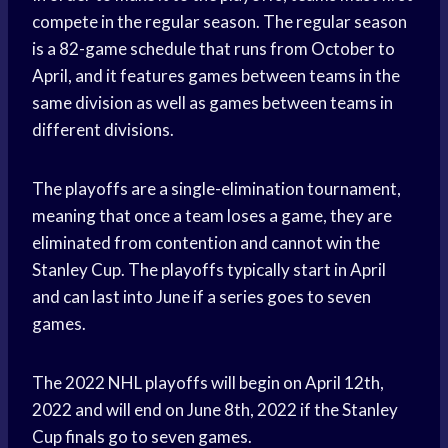
compete in the regular season. The regular season
is a 82-game schedule that runs from October to
April, and it features games between teams in the
same division as well as games between teams in
different divisions.
The playoffs are a single-elimination tournament,
meaning that once a team loses a game, they are
eliminated from contention and cannot win the
Stanley Cup. The playoffs typically start in April
and can last into June if a series goes to seven
games.
The 2022 NHL playoffs will begin on April 12th,
2022 and will end on June 8th, 2022 if the Stanley
Cup finals go to seven games.