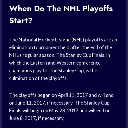
When Do The NHL Playoffs
Start?
The National Hockey League (NHL) playoffs are an
elimination tournament held after the end of the
NHL’s regular season. The Stanley Cup Finals, in
which the Eastern and Western conference
champions play for the Stanley Cup, is the
culmination of the playoffs.
The playoffs began on April 11, 2017 and will end
on June 11, 2017, if necessary. The Stanley Cup
Finals will begin on May 28, 2017 and will end on
June 8, 2017, if necessary.