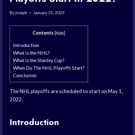
By
joseph
January 31, 2023
Contents
[
hide
]
Introduction
What is the NHL?
What is the Stanley Cup?
When Do The NHL Playoffs Start?
Conclusion
The NHL playoffs are scheduled to start on May 1,
2022.
Introduction