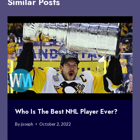
Similar Posts
Who Is The Best NHL Player Ever?
By
joseph
October 2, 2022