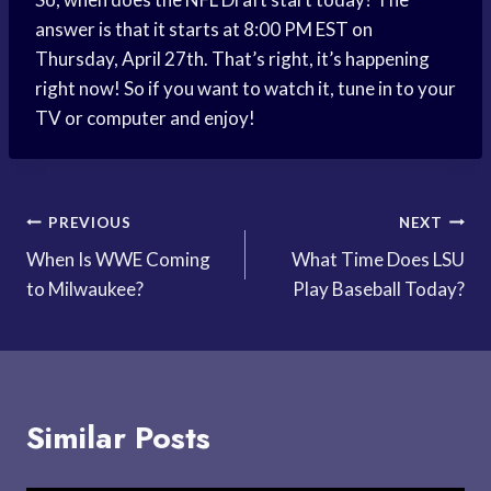
answer is that it starts at 8:00 PM EST on
Thursday, April 27th. That’s right, it’s happening
right now! So if you want to watch it, tune in to your
TV or computer and enjoy!
Post
PREVIOUS
NEXT
When Is WWE Coming
What Time Does LSU
navigation
to Milwaukee?
Play Baseball Today?
Similar Posts