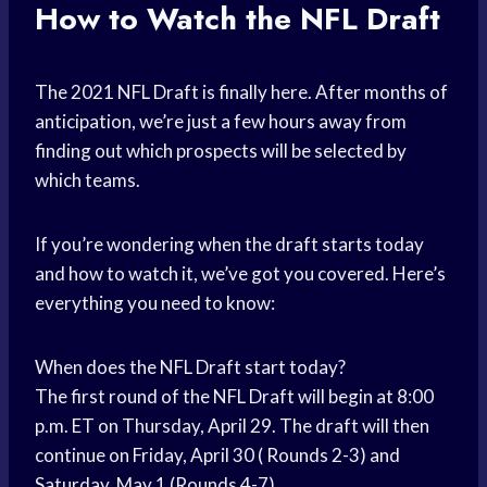
How to Watch the NFL Draft
The 2021 NFL Draft is finally here. After months of
anticipation, we’re just a few hours away from
finding out which prospects will be selected by
which teams.
If you’re wondering when the draft starts today
and how to watch it, we’ve got you covered. Here’s
everything you need to know:
When does the NFL Draft start today?
The first round of the NFL Draft will begin at 8:00
p.m. ET on Thursday, April 29. The draft will then
continue on Friday, April 30 ( Rounds 2-3) and
Saturday, May 1 (Rounds 4-7).