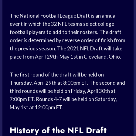
The National Football League Draft is an annual
event in which the 32 NFL teams select college
football players to add to their rosters. The draft
order is determined by reverse order of finish from
the previous season. The 2021 NFL Draft will take
place from April 29th-May 1st in Cleveland, Ohio.
The first round of the draft will be held on
Thursday, April 29th at 8:00pm ET. The second and
third rounds will be held on Friday, April 30th at
7:00pm ET. Rounds 4-7 will be held on Saturday,
May 1st at 12:00pm ET.
History of the NFL Draft