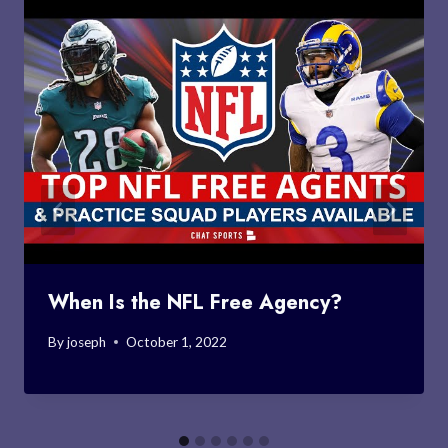
When Is the NFL Free Agency?
By
joseph
October 1, 2022