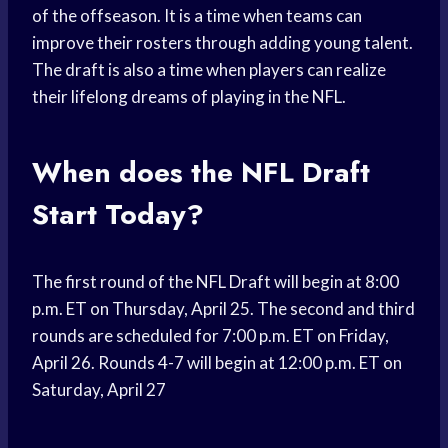
of the offseason. It is a time when teams can
improve their rosters through adding young talent.
The draft is also a time when players can realize
their lifelong dreams of playing in the NFL.
When does the NFL Draft
Start Today?
The first round of the NFL Draft will begin at 8:00
p.m. ET on Thursday, April 25. The second and third
rounds are scheduled for 7:00 p.m. ET on Friday,
April 26. Rounds 4-7 will begin at 12:00 p.m. ET on
Saturday, April 27