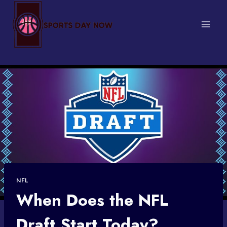
Skip
to
content
NFL
When Does the NFL
Draft Start Today?