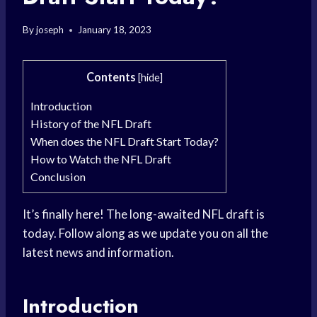
By
joseph
January 18, 2023
Contents
[
hide
]
Introduction
History of the NFL Draft
When does the NFL Draft Start Today?
How to Watch the NFL Draft
Conclusion
It’s finally here! The long-awaited NFL draft is
today. Follow along as we update you on all the
latest news and information.
Introduction