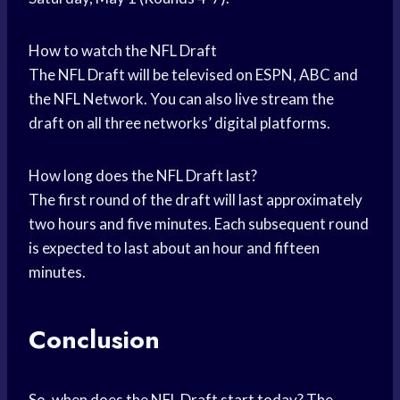
How to watch the NFL Draft
The NFL Draft will be televised on ESPN, ABC and
the NFL Network. You can also live stream the
draft on all three networks’ digital platforms.
How long does the NFL Draft last?
The first round of the draft will last approximately
two hours and five minutes. Each subsequent round
is expected to last about an hour and fifteen
minutes.
Conclusion
So, when does the NFL Draft start today? The