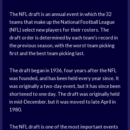
The NFL draft is an annual event in which the 32
teams that make up the National Football League
(NFL) select new players for their rosters. The
draft order is determined by each team’s record in
the previous season, with the worst team picking
first and the best team picking last.
The draft began in 1936, four years after the NFL
was founded, and has been held every year since. It
was originally a two-day event, but it has since been
shortened to one day. The draft was originally held
in mid-December, but it was moved to late April in
1980.
The NFL draft is one of the most important events