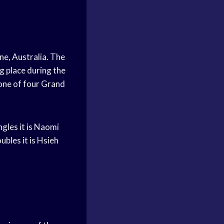
ne, Australia. The
g place during the
 one of four Grand
gles it is Naomi
bles it is Hsieh