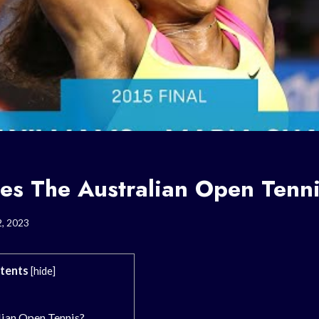
s The Australian Open Tenni
2, 2023
tents
[
hide
]
lian Open Tennis?