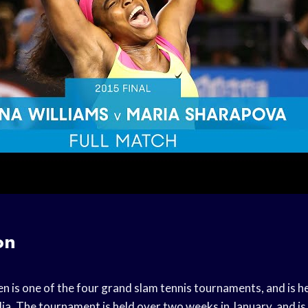
on
 is one of the four grand slam tennis tournaments, and is he
a. The tournament is held over two weeks in January, and is 