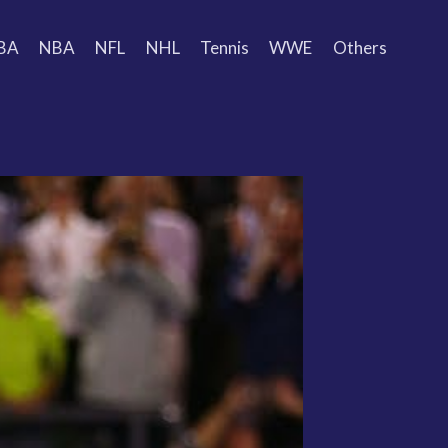
BA
NBA
NFL
NHL
Tennis
WWE
Others