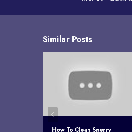
navigation
Similar Posts
n You
How To Clean Sperry