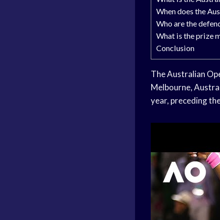
When does the Aust
Who are the defen
What is the prize 
Conclusion
The Australian Open
Melbourne, Austral
year, preceding th