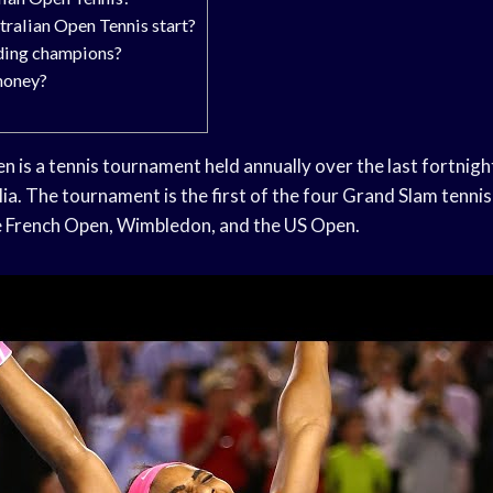
ralian Open Tennis start?
ding champions?
money?
 is a tennis tournament held annually over the last fortnight
ia. The tournament is the first of the four Grand Slam tennis
e French Open, Wimbledon, and the US Open.