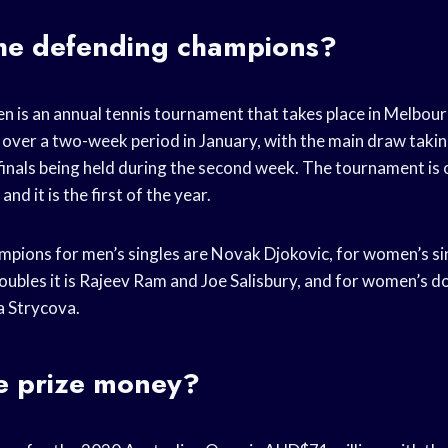
he defending champions?
n is an annual tennis tournament that takes place in Melbour
 over a two-week period in January, with the main draw takin
 finals being held during the second week. The tournament is
d it is the first of the year.
pions for men’s singles are Novak Djokovic, for women’s sin
ubles it is Rajeev Ram and Joe Salisbury, and for women’s dou
a Strycova.
he prize money?