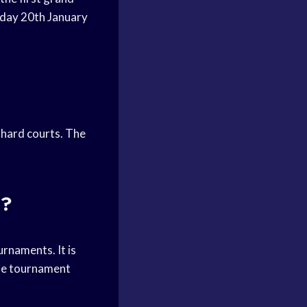
nday 20th January
 hard courts. The
t?
rnaments. It is
 The tournament