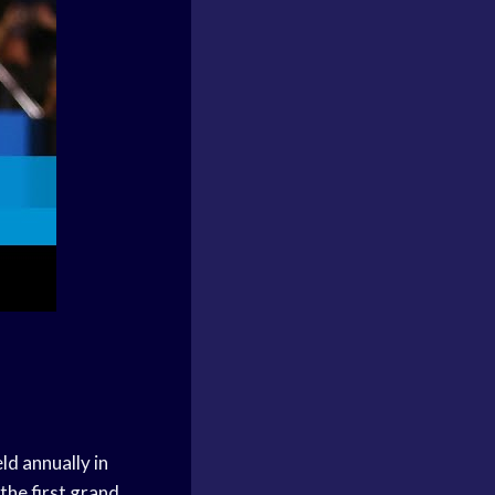
ld annually in
the first grand