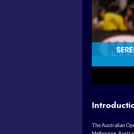
Introducti
The Australian Open
Melbourne, Australi