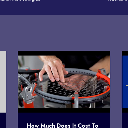
How Much Does It Cost To