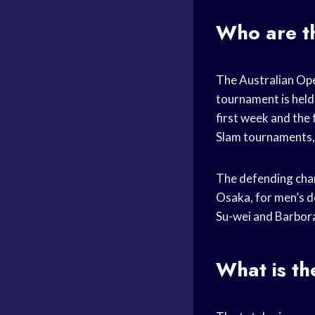
Who are t
The Australian Ope
tournament is held
first week and the
Slam tournaments, an
The defending cham
Osaka, for men’s do
Su-wei and Barbor
What is t