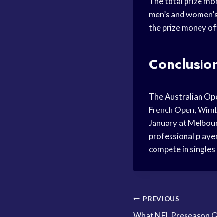
The total prize mo
men’s and women’s 
the prize money of
Conclusio
The Australian Ope
French Open, Wimble
January at Melbour
professional player
compete in singles
Post
PREVIOUS
What NFL Preseason G