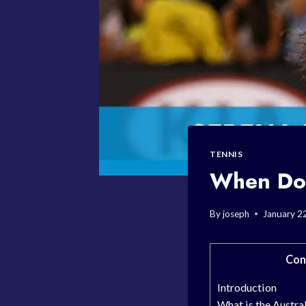
TENNIS
When Doe
By
joseph
January 2
Con
Introduction
What is the Austra