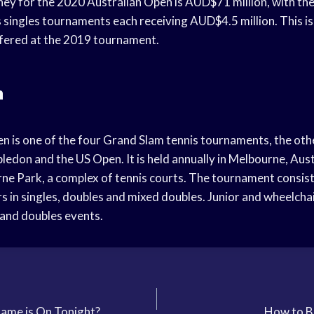
ney for the 2020 Australian Open is AUD$71 million, with the
singles tournaments each receiving AUD$4.5 million. This is
fered at the 2019 tournament.
n
n is one of the four Grand Slam tennis tournaments, the oth
don and the US Open. It is held annually in Melbourne, Austr
ne Park, a complex of tennis courts. The tournament consist
s in singles, doubles and mixed doubles. Junior and wheelchai
 and doubles events.
ame is On Tonight?
How to B