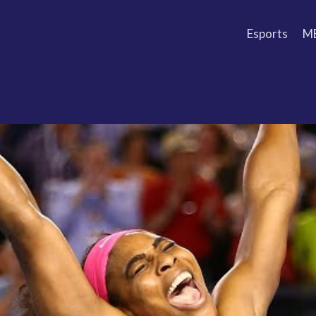
Esports
M