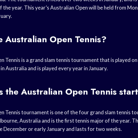
 the year. This year’s Australian Open will be held from Mo
uary.
e Australian Open Tennis?
n Tennis is a grand slam tennis tournament that is played on
in Australia and is played every year in January.
 the Australian Open Tennis star
n Tennis tournament is one of the four grand slam tennis tou
lbourne, Australia and is the first tennis major of the year.
ate December or early January and lasts for two weeks.