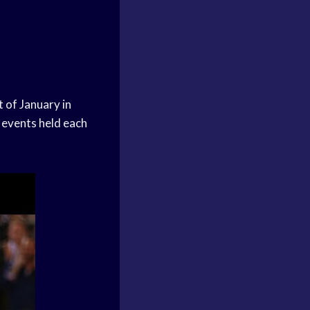
 of January in
 events held each