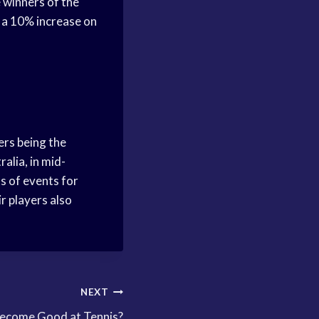
 winners of the
 a 10% increase on
ers being the
alia, in mid-
s of events for
r players also
NEXT
ecome Good at Tennis?