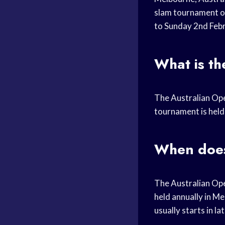
slam tournament of
to Sunday 2nd Febr
What is th
The Australian Ope
tournament is held 
When does
The Australian Ope
held annually in Me
usually starts in l