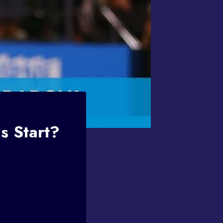
s Start?