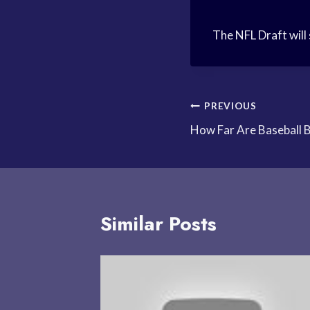
The NFL Draft will 
Post
PREVIOUS
How Far Are Baseball 
navigation
Similar Posts