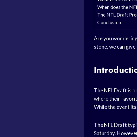
When does the NFL
The NFL Draft Pro
Conclusion
Are you wondering w
stone, we can give 
Introducti
The NFL Draft is on
where their favorit
While the event itse
The NFL Draft typic
Saturday. However,