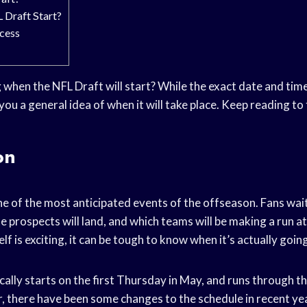
 Draft Start?
cess
hen the NFL Draft will start? While the exact date and time 
you a general idea of when it will take place. Keep reading to
on
e of the most anticipated events of the offseason. Fans wait 
e prospects will land, and which teams will be making a run a
lf is exciting, it can be tough to know when it’s actually going
ally starts on the first Thursday in May, and runs through t
 there have been some changes to the schedule in recent yea