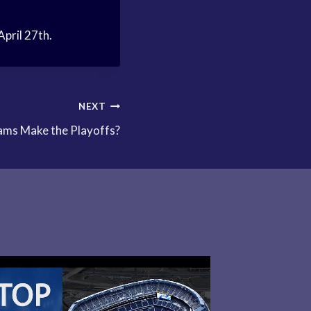
April 27th.
NEXT
ms Make the Playoffs?