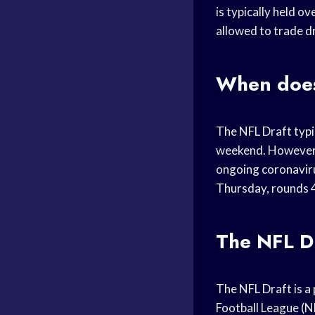
is typically held o
allowed to trade dr
When does
The NFL Draft typi
weekend. However, 
ongoing coronavirus
Thursday, rounds 4
The NFL Dr
The NFL Draft is a 
Football League (NFL