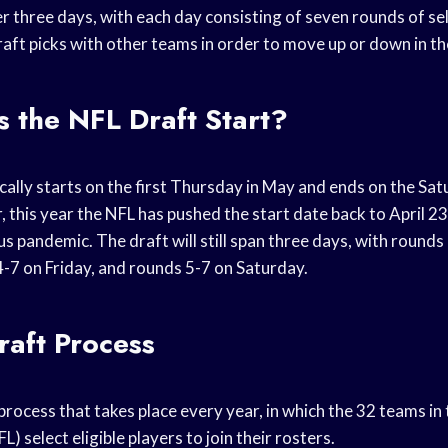
ver three days, with each day consisting of seven rounds of s
aft picks with other teams in order to move up or down in th
 the NFL Draft Start?
cally starts on the first Thursday in May and ends on the Sa
this year the NFL has pushed the start date back to April 23
 pandemic. The draft will still span three days, with rounds
-7 on Friday, and rounds 5-7 on Saturday.
aft Process
process that takes place every year, in which the 32 teams in
) select eligible players to join their rosters.