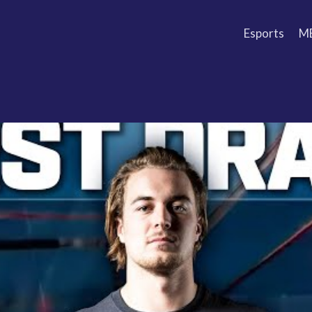
Esports
M