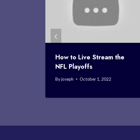
t NFL
How to Live Stream the
NFL Playoffs
22
By
joseph
October 1, 2022