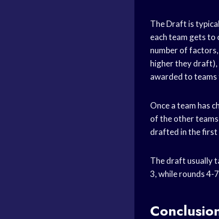
The Draft is typica
each team gets to 
number of factors, 
higher they draft)
awarded to teams t
Once a team has cho
of the other teams
drafted in the firs
The draft usually t
3, while rounds 4-7
Conclusio