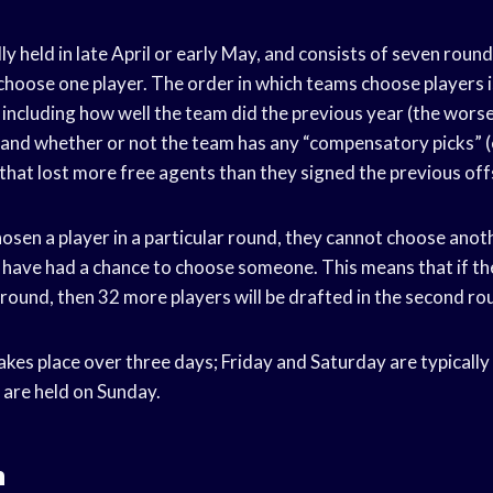
lly held in late April or early May, and consists of seven round
choose one player. The order in which teams choose players 
including how well the team did the previous year (the worse
, and whether or not the team has any “compensatory picks” (
hat lost more free agents than they signed the previous off
sen a player in a particular round, they cannot choose anothe
 have had a chance to choose someone. This means that if th
t round, then 32 more players will be drafted in the second ro
akes place over three days; Friday and Saturday are typically
 are held on Sunday.
n