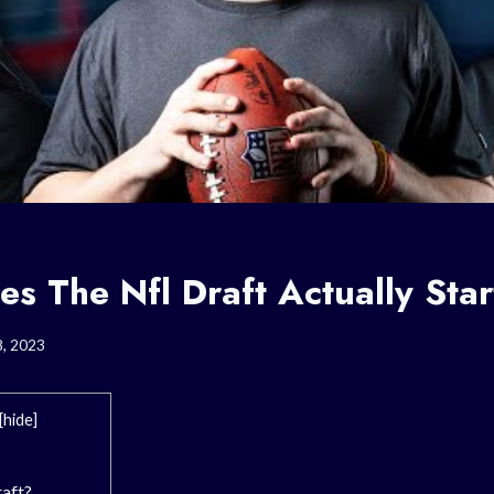
s The Nfl Draft Actually Star
8, 2023
[
hide
]
raft?