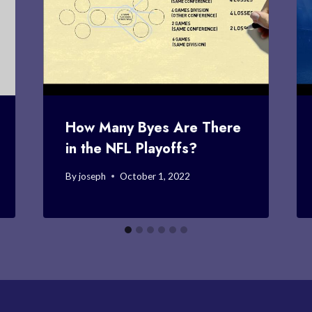
How Many Byes Are There
in the NFL Playoffs?
By
joseph
October 1, 2022