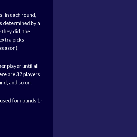
s. In each round,
is determined by a
 they did, the
extra picks
season).
r player until all
ere are 32 players
und, and so on.
 used for rounds 1-