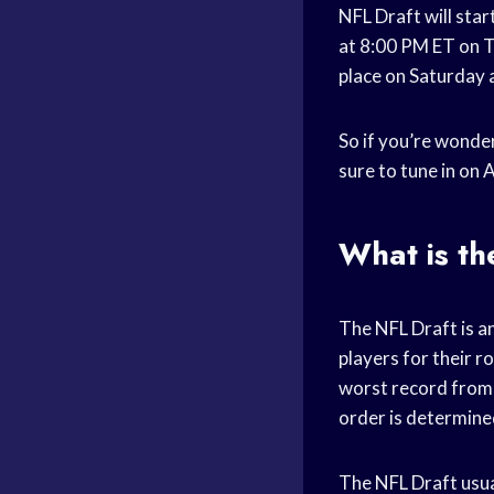
NFL Draft will star
at 8:00 PM ET on Th
place on Saturday 
So if you’re wonder
sure to tune in on A
What is th
The NFL Draft is an
players for their r
worst record from 
order is determined
The NFL Draft usual