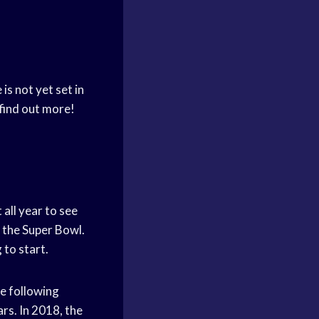
is not yet set in
 find out more!
all year to see
t the Super Bowl.
 to start.
he following
rs. In 2018, the