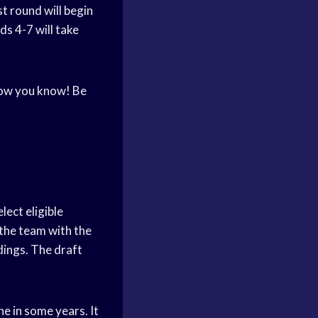
st round will begin
ds 4-7 will take
 now you know! Be
lect eligible
 the team with the
dings. The draft
ne in some years. It