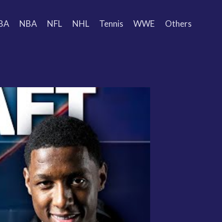
BA
NBA
NFL
NHL
Tennis
WWE
Others