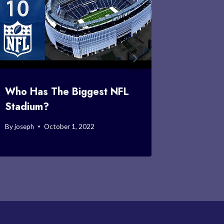
Who Has The Biggest NFL
Who Vo
Stadium?
By
joseph
By
joseph
October 1, 2022