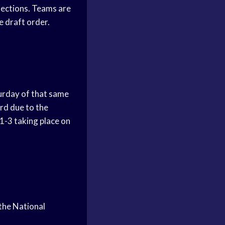
elections. Teams are
e draft order.
turday of that same
rd due to the
 1-3 taking place on
 the National