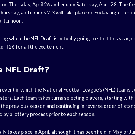
t on Thursday, April 26 and end on Saturday, April 28. The fir
ursday, and rounds 2-3 will take place on Friday night. Roun
afternoon.
ing when the NFL Draft is actually going to start this year,
pril 26 for all the excitement.
e NFL Draft?
 event in which the National Football League’s (NFL) teams se
osters. Each team takes turns selecting players, starting with
the previous season and continuing in reverse order of stan
 by a lottery process prior to each season.
ly takes place in April, although it has been held in May or Ju