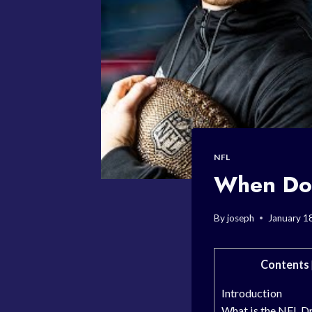
NFL
When Doe
By
joseph
January 1
Contents
Introduction
What is the NFL D