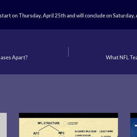
start on Thursday, April 25th and will conclude on Saturday, 
Bases Apart?
What NFL Tea