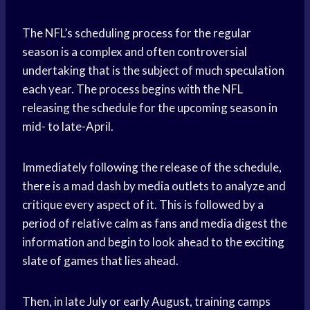
The NFL’s scheduling process for the regular
season is a complex and often controversial
undertaking that is the subject of much speculation
each year. The process begins with the NFL
releasing the schedule for the upcoming season in
mid- to late-April.
Immediately following the release of the schedule,
there is a mad dash by media outlets to analyze and
critique every aspect of it. This is followed by a
period of relative calm as fans and media digest the
information and begin to look ahead to the exciting
slate of games that lies ahead.
Then, in late July or early August, training camps