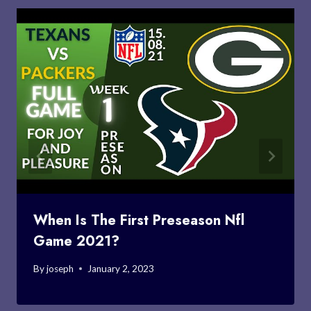
When Is The First Preseason Nfl
Game 2021?
By
joseph
January 2, 2023