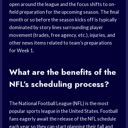
open around the league and the focus shifts to on-
field preparation for the upcoming season. The final
month or so before the season kicks off is typically
dominated by story lines surrounding player
movement (trades, free agency, etc.), injuries, and
other news items related to team’s preparations
for Week 1.
What are the benefits of the
NFL’s scheduling process?
The National Football League (NFL) is the most
popular sports league in the United States. Football
fans eagerly await the release of the NFL schedule
each year so they can start planning their fall and