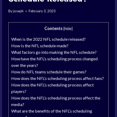
By
joseph
February 3, 2023
Contents
[
hide
]
When is the 2022 NFL schedule released?
How is the NFL schedule made?
What factors go into making the NFL schedule?
How have the NFL’s scheduling process changed
over the years?
How do NFL teams schedule their games?
How does the NFL’s scheduling process affect fans?
How does the NFL’s scheduling process affect
players?
How does the NFL’s scheduling process affect the
media?
What are the benefits of the NFL’s scheduling