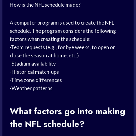
How is the NFL schedule made?
A computer program is used to create the NFL
schedule. The program considers the following
factors when creating the schedule:
-Team requests (e.g., for bye weeks, to open or
close the season at home, etc.)
-Stadium availability
-Historical match-ups
-Time zone differences
-Weather patterns
What factors go into making
the NFL schedule?