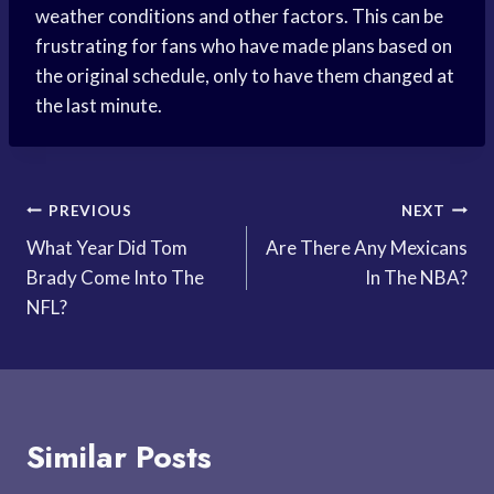
weather conditions and other factors. This can be
frustrating for fans who have made plans based on
the original schedule, only to have them changed at
the last minute.
Post
PREVIOUS
NEXT
What Year Did Tom
Are There Any Mexicans
navigation
Brady Come Into The
In The NBA?
NFL?
Similar Posts