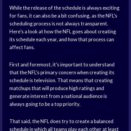
While the release of the schedule is always exciting
for fans, it can also be a bit confusing, as the NFL’s
scheduling process is not always transparent.
Here’s a look at how the NFL goes about creating
its schedule each year, and how that process can
affect fans.
First and foremost, it’s important to understand
that the NFL’s primary concern when creating its
schedule is television. That means that creating
matchups that will produce high ratings and
generate interest from a national audience is
always going to be a top priority.
That said, the NFL does try to create a balanced
schedule in which all teams play each other at least