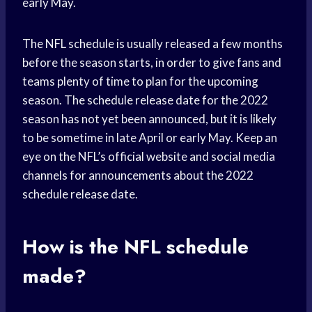
early May.
The NFL schedule is usually released a few months
before the season starts, in order to give fans and
teams plenty of time to plan for the upcoming
season. The schedule release date for the 2022
season has not yet been announced, but it is likely
to be sometime in late April or early May. Keep an
eye on the NFL’s official website and social media
channels for announcements about the 2022
schedule release date.
How is the NFL schedule
made?