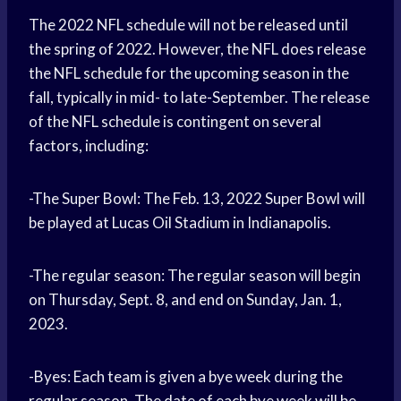
The 2022 NFL schedule will not be released until
the spring of 2022. However, the NFL does release
the NFL schedule for the upcoming season in the
fall, typically in mid- to late-September. The release
of the NFL schedule is contingent on several
factors, including:
-The Super Bowl: The Feb. 13, 2022 Super Bowl will
be played at Lucas Oil Stadium in Indianapolis.
-The regular season: The regular season will begin
on Thursday, Sept. 8, and end on Sunday, Jan. 1,
2023.
-Byes: Each team is given a bye week during the
regular season. The date of each bye week will be