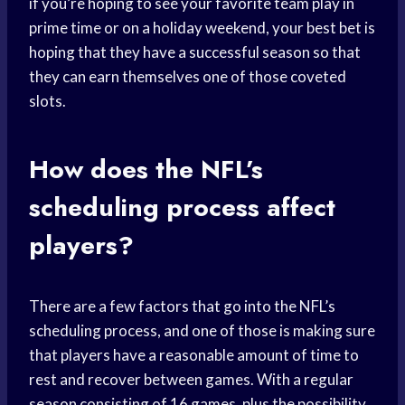
if you’re hoping to see your favorite team play in
prime time or on a holiday weekend, your best bet is
hoping that they have a successful season so that
they can earn themselves one of those coveted
slots.
How does the NFL’s
scheduling process affect
players?
There are a few factors that go into the NFL’s
scheduling process, and one of those is making sure
that players have a reasonable amount of time to
rest and recover between games. With a regular
season consisting of 16 games, plus the possibility