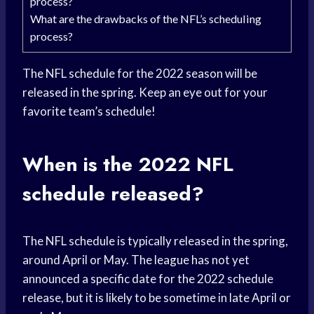
process?
What are the drawbacks of the NFL’s scheduling
process?
The NFL schedule for the 2022 season will be
released in the spring. Keep an eye out for your
favorite team’s schedule!
When is the 2022 NFL
schedule released?
The NFL schedule is typically released in the spring,
around April or May. The league has not yet
announced a specific date for the 2022 schedule
release, but it is likely to be sometime in late April or