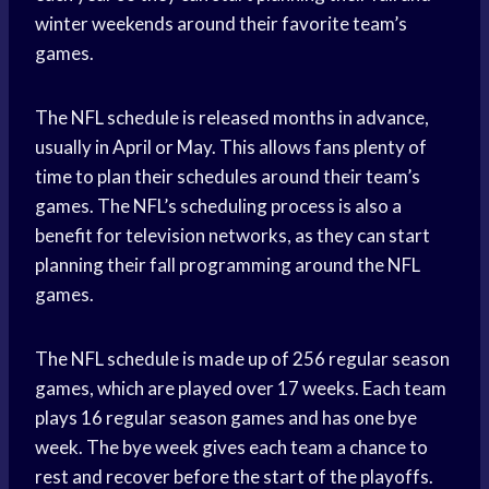
winter weekends around their favorite team’s
games.
The NFL schedule is released months in advance,
usually in April or May. This allows fans plenty of
time to plan their schedules around their team’s
games. The NFL’s scheduling process is also a
benefit for television networks, as they can start
planning their fall programming around the NFL
games.
The NFL schedule is made up of 256 regular season
games, which are played over 17 weeks. Each team
plays 16 regular season games and has one bye
week. The bye week gives each team a chance to
rest and recover before the start of the playoffs.