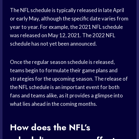
The NFL schedule is typically released in late April
or early May, although the specific date varies from
year to year. For example, the 2021 NFL schedule
was released on May 12, 2021. The 2022 NFL
schedule has not yet been announced.
Once the regular season schedule is released,
teams begin to formulate their game plans and
strategies for the upcoming season. The release of
the NFL schedule is an important event for both
fans and teams alike, as it provides a glimpse into
what lies ahead in the coming months.
How does the NFL’s