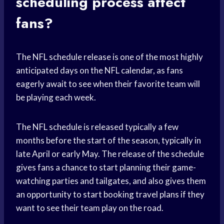
scheduling process affect
fans?
The NFL schedule release is one of the most highly
anticipated days on the NFL calendar, as fans
eagerly await to see when their favorite team will
be playing each week.
The NFL schedule is released typically a few
months before the start of the season, typically in
late April or early May. The release of the schedule
gives fans a chance to start planning their game-
watching parties and tailgates, and also gives them
an opportunity to start booking travel plans if they
want to see their team play on the road.