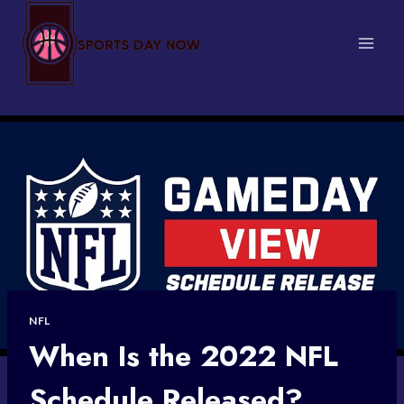
Skip
to
content
NFL
When Is the 2022 NFL
Schedule Released?