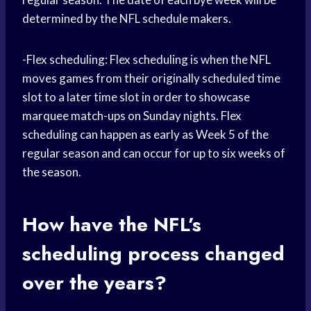
determined by the NFL schedule makers.
-Flex scheduling: Flex scheduling is when the NFL
moves games from their originally scheduled time
slot to a later time slot in order to showcase
marquee match-ups on Sunday nights. Flex
scheduling can happen as early as Week 5 of the
regular season and can occur for up to six weeks of
the season.
How have the NFL’s
scheduling process changed
over the years?