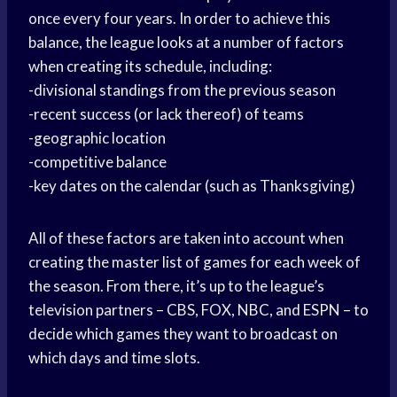
once every four years. In order to achieve this
balance, the league looks at a number of factors
when creating its schedule, including:
-divisional standings from the previous season
-recent success (or lack thereof) of teams
-geographic location
-competitive balance
-key dates on the calendar (such as Thanksgiving)
All of these factors are taken into account when
creating the master list of games for each week of
the season. From there, it’s up to the league’s
television partners – CBS, FOX, NBC, and ESPN – to
decide which games they want to broadcast on
which days and time slots.