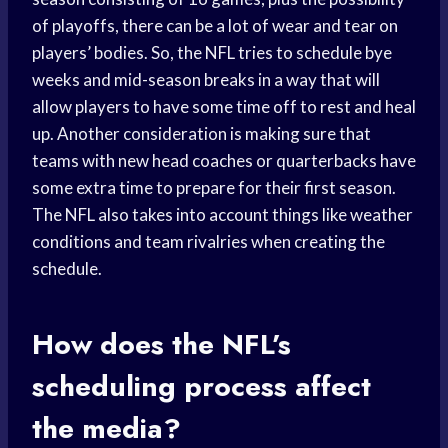
of playoffs, there can be a lot of wear and tear on
players’ bodies. So, the NFL tries to schedule bye
weeks and mid-season breaks in a way that will
allow players to have some time off to rest and heal
up. Another consideration is making sure that
teams with new head coaches or quarterbacks have
some extra time to prepare for their first season.
The NFL also takes into account things like weather
conditions and team rivalries when creating the
schedule.
How does the NFL’s
scheduling process affect
the media?