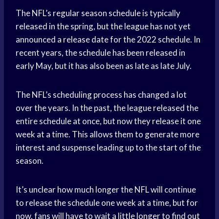
The NFL’s regular season schedule is typically
released in the spring, but the league has not yet
announced a release date for the 2022 schedule. In
recent years, the schedule has been released in
early May, but it has also been as late as late July.
The NFL’s scheduling process has changed a lot
over the years. In the past, the league released the
entire schedule at once, but now they release it one
week at a time. This allows them to generate more
interest and suspense leading up to the start of the
season.
It’s unclear how much longer the NFL will continue
to release the schedule one week at a time, but for
now, fans will have to wait a little longer to find out