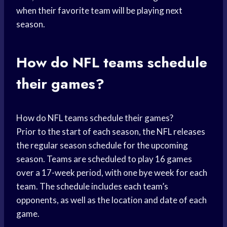
when their favorite team will be playing next
season.
How do NFL teams schedule
their games?
How do NFL teams schedule their games?
Prior to the start of each season, the NFL releases
the regular season schedule for the upcoming
season. Teams are scheduled to play 16 games
over a 17-week period, with one bye week for each
team. The schedule includes each team’s
opponents, as well as the location and date of each
game.