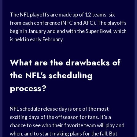
The NFL playoffs are made up of 12 teams, six
from each conference (NFC and AFC). The playoffs
begin in January and end with the Super Bowl, which
is held in early February.
What are the drawbacks of
the NFL’s scheduling
process?
NFL schedule release day is one of the most
exciting days of the offseason for fans. It’s a
chance to see who their favorite team will play and
when, and to start making plans for the fall. But