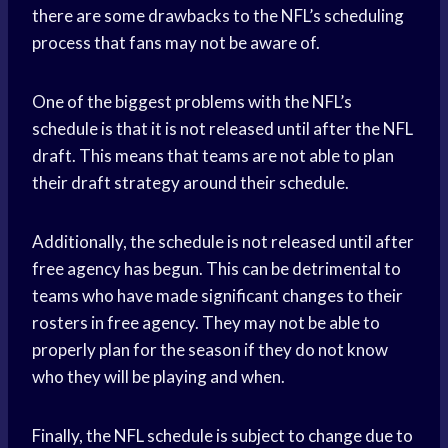
there are some drawbacks to the NFL’s scheduling
process that fans may not be aware of.
One of the biggest problems with the NFL’s
schedule is that it is not released until after the NFL
draft. This means that teams are not able to plan
their draft strategy around their schedule.
Additionally, the schedule is not released until after
free agency has begun. This can be detrimental to
teams who have made significant changes to their
rosters in free agency. They may not be able to
properly plan for the season if they do not know
who they will be playing and when.
Finally, the NFL schedule is subject to change due to