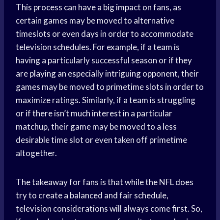
This process can have a big impact on fans, as
certain games may be moved to alternative
timeslots or even days in order to accommodate
television schedules. For example, if a team is
having a particularly successful season or if they
are playing an especially intriguing opponent, their
games may be moved to primetime slots in order to
maximize ratings. Similarly, if a team is struggling
or if there isn’t much interest in a particular
matchup, their game may be moved to a less
desirable time slot or even taken off primetime
altogether.
The takeaway for fans is that while the NFL does
try to create a balanced and fair schedule,
television considerations will always come first. So,