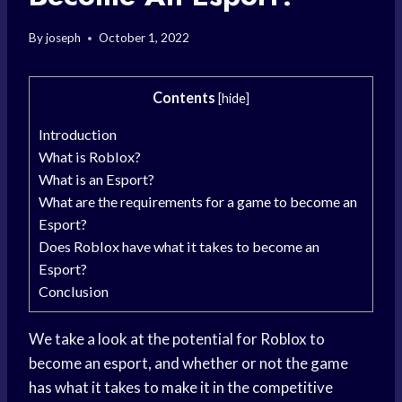
By
joseph
October 1, 2022
Contents
[
hide
]
Introduction
What is Roblox?
What is an Esport?
What are the requirements for a game to become an
Esport?
Does Roblox have what it takes to become an
Esport?
Conclusion
We take a look at the potential for Roblox to
become an esport, and whether or not the game
has what it takes to make it in the competitive