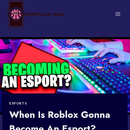
Skip
to
content
ESPORTS
When Is Roblox Gonna
Become An Esport?