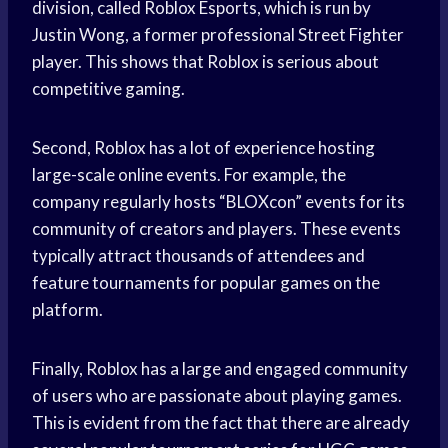
division, called Roblox Esports, which is run by
Justin Wong, a former professional Street Fighter
player. This shows that Roblox is serious about
competitive gaming.
Second, Roblox has a lot of experience hosting
large-scale online events. For example, the
company regularly hosts “BLOXcon” events for its
community of creators and players. These events
typically attract thousands of attendees and
feature tournaments for popular games on the
platform.
Finally, Roblox has a large and engaged community
of users who are passionate about playing games.
This is evident from the fact that there are already