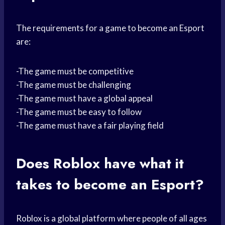
The requirements for a game to become an Esport
are:
-The game must be competitive
-The game must be challenging
-The game must have a global appeal
-The game must be easy to follow
-The game must have a fair playing field
Does Roblox have what it
takes to become an Esport?
Roblox is a global platform where people of all ages