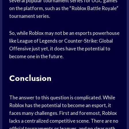
several popular tournament series for UGC games
on the platform, such as the “Roblox Battle Royale”
tournament series.
So, while Roblox may not be an esports powerhouse
like League of Legends or Counter-Strike: Global
Offensive just yet, it does have the potential to
become one in the future.
Conclusion
The answer to this question is complicated. While
Roblox has the potential to become an esport, it
faces many challenges. First and foremost, Roblox
lacks a centralized competitive scene. There are no
official tournaments or leagues, and no clear path