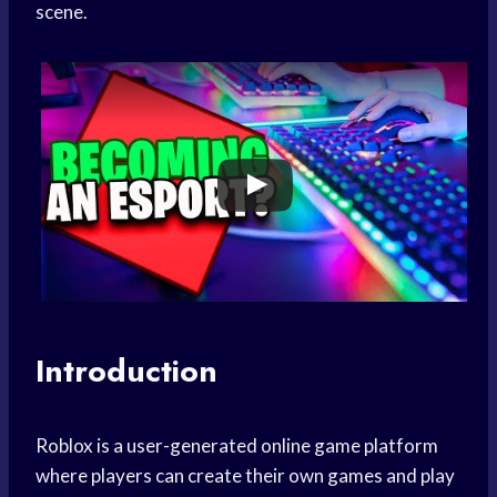
scene.
Introduction
Roblox is a user-generated online game platform
where players can create their own games and play