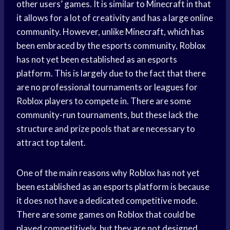
other users’ games. It is similar to Minecraft in that
it allows for a lot of creativity and has a large online
community. However, unlike Minecraft, which has
been embraced by the esports community, Roblox
has not yet been established as an esports
platform. This is largely due to the fact that there
are no professional tournaments or leagues for
Roblox players to compete in. There are some
community-run tournaments, but these lack the
structure and prize pools that are necessary to
attract top talent.
One of the main reasons why Roblox has not yet
been established as an esports platform is because
it does not have a dedicated competitive mode.
There are some games on Roblox that could be
played competitively, but they are not designed