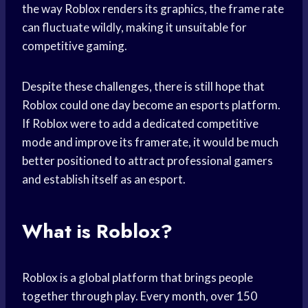
the way Roblox renders its graphics, the frame rate
can fluctuate wildly, making it unsuitable for
competitive gaming.
Despite these challenges, there is still hope that
Roblox could one day become an esports platform.
If Roblox were to add a dedicated competitive
mode and improve its framerate, it would be much
better positioned to attract professional gamers
and establish itself as an esport.
What is Roblox?
Roblox is a global platform that brings people
together through play. Every month, over 150