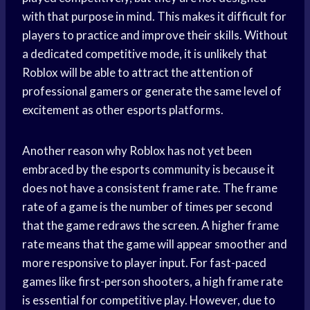
with that purpose in mind. This makes it difficult for
players to practice and improve their skills. Without
a dedicated competitive mode, it is unlikely that
Roblox will be able to attract the attention of
professional gamers or generate the same level of
excitement as other esports platforms.
Another reason why Roblox has not yet been
embraced by the esports community is because it
does not have a consistent frame rate. The frame
rate of a game is the number of times per second
that the game redraws the screen. A higher frame
rate means that the game will appear smoother and
more responsive to player input. For fast-paced
games like first-person shooters, a high frame rate
is essential for competitive play. However, due to