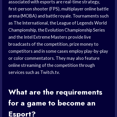
associated with esports are real-time strategy,
first-person shooter (FPS), multiplayer online battle
arena (MOBA) and battle royale. Tournaments such
as The International, the League of Legends World
Championship, the Evolution Championship Series
and the Intel Extreme Masters provide live
broadcasts of the competition, prize money to
competitors and in some cases employ play-by-play
or color commentators. They may also feature
online streaming of the competition through
services such as Twitch.tv.
What are the requirements
for a game to become an
Esport?