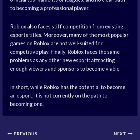
to becoming a professional player.
Roblox also faces stiff competition from existing
esports titles. Moreover, many of the most popular
games on Roblox are not well-suited for
competitive play. Finally, Roblox faces the same
problems as any other new esport: attracting
enough viewers and sponsors to become viable.
In short, while Roblox has the potential to become
an esport, it is not currently on the path to
becoming one.
Post
PREVIOUS
NEXT