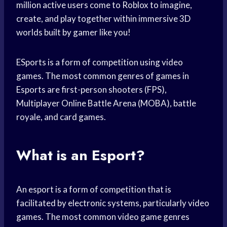
million active users come to Roblox to imagine,
create, and play together within immersive 3D
worlds built by gamer like you!
ESports is a form of competition using video
games. The most common genres of games in
Esports are first-person shooters (FPS),
Multiplayer Online Battle Arena (MOBA), battle
royale, and card games.
What is an Esport?
An esport is a form of competition that is
facilitated by electronic systems, particularly video
games. The most common video game genres