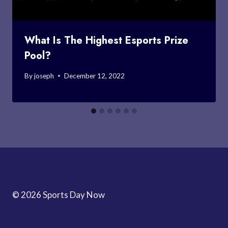
What Is The Highest Esports Prize
Pool?
By
joseph
December 12, 2022
© 2026 Sports Day Now