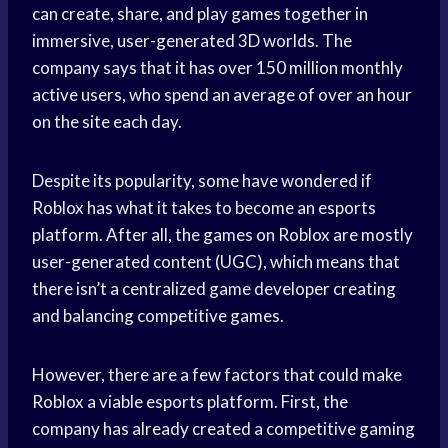
can create, share, and play games together in
immersive, user-generated 3D worlds. The
company says that it has over 150 million monthly
active users, who spend an average of over an hour
on the site each day.
Despite its popularity, some have wondered if
Roblox has what it takes to become an esports
platform. After all, the games on Roblox are mostly
user-generated content (UGC), which means that
there isn’t a centralized game developer creating
and balancing competitive games.
However, there are a few factors that could make
Roblox a viable esports platform. First, the
company has already created a competitive gaming