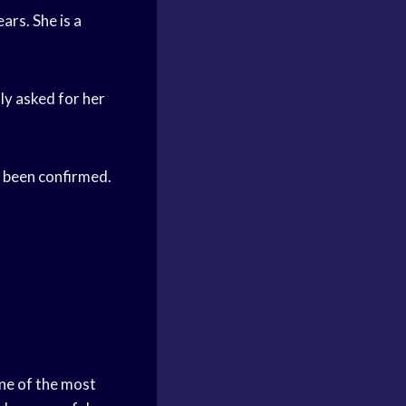
rs. She is a
y asked for her
 been confirmed.
one of the most