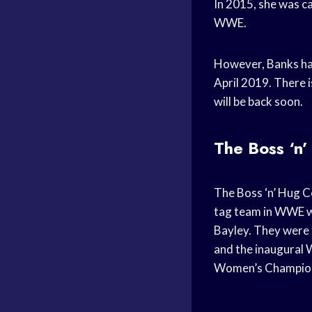
In 2015, she was ca
WWE.
However, Banks has 
April 2019. There 
will be back soon.
The Boss ‘n
The Boss ‘n’ Hug C
tag team in WWE w
Bayley. They wer
and the inaugural
Women’s Champio