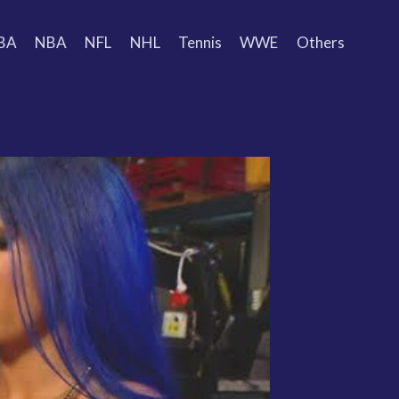
BA
NBA
NFL
NHL
Tennis
WWE
Others