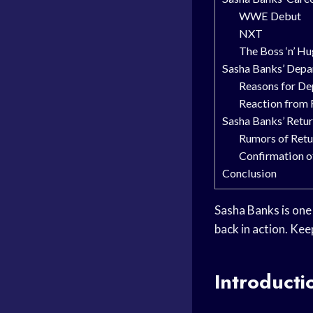
WWE Debut
NXT
The Boss ‘n’ H
Sasha Banks’ Dep
Reasons for De
Reaction from 
Sasha Banks’ Ret
Rumors of Retu
Confirmation o
Conclusion
Sasha Banks is one
back in action. Kee
Introducti