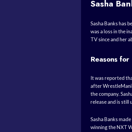
Sasha Ban
Sasha Banks has b
was a loss in the 
TV since and her ab
Reasons for
It was reported th
after WrestleMania
the company. Sasha
release and is stil
Sasha Banks made h
winning the NXT W