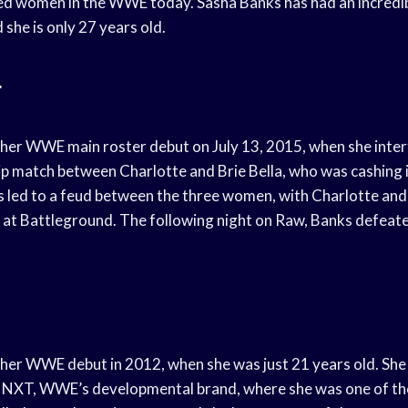
ed women in the WWE today. Sasha Banks has had an incredib
 she is only 27 years old.
t
her WWE main roster debut on July 13, 2015, when she inte
 match between Charlotte and Brie Bella, who was cashing i
s led to a feud between the three women, with Charlotte an
ox at Battleground. The following night on Raw, Banks defeate
er WWE debut in 2012, when she was just 21 years old. She
n NXT, WWE’s developmental brand, where she was one of the