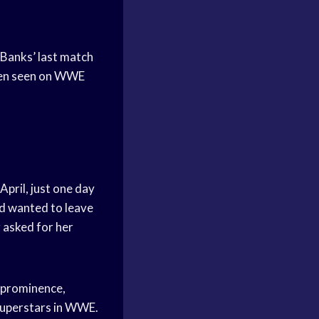
Banks’ last match
been seen on WWE
pril, just one day
nd wanted to leave
 asked for her
 prominence,
superstars in WWE.