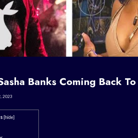
 Sasha Banks Coming Back 
2, 2023
s
[
hide
]
er