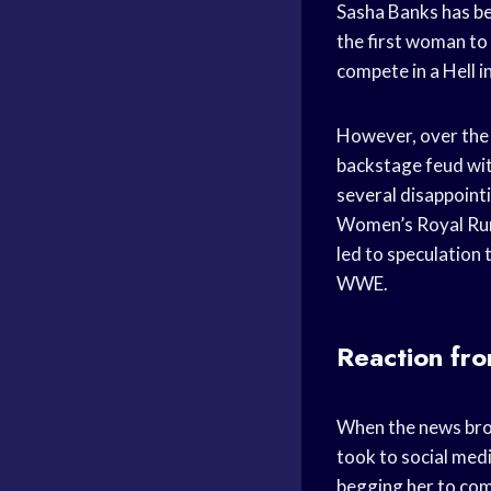
Sasha Banks has b
the first woman to
compete in a Hell i
However, over the 
backstage feud wit
several disappoint
Women’s Royal Rumb
led to speculation
WWE.
Reaction fr
When the news bro
took to social medi
begging her to com