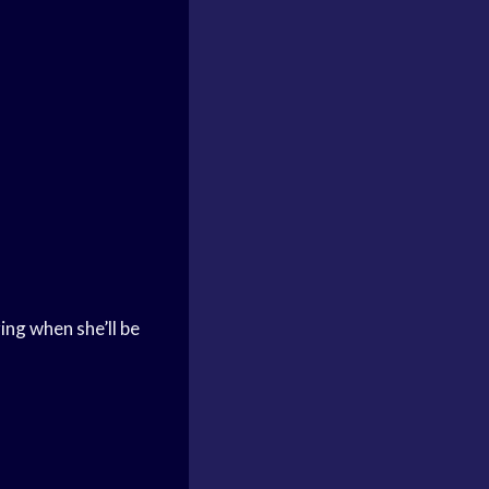
ng when she’ll be