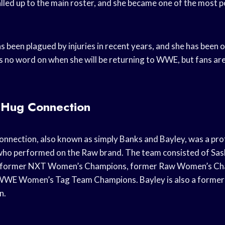
lled up to the main roster, and she became one of the most po
been plagued by injuries in recent years, and she has been o
is no word on when she will be returning to WWE, but fans are
’ Hug Connection
onnection, also known as simply Banks and Bayley, was a pro
ho performed on the Raw brand. The team consisted of Sas
e former NXT Women’s Champions, former Raw Women’s Cha
 WWE Women’s Tag Team Champions. Bayley is also a form
n.