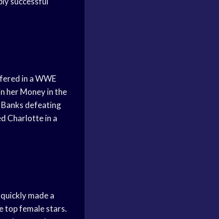
ly successful
rfered in a WWE
n her Money in the
d Banks defeating
d Charlotte in a
 quickly made a
 top female stars.