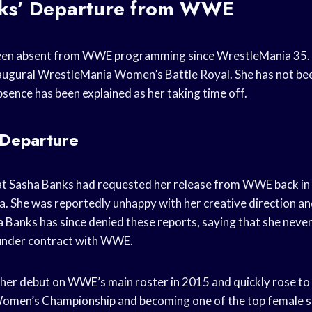
ks’ Departure from WWE
een absent from WWE programming since WrestleMania 35. 
inaugural WrestleMania Women’s Battle Royal. She has not 
sence has been explained as her taking time off.
 Departure
at Sasha Banks had requested her release from WWE back in A
. She was reportedly unhappy with her creative direction a
 Banks has since denied these reports, saying that she never
l under contract with WWE.
er debut on WWE’s main roster in 2015 and quickly rose to
omen’s Championship and becoming one of the top female 