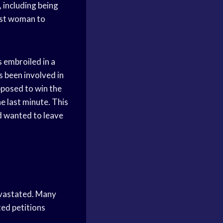
including being
rst woman to
 embroiled in a
 been involved in
pposed to win the
e last minute. This
d wanted to leave
evastated. Many
ted petitions