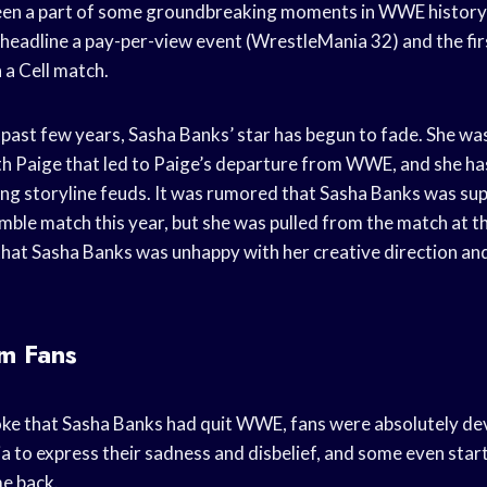
een a part of some groundbreaking moments in WWE history, 
 headline a pay-per-view event (WrestleMania 32) and the fi
n a Cell match.
past few years, Sasha Banks’ star has begun to fade. She was
h Paige that led to Paige’s departure from WWE, and she has
ing storyline feuds. It was rumored that Sasha Banks was su
le match this year, but she was pulled from the match at th
 that Sasha Banks was unhappy with her creative direction an
om Fans
ke that Sasha Banks had quit WWE, fans were absolutely d
a to express their sadness and disbelief, and some even star
e back.