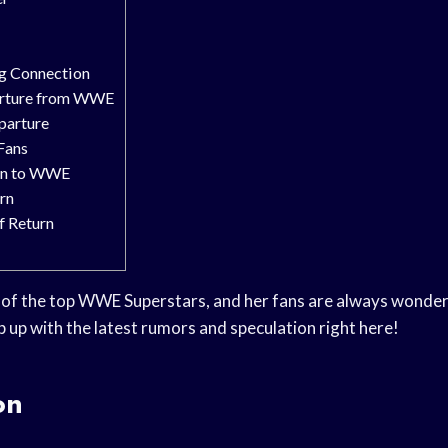
ug Connection
arture from WWE
parture
Fans
urn to WWE
rn
f Return
 of the top WWE Superstars, and her fans are always wonderi
p up with the latest rumors and speculation right here!
on