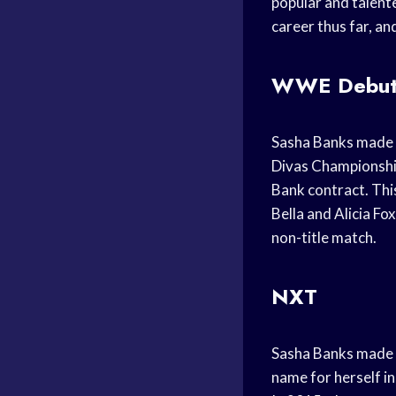
popular and talent
career thus far, and
WWE Debu
Sasha Banks made 
Divas Championship
Bank contract. Thi
Bella and Alicia F
non-title match.
NXT
Sasha Banks made h
name for herself i