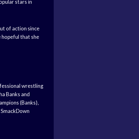
pular stars in
ut of action since
 hopeful that she
fessional wrestling
ha Banks and
mpions (Banks),
er SmackDown