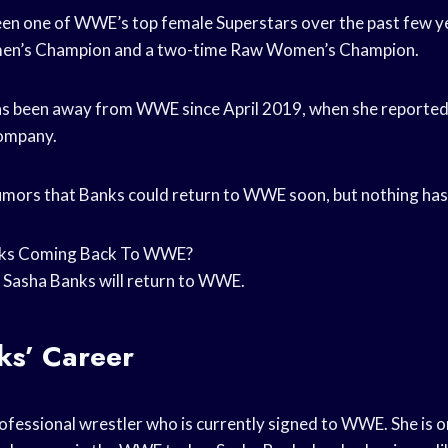
en one of WWE’s top female Superstars over the past few yea
’s Champion and a two-time Raw Women’s Champion.
s been away from WWE since April 2019, when she reportedl
company.
mors that Banks could return to WWE soon, but nothing has
nks Coming Back To WWE?
 Sasha Banks will return to WWE.
ks’ Career
rofessional wrestler who is currently signed to WWE. She is 