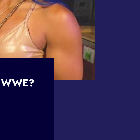
To WWE?