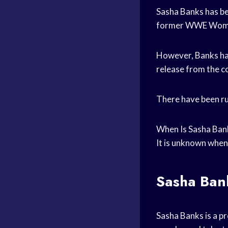
Sasha Banks has be
former WWE Women
However, Banks ha
release from the 
There have been ru
When Is Sasha Ba
It is unknown when
Sasha Ban
Sasha Banks is a p