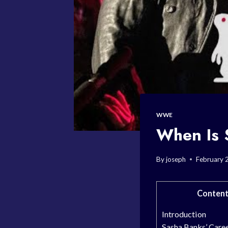
WWE
When Is
By
joseph
February 
Content
Introduction
Sasha Banks’ Care