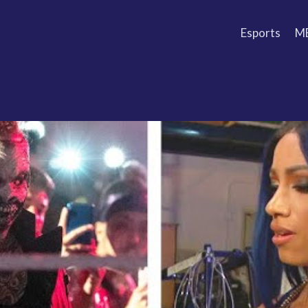
Esports
M