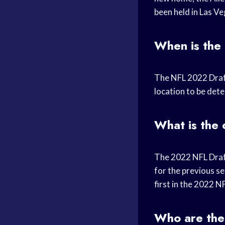
been held in Las Ve
When is the
The NFL 2022 Draft 
location to be det
What is the
The 2022 NFL Draft 
for the previous s
first in the 2022 N
Who are the