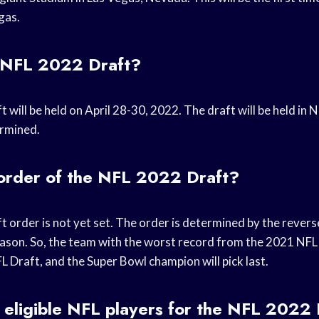
gas.
 NFL 2022 Draft?
will be held on April 28-30, 2022. The draft will be held in N
ermined.
 order of the NFL 2022 Draft?
order is not yet set. The order is determined by the reverse
eason. So, the team with the worst record from the 2021 NFL 
FL Draft, and the Super Bowl champion will pick last.
 eligible NFL players for the NFL 2022 