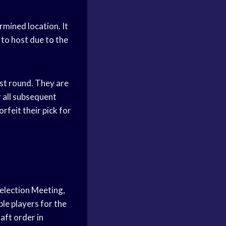
rmined location. It
 to host due to the
rst round. They are
r all subsequent
rfeit their pick for
Selection Meeting,
ble players for the
raft order in