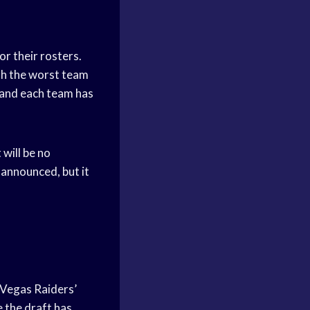
or their rosters.
th the worst team
, and each team has
 will be no
 announced, but it
s Vegas Raiders’
e the draft has