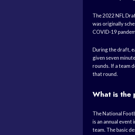
The 2022 NFL Draft
was originally sche
COVID-19 pandem
During the draft, e
given seven minutes
rounds. If a team d
that round.
What is the 
The National Footba
is an annual event 
team. The basic des