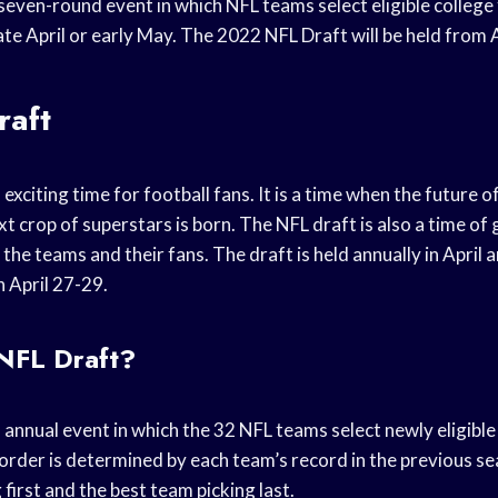
seven-round event in which NFL teams select eligible college f
n late April or early May. The 2022 NFL Draft will be held from
raft
exciting time for football fans. It is a time when the future of
t crop of superstars is born. The NFL draft is also a time of 
the teams and their fans. The draft is held annually in April
n April 27-29.
 NFL Draft?
 annual event in which the 32 NFL teams select newly eligible 
order is determined by each team’s record in the previous se
first and the best team picking last.