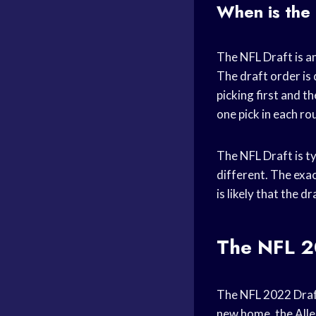
When is the
The NFL Draft is an
The draft order is
picking first and t
one pick in each ro
The NFL Draft is ty
different. The exa
is likely that the d
The NFL 2
The NFL 2022 Draft 
new home, the Alleg