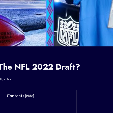
The NFL 2022 Draft?
0, 2022
Contents
[
hide
]