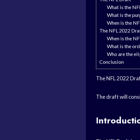
What is the NF
What is the pu
When is the NF
The NFL 2022 Dra
When is the NF
What is the ord
Who are the el
Conclusion
The NFL 2022 Draft
The draft will con
Introducti