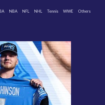
BA
NBA
NFL
NHL
Tennis
WWE
Others