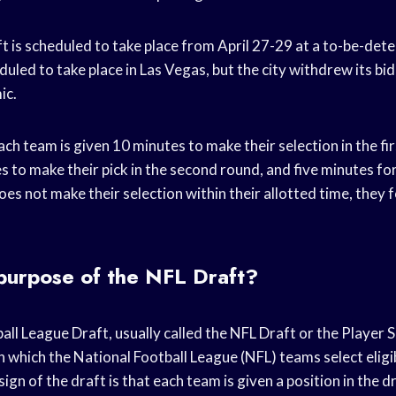
 is scheduled to take place from April 27-29 at a to-be-dete
duled to take place in Las Vegas, but the city withdrew its bid
ic.
ach team is given 10 minutes to make their selection in the fi
 to make their pick in the second round, and five minutes fo
oes not make their selection within their allotted time, they fo
purpose of the NFL Draft?
ll League Draft, usually called the NFL Draft or the Player 
in which the National Football League (NFL) teams select eligi
ign of the draft is that each team is given a position in the d