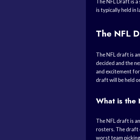
The NFL Draft is a 
is typically held i
The NFL D
The NFL draft is an 
decided and the nex
and excitement for 
draft will be held o
What is the
The NFL draft is an
rosters. The draft 
worst team picking 