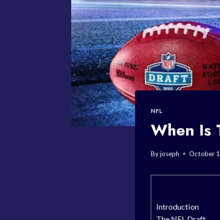
NFL
When Is 
By
joseph
October 1
Introduction
The NFL Draft