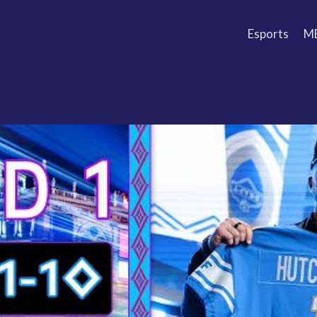
Esports
M