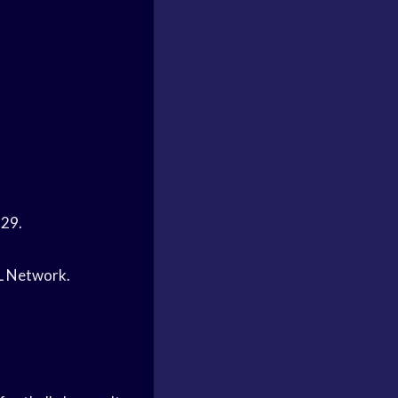
-29.
FL Network.