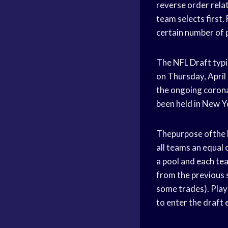
reverse order relat
team selects first.
certain number of 
The NFL Draft typic
on Thursday, April 
the ongoing coronav
been held in New Y
Thepurpose ofthe N
all teams an equal 
a pool and each tea
from the previous s
some trades). Playe
to enter the draft e