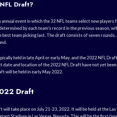
 NFL Draft?
 annual event in which the 32 NFL teams select new players f
 determined by each team’s record in the previous season, wi
he best team picking last. The draft consists of seven rounds
und.
pically held in late April or early May, and the 2022 NFL Draft
ct date and location of the 2022 NFL Draft have not yet been
raft will be held in early May 2022.
022 Draft
will take place on July 21-23, 2022. It will be held at the La
iant Stadium in Las Vegas, Nevada. This will be the first tim