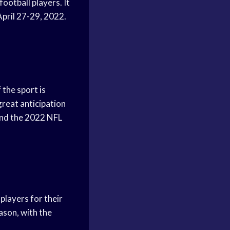
ootball players. It
 April 27-29, 2022.
 the sport is
great anticipation
 and the 2022 NFL
players for their
ason, with the