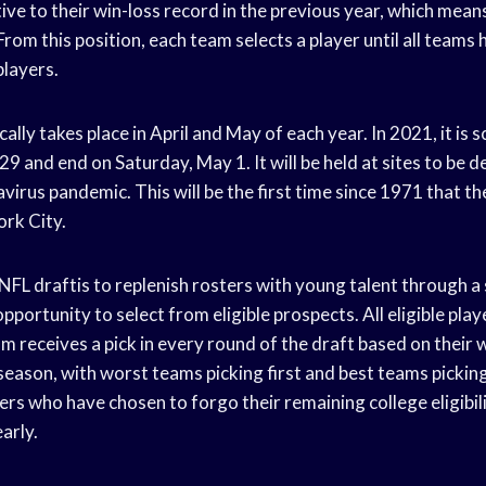
ive to their win-loss record in the previous year, which means
 From this position, each team selects a player until all teams
players.
ally takes place in April and May of each year. In 2021, it is 
29 and end on Saturday, May 1. It will be held at sites to be 
irus pandemic. This will be the first time since 1971 that th
ork City.
FL draftis to replenish rosters with young talent through a
opportunity to select from eligible prospects. All eligible play
m receives a pick in every round of the draft based on their 
eason, with worst teams picking first and best teams picking 
rs who have chosen to forgo their remaining college eligibil
arly.