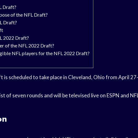
L Draft?
rpose of the NFL Draft?
L Draft?
ft
L 2022 Draft?
er of the NFL 2022 Draft?
igible NFL players for the NFL 2022 Draft?
 is scheduled to take place in Cleveland, Ohio from April 27
sist of seven rounds and will be televised live on ESPN and N
on