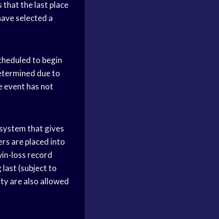
 that the last place
 have selected a
scheduled to begin
determined due to
e event has not
 system that gives
ers are placed into
win-loss record
last (subject to
ity are also allowed