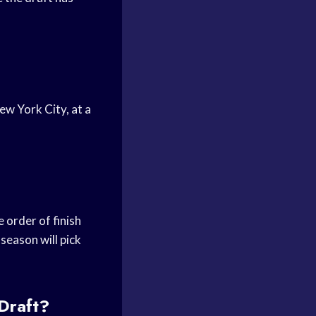
ew York City, at a
 order of finish
season will pick
Draft?