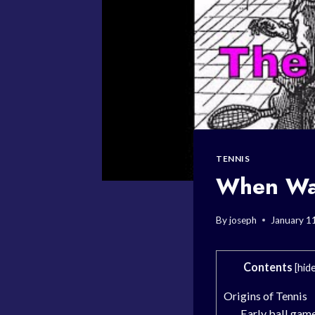
TENNIS
When Was
By
joseph
January 1
Contents
[
hid
Origins of Tennis
Early ball gam