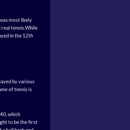
 was most likely
 real tennis.While
ayed in the 12th
layed by various
me of tennis is
340, which
ght to be the first
 a ball back and