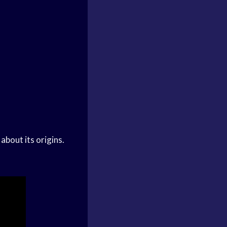
about its origins.