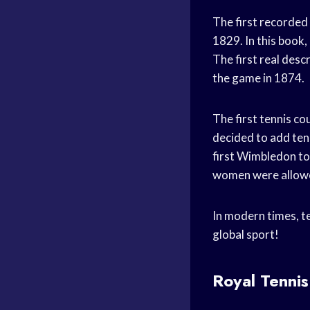
The first recorded
1829. In this book,
The first real des
the game in 1874.
The first tennis c
decided to add ten
first Wimbledon to
women were allow
In modern times, ten
global sport!
Royal Tennis