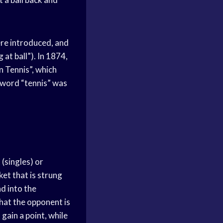
ere introduced, and
 at ball”). In 1874,
n Tennis”, which
e word “tennis” was
 (singles) or
et that is strung
nd into the
that the opponent is
 gain a point, while