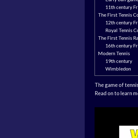
11th century F
The First Tennis C
12th century F
Royal Tennis C
The First Tennis R
16th century F
Modern Tennis
19th century
Wimbledon
The game of tennis 
Read on to learn m