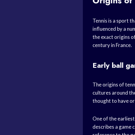
Origins of
Tennis is a sport t
influenced by a num
the exact origins o
century in France.
Early ball g
The origins of ten
cultures around th
thought to have ori
One of the earliest
describes a game ca
reference to the ga