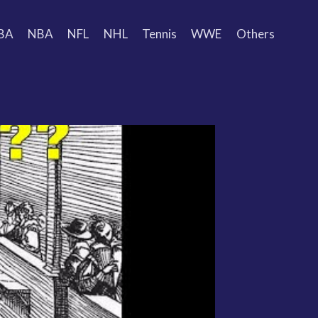
BA
NBA
NFL
NHL
Tennis
WWE
Others