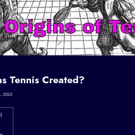
 Tennis Created?
1, 2023
e
]
es