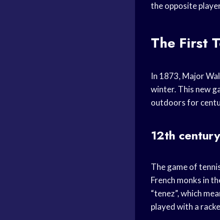
the opposite player 
The First 
In 1873, Major Wal
winter. This new g
outdoors for centur
12th centur
The game of tennis 
French monks in th
“tenez”, which mean
played with a racke