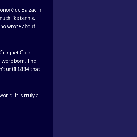
Honoré de Balzac in
uch like tennis.
 who wrote about
d Croquet Club
s were born. The
’t until 1884 that
orld. It is truly a