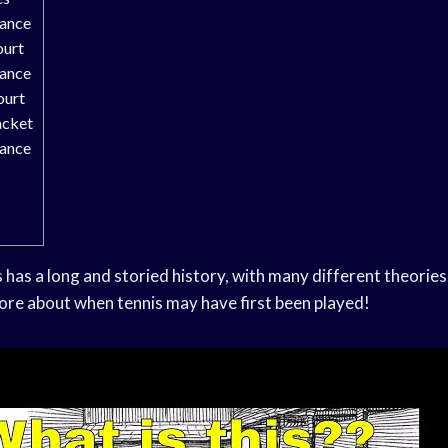
rance
ourt
rance
ourt
acket
rance
has a long and storied history, with many different theories 
ore about when tennis may have first been played!