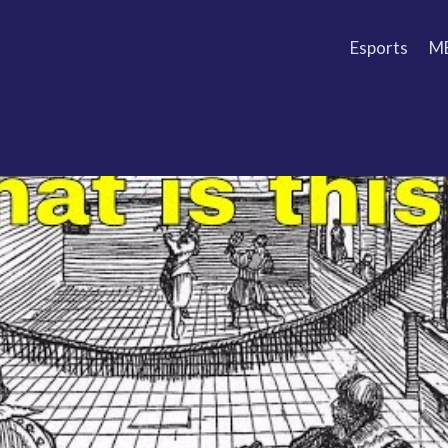
Esports
M