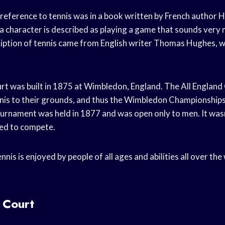
 reference to tennis was in a book written by French author 
 a character is described as playing a game that sounds very m
cription of tennis came from English writer Thomas Hughes,
ourt was built in 1875 at Wimbledon, England. The All Englan
nis to their grounds, and thus the Wimbledon Championship
urnament was held in 1877 and was open only to men. It wasn
ed to compete.
nis is enjoyed by people of all ages and abilities all over the w
 Court