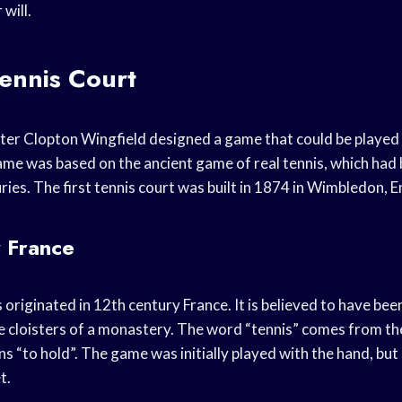
will.
Tennis Court
ter Clopton Wingfield designed a game that could be played
ame was based on the ancient game of real tennis, which had
ies. The first tennis court was built in 1874 in Wimbledon, E
y France
originated in 12th century France. It is believed to have been
e cloisters of a monastery. The word “tennis” comes from t
s “to hold”. The game was initially played with the hand, but
t.