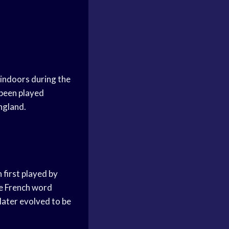
 indoors during the
 been played
ngland.
 first played by
he French word
 later evolved to be