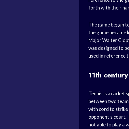
forth with their ha
The game began to 
the game became kno
Major Walter Clopt
was designed to be
used in reference 
11th century
Tennis is a racket 
between two teams 
with cord to strike
opponent’s court. T
not able to play a v