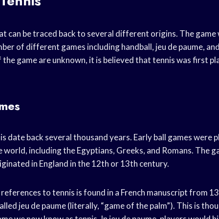
 Tennis
hat can be traced back to several different origins. The game
ber of different games including handball, jeu de paume, and
f the game are unknown, it is believed that tennis was first pl
ames
nis date back several thousand years. Early ball games were p
e world, including the Egyptians, Greeks, and Romans. The ga
ginated in England in the 12th or 13th century.
 references to tennis is found in a French manuscript from 1
lled jeu de paume (literally, “game of the palm”). This is thou
me we now know as tennis. In jeu de paume, players would hit