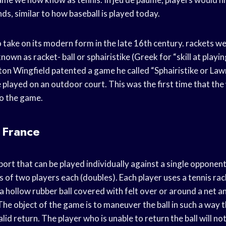
nds, similar to how baseball is played today.
take on its modern form in the late 16th century. rackets w
wn as racket- ball or sphairistike (Greek for “skill at playing
on Wingfield patented a game he called “Sphairistike or Law
 played on an outdoor court. This was the first time that th
to the game.
 France
sport that can be played individually against a single opponent
of two players each (doubles). Each player uses a tennis rack
 a hollow rubber ball covered with felt over or around a net a
he object of the game is to maneuver the ball in such a way 
alid return. The player who is unable to return the ball will not