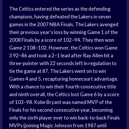
The Celtics entered the series as the defending
champions, having defeated the Lakers in seven
games in the 2007 NBA Finals. The Lakers avenged
their previous year’s loss by winning Game 1 of the
2008 Finals by a score of 102–94. They then won
Game 2 108–102. However, the Celtics won Game
3 92–86 and took a 2–1 lead after Ray Allen hit a
three-pointer with 22 seconds left in regulation to
tie the game at 87. The Lakers went on to win
Games 4 and 5, recapturing homecourt advantage.
With a chance to win their fourth consecutive title
and ninth overall, the Celtics lost Game 6 by a score
of 103–98. Kobe Bryant was named MVP of the
Finals for his second consecutive year, becoming
only the sixth player ever to win back-to-back Finals
MVPs (joining Magic Johnson from 1987 until