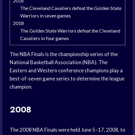
2016
The Cleveland Cavaliers defeat the Golden State
Warriors in seven games
2018
The Golden State Warriors defeat the Cleveland
Cavaliers in four games
The NBA Finals is the championship series of the
National Basketball Association (NBA). The
Eastern and Western conference champions play a
best-of-seven game series to determine the league
champion.
2008
The 2008 NBA Finals were held June 5–17, 2008, to