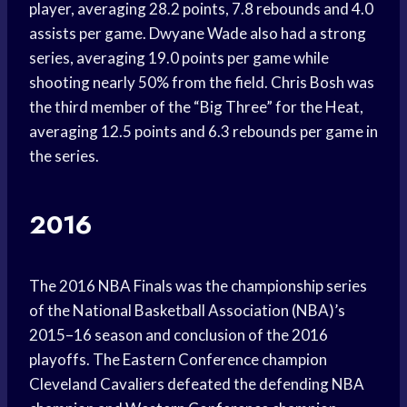
player, averaging 28.2 points, 7.8 rebounds and 4.0
assists per game. Dwyane Wade also had a strong
series, averaging 19.0 points per game while
shooting nearly 50% from the field. Chris Bosh was
the third member of the “Big Three” for the Heat,
averaging 12.5 points and 6.3 rebounds per game in
the series.
2016
The 2016 NBA Finals was the championship series
of the National Basketball Association (NBA)’s
2015–16 season and conclusion of the 2016
playoffs. The Eastern Conference champion
Cleveland Cavaliers defeated the defending NBA