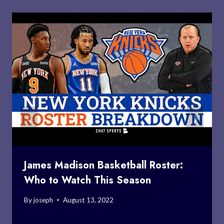
James Madison Basketball Roster:
Who to Watch This Season
By
joseph
August 13, 2022