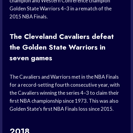
champion and Western Conference champion
Golden State Warriors 4–3 in a rematch of the
2015 NBA Finals.
The Cleveland Cavaliers defeat
the Golden State Warriors in
seven games
The Cavaliers and Warriors met in the NBA Finals
for a record-setting fourth consecutive year, with
the Cavaliers winning the series 4–3 to claim their
first NBA championship since 1973. This was also
Golden State’s first NBA Finals loss since 2015.
2018