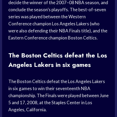
decide the winner of the 2007–08 NBA season, and
conclude the season’s playoffs. The best-of-seven
series was played between the Western
Conference champion Los Angeles Lakers (who
were also defending their NBA Finals title), and the
Eastern Conference champion Boston Celtics.
The Boston Celtics defeat the Los
Angeles Lakers in six games
The Boston Celtics defeat the Los Angeles Lakers
in six games to win their seventeenth NBA
championship. The Finals were played between June
5 and 17, 2008, at the Staples Center in Los
Angeles, California.