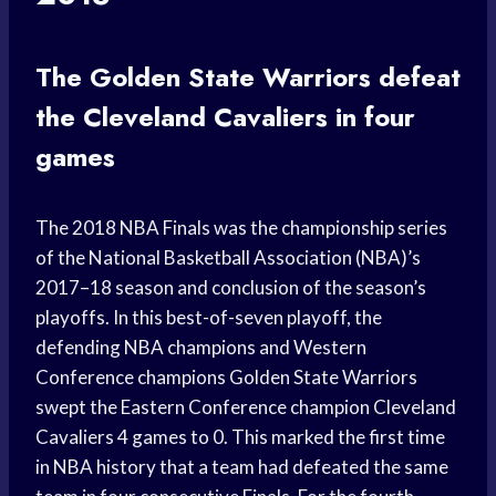
The Golden State Warriors defeat
the Cleveland Cavaliers in four
games
The 2018 NBA Finals was the championship series
of the National Basketball Association (NBA)’s
2017–18 season and conclusion of the season’s
playoffs. In this best-of-seven playoff, the
defending NBA champions and Western
Conference champions Golden State Warriors
swept the Eastern Conference champion Cleveland
Cavaliers 4 games to 0. This marked the first time
in NBA history that a team had defeated the same