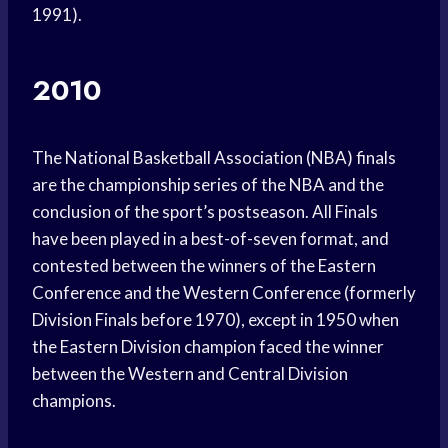
1991).
2010
The National Basketball Association (NBA) finals
are the championship series of the NBA and the
conclusion of the sport’s postseason. All Finals
have been played in a best-of-seven format, and
contested between the winners of the Eastern
Conference and the Western Conference (formerly
Division Finals before 1970), except in 1950 when
the Eastern Division champion faced the winner
between the Western and Central Division
champions.