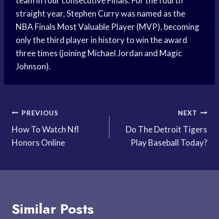
team in four consecutive Finals. For the fourth
straight year, Stephen Curry was named as the
NBA Finals Most Valuable Player (MVP), becoming
only the third player in history to win the award
three times (joining Michael Jordan and Magic
Johnson).
Post
PREVIOUS
NEXT
How To Watch Nfl
Do The Detroit Tigers
navigation
Honors Online
Play Baseball Today?
Similar Posts