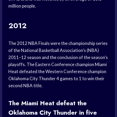
million people.
2012
The 2012 NBA Finals were the championship series
of the National Basketball Association’s (NBA)
2011–12 season and the conclusion of the season’s
playoffs. The Eastern Conference champion Miami
Heat defeated the Western Conference champion
Oklahoma City Thunder 4 games to 1 to win their
second NBA title.
The Miami Heat defeat the
Oklahoma City Thunder in five