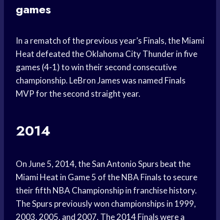
games
In a rematch of the previous year’s Finals, the Miami
Heat defeated the Oklahoma City Thunder in five
games (4-1) to win their second consecutive
championship. LeBron James was named Finals
MVP for the second straight year.
2014
On June 5, 2014, the San Antonio Spurs beat the
Miami Heat in Game 5 of the NBA Finals to secure
their fifth NBA Championship in franchise history.
The Spurs previously won championships in 1999,
2003, 2005, and 2007. The 2014 Finals were a