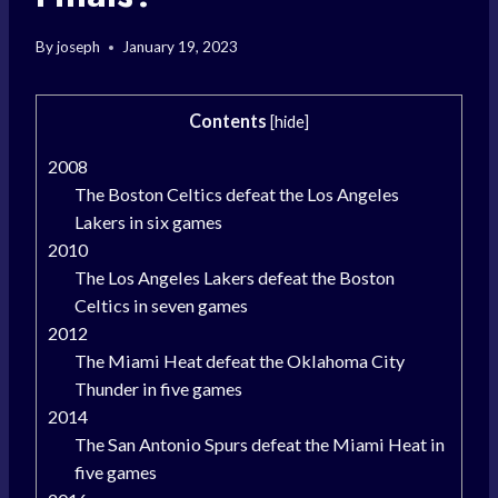
By
joseph
January 19, 2023
Contents
[
hide
]
2008
The Boston Celtics defeat the Los Angeles
Lakers in six games
2010
The Los Angeles Lakers defeat the Boston
Celtics in seven games
2012
The Miami Heat defeat the Oklahoma City
Thunder in five games
2014
The San Antonio Spurs defeat the Miami Heat in
five games