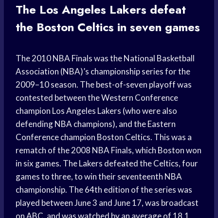
The Los Angeles Lakers defeat
the Boston Celtics in seven games
The 2010 NBA Finals was the National Basketball
Association (NBA)’s championship series for the
2009–10 season. The best-of-seven playoff was
contested between the Western Conference
champion Los Angeles Lakers (who were also
defending NBA champions), and the Eastern
Conference champion Boston Celtics. This was a
rematch of the 2008 NBA Finals, which Boston won
in six games. The Lakers defeated the Celtics, four
games to three, to win their seventeenth NBA
championship. The 64th edition of the series was
played between June 3 and June 17, was broadcast
on ABC, and was watched by an average of 18.1