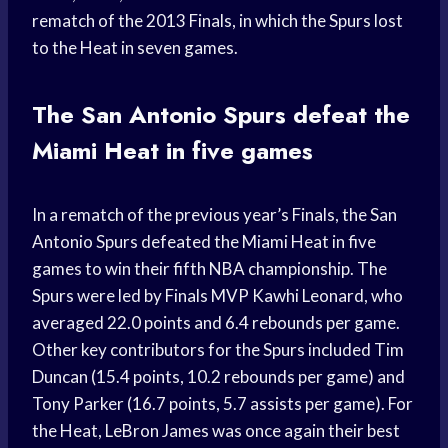
rematch of the 2013 Finals, in which the Spurs lost
to the Heat in seven games.
The San Antonio Spurs defeat the
Miami Heat in five games
In a rematch of the previous year’s Finals, the San
Antonio Spurs defeated the Miami Heat in five
games to win their fifth NBA championship. The
Spurs were led by Finals MVP Kawhi Leonard, who
averaged 22.0 points and 6.4 rebounds per game.
Other key contributors for the Spurs included Tim
Duncan (15.4 points, 10.2 rebounds per game) and
Tony Parker (16.7 points, 5.7 assists per game). For
the Heat, LeBron James was once again their best