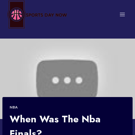
Skip
to
content
NBA
When Was The Nba
Finals?