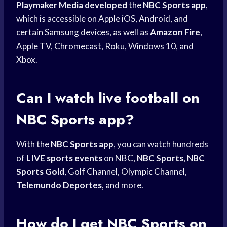
Playmaker Media developed
the
NBC Sports app
,
which is accessible on Apple iOS, Android, and
certain Samsung devices, as well as
Amazon Fire
,
Apple TV, Chromecast, Roku, Windows 10, and
Xbox.
Can I
watch live
football on
NBC Sports
app?
With the
NBC Sports app
, you can watch hundreds
of
LIVE sports events
on NBC,
NBC Sports
,
NBC
Sports Gold
, Golf Channel, Olympic Channel,
Telemundo Deportes
, and more.
How do I get
NBC Sports
on