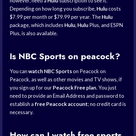
however, need a
Hulu
subscription to see it.
Depending on how long you subscribe,
Hulu
costs
$7.99 per month or $79.99 per year. The
Hulu
package, which includes
Hulu
,
Hulu
Plus, and ESPN
Plus, is also available.
Is
NBC Sports
on peacock?
You can
watch NBC Sports
on Peacock on
Peacock, as well as other movies and TV shows, if
you sign up for our
Peacock Free plan
. You just
need to provide an
Email Address
and password to
establish a
free Peacock account
; no
credit card
is
necessary.
How can I watch free sports