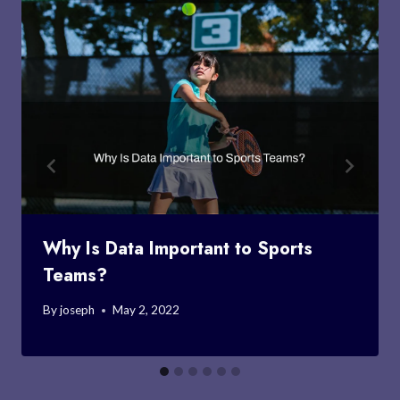
Why Is Data Important to Sports
Teams?
By
joseph
May 2, 2022