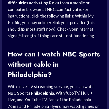
difficulties activating Roku
from a mobile or
computer browser at NBC.com/activate. For
instructions, click the following links: Within My
Profile, you may unlink/relink your provider (this
should fix most stuff now). Check your internet
signal/strength if things are still not functioning.
How can I watch
NBC Sports
without cable in
Philadelphia?
With a live TV
streaming service
, you can watch
NBC Sports Philadelphia
. With fuboTV, Hulu +
Live, and YouTube TV, fans of the Philadelphia
76ers and Philadelphia Flyers may watch games on