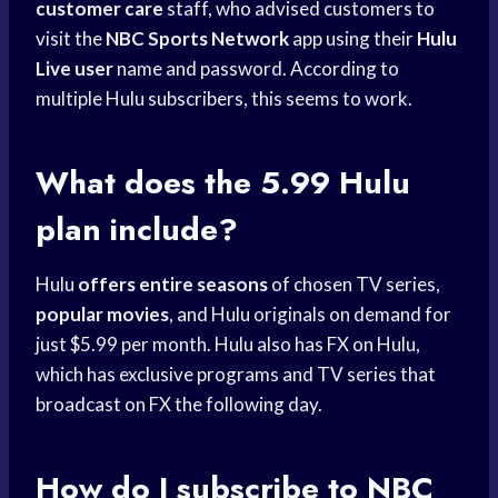
customer care
staff, who advised customers to
visit the
NBC Sports Network
app using their
Hulu
Live user
name and password. According to
multiple Hulu subscribers, this seems to work.
What does the 5.99 Hulu
plan include?
Hulu
offers entire seasons
of chosen TV series,
popular movies
, and Hulu originals on demand for
just $5.99 per month. Hulu also has FX on Hulu,
which has exclusive programs and TV series that
broadcast on FX the following day.
How do I subscribe to NBC