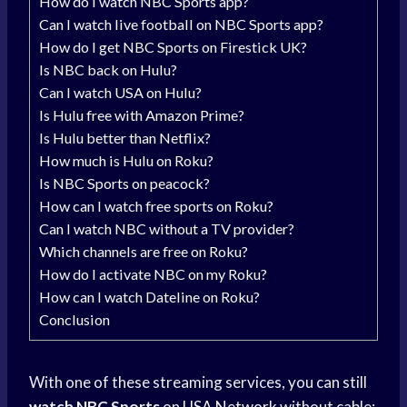
How do I watch NBC Sports app?
Can I watch live football on NBC Sports app?
How do I get NBC Sports on Firestick UK?
Is NBC back on Hulu?
Can I watch USA on Hulu?
Is Hulu free with Amazon Prime?
Is Hulu better than Netflix?
How much is Hulu on Roku?
Is NBC Sports on peacock?
How can I watch free sports on Roku?
Can I watch NBC without a TV provider?
Which channels are free on Roku?
How do I activate NBC on my Roku?
How can I watch Dateline on Roku?
Conclusion
With one of these streaming services, you can still
watch NBC Sports
on
USA Network
without cable: