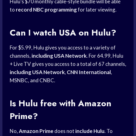
Hulu’s $70 monthly cable-style bundle will be able
to
record NBC programming
for later viewing.
Can I watch USA on Hulu?
For $5.99, Hulu gives you access to a variety of
channels,
including USA Network
. For 64.99, Hulu
+ Live TV gives you access to a total of 67 channels,
including USA Network
,
CNN International
,
MSNBC, and CNBC.
Is Hulu free with Amazon
Prime?
No,
Amazon Prime
does not
include Hulu
. To