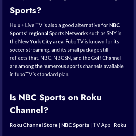
Sports?
Hulu + Live TV is also a good alternative for
NBC
Sports’ regional
Sports Networks
such as SNY in
the New
York City area
. FuboTV is known for its
soccer streaming, and its small package still
reflects that. NBC, NBCSN, and the Golf Channel
are among the numerous sports channels available
in fuboTV’s standard plan.
Is
NBC Sports
on Roku
Channel?
Roku Channel Store
|
NBC Sports
| TV App |
Roku