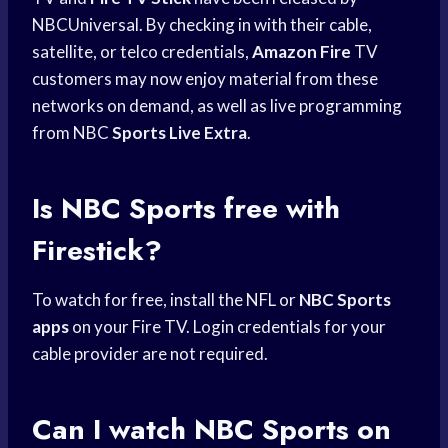
NBCUniversal. By checking in with their cable,
satellite, or telco credentials,
Amazon Fire
TV
customers may now enjoy material from these
networks on demand, as well as live programming
from NBC
Sports Live Extra
.
Is
NBC Sports
free with
Firestick?
To watch for free, install the NFL or
NBC Sports
apps
on your Fire TV. Login credentials for your
cable provider are not required.
Can I watch
NBC Sports
on