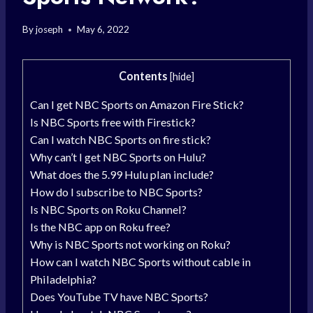
By
joseph
May 6, 2022
Contents
[
hide
]
Can I get NBC Sports on Amazon Fire Stick?
Is NBC Sports free with Firestick?
Can I watch NBC Sports on fire stick?
Why can’t I get NBC Sports on Hulu?
What does the 5.99 Hulu plan include?
How do I subscribe to NBC Sports?
Is NBC Sports on Roku Channel?
Is the NBC app on Roku free?
Why is NBC Sports not working on Roku?
How can I watch NBC Sports without cable in
Philadelphia?
Does YouTube TV have NBC Sports?