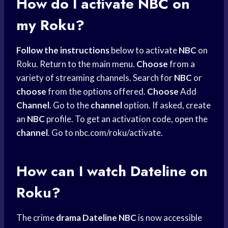
How do I activate NBC on
my Roku?
Follow the instructions
below to activate
NBC
on
Roku. Return to the main menu.
Choose
from a
variety of streaming channels. Search for
NBC
or
choose
from the options offered.
Choose
Add
Channel
. Go to the
channel
option. If asked, create
an
NBC
profile. To get an activation code, open the
channel
. Go to nbc.com/roku/activate.
How can I watch Dateline on
Roku?
The crime
drama Dateline NBC
is now accessible