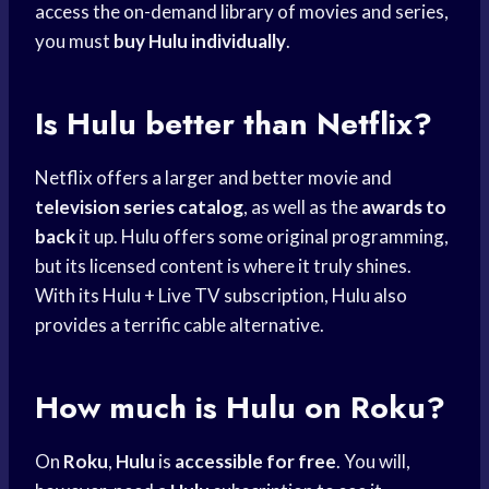
access the on-demand library of movies and series,
you must
buy Hulu individually
.
Is Hulu better than Netflix?
Netflix offers a larger and better movie and
television series catalog
, as well as the
awards to
back
it up. Hulu offers some original programming,
but its licensed content is where it truly shines.
With its Hulu + Live TV subscription, Hulu also
provides a terrific cable alternative.
How much is Hulu on Roku?
On
Roku
,
Hulu
is
accessible for free
. You will,