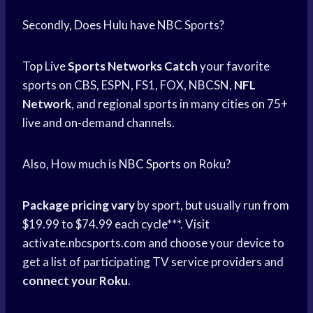
Secondly, Does Hulu have NBC Sports?
Top Live
Sports Networks Catch
your favorite
sports on CBS, ESPN, FS1, FOX, NBCSN,
NFL
Network
, and
regional sports
in many cities on 75+
live and on-demand channels.
Also, How much is
NBC Sports
on Roku?
Package pricing vary
by sport, but usually run from
$19.99 to $74.99 each cycle***. Visit
activate.nbcsports.com and choose your device to
get a list of participating TV service providers and
connect your Roku
.