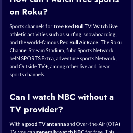
on Roku?
Sports channels for
free Red Bull
TV:
Watch Live
athletic activities such as surfing, snowboarding,
and the world-famous Red
Bull Air Race
. The
Roku
Channel
Stream Stadium, fubo
Sports Network
beIN SPORTS
Extra,
adventure sports
Network,
and Outside TV+, among other live and linear
sports channels.
Can I
watch NBC
without a
TV provider?
With a
good TV antenna
and Over-the-Air (OTA)
TV, you can
generally watch NBC
for free. This