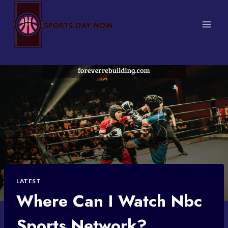
Skip
to
content
LATEST
Where Can I Watch Nbc
Sports Network?