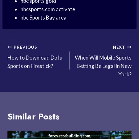
nbc sports gold
nbcsports.com activate
nbc
Sports Bay
area
Post
PREVIOUS
NEXT
How to Download Dofu
When Will Mobile Sports
navigation
Sports on Firestick?
Betting Be Legal in New
York?
Similar Posts