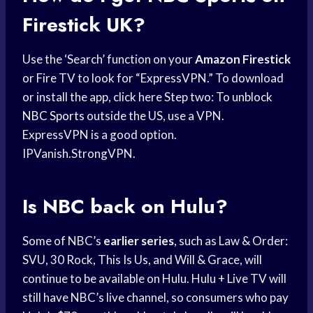
Firestick UK?
Use the ‘Search’ function on your
Amazon Firestick
or Fire TV to look for “ExpressVPN.” To download
or install the app, click here Step two: To unblock
NBC Sports
outside the US, use a VPN.
ExpressVPN is a good option.
IPVanish.StrongVPN.
Is NBC back on Hulu?
Some of NBC’s
earlier series
, such as Law & Order:
SVU, 30 Rock, This Is Us, and Will & Grace, will
continue to be available on Hulu. Hulu + Live TV will
still have NBC’s live channel, so consumers who pay