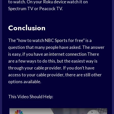
to watch. On your
Roku device
watch it on
Spectrum TV or Peacock TV.
Conclusion
The “how to watch
NBC Sports
for free” is a
question that many people have asked. The answer
is easy, if you have an
internet connection
There
are a few ways to do this, but the easiest way is
through your cable provider. If you don’t have
access to your cable provider, there are still other
options available.
This Video Should Help: