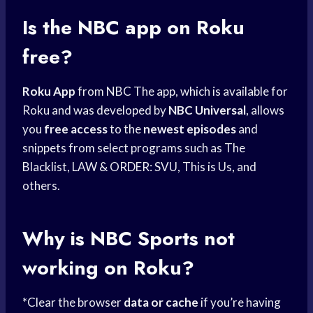
Is the NBC app on Roku
free?
Roku App
from NBC The app, which is available for
Roku and was developed by
NBC Universal
, allows
you
free access
to the
newest episodes
and
snippets from select programs such as The
Blacklist, LAW & ORDER: SVU, This is Us, and
others.
Why is
NBC Sports
not
working on Roku?
*Clear the browser
data or cache
if you’re having