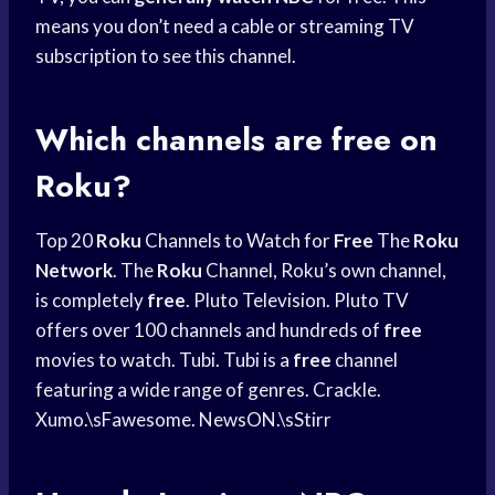
means you don’t need a cable or streaming TV
subscription to see this channel.
Which channels are free on
Roku?
Top 20
Roku
Channels to Watch for
Free
The
Roku
Network
. The
Roku
Channel, Roku’s own channel,
is completely
free
. Pluto Television. Pluto TV
offers over 100 channels and hundreds of
free
movies to watch. Tubi. Tubi is a
free
channel
featuring a wide range of genres. Crackle.
Xumo.\sFawesome. NewsON.\sStirr