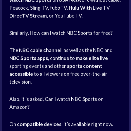
Peacock, Sling TV, fuboTV,
Hulu With Live
TV,
DirecTV Stream
, or YouTube TV.
Similarly, How can I watch
NBC Sports
for free?
The
NBC cable channel
, as well as the NBC and
NBC Sports apps
, continue to
make elite live
sporting events and other
sports content
accessible
to all viewers on free over-the-air
television.
Also, it is asked, Can I watch
NBC Sports
on
Amazon?
On
compatible devices
, it’s available right now.