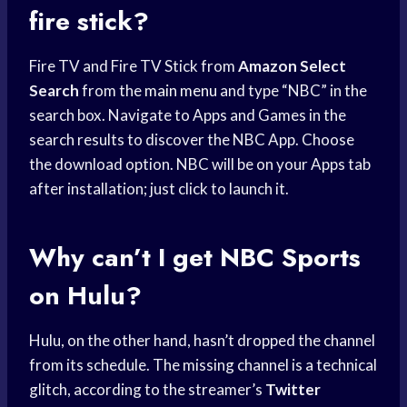
fire stick?
Fire TV and Fire TV Stick from
Amazon Select
Search
from the
main menu
and type “NBC” in the
search box. Navigate to Apps and Games in the
search results to discover the NBC App. Choose
the download option. NBC will be on your Apps tab
after installation; just click to launch it.
Why can’t I get
NBC Sports
on Hulu?
Hulu, on the other hand, hasn’t dropped the channel
from its schedule. The missing channel is a technical
glitch, according to the streamer’s
Twitter