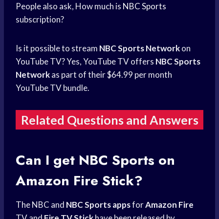
People also ask, How much is
NBC Sports
subscription?
Is it possible to stream
NBC Sports Network
on
YouTube TV? Yes, YouTube TV offers
NBC Sports
Network
as part of their $64.99 per month
YouTube TV bundle.
Related Questions and Answers
Can I get
NBC Sports
on
Amazon Fire
Stick?
The NBC and
NBC Sports apps
for
Amazon Fire
TV and
Fire TV Stick
have been released by