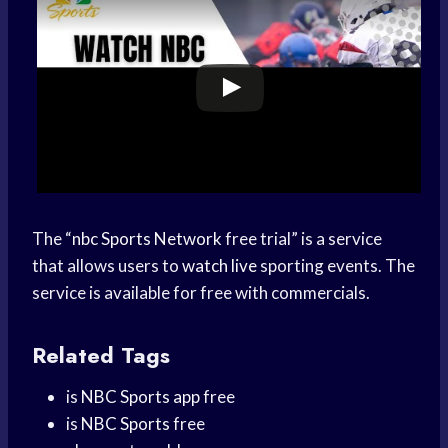
The “
nbc
Sports Network
free trial” is a service
that allows users to
watch live
sporting events. The
service is available for free with commercials.
Related Tags
is
NBC Sports app
free
is
NBC Sports
free