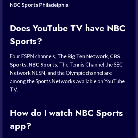
NBC Sports Philadelphia
.
Does YouTube TV have NBC
Sports?
Four ESPN channels, The
Big Ten Network
,
CBS
Sports
,
NBC Sports
, The
Tennis Channel
the
SEC
Network
NESN, and the Olympic channel are
among the
Sports Networks
available on YouTube
TV.
How do I watch
NBC Sports
app?