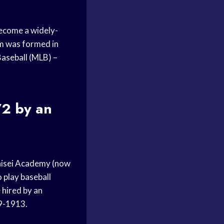
become a widely-
am was formed in
Baseball (MLB) –
72 by an
Kaisei Academy (now
 play baseball
 hired by an
09-1913.