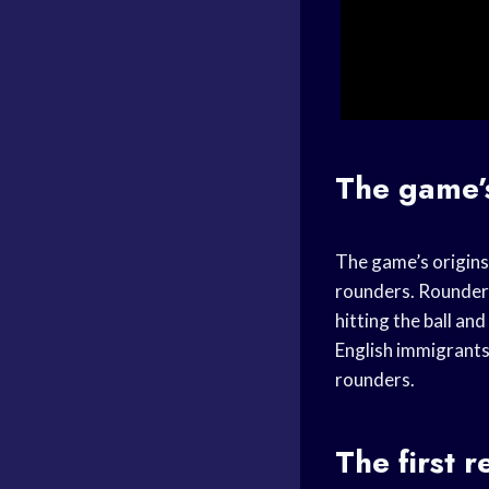
The game’
The game’s origins 
rounders. Rounders 
hitting the ball a
English immigrants
rounders.
The first 