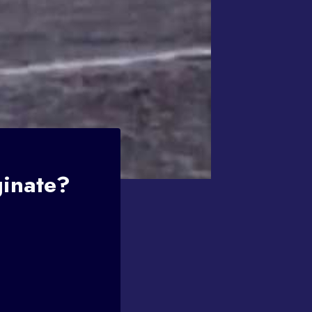
ginate?