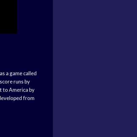
 as a game called
 score runs by
ht to America by
e developed from