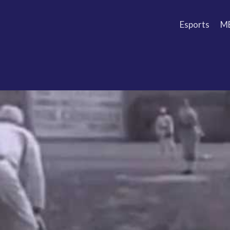
Esports
M