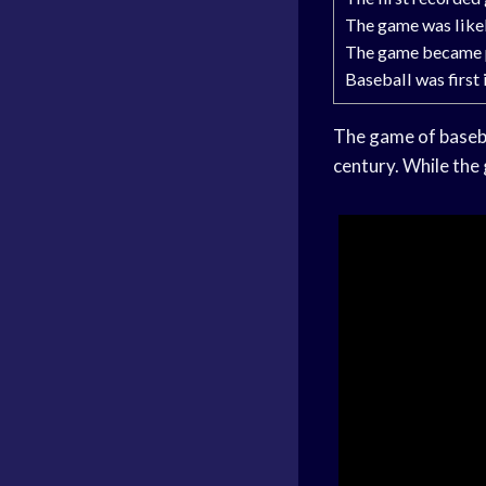
The game was likel
The game became po
Baseball was first
The game of basebal
century. While the