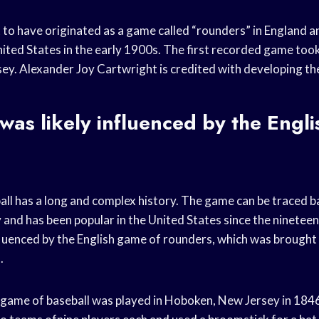
t to have originated as a game called “rounders” in England 
nited States in the early 1900s. The first recorded game took
y. Alexander Joy Cartwright is credited with developing the 
as likely influenced by the Engl
ll has a long and complex history. The game can be traced b
 and has been popular in the United States since the ninetee
fluenced by the English game of rounders, which was brough
.
 game of baseball was played in Hoboken, New Jersey in 184