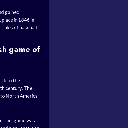
and gained
 place in 1846 in
rules of baseball.
ish game of
ack to the
nth century. The
t to North America
6. This game was