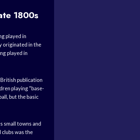
ate 1800s
ng played in
 originated in the
ng played in
British publication
ldren playing “base-
all, but the basic
ous small towns and
l clubs was the