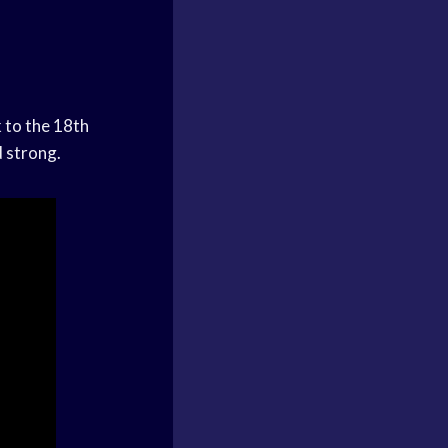
k to the 18th
d strong.