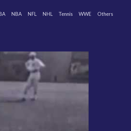
BA
NBA
NFL
NHL
Tennis
WWE
Others