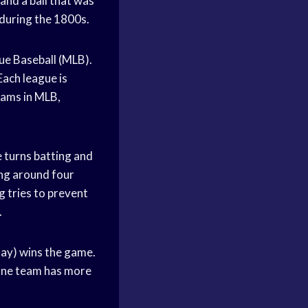
and a ball that was
 during the 1800s.
ue Baseball (MLB).
ach league is
teams in MLB,
 turns batting and
ning around four
g tries to prevent
.
play) wins the game.
l one team has more