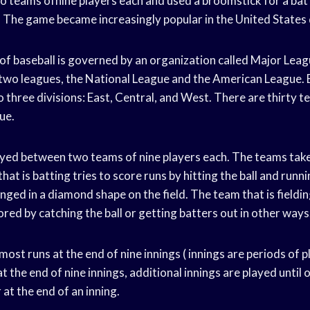
 teams ofnine players each and used a broomstick for a bat 
. The game became increasingly popular in the United States
 baseball is governed by an organization called Major Leag
two leagues, the National League and the American League. E
o three divisions: East, Central, and West. There are thirty 
ue.
ed between two teams of nine players each. The teams take
that is batting tries to score runs by hitting the ball and run
nged in a diamond shape on the field. The team that is fieldin
red by catching the ball or getting batters out in other ways
ost runs at the end of nine innings ( innings are periods of 
d at the end of nine innings, additional innings are played unti
 at the end of an inning.