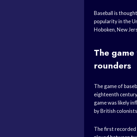
Baseball is though
popularity in the U
Hoboken, New Jerse
The game w
rounders
The game of baseba
eighteenth century
game was likely in
by British colonists
The first recorded