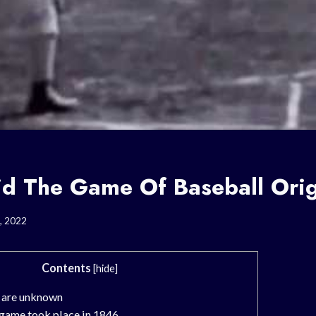
d The Game Of Baseball Ori
, 2022
Contents
[
hide
]
s are unknown
 game took place in 1846