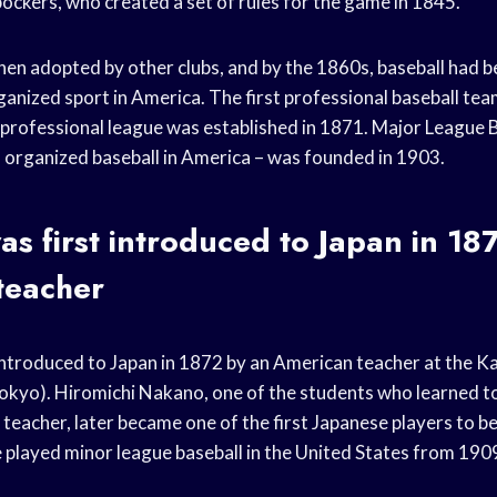
ckers, who created a set of rules for the game in 1845.
hen adopted by other clubs, and by the 1860s, baseball had 
ganized sport in America. The first professional baseball te
t professional league was established in 1871. Major League 
of organized baseball in America – was founded in 1903.
as first introduced to Japan in 18
teacher
 introduced to Japan in 1872 by an American teacher at the 
Tokyo). Hiromichi Nakano, one of the students who learned to
eacher, later became one of the first Japanese players to be
played minor league baseball in the United States from 19