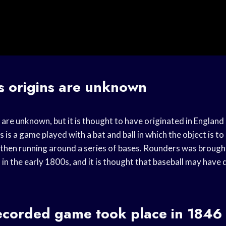
s origins are unknown
are unknown, but it is thought to have originated in England
is a game played with a bat and ball in which the object is to
nd then running around a series of bases. Rounders was broug
 in the early 1800s, and it is thought that baseball may hav
recorded game took place in 1846