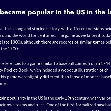
ecame popular in the US in the l
l has a long and storied history, with different versions bei
around the world for centuries. The game as we know it today
e late 1800s, although there are records of similar games bei
s the 1700s.
 references to a game similar to baseball comes from a 1744 
tty Pocket-Book, which included a woodcut illustration of chi
r this game were slightly different than those of modern baseb
ame.
ain popularity in the US in the early 19th century, with vari
heir own teams and rules. One of the first formalized basebal