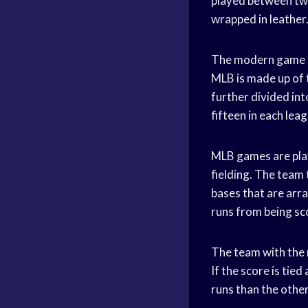
played between two
wrapped in leather
The modern game of
MLB is made up of 
further divided int
fifteen in each leag
MLB games are play
fielding. The team 
bases that are arra
runs from being sco
The team with the m
If the score is tie
runs than the other