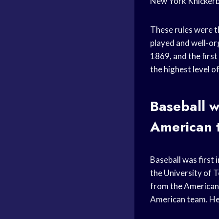
New York Knickerbo
These rules were t
played and well-or
1869, and the firs
the highest level 
Baseball w
American 
Baseball was first
the University of 
from the American t
American team. He 