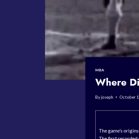
MBA
Where Di
By
joseph
October 1
The game’s origin
The first recorded