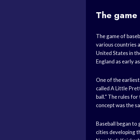
The game b
The game of basebal
various countries 
United States in th
England as early a
One of the earliest
called A Little Pre
ball.” The rules fo
concept was the s
Baseball began to g
cities developing t