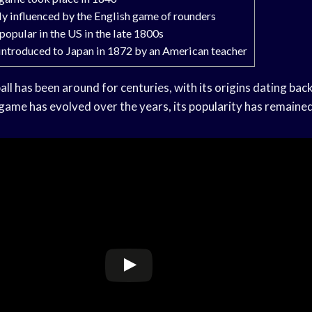
y influenced by the English game of rounders
pular in the US in the late 1800s
 introduced to Japan in 1872 by an American teacher
l has been around for centuries, with its origins dating bac
 game has evolved over the years, its popularity has remaine