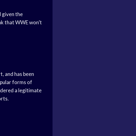
d given the
hink that WWE won’t
rt, and has been
opular forms of
idered a legitimate
orts.