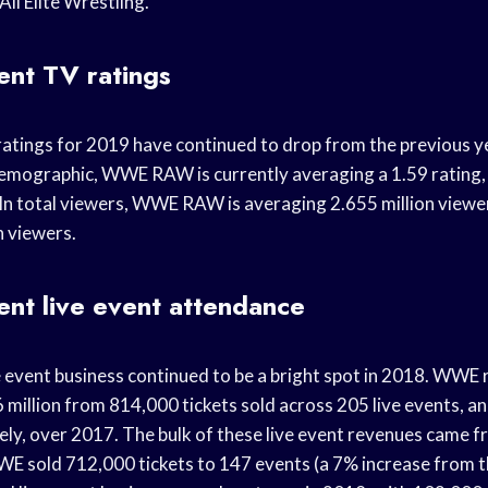
ll Elite Wrestling.
nt TV ratings
atings for 2019 have continued to drop from the previous year
emographic, WWE RAW is currently averaging a 1.59 rating,
. In total viewers, WWE RAW is averaging 2.655 million viewe
n viewers.
nt live event attendance
 event business continued to be a bright spot in 2018. WWE
 million from 814,000 tickets sold across 205 live events, 
vely, over 2017. The bulk of these live event revenues came 
 sold 712,000 tickets to 147 events (a 7% increase from th