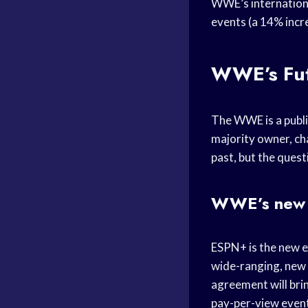
WWE’s internationa
events (a 14% incr
WWE’s Fu
The WWE is a publ
majority owner, ch
past, but the ques
WWE’s new 
ESPN+ is the new e
wide-ranging, new
agreement will bri
pay-per-view event