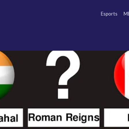
Esports
M