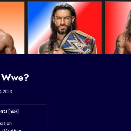
s Wwe?
3, 2023
nts
[
hide
]
sition
 TV ratings