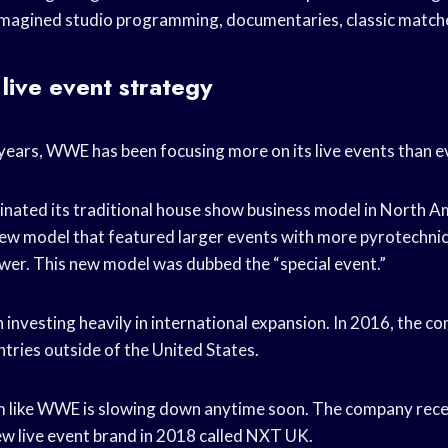
e-imagined studio programming, documentaries, classic matc
ive event strategy
years, WWE has been focusing more on its live events than e
nated its traditional house show business model in North A
 new model that featured larger events with more pyrotechni
ower. This new model was dubbed the “special event.”
investing heavily in international expansion. In 2016, the c
ntries outside of the United States.
em like WWE is slowing down anytime soon. The company rec
new live event brand in 2018 called NXT UK.