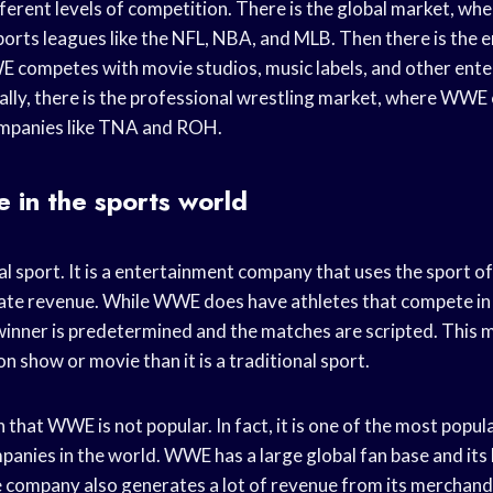
erent levels of competition. There is the global market, 
ports leagues like the NFL, NBA, and MLB. Then there is the 
 competes with movie studios, music labels, and other ent
ally, there is the professional wrestling market, where WW
ompanies like TNA and ROH.
 in the sports world
l sport. It is a entertainment company that uses the sport o
ate revenue. While WWE does have athletes that compete in 
winner is predetermined and the matches are scripted. This
on show or movie than it is a traditional sport.
that WWE is not popular. In fact, it is one of the most popul
anies in the world. WWE has a large global fan base and its 
e company also generates a lot of revenue from its merchand