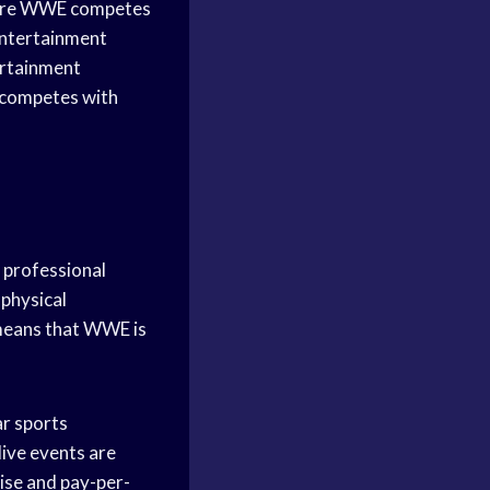
where WWE competes
entertainment
ertainment
E competes with
f professional
physical
 means that WWE is
ar sports
live events are
ise and pay-per-