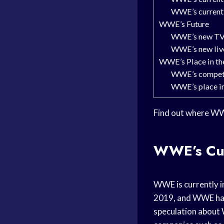
WWE’s current 
WWE’s Future
WWE’s new TV
WWE’s new live
WWE’s Place in th
WWE’s compet
WWE’s place in
Find out where WWE 
WWE’s Cur
WWE is currently i
2019, and WWE has 
speculation about 