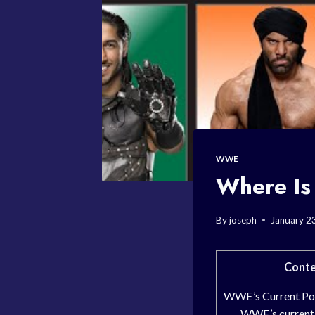
WWE
Where I
By
joseph
January 2
Conte
WWE’s Current Po
WWE’s current