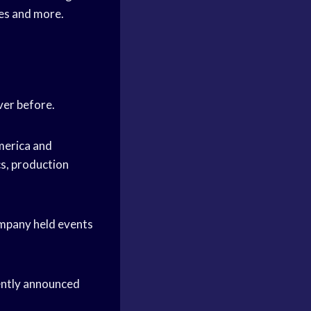
hes and more.
ver before.
merica and
cs, production
ompany held events
ently announced