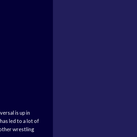
ersal is up in
s led to a lot of
other wrestling