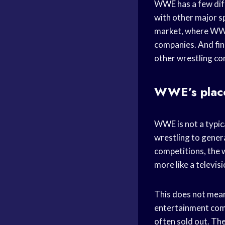
WWE has a few diff
with other major s
market, where WWE
companies. And fin
other wrestling c
WWE’s place
WWE is not a typica
wrestling to gener
competitions, the 
more like a televisi
This does not mean 
entertainment comp
often sold out. Th