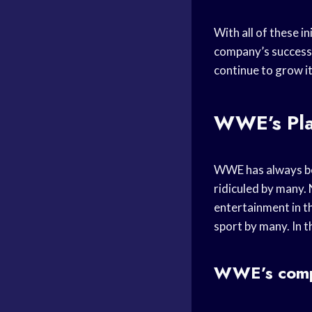
With all of these in
company’s success 
continue to grow it
WWE’s Pla
WWE has always bee
ridiculed by many. 
entertainment in th
sport by many. In th
WWE’s comp