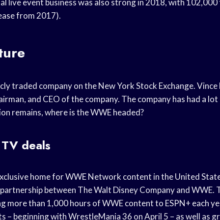
l live event business was also strong in 2018, with 102,000 
ease from 2017).
ture
icly traded company on the New York Stock Exchange. Vince
airman, and CEO of the company. The company has had a lot o
tion remains, where is the WWE headed?
TV deals
xclusive home for WWE Network content in the United States
 partnership between The Walt Disney Company and WWE. T
ng more than 1,000 hours of WWE content to ESPN+ each year,
s – beginning with WrestleMania 36 on April 5 – as well as 