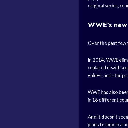
original series, r
WWE’s new l
Over the past few 
In 2014, WWE elimi
replaced it with a
values, and star p
WWE has also been 
in 16 different cou
And it doesn’t se
plans to launch a 