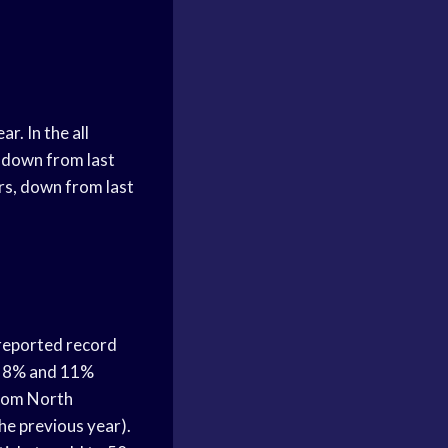
. In the all
 down from last
rs, down from last
 reported record
an 8% and 11%
from North
e previous year).