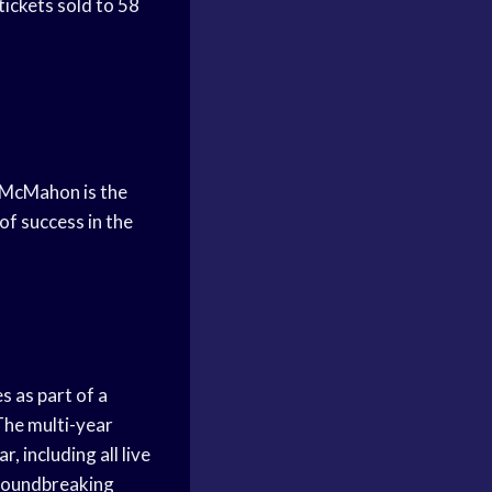
tickets sold to 58
 McMahon is the
f success in the
 as part of a
he multi-year
 including all live
groundbreaking