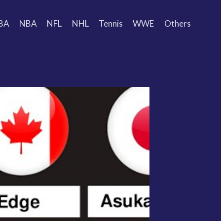
BA
NBA
NFL
NHL
Tennis
WWE
Others