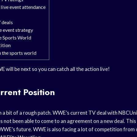
live event attendance
 deals
 event strategy
e Sports World
ition
 the sports world
will be next so you can catch all the action live!
rent Position
n a bit of a rough patch. WWE’s current TV deal with NBCUniv
not been able to come to an agreement on a new deal. This ha
WWE’s future. WWE is also facing a lot of competition from 