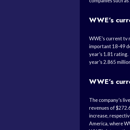
companies such as A
WWE’s curre
WWE’s current tv r
important 18-49 d
year’s 1.81 rating
year’s 2.865 millio
WWE’s curre
The company’s live
revenues of $272.6
increase, respecti
America, where WWE