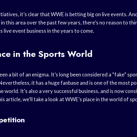
itiatives, it’s clear that WWE is betting big on live events. An
in this area over the past few years, there’s no reason to t
s live event business in the years to come.
ce in the Sports World
n a bit of an enigma. It’s long been considered a “fake” spo
Nevertheless, it has a huge fanbase and is one of the most p
e world. It’s also a very successful business, and is now cons
is article, we’ll take a look at WWE’s place in the world of sp
etition